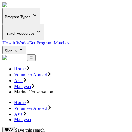
Program Types
Travel Resources
How it Works
Get Program Matches
Sign In
Home
Volunteer Abroad
Asia
Malaysia
Marine Conservation
Home
Volunteer Abroad
Asia
Malaysia
Save this search