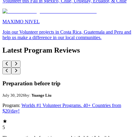
Volunteer this Fall in Mexico, Chile, Uruguay, Ecuador, & Chile
MAXIMO NIVEL
Join our Volunteer projects in Costa Rica, Guatemala and Peru and
help us make a difference in our local communities.
Latest Program Reviews
Preparation before trip
July 30, 2026
by:
Yuange Liu
Program:
Worlds #1 Volunteer Programs. 40+ Countries from
$20/day!
5