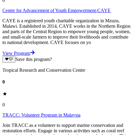
0
Centre for Advancement of Youth Empowerment-CAYE
CAYE is a registered youth charitable organization in Mzuzu,
Malawi. Established in 2014, CAYE works in the Northern Region
and parts of the Central Region to empower young people, women,
and small-scale farmers to improve their livelihoods and contribute
to national development. CAYE focuses on yo
View Program
Save this program?
Tropical Research and Conservation Centre
0
0
TRACC: Volunteer Program in Malaysia
Join TRACC as a volunteer to support marine conservation and
restoration efforts. Engage in various activities such as coral reef