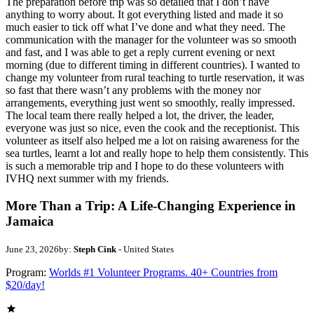
The preparation before trip was so detailed that I don’t have
anything to worry about. It got everything listed and made it so
much easier to tick off what I’ve done and what they need. The
communication with the manager for the volunteer was so smooth
and fast, and I was able to get a reply current evening or next
morning (due to different timing in different countries). I wanted to
change my volunteer from rural teaching to turtle reservation, it was
so fast that there wasn’t any problems with the money nor
arrangements, everything just went so smoothly, really impressed.
The local team there really helped a lot, the driver, the leader,
everyone was just so nice, even the cook and the receptionist. This
volunteer as itself also helped me a lot on raising awareness for the
sea turtles, learnt a lot and really hope to help them consistently. This
is such a memorable trip and I hope to do these volunteers with
IVHQ next summer with my friends.
More Than a Trip: A Life-Changing Experience in
Jamaica
June 23, 2026
by:
Steph Cink
- United States
Program:
Worlds #1 Volunteer Programs. 40+ Countries from
$20/day!