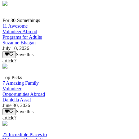
For 30-Somethings
11 Awesome
Volunteer Abroad
Programs for Adults
Suzanne Bhagan
July 10, 2026
Save this
article?
Top Picks
7 Amazing Family
Volunteer
Opportunities Abroad
Daniella Assaf
June 30, 2026
Save this
article?
25 Incredible Places to