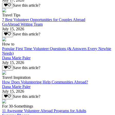
July 17, 2026
Save this article?
Travel Tips
7 Best Volunteer Opportunities for Couples Abroad
GoAbroad Writing Team
July 15, 2026
Save this article?
How to
Popular First Time Volunteer Questions (& Answers Every Newbie
Needs)
Dana Marie Paler
July 15, 2026
Save this article?
Travel Inspiration
How Does Volunteering Help Communities Abroad?
Dana Marie Paler
July 15, 2026
Save this article?
For 30-Somethings
11 Awesome Volunteer Abroad Programs for Adults