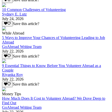
Save this article?
10 Common Challenges of Volunteering
Sydney E. Lutz
July 24, 2026
Save this article?
While Abroad
5 Ways to Improve Your Chances of Volunteering Leading to Job
Abroad
GoAbroad Writing Team
July 22, 2026
Save this article?
9 Essential Things to Know Before You Volunteer Abroad as a
Couple
Riyanka Roy
July 22, 2026
Save this article?
Money Tips
How Much Does It Cost to Volunteer Abroad? We Dove Deep to
Find Out
GoAbroad Writing Team
July 22, 2026