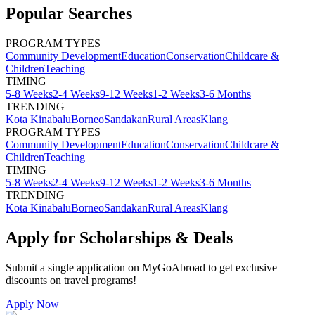
Popular Searches
PROGRAM TYPES
Community Development
Education
Conservation
Childcare &
Children
Teaching
TIMING
5-8 Weeks
2-4 Weeks
9-12 Weeks
1-2 Weeks
3-6 Months
TRENDING
Kota Kinabalu
Borneo
Sandakan
Rural Areas
Klang
PROGRAM TYPES
Community Development
Education
Conservation
Childcare &
Children
Teaching
TIMING
5-8 Weeks
2-4 Weeks
9-12 Weeks
1-2 Weeks
3-6 Months
TRENDING
Kota Kinabalu
Borneo
Sandakan
Rural Areas
Klang
Apply for Scholarships & Deals
Submit a single application on
MyGoAbroad
to get exclusive
discounts on
travel programs
!
Apply Now