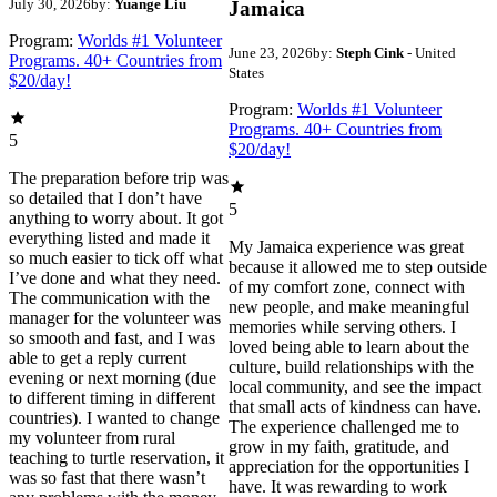
July 30, 2026
by:
Yuange Liu
Jamaica
Program:
Worlds #1 Volunteer
June 23, 2026
by:
Steph Cink
- United
Programs. 40+ Countries from
States
$20/day!
Program:
Worlds #1 Volunteer
Programs. 40+ Countries from
5
$20/day!
The preparation before trip was
so detailed that I don’t have
5
anything to worry about. It got
everything listed and made it
My Jamaica experience was great
so much easier to tick off what
because it allowed me to step outside
I’ve done and what they need.
of my comfort zone, connect with
The communication with the
new people, and make meaningful
manager for the volunteer was
memories while serving others. I
so smooth and fast, and I was
loved being able to learn about the
able to get a reply current
culture, build relationships with the
evening or next morning (due
local community, and see the impact
to different timing in different
that small acts of kindness can have.
countries). I wanted to change
The experience challenged me to
my volunteer from rural
grow in my faith, gratitude, and
teaching to turtle reservation, it
appreciation for the opportunities I
was so fast that there wasn’t
have. It was rewarding to work