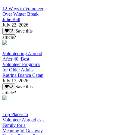
12 Ways to Volunteer
Over Winter Break
Julie Ball
July 22, 2026
Save this
article?
Volunteering Abroad
After 40: Best
Volunteer Programs
for Older Adults
Katrina Bianca Catan
July 17, 2026
Save this
article?
Top Places to
Volunteer Abroad as a
Family for a
Meaningful Getaway