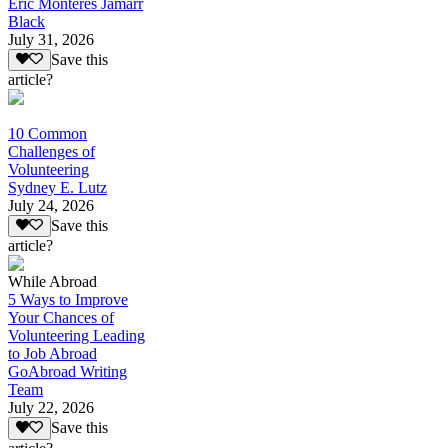
Eric Monteres Jamarr
Black
July 31, 2026
Save this
article?
10 Common
Challenges of
Volunteering
Sydney E. Lutz
July 24, 2026
Save this
article?
While Abroad
5 Ways to Improve
Your Chances of
Volunteering Leading
to Job Abroad
GoAbroad Writing
Team
July 22, 2026
Save this