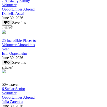
7 Amazing Family
Volunteer
Opportunities Abroad
Daniella Assaf
June 30, 2026
Save this
article?
25 Incredible Places to
Volunteer Abroad this
Year
Erin Oppenheim
June 30, 2026
Save this
article?
50+ Travel
6 Stellar Senior
Volunteer
Opportunities Abroad
Julia Zaremba
June 30, 2026