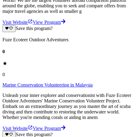
World! We are the largest volunteer abroad comparison platform
around the globe, enabling you to seek and compare offers from
major travel agencies as well as smaller g
Visit Website
View Program
Save this program?
Fuze Ecoteer Outdoor Adventures
0
0
Marine Conservation Volunteering in Malaysia
Unleash your inner explorer and conservationist with Fuze Ecoteer
Outdoor Adventures' Marine Conservation Volunteer Project.
Embark on an extraordinary journey as you master the art of scuba
diving and then contribute to restoring the underwater world.
Whether you're mending corals or aiding in anem
Visit Website
View Program
Save this program?