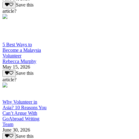
Save this
article?
5 Best Ways to
Become a Malaysia
Volunteer
Rebecca Murphy
May 15, 2026
Save this
article?
Why Volunteer in
Asia? 10 Reasons You
Can’t Argue With
GoAbroad Writing
Team
June 30, 2026
Save this