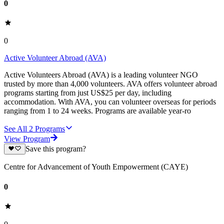
0
0
Active Volunteer Abroad (AVA)
Active Volunteers Abroad (AVA) is a leading volunteer NGO
trusted by more than 4,000 volunteers. AVA offers volunteer abroad
programs starting from just US$25 per day, including
accommodation. With AVA, you can volunteer overseas for periods
ranging from 1 to 24 weeks. Programs are available year-ro
See All
2
Programs
View Program
Save this program?
Centre for Advancement of Youth Empowerment (CAYE)
0