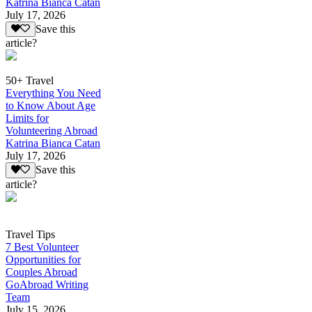
Katrina Bianca Catan
July 17, 2026
Save this
article?
50+ Travel
Everything You Need
to Know About Age
Limits for
Volunteering Abroad
Katrina Bianca Catan
July 17, 2026
Save this
article?
Travel Tips
7 Best Volunteer
Opportunities for
Couples Abroad
GoAbroad Writing
Team
July 15, 2026