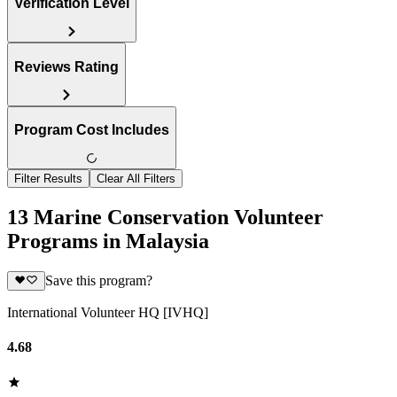
Verification Level
Reviews Rating
Program Cost Includes
Filter Results
Clear All Filters
13 Marine Conservation Volunteer
Programs in Malaysia
Save this program?
International Volunteer HQ [IVHQ]
4.68