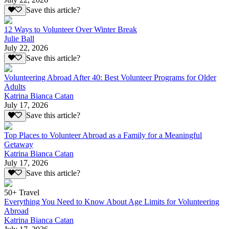
Save this article?
12 Ways to Volunteer Over Winter Break
Julie Ball
July 22, 2026
Save this article?
Volunteering Abroad After 40: Best Volunteer Programs for Older
Adults
Katrina Bianca Catan
July 17, 2026
Save this article?
Top Places to Volunteer Abroad as a Family for a Meaningful
Getaway
Katrina Bianca Catan
July 17, 2026
Save this article?
50+ Travel
Everything You Need to Know About Age Limits for Volunteering
Abroad
Katrina Bianca Catan