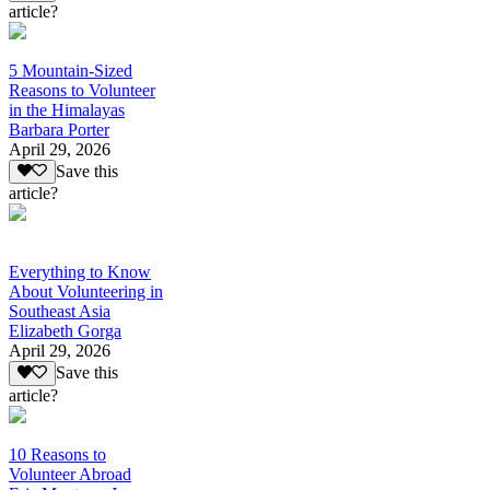
article?
5 Mountain-Sized
Reasons to Volunteer
in the Himalayas
Barbara Porter
April 29, 2026
Save this
article?
Everything to Know
About Volunteering in
Southeast Asia
Elizabeth Gorga
April 29, 2026
Save this
article?
10 Reasons to
Volunteer Abroad