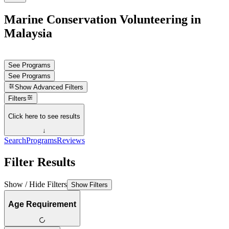
Marine Conservation Volunteering in
Malaysia
See Programs
See Programs
Show
Advanced Filters
Filters
Click here to see results
↓
Search
Programs
Reviews
Filter Results
Show / Hide Filters
Show Filters
Age Requirement