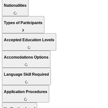
Nationalities
Types of Participants
Accepted Education Levels
Accomodations Options
Language Skill Required
Application Procedures