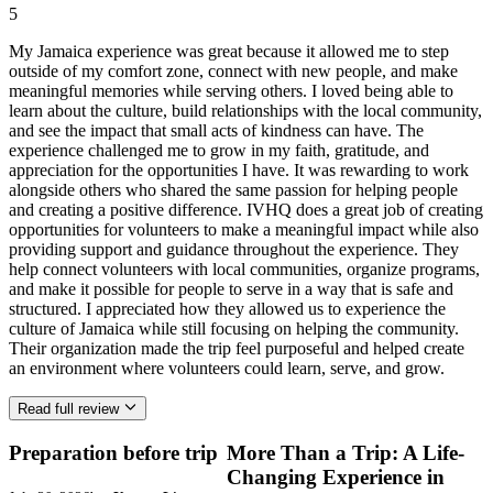
5
My Jamaica experience was great because it allowed me to step
outside of my comfort zone, connect with new people, and make
meaningful memories while serving others. I loved being able to
learn about the culture, build relationships with the local community,
and see the impact that small acts of kindness can have. The
experience challenged me to grow in my faith, gratitude, and
appreciation for the opportunities I have. It was rewarding to work
alongside others who shared the same passion for helping people
and creating a positive difference. IVHQ does a great job of creating
opportunities for volunteers to make a meaningful impact while also
providing support and guidance throughout the experience. They
help connect volunteers with local communities, organize programs,
and make it possible for people to serve in a way that is safe and
structured. I appreciated how they allowed us to experience the
culture of Jamaica while still focusing on helping the community.
Their organization made the trip feel purposeful and helped create
an environment where volunteers could learn, serve, and grow.
Read full review
Preparation before trip
More Than a Trip: A Life-
Changing Experience in