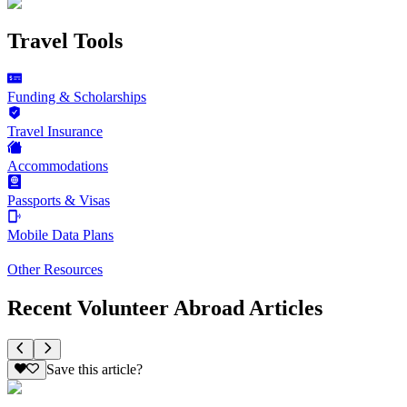
Travel Tools
Funding & Scholarships
Travel Insurance
Accommodations
Passports & Visas
Mobile Data Plans
Other Resources
Recent Volunteer Abroad Articles
Save this article?