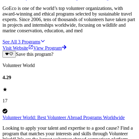
GoEco is one of the world’s top volunteer organizations, with
award-winning and ethical programs selected by sustainable travel
experts. Since 2006, tens of thousands of volunteers have taken part
in projects and internships worldwide, focusing on wildlife and
marine conservation, education, and med
See All
3
Programs
Visit Website
View Program
Save this program?
Volunteer World
4.29
17
Volunteer World: Best Volunteer Abroad Programs Worldwide
Looking to apply your talent and expertise to a good cause? Find a
program that matches your interests and skills through Volunteer