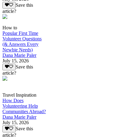
Save this
article?
How to
Popular First Time
Volunteer Questions
(& Answers Every
Newbie Needs)
Dana Marie Paler
July 15, 2026
Save this
article?
Travel Inspiration
How Does
Volunteering Help
Communities Abroad?
Dana Marie Paler
July 15, 2026
Save this
article?