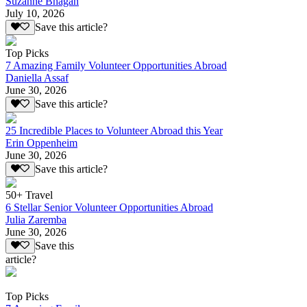
Suzanne Bhagan
July 10, 2026
Save this article?
Top Picks
7 Amazing Family Volunteer Opportunities Abroad
Daniella Assaf
June 30, 2026
Save this article?
25 Incredible Places to Volunteer Abroad this Year
Erin Oppenheim
June 30, 2026
Save this article?
50+ Travel
6 Stellar Senior Volunteer Opportunities Abroad
Julia Zaremba
June 30, 2026
Save this
article?
Top Picks