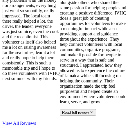
any problems with the money
alongside others who shared the
nor arrangements, everything
same passion for helping people and
just went so smoothly, really
creating a positive difference. IVHQ
impressed. The local team
does a great job of creating
there really helped a lot, the
opportunities for volunteers to make
driver, the leader, everyone
a meaningful impact while also
was just so nice, even the cook
providing support and guidance
and the receptionist. This
throughout the experience. They
volunteer as itself also helped
help connect volunteers with local
me a lot on raising awareness
communities, organize programs,
for the sea turtles, learnt a lot
and make it possible for people to
and really hope to help them
serve in a way that is safe and
consistently. This is such a
structured. I appreciated how they
memorable trip and I hope to
allowed us to experience the culture
do these volunteers with IVHQ
of Jamaica while still focusing on
next summer with my friends.
helping the community. Their
organization made the trip feel
purposeful and helped create an
environment where volunteers could
learn, serve, and grow.
Read full review
View All
Reviews