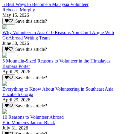
5 Best Ways to Become a Malaysia Volunteer
Rebecca Murphy
May 15, 2026
Save this article?
Why Volunteer in Asia? 10 Reasons You Can’t Argue With
GoAbroad Writing Team
June 30, 2026
Save this article?
5 Mountain-Sized Reasons to Volunteer in the Himalayas
Barbara Porter
April 29, 2026
Save this article?
Everything to Know About Volunteering in Southeast Asia
Elizabeth Gorga
April 29, 2026
Save this article?
10 Reasons to Volunteer Abroad
Eric Monteres Jamarr Black
July 31, 2026