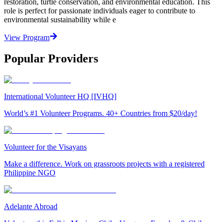
restoration, turtle conservation, and environmental education. This
role is perfect for passionate individuals eager to contribute to
environmental sustainability while e
View Program
Popular Providers
International Volunteer HQ [IVHQ]
World’s #1 Volunteer Programs. 40+ Countries from $20/day!
Volunteer for the Visayans
Make a difference. Work on grassroots projects with a registered
Philippine NGO
Adelante Abroad