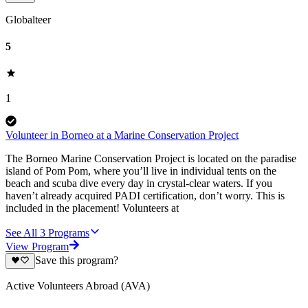
Globalteer
5
1
Volunteer in Borneo at a Marine Conservation Project
The Borneo Marine Conservation Project is located on the paradise
island of Pom Pom, where you’ll live in individual tents on the
beach and scuba dive every day in crystal-clear waters. If you
haven’t already acquired PADI certification, don’t worry. This is
included in the placement! Volunteers at
See All
3
Programs
View Program
Save this program?
Active Volunteers Abroad (AVA)