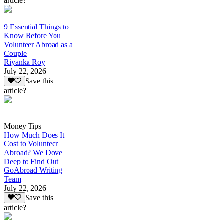
article?
9 Essential Things to
Know Before You
Volunteer Abroad as a
Couple
Riyanka Roy
July 22, 2026
Save this
article?
Money Tips
How Much Does It
Cost to Volunteer
Abroad? We Dove
Deep to Find Out
GoAbroad Writing
Team
July 22, 2026
Save this
article?