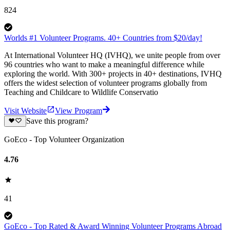
824
Worlds #1 Volunteer Programs. 40+ Countries from $20/day!
At International Volunteer HQ (IVHQ), we unite people from over
96 countries who want to make a meaningful difference while
exploring the world. With 300+ projects in 40+ destinations, IVHQ
offers the widest selection of volunteer programs globally from
Teaching and Childcare to Wildlife Conservatio
Visit Website
View Program
Save this program?
GoEco - Top Volunteer Organization
4.76
41
GoEco - Top Rated & Award Winning Volunteer Programs Abroad