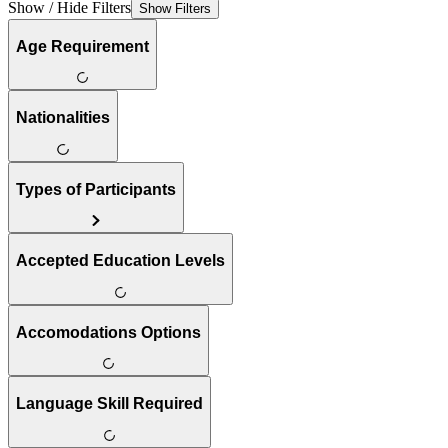
Show / Hide Filters
Show Filters
Age Requirement
Nationalities
Types of Participants
Accepted Education Levels
Accomodations Options
Language Skill Required