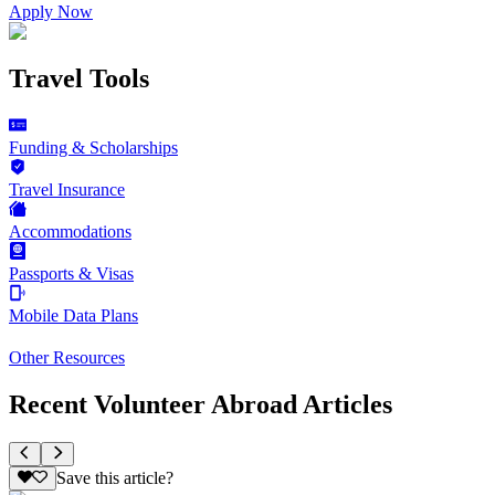
Apply Now
Travel Tools
Funding & Scholarships
Travel Insurance
Accommodations
Passports & Visas
Mobile Data Plans
Other Resources
Recent Volunteer Abroad Articles
Save this article?