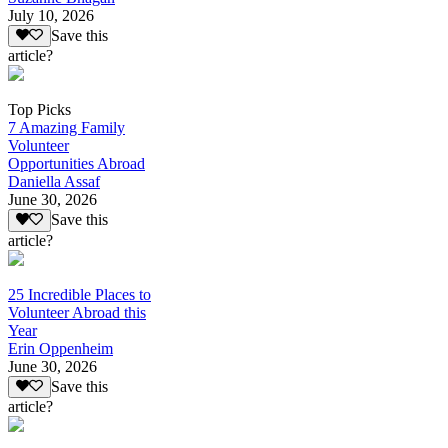
July 10, 2026
Save this
article?
Top Picks
7 Amazing Family
Volunteer
Opportunities Abroad
Daniella Assaf
June 30, 2026
Save this
article?
25 Incredible Places to
Volunteer Abroad this
Year
Erin Oppenheim
June 30, 2026
Save this
article?