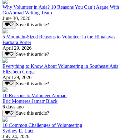
Why Volunteer in Asia? 10 Reasons You Can’t Argue With
GoAbroad Writing Team
June 30, 2026
Save this article?
5 Mountain-Sized Reasons to Volunteer in the Himalayas
Barbara Porter
April 29, 2026
Save this article?
Everything to Know About Volunteering in Southeast Asia
Elizabeth Gorga
April 29, 2026
Save this article?
10 Reasons to Volunteer Abroad
Eric Monteres Jamarr Black
6 days ago
Save this article?
10 Common Challenges of Volunteering
Sydney E. Lutz
July 24, 2026