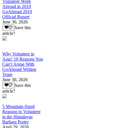
Volunteer Work
Abroad in 2019
GoAbroad 2019
Official Report
June 30, 2026
Save this
article?
Why Volunteer in
Asia? 10 Reasons You
Can’t Argue With
GoAbroad Writing
Team
June 30, 2026
Save this
article?
5 Mountain-Sized
Reasons to Volunteer
in the Himalayas
Barbara Porter
April 29, 2026