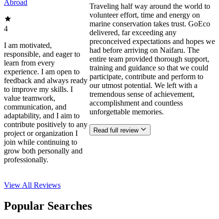
Abroad
Traveling half way around the world to
volunteer effort, time and energy on
marine conservation takes trust. GoEco
4
delivered, far exceeding any
preconceived expectations and hopes we
I am motivated,
had before arriving on Naifaru. The
responsible, and eager to
entire team provided thorough support,
learn from every
training and guidance so that we could
experience. I am open to
participate, contribute and perform to
feedback and always ready
our utmost potential. We left with a
to improve my skills. I
tremendous sense of achievement,
value teamwork,
accomplishment and countless
communication, and
unforgettable memories.
adaptability, and I aim to
contribute positively to any
Read full review
project or organization I
join while continuing to
grow both personally and
professionally.
View All
Reviews
Popular Searches