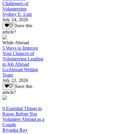
Challenges of
Volunteering
Sydney E. Lutz
July 24, 2026
Save this
article?
While Abroad
5 Ways to Improve
Your Chances of
Volunteering Leading
to Job Abroad
GoAbroad Writing
Team
July 22, 2026
Save this
article?
9 Essential Things to
Know Before You
Volunteer Abroad as a
Couple
Riyanka Roy