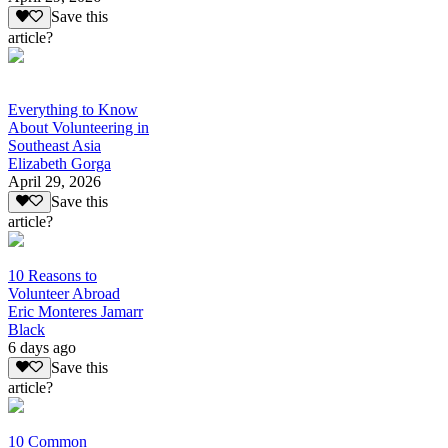
Save this
article?
Everything to Know
About Volunteering in
Southeast Asia
Elizabeth Gorga
April 29, 2026
Save this
article?
10 Reasons to
Volunteer Abroad
Eric Monteres Jamarr
Black
6 days ago
Save this
article?
10 Common