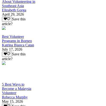
About Volunteering in
Southeast Asia
Elizabeth Gorga
April 29, 2026
Save this
article?
Best Volunteer
Programs in Borneo
Katrina Bianca Catan
July 17, 2026
Save this
article?
5 Best Ways to
Become a Malaysia
Volunteer
Rebecca Murphy
May 15, 2026