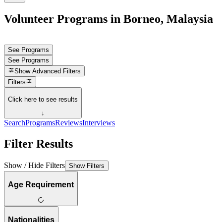
Volunteer Programs in Borneo, Malaysia
See Programs
See Programs
Show
Advanced Filters
Filters
Click here to see results
↓
Search
Programs
Reviews
Interviews
Filter Results
Show / Hide Filters
Show Filters
Age Requirement
Nationalities