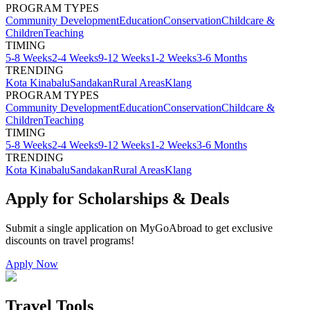
PROGRAM TYPES
Community Development
Education
Conservation
Childcare &
Children
Teaching
TIMING
5-8 Weeks
2-4 Weeks
9-12 Weeks
1-2 Weeks
3-6 Months
TRENDING
Kota Kinabalu
Sandakan
Rural Areas
Klang
PROGRAM TYPES
Community Development
Education
Conservation
Childcare &
Children
Teaching
TIMING
5-8 Weeks
2-4 Weeks
9-12 Weeks
1-2 Weeks
3-6 Months
TRENDING
Kota Kinabalu
Sandakan
Rural Areas
Klang
Apply for Scholarships & Deals
Submit a single application on
MyGoAbroad
to get exclusive
discounts on
travel programs
!
Apply Now
Travel Tools