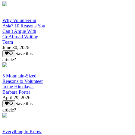
Why Volunteer in
Asia? 10 Reasons You
Can’t Argue With
GoAbroad Writing
Team
June 30, 2026
Save this
article?
5 Mountain-Sized
Reasons to Volunteer
in the Himalayas
Barbara Porter
April 29, 2026
Save this
article?
Everything to Know