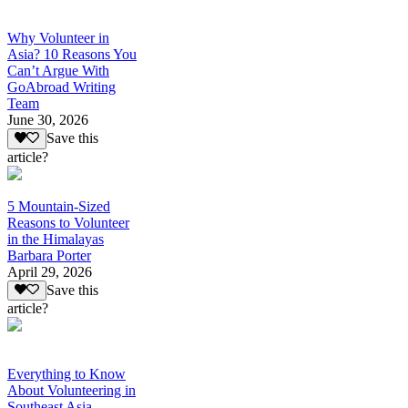
Why Volunteer in
Asia? 10 Reasons You
Can’t Argue With
GoAbroad Writing
Team
June 30, 2026
Save this
article?
5 Mountain-Sized
Reasons to Volunteer
in the Himalayas
Barbara Porter
April 29, 2026
Save this
article?
Everything to Know
About Volunteering in
Southeast Asia