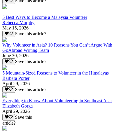
Save this article?
5 Best Ways to Become a Malaysia Volunteer
Rebecca Murphy
May 15, 2026
Save this article?
Why Volunteer in Asia? 10 Reasons You Can’t Argue With
GoAbroad Writing Team
June 30, 2026
Save this article?
5 Mountain-Sized Reasons to Volunteer in the Himalayas
Barbara Porter
April 29, 2026
Save this article?
Everything to Know About Volunteering in Southeast Asia
Elizabeth Gorga
April 29, 2026
Save this
article?