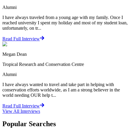
Alumni
I have always traveled from a young age with my family. Once I
reached university I spent my holiday and most of my student loan,
unfortunately, on tr...
Read Full Interview
Megan Dean
Tropical Research and Conservation Centre
Alumni
I have always wanted to travel and take part in helping with
conservation efforts worldwide, as I am a strong believer in the
world needing OUR help t...
Read Full Interview
View All
Interviews
Popular Searches