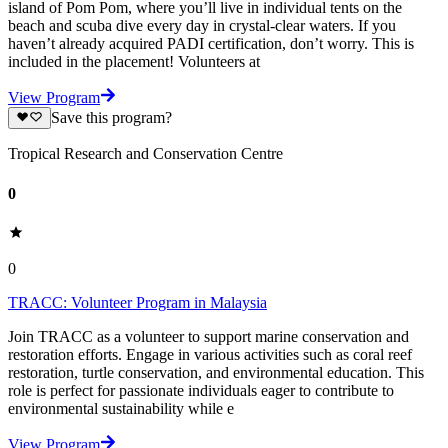
island of Pom Pom, where you’ll live in individual tents on the
beach and scuba dive every day in crystal-clear waters. If you
haven’t already acquired PADI certification, don’t worry. This is
included in the placement! Volunteers at
View Program
Save this program?
Tropical Research and Conservation Centre
0
0
TRACC: Volunteer Program in Malaysia
Join TRACC as a volunteer to support marine conservation and
restoration efforts. Engage in various activities such as coral reef
restoration, turtle conservation, and environmental education. This
role is perfect for passionate individuals eager to contribute to
environmental sustainability while e
View Program