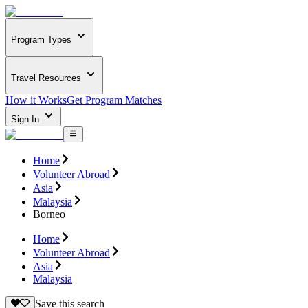
Program Types
Travel Resources
How it Works
Get Program Matches
Sign In
Home
Volunteer Abroad
Asia
Malaysia
Borneo
Home
Volunteer Abroad
Asia
Malaysia
Save this search