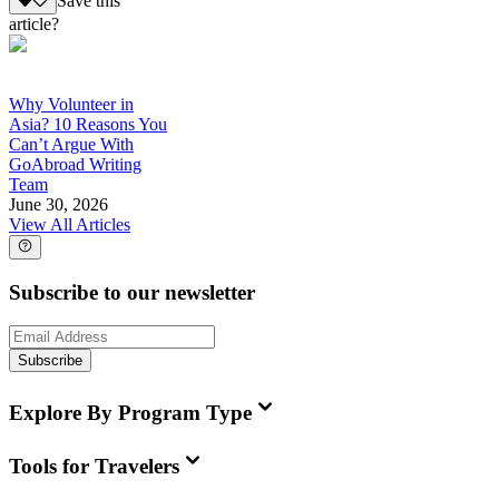
Save this
article?
Why Volunteer in
Asia? 10 Reasons You
Can’t Argue With
GoAbroad Writing
Team
June 30, 2026
View All Articles
Subscribe to our newsletter
Subscribe
Explore By Program Type
Tools for Travelers