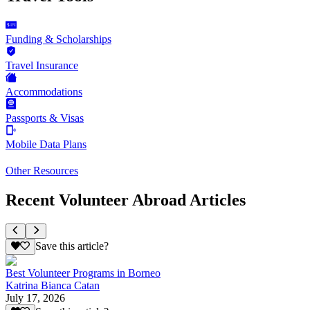
Funding & Scholarships
Travel Insurance
Accommodations
Passports & Visas
Mobile Data Plans
Other Resources
Recent Volunteer Abroad Articles
Save this article?
Best Volunteer Programs in Borneo
Katrina Bianca Catan
July 17, 2026