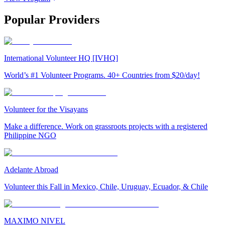
Popular Providers
International Volunteer HQ [IVHQ]
World’s #1 Volunteer Programs. 40+ Countries from $20/day!
Volunteer for the Visayans
Make a difference. Work on grassroots projects with a registered
Philippine NGO
Adelante Abroad
Volunteer this Fall in Mexico, Chile, Uruguay, Ecuador, & Chile
MAXIMO NIVEL