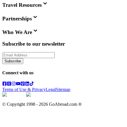
Travel Resources
Partnerships
Who We Are
Subscribe to our newsletter
Subscribe
Connect with us
Terms of Use & Privacy
Legal
Sitemap
© Copyright 1998 -
2026
GoAbroad.com ®