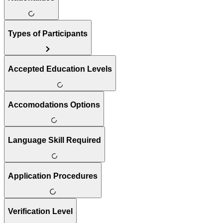
Types of Participants
Accepted Education Levels
Accomodations Options
Language Skill Required
Application Procedures
Verification Level