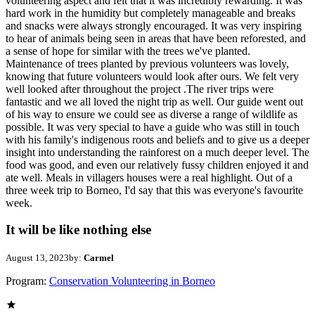
volunteering aspect and felt that it was incredibly rewarding. It was
hard work in the humidity but completely manageable and breaks
and snacks were always strongly encouraged. It was very inspiring
to hear of animals being seen in areas that have been reforested, and
a sense of hope for similar with the trees we've planted.
Maintenance of trees planted by previous volunteers was lovely,
knowing that future volunteers would look after ours. We felt very
well looked after throughout the project .The river trips were
fantastic and we all loved the night trip as well. Our guide went out
of his way to ensure we could see as diverse a range of wildlife as
possible. It was very special to have a guide who was still in touch
with his family's indigenous roots and beliefs and to give us a deeper
insight into understanding the rainforest on a much deeper level. The
food was good, and even our relatively fussy children enjoyed it and
ate well. Meals in villagers houses were a real highlight. Out of a
three week trip to Borneo, I'd say that this was everyone's favourite
week.
It will be like nothing else
August 13, 2023
by:
Carmel
Program:
Conservation Volunteering in Borneo