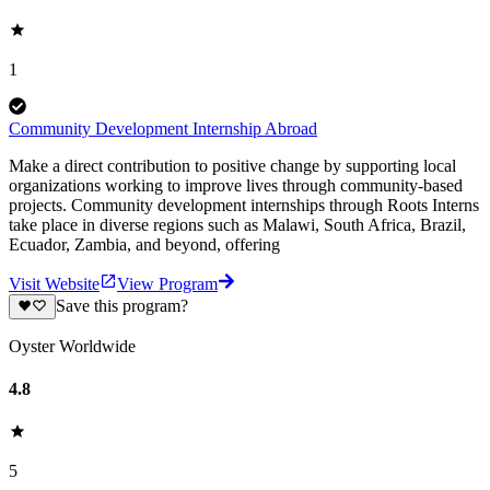
1
Community Development Internship Abroad
Make a direct contribution to positive change by supporting local
organizations working to improve lives through community-based
projects. Community development internships through Roots Interns
take place in diverse regions such as Malawi, South Africa, Brazil,
Ecuador, Zambia, and beyond, offering
Visit Website
View Program
Save this program?
Oyster Worldwide
4.8
5