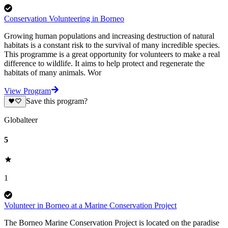
Conservation Volunteering in Borneo
Growing human populations and increasing destruction of natural
habitats is a constant risk to the survival of many incredible species.
This programme is a great opportunity for volunteers to make a real
difference to wildlife. It aims to help protect and regenerate the
habitats of many animals. Wor
View Program
Save this program?
Globalteer
5
1
Volunteer in Borneo at a Marine Conservation Project
The Borneo Marine Conservation Project is located on the paradise