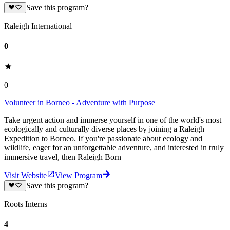
Save this program?
Raleigh International
0
0
Volunteer in Borneo - Adventure with Purpose
Take urgent action and immerse yourself in one of the world's most
ecologically and culturally diverse places by joining a Raleigh
Expedition to Borneo. If you're passionate about ecology and
wildlife, eager for an unforgettable adventure, and interested in truly
immersive travel, then Raleigh Born
Visit Website
View Program
Save this program?
Roots Interns
4