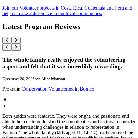
Join our Volunteer projects in Costa Rica, Guatemala and Peru and
help us make a difference in our local communities.
Latest Program Reviews
The whole family really enjoyed the volunteering
aspect and felt that it was incredibly rewarding.
December 20, 2025
by:
Alice Manson
Program:
Conservation Volunteering in Borneo
5
Both guides were fantastic. They were bright, and passionate and
able to help us to understand the complexities and factors to consider
when understanding challenges in relation to reforestation in
Borneo. The whole family (kids aged 11, 14, 17) really enjoyed the