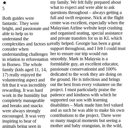
my family. We felt fully prepared about
what to expect and were able to ask
5
questions throughout – always getting a
full and swift response. Nick at the flight
Both guides were
centre was excellent, especially when the
fantastic. They were
Malaysian Airline website kept crashing
bright, and passionate and
and organised seating, special assistance
able to help us to
and private transfers for us in KL which
understand the
really helped. Georgie has been a great
complexities and factors to
support throughout, and I felt I could trust
consider when
her to ensure our trip would run
understanding challenges
smoothly. Mark in Malaysia is a
in relation to reforestation
formidable guy, an excellent educator,
in Borneo. The whole
passionate conservationist and 100%
family (kids aged 11, 14,
dedicated to the work they are doing on
17) really enjoyed the
the ground. He is infectious and brings
volunteering aspect and
out the best from every volunteer on the
felt that it was incredibly
project. I must particularly praise the
rewarding. It was hard
patience and kindness with which he
work in the humidity but
supported our son with learning
completely manageable
disabilities – Mark made him feel valued
and breaks and snacks
and as such he was able to make his own
were always strongly
contributions to the project. There were
encouraged. It was very
so many magical moments but seeing a
inspiring to hear of
mother and baby orangutan, in the wild,
animals being seen in