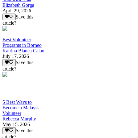
Elizabeth Gorga
April 29, 2026
Save this
article?
Best Volunteer
Programs in Borneo
Katrina Bianca Catan
July 17, 2026
Save this
article?
5 Best Ways to
Become a Malaysia
Volunteer
Rebecca Murphy
May 15, 2026
Save this
article?