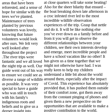
at close quarters will take some beating!
areas that have been
Also for the sheer hilarity that ensued –
reforested, and a sense of
the boat breaking down late afternoon in
hope for similar with the
a croc infested river led to the most
trees we've planted.
incredible wildlife observation
Maintenance of trees
experiences of the trip. Grasp that nettle
planted by previous
and do it. It will be like nothing else
volunteers was lovely,
you’ve ever down as a family before and
knowing that future
from it you will get to observe the
volunteers would look
different relationships between your
after ours. We felt very
children, see their own interests develop
well looked after
and emerge, meet incredible people and
throughout the project
have a school vacation like no other! It
.The river trips were
has given us a time together that we
fantastic and we all loved
might not otherwise have had. I was
the night trip as well. Our
really keen to help my children
guide went out of his way
understand a little bit about the world
to ensure we could see as
around them, especially after the impact
diverse a range of wildlife
of Covid. This experience has absolutely
as possible. It was very
provided that, it has pushed them outside
special to have a guide
of their comfort zone, got them away
who was still in touch
from the constant pinging of phones and
with his family's
given them a new perspective on the
indigenous roots and
opportunities that are available to make a
beliefs and to give us a
positive contribution to the world.
deeper insight into