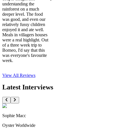
understanding the
rainforest on a much
deeper level. The food
was good, and even our
relatively fussy children
enjoyed it and ate well.
Meals in villagers houses
were a real highlight. Out
of a three week trip to
Borneo, I'd say that this
was everyone's favourite
week.
View All
Reviews
Latest Interviews
Sophie Macc
Oyster Worldwide