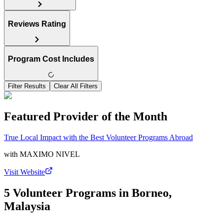
Reviews Rating
Program Cost Includes
Filter Results
Clear All Filters
Featured Provider of the Month
True Local Impact with the Best Volunteer Programs Abroad
with
MAXIMO NIVEL
Visit Website
5 Volunteer Programs in Borneo,
Malaysia