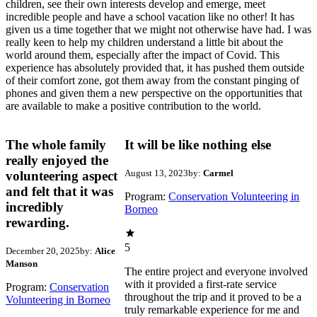
children, see their own interests develop and emerge, meet
incredible people and have a school vacation like no other! It has
given us a time together that we might not otherwise have had. I was
really keen to help my children understand a little bit about the
world around them, especially after the impact of Covid. This
experience has absolutely provided that, it has pushed them outside
of their comfort zone, got them away from the constant pinging of
phones and given them a new perspective on the opportunities that
are available to make a positive contribution to the world.
The whole family
It will be like nothing else
really enjoyed the
August 13, 2023
by:
Carmel
volunteering aspect
and felt that it was
Program:
Conservation Volunteering in
incredibly
Borneo
rewarding.
5
December 20, 2025
by:
Alice
Manson
The entire project and everyone involved
with it provided a first-rate service
Program:
Conservation
throughout the trip and it proved to be a
Volunteering in Borneo
truly remarkable experience for me and