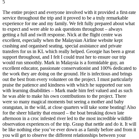
5
The entire project and everyone involved with it provided a first-rate
service throughout the trip and it proved to be a truly remarkable
experience for me and my family. We felt fully prepared about what
to expect and were able to ask questions throughout – always
getting a full and swift response. Nick at the flight centre was
excellent, especially when the Malaysian Airline website kept
crashing and organised seating, special assistance and private
transfers for us in KL which really helped. Georgie has been a great
support throughout, and I felt I could trust her to ensure our trip
would run smoothly. Mark in Malaysia is a formidable guy, an
excellent educator, passionate conservationist and 100% dedicated to
the work they are doing on the ground. He is infectious and brings
out the best from every volunteer on the project. I must particularly
praise the patience and kindness with which he supported our son
with learning disabilities – Mark made him feel valued and as such
he was able to make his own contributions to the project. There
were so many magical moments but seeing a mother and baby
orangutan, in the wild, at close quarters will take some beating! Also
for the sheer hilarity that ensued – the boat breaking down late
afternoon in a croc infested river led to the most incredible wildlife
observation experiences of the trip. Grasp that nettle and do it. It will
be like nothing else you’ve ever down as a family before and from it
you will get to observe the different relationships between your