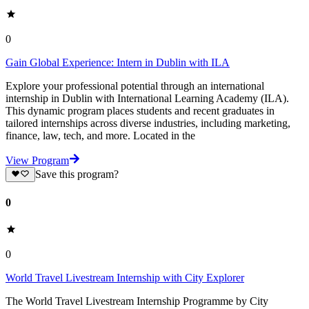
0
Gain Global Experience: Intern in Dublin with ILA
Explore your professional potential through an international
internship in Dublin with International Learning Academy (ILA).
This dynamic program places students and recent graduates in
tailored internships across diverse industries, including marketing,
finance, law, tech, and more. Located in the
View Program
Save this program?
0
0
World Travel Livestream Internship with City Explorer
The World Travel Livestream Internship Programme by City