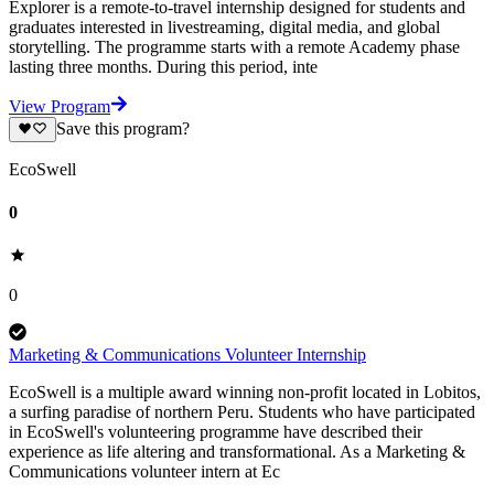
Explorer is a remote-to-travel internship designed for students and
graduates interested in livestreaming, digital media, and global
storytelling. The programme starts with a remote Academy phase
lasting three months. During this period, inte
View Program
Save this program?
EcoSwell
0
0
Marketing & Communications Volunteer Internship
EcoSwell is a multiple award winning non-profit located in Lobitos,
a surfing paradise of northern Peru. Students who have participated
in EcoSwell's volunteering programme have described their
experience as life altering and transformational. As a Marketing &
Communications volunteer intern at Ec