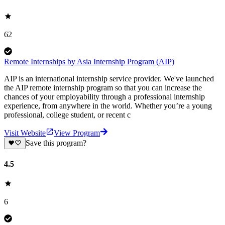
62
Remote Internships by Asia Internship Program (AIP)
AIP is an international internship service provider. We've launched
the AIP remote internship program so that you can increase the
chances of your employability through a professional internship
experience, from anywhere in the world. Whether you’re a young
professional, college student, or recent c
Visit Website
View Program
Save this program?
4.5
6