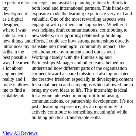
experience for
concepts, and assist in planning outreach efforts to
my
both local and international partners. This hands-on
development
exposure made the learning experience very real and
as a digital
valuable. One of the most rewarding aspects was
designer,
engaging with partners and supporters. Whether it
where I was
was helping draft communications, contributing to
able to learn
newsletters, or supporting relationship-building
new things and
efforts, I could see how strong partnerships directly
introduces my
translate into meaningful community impact. The
skills in the
collaborative environment stood out as well.
best possible
Working closely with the Fundraising and
way. I learned
Partnerships Manager and other teams helped me
a lot about
understand how different parts of the organization
augmented
connect toward a shared mission. I also appreciated
reality and I
the creative freedom especially in developing content
hope it allows
for social media and campaigns which allowed me to
me to find a
bring my own ideas to life. This internship is ideal
suitable job.
for anyone interested in nonprofit fundraising,
communications, or partnership development. It’s not
just a learning experience; it’s an opportunity to
actively contribute to something meaningful while
building practical, transferable skills.
View All
Reviews