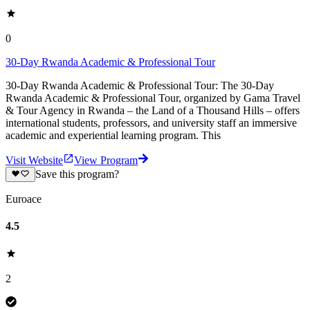
0
30-Day Rwanda Academic & Professional Tour
30-Day Rwanda Academic & Professional Tour: The 30-Day
Rwanda Academic & Professional Tour, organized by Gama Travel
& Tour Agency in Rwanda – the Land of a Thousand Hills – offers
international students, professors, and university staff an immersive
academic and experiential learning program. This
Visit Website
View Program
Save this program?
Euroace
4.5
2