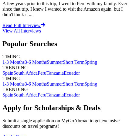
A few years prior to this trip, I went to Peru with my family. Ever
since that trip, I knew I wanted to visit the Amazon again, but I
didn't think it ...
Read Full Interview
View All
Interviews
Popular Searches
TIMING
1-3 Months
3-6 Months
Summer
Short Term
Spring
TRENDING
Spain
South Africa
Peru
Tanzania
Ecuador
TIMING
1-3 Months
3-6 Months
Summer
Short Term
Spring
TRENDING
Spain
South Africa
Peru
Tanzania
Ecuador
Apply for Scholarships & Deals
Submit a single application on
MyGoAbroad
to get exclusive
discounts on
travel programs
!