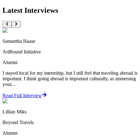
Latest Interviews
Samantha Haase
ArtBound Initiative
Alumni
I stayed local for my internship, but I still feel that traveling abroad is
important. I think going abroad is important culturally, as immersing
your...
Read Full Interview
Lillian Miks
Beyond Travels
Alumni