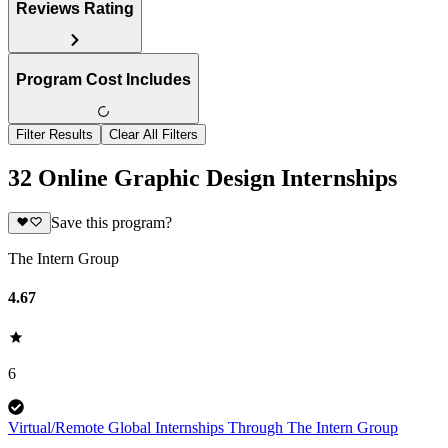
Reviews Rating
Program Cost Includes
Filter Results
Clear All Filters
32 Online Graphic Design Internships
Save this program?
The Intern Group
4.67
6
Virtual/Remote Global Internships Through The Intern Group