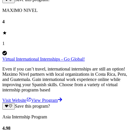
MAXIMO NIVEL
4
1
Virtual International Internships - Go Global!
Even if you can’t travel, international internships are still an option!
Maximo Nivel partners with local organizations in Costa Rica, Peru,
and Guatemala. Gain international work experience online while
improving your Spanish skills. Choose from a variety of virtual
internship programs based
Visit Website
View Program
Save this program?
Asia Internship Program
4.98