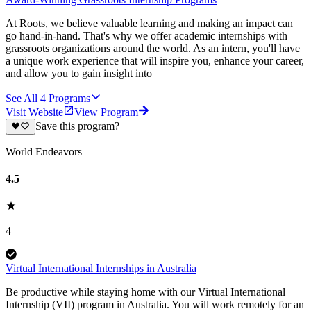
At Roots, we believe valuable learning and making an impact can
go hand-in-hand. That's why we offer academic internships with
grassroots organizations around the world. As an intern, you'll have
a unique work experience that will inspire you, enhance your career,
and allow you to gain insight into
See All
4
Programs
Visit Website
View Program
Save this program?
World Endeavors
4.5
4
Virtual International Internships in Australia
Be productive while staying home with our Virtual International
Internship (VII) program in Australia. You will work remotely for an