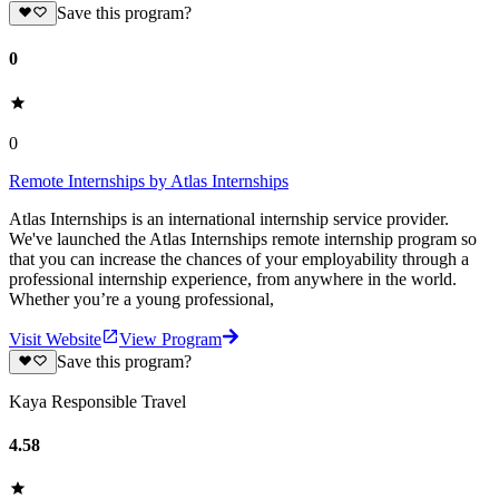
Save this program?
0
0
Remote Internships by Atlas Internships
Atlas Internships is an international internship service provider.
We've launched the Atlas Internships remote internship program so
that you can increase the chances of your employability through a
professional internship experience, from anywhere in the world.
Whether you’re a young professional,
Visit Website
View Program
Save this program?
Kaya Responsible Travel
4.58