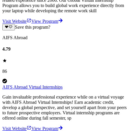
related experience since 2006. Our Global Virtual Internship
Program allows you to build global work experience directly from
your laptop while developing the remote work skill
Visit Website
View Program
Save this program?
AIFS Abroad
4.79
86
AIFS Abroad Virtual Internships
Gain invaluable professional experience while on a virtual voyage
with AIFS Abroad Virtual Internships! Earn academic credit,
develop a global perspective, and set yourself apart from your peers
to future prospective employers. Virtual internship programs are
offered online during fall semester, sp
Visit Website
View Program