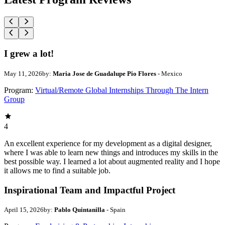
I grew a lot!
May 11, 2026
by:
Maria Jose de Guadalupe Pio Flores
- Mexico
Program:
Virtual/Remote Global Internships Through The Intern
Group
4
An excellent experience for my development as a digital designer,
where I was able to learn new things and introduces my skills in the
best possible way. I learned a lot about augmented reality and I hope
it allows me to find a suitable job.
Inspirational Team and Impactful Project
April 15, 2026
by:
Pablo Quintanilla
- Spain