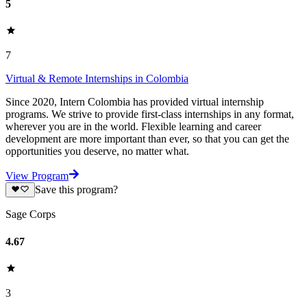
5
7
Virtual & Remote Internships in Colombia
Since 2020, Intern Colombia has provided virtual internship
programs. We strive to provide first-class internships in any format,
wherever you are in the world. Flexible learning and career
development are more important than ever, so that you can get the
opportunities you deserve, no matter what.
View Program
Save this program?
Sage Corps
4.67
3