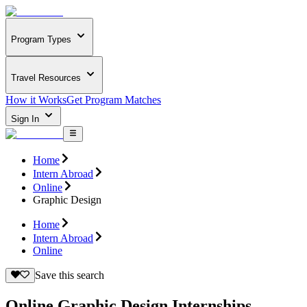
Program Types
Travel Resources
How it Works
Get Program Matches
Sign In
Home
Intern Abroad
Online
Graphic Design
Home
Intern Abroad
Online
Save this search
Online Graphic Design Internships