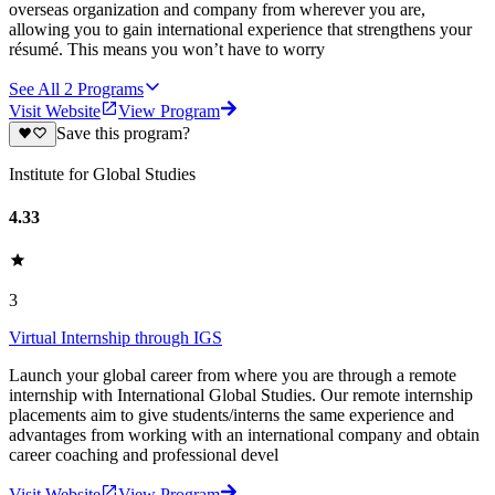
overseas organization and company from wherever you are,
allowing you to gain international experience that strengthens your
résumé. This means you won’t have to worry
See All
2
Programs
Visit Website
View Program
Save this program?
Institute for Global Studies
4.33
3
Virtual Internship through IGS
Launch your global career from where you are through a remote
internship with International Global Studies. Our remote internship
placements aim to give students/interns the same experience and
advantages from working with an international company and obtain
career coaching and professional devel
Visit Website
View Program