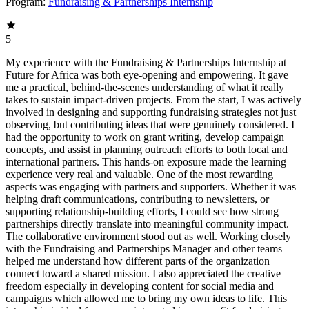
Program:
Fundraising & Partnerships Internship
5
My experience with the Fundraising & Partnerships Internship at
Future for Africa was both eye-opening and empowering. It gave
me a practical, behind-the-scenes understanding of what it really
takes to sustain impact-driven projects. From the start, I was actively
involved in designing and supporting fundraising strategies not just
observing, but contributing ideas that were genuinely considered. I
had the opportunity to work on grant writing, develop campaign
concepts, and assist in planning outreach efforts to both local and
international partners. This hands-on exposure made the learning
experience very real and valuable. One of the most rewarding
aspects was engaging with partners and supporters. Whether it was
helping draft communications, contributing to newsletters, or
supporting relationship-building efforts, I could see how strong
partnerships directly translate into meaningful community impact.
The collaborative environment stood out as well. Working closely
with the Fundraising and Partnerships Manager and other teams
helped me understand how different parts of the organization
connect toward a shared mission. I also appreciated the creative
freedom especially in developing content for social media and
campaigns which allowed me to bring my own ideas to life. This