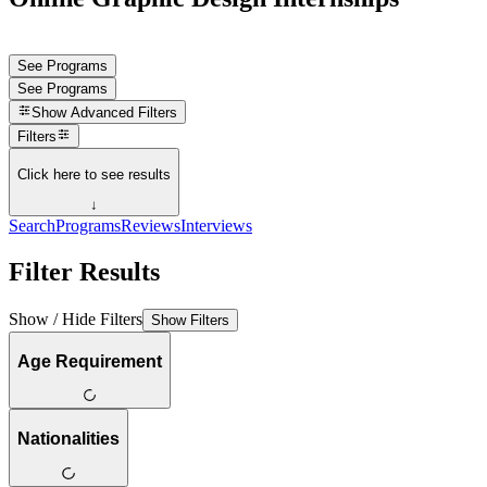
See Programs
See Programs
Show
Advanced Filters
Filters
Click here to see results
↓
Search
Programs
Reviews
Interviews
Filter Results
Show / Hide Filters
Show Filters
Age Requirement
Nationalities