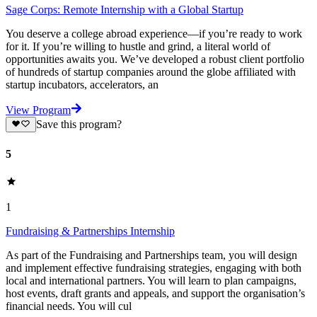
Sage Corps: Remote Internship with a Global Startup
You deserve a college abroad experience—if you’re ready to work
for it. If you’re willing to hustle and grind, a literal world of
opportunities awaits you. We’ve developed a robust client portfolio
of hundreds of startup companies around the globe affiliated with
startup incubators, accelerators, an
View Program
Save this program?
5
1
Fundraising & Partnerships Internship
As part of the Fundraising and Partnerships team, you will design
and implement effective fundraising strategies, engaging with both
local and international partners. You will learn to plan campaigns,
host events, draft grants and appeals, and support the organisation’s
financial needs. You will cul