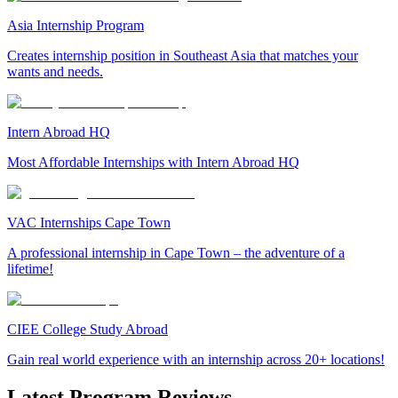
Asia Internship Program
Creates internship position in Southeast Asia that matches your
wants and needs.
Intern Abroad HQ
Most Affordable Internships with Intern Abroad HQ
VAC Internships Cape Town
A professional internship in Cape Town – the adventure of a
lifetime!
CIEE College Study Abroad
Gain real world experience with an internship across 20+ locations!
Latest Program Reviews