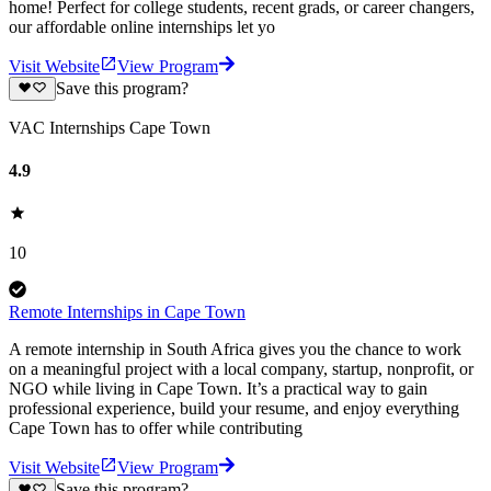
home! Perfect for college students, recent grads, or career changers,
our affordable online internships let yo
Visit Website
View Program
Save this program?
VAC Internships Cape Town
4.9
10
Remote Internships in Cape Town
A remote internship in South Africa gives you the chance to work
on a meaningful project with a local company, startup, nonprofit, or
NGO while living in Cape Town. It’s a practical way to gain
professional experience, build your resume, and enjoy everything
Cape Town has to offer while contributing
Visit Website
View Program
Save this program?