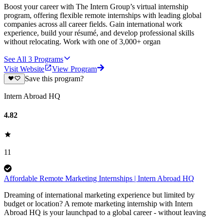
Boost your career with The Intern Group’s virtual internship
program, offering flexible remote internships with leading global
companies across all career fields. Gain international work
experience, build your résumé, and develop professional skills
without relocating. Work with one of 3,000+ organ
See All
3
Programs
Visit Website
View Program
Save this program?
Intern Abroad HQ
4.82
11
Affordable Remote Marketing Internships | Intern Abroad HQ
Dreaming of international marketing experience but limited by
budget or location? A remote marketing internship with Intern
Abroad HQ is your launchpad to a global career - without leaving