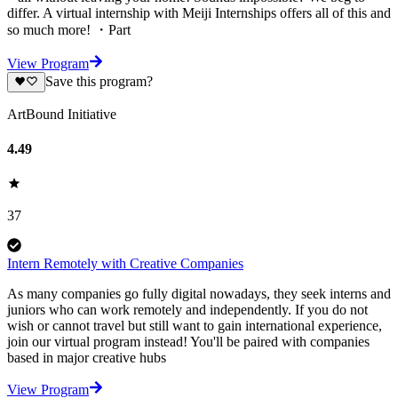
differ. A virtual internship with Meiji Internships offers all of this and
so much more! ・Part
View Program
Save this program?
ArtBound Initiative
4.49
37
Intern Remotely with Creative Companies
As many companies go fully digital nowadays, they seek interns and
juniors who can work remotely and independently. If you do not
wish or cannot travel but still want to gain international experience,
join our virtual program instead! You'll be paired with companies
based in major creative hubs
View Program