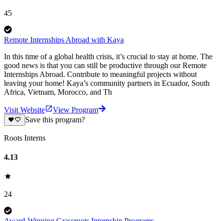
45
Remote Internships Abroad with Kaya
In this time of a global health crisis, it’s crucial to stay at home. The
good news is that you can still be productive through our Remote
Internships Abroad. Contribute to meaningful projects without
leaving your home! Kaya’s community partners in Ecuador, South
Africa, Vietnam, Morocco, and Th
Visit Website
View Program
Save this program?
Roots Interns
4.13
24
Award-Winning Grassroots Internship Programs