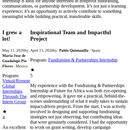
internship is ideal for anyone interested in nonprofit fundraising,
communications, or partnership development. It’s not just a learning
experience; it’s an opportunity to actively contribute to something
meaningful while building practical, transferable skills.
I grew a
Inspirational Team and Impactful
lot!
Project
May 11, 2026
by:
April 15, 2026
by:
Pablo Quintanilla
- Spain
Maria Jose de
Program:
Fundraising & Partnerships Internship
Guadalupe Pio
Flores
- Mexico
Program:
5
Virtual/Remote
My experience with the Fundraising & Partnerships
Global
Internship at Future for Africa was both eye-opening
Internships
and empowering. It gave me a practical, behind-the-
Through The
scenes understanding of what it really takes to sustain
Intern Group
impact-driven projects. From the start, I was actively
involved in designing and supporting fundraising
strategies not just observing, but contributing ideas
4
that were genuinely considered. I had the opportunity
An excellent
to work on grant writing, develop campaign