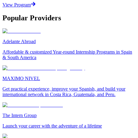
View Program
Popular Providers
Adelante Abroad
Affordable & customized Year-round Internship Programs in Spain
& South America
MAXIMO NIVEL
Get practical experience, improve your Spanish, and build your
international network in Costa Rica, Guatemala, and Peru.
The Intern Group
Launch your career with the adventure of a lifetime