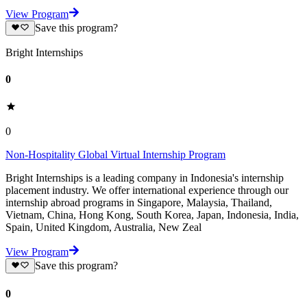
View Program
Save this program?
Bright Internships
0
0
Non-Hospitality Global Virtual Internship Program
Bright Internships is a leading company in Indonesia's internship
placement industry. We offer international experience through our
internship abroad programs in Singapore, Malaysia, Thailand,
Vietnam, China, Hong Kong, South Korea, Japan, Indonesia, India,
Spain, United Kingdom, Australia, New Zeal
View Program
Save this program?
0