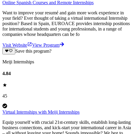
Online Spanish Courses and Remote Internships
Want to improve your resumé and gain more work experience in
your field? Ever thought of taking a virtual international Internship
position? Based in Spain, EUROACE provides internship positions
for international students and young professionals, in a range of
companies whose headquarters can be fo
Visit Website
View Program
Save this program?
Meiji Internships
4.84
45
Virtual Internships with Meiji Internships
Equip yourself with crucial 21st-century skills, establish long-lasting
business connections, and kick-start your international career in Asia
– all without leaving your home! Sounds impossible? We beg to