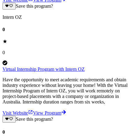
Save this program?
Intern OZ
0
0
Virtual Internship Program with Intern OZ
Have the opportunity to meet academic requirements and obtain
industry experience without leaving your home! With the Virtual
Internship Program of Intern OZ, you will work remotely on
project-based placements with a company or organization in
Australia. Internship duration ranges from six weeks,
Visit Website
View Program
Save this program?
0