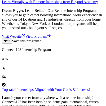
Learn Virtually with Remote Internships from Beyond Academy
Dream Bigger. Learn Better. Our Remote Internship Program
allows you to gain career boosting international work experience in
any of our 14 locations and 18 industries, directly from your home.
Whether its Tokyo, New York or London, our programs will help
you to stand out - build your skill set, co
Visit Website
View Program
Save this program?
Connect-123 Internship Programs
4.92
64
Top-rated Internships Aligned with Your Goals & Interests!
Launch your career from anywhere with a remote internship!
Connect-123 has been helping students gain international, career-