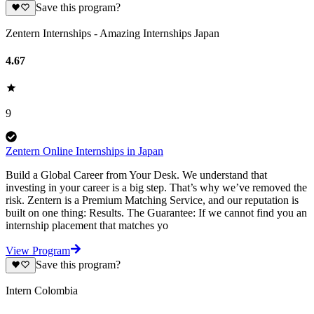
Save this program?
Zentern Internships - Amazing Internships Japan
4.67
9
Zentern Online Internships in Japan
Build a Global Career from Your Desk. We understand that
investing in your career is a big step. That’s why we’ve removed the
risk. Zentern is a Premium Matching Service, and our reputation is
built on one thing: Results. The Guarantee: If we cannot find you an
internship placement that matches yo
View Program
Save this program?
Intern Colombia