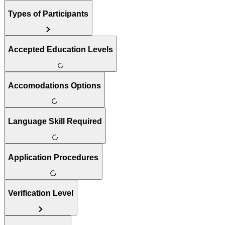
Types of Participants
Accepted Education Levels
Accomodations Options
Language Skill Required
Application Procedures
Verification Level