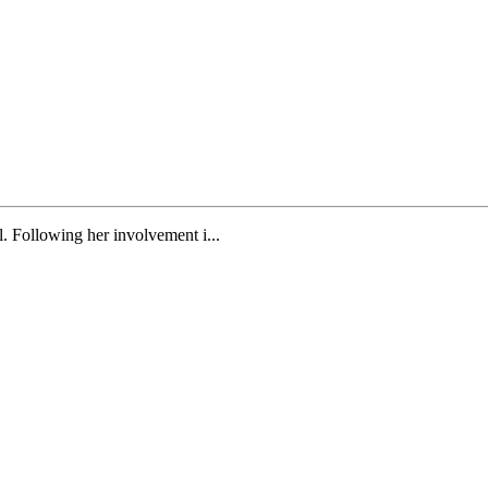
. Following her involvement i...