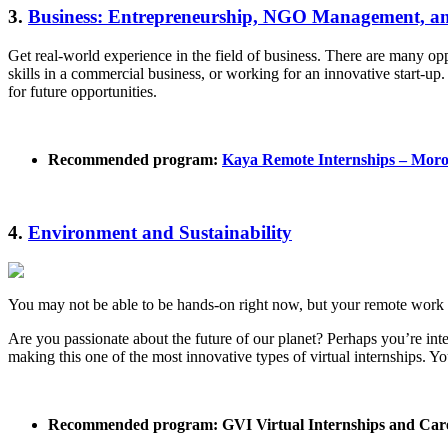
3.
Business: Entrepreneurship, NGO Management, a
Get real-world experience in the field of business. There are many 
skills in a commercial business, or working for an innovative start-u
for future opportunities.
Recommended program:
Kaya Remote Internships – Mor
4.
Environment and Sustainability
You may not be able to be hands-on right now, but your remote work 
Are you passionate about the future of our planet? Perhaps you’re inter
making this one of the most innovative types of virtual internships. Yo
Recommended program: GVI Virtual Internships and Car