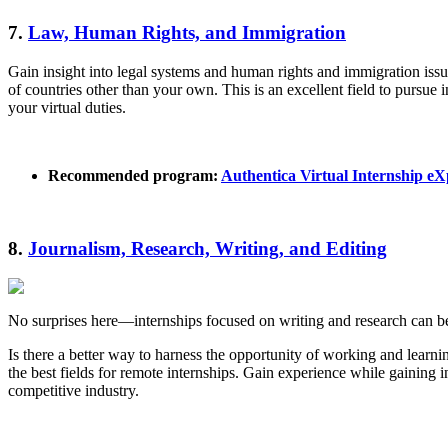
7.
Law, Human Rights, and Immigration
Gain insight into legal systems and human rights and immigration issue
of countries other than your own. This is an excellent field to pursue i
your virtual duties.
Recommended program:
Authentica Virtual Internship e
8.
Journalism, Research, Writing, and Editing
No surprises here—internships focused on writing and research can be
Is there a better way to harness the opportunity of working and learni
the best fields for remote internships. Gain experience while gaining i
competitive industry.