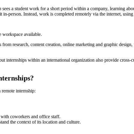
ip sees a student work for a short period within a company, learning abou
it in-person. Instead, work is completed remotely via the internet, usin
e workspace available.
es from research, content creation, online marketing and graphic design, t
but internships within an international organization also provide cross-
internships?
remote internship:
with coworkers and office staff.
tand the context of its location and culture.