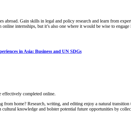
s abroad. Gain skills in legal and policy research and learn from exper
n online internships, but it’s also one where it would be wise to engage i
Xperiences in Asia: Business and UN SDGs
 effectively completed online.
ng from home? Research, writing, and editing enjoy a natural transition
n cultural knowledge and bolster potential future opportunities by collec