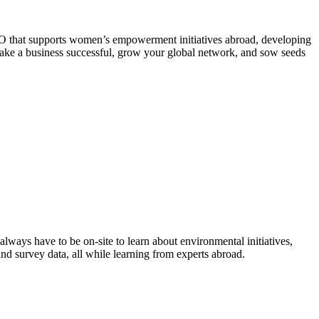
NGO that supports women’s empowerment initiatives abroad, developing
 make a business successful, grow your global network, and sow seeds
always have to be on-site to learn about environmental initiatives,
and survey data, all while learning from experts abroad.