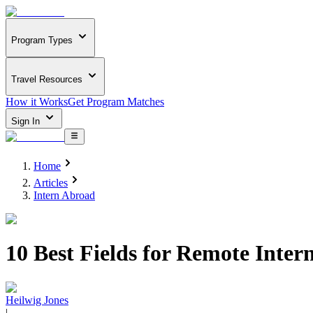
Program Types
Travel Resources
How it Works
Get Program Matches
Sign In
Home
Articles
Intern Abroad
10 Best Fields for Remote Inter
Heilwig Jones
|