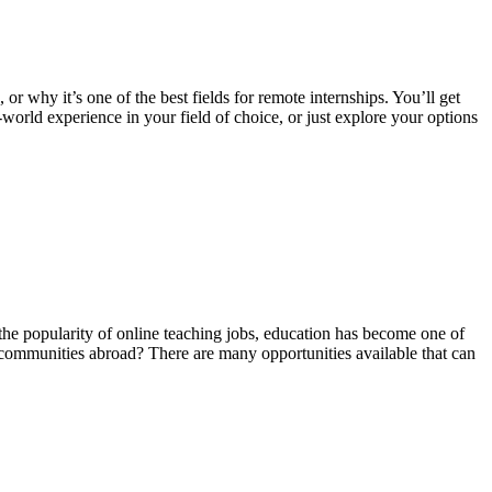
 or why it’s one of the best fields for remote internships. You’ll get
world experience in your field of choice, or just explore your options
the popularity of online teaching jobs, education has become one of
t communities abroad? There are many opportunities available that can