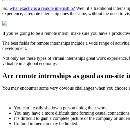
So,
what exactly is a remote internship?
Well, if a traditional internsh
experience, a remote internship does the same, without the need to vis
If you’re going to be a remote intern, make sure you have a productiv
The best fields for remote internships include a wide range of activiti
development.
Not only are these types of virtual internships great work experience, 
valuable in a global economy.
Are remote internships as good as on-site 
You may encounter some very obvious challenges when you choose a 
You can’t easily shadow a person doing their work.
You may have a more difficult time forming casual connections 
It’s difficult to gain a complete picture of the company or unders
Cultural immersion may be limited.