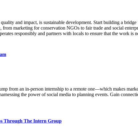
 quality and impact, is sustainable development. Start building a bridge 
e, from marketing for conservation NGOs to fair trade and social enterp
rates responsibly and partners with locals to ensure that the work is 
nam
ll jump from an in-person internship to a remote one—which makes marke
rnessing the power of social media to planning events. Gain connections
ips Through The Intern Group