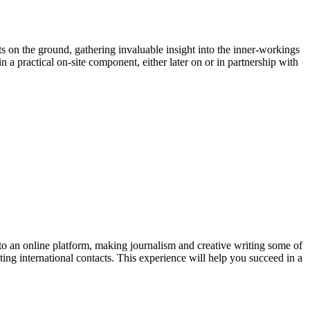
ts on the ground, gathering invaluable insight into the inner-workings
n a practical on-site component, either later on or in partnership with
 to an online platform, making journalism and creative writing some of
ting international contacts. This experience will help you succeed in a