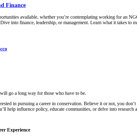
nd Finance
opportunities available, whether you’re contemplating working for an 
p. Dive into finance, leadership, or management. Learn what it takes to
occo
will go a long way for those who have to be.
ested in pursuing a career in conservation. Believe it or not, you don’t 
u’ll help influence policy, educate communities, or delve into research 
eer Experience