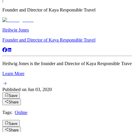
Founder and Director of Kaya Responsible Travel
Heilwig Jones
Founder and Director of Kaya Responsible Travel
Heilwig Jones is the founder and Director of Kaya Responsible Travel
Learn More
Published on
Jun 03, 2020
Save
Share
Tags:
Online
Save
Share