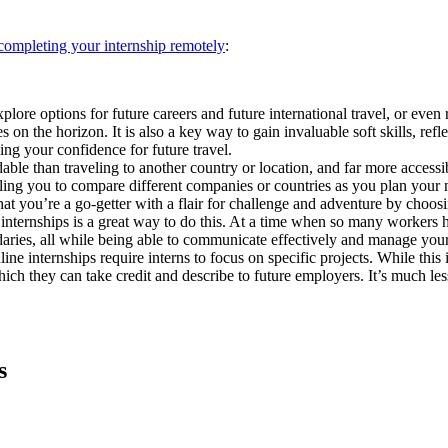
 completing your internship remotely
:
xplore options for future careers and future international travel, or ev
 on the horizon. It is also a key way to gain invaluable soft skills, ref
ding your confidence for future travel.
ble than traveling to another country or location, and far more accessib
bling you to compare different companies or countries as you plan your n
hat you’re a go-getter with a flair for challenge and adventure by choosi
internships is a great way to do this. At a time when so many workers ha
daries, all while being able to communicate effectively and manage your
e internships require interns to focus on specific projects. While this is
hich they can take credit and describe to future employers. It’s much les
s