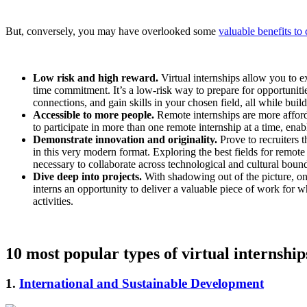
But, conversely, you may have overlooked some
valuable benefits to
Low risk and high reward.
Virtual internships allow you to e
time commitment. It’s a low-risk way to prepare for opportunities
connections, and gain skills in your chosen field, all while buil
Accessible to more people.
Remote internships are more afforda
to participate in more than one remote internship at a time, ena
Demonstrate innovation and originality.
Prove to recruiters t
in this very modern format. Exploring the best fields for remote 
necessary to collaborate across technological and cultural boun
Dive deep into projects.
With shadowing out of the picture, onlin
interns an opportunity to deliver a valuable piece of work for w
activities.
10 most popular types of virtual internship
1.
International and Sustainable Development