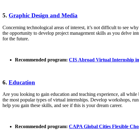
5.
Graphic Design and Media
Concerning technological areas of interest, it’s not difficult to see wh
the opportunity to develop project management skills as you delve int
for the future.
Recommended program:
CIS Abroad Virtual Internship i
6.
Education
Are you looking to gain education and teaching experience, all while 
the most popular types of virtual internships. Develop workshops, run
help you gain these skills, and see if this is your dream career.
Recommended program:
CAPA Global Cities Flexible Ch