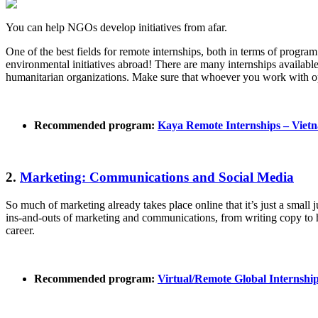
You can help NGOs develop initiatives from afar.
One of the best fields for remote internships, both in terms of program
environmental initiatives abroad! There are many internships availabl
humanitarian organizations. Make sure that whoever you work with ope
Recommended program:
Kaya Remote Internships – Viet
2.
Marketing: Communications and Social Media
So much of marketing already takes place online that it’s just a sma
ins-and-outs of marketing and communications, from writing copy to ha
career.
Recommended program:
Virtual/Remote Global Internsh