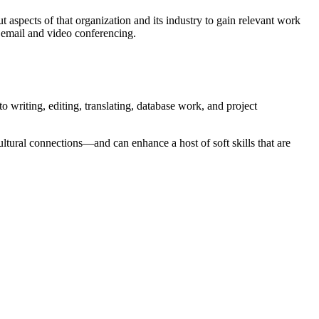
t aspects of that organization and its industry to gain relevant work
g email and video conferencing.
o writing, editing, translating, database work, and project
cultural connections—and can enhance a host of soft skills that are