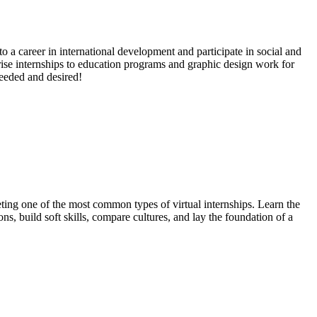
to a career in international development and participate in social and
rise internships to education programs and graphic design work for
needed and desired!
ting one of the most common types of virtual internships. Learn the
, build soft skills, compare cultures, and lay the foundation of a