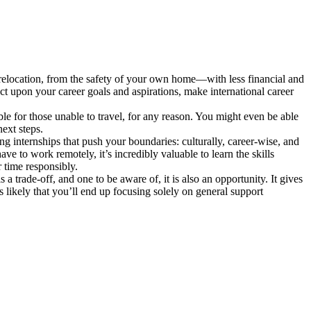
en relocation, from the safety of your own home—with less financial and
lect upon your career goals and aspirations, make international career
le for those unable to travel, for any reason. You might even be able
ext steps.
ng internships that push your boundaries: culturally, career-wise, and
ve to work remotely, it’s incredibly valuable to learn the skills
 time responsibly.
 a trade-off, and one to be aware of, it is also an opportunity. It gives
s likely that you’ll end up focusing solely on general support