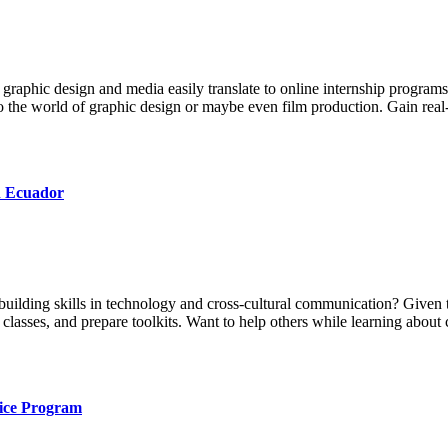
y graphic design and media easily translate to online internship programs,
o the world of graphic design or maybe even film production. Gain real-
n Ecuador
building skills in technology and cross-cultural communication? Given 
 classes, and prepare toolkits. Want to help others while learning abou
oice Program