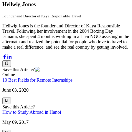
Heilwig Jones
Founder and Director of Kaya Responsible Travel
Heilwig Jones is the founder and Director of Kaya Responsible
Travel. Following her involvement in the 2004 Boxing Day
tsunami, she spent 4 months working in a Thai NGO assisting in the
aftermath and realized the potential for people who love to travel to
make a real difference, and see the real country by getting involved.
Save this Article?
Online
10 Best Fields for Remote Internships
June 03, 2020
Save this Article?
How to Study Abroad in Hanoi
May 09, 2017