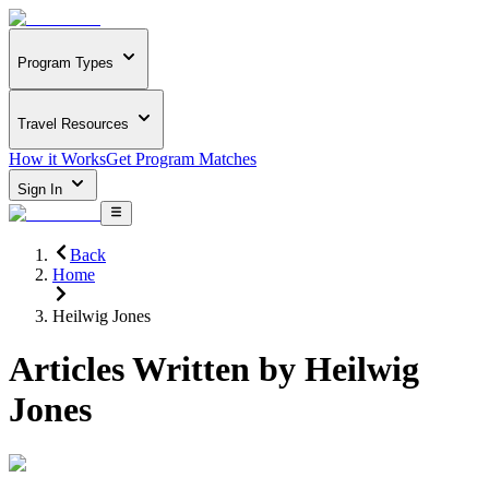
Program Types
Travel Resources
How it Works
Get Program Matches
Sign In
Back
Home
Heilwig Jones
Articles Written by
Heilwig
Jones