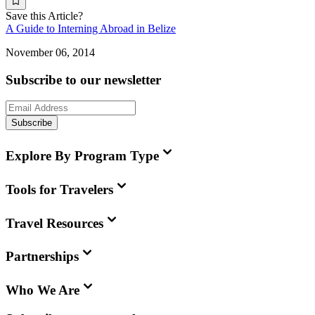
Save this Article?
A Guide to Interning Abroad in Belize
November 06, 2014
Subscribe to our newsletter
Subscribe
Explore By Program Type
Tools for Travelers
Travel Resources
Partnerships
Who We Are