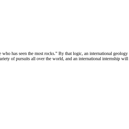
e one who has seen the most rocks.” By that logic, an international geolog
iety of pursuits all over the world, and an international internship will