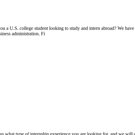
ou a U.S. college student looking to study and intern abroad? We have
siness administration. Fi
s what type of internship experience you are looking for, and we will cr