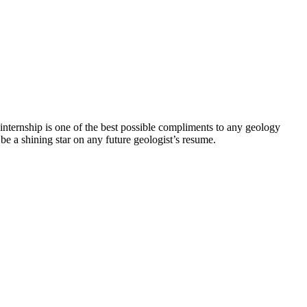
y internship is one of the best possible compliments to any geology
 be a shining star on any future geologist’s resume.