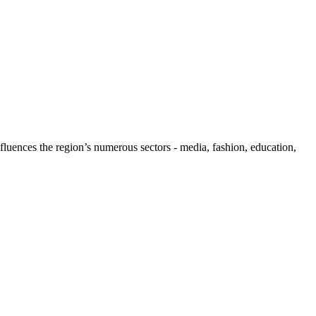
influences the region’s numerous sectors - media, fashion, education,