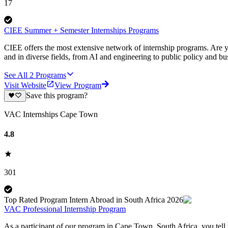
17
CIEE Summer + Semester Internships Programs
CIEE offers the most extensive network of internship programs. Are y
and in diverse fields, from AI and engineering to public policy and bu
See All
2
Programs
Visit Website
View Program
Save this program?
VAC Internships Cape Town
4.8
301
Top Rated Program Intern Abroad in South Africa 2026
VAC Professional Internship Program
As a participant of our program in Cape Town, South Africa, you tell u