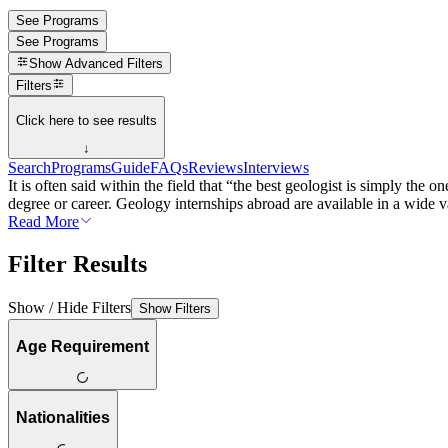
See Programs
See Programs
Show
Advanced Filters
Filters
Click here to see results
↓
Search
Programs
Guide
FAQs
Reviews
Interviews
It is often said within the field that “the best geologist is simply th
degree or career. Geology internships abroad are available in a wide var
Read More
Filter Results
Show / Hide Filters
Show Filters
Age Requirement
Nationalities