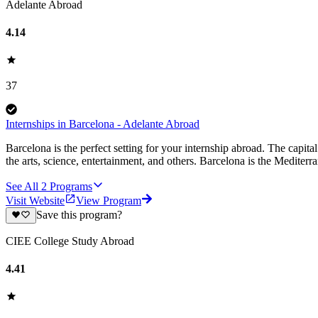
Adelante Abroad
4.14
37
Internships in Barcelona - Adelante Abroad
Barcelona is the perfect setting for your internship abroad. The capita
the arts, science, entertainment, and others. Barcelona is the Mediterr
See All
2
Programs
Visit Website
View Program
Save this program?
CIEE College Study Abroad
4.41