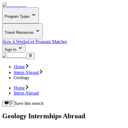
Program Types
Travel Resources
How it Works
Get Program Matches
Sign In
Home
Intern Abroad
Geology
Home
Intern Abroad
Save this search
Geology Internships Abroad