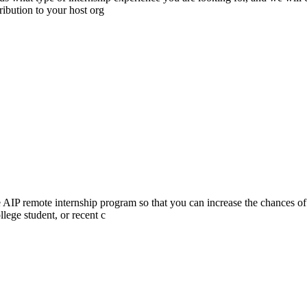
ibution to your host org
he AIP remote internship program so that you can increase the chances of
lege student, or recent c