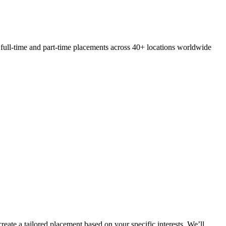
 full-time and part-time placements across 40+ locations worldwide
eate a tailored placement based on your specific interests. We’ll