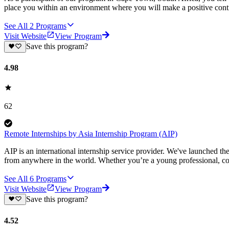
place you within an environment where you will make a positive contr
See All
2
Programs
Visit Website
View Program
Save this program?
4.98
62
Remote Internships by Asia Internship Program (AIP)
AIP is an international internship service provider. We've launched t
from anywhere in the world. Whether you’re a young professional, col
See All
6
Programs
Visit Website
View Program
Save this program?
4.52