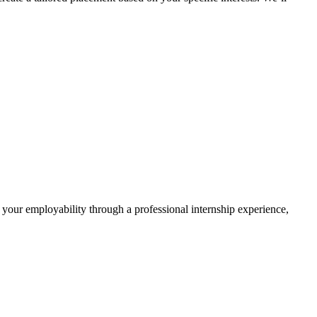
 your employability through a professional internship experience,