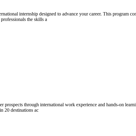
ernational internship designed to advance your career. This program c
professionals the skills a
eer prospects through international work experience and hands-on lear
 in 20 destinations ac