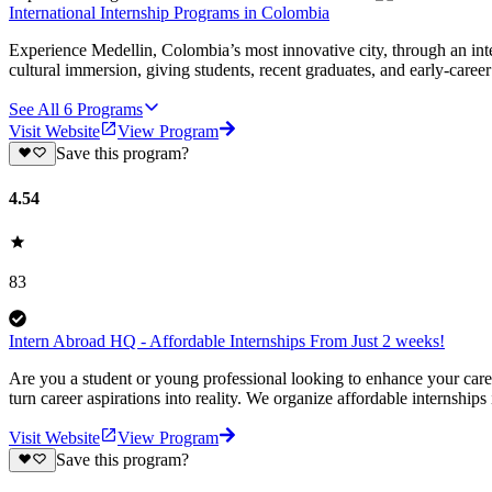
International Internship Programs in Colombia
Experience Medellin, Colombia’s most innovative city, through an int
cultural immersion, giving students, recent graduates, and early-career 
See All
6
Programs
Visit Website
View Program
Save this program?
4.54
83
Intern Abroad HQ - Affordable Internships From Just 2 weeks!
Are you a student or young professional looking to enhance your car
turn career aspirations into reality. We organize affordable internships
Visit Website
View Program
Save this program?