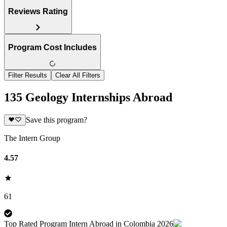
Reviews Rating
Program Cost Includes
Filter Results
Clear All Filters
135 Geology Internships Abroad
Save this program?
The Intern Group
4.57
61
Top Rated Program Intern Abroad in Colombia 2026