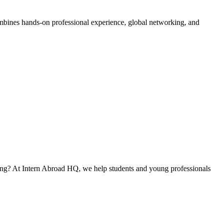
ombines hands-on professional experience, global networking, and
ning? At Intern Abroad HQ, we help students and young professionals