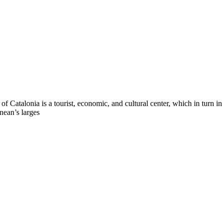
l of Catalonia is a tourist, economic, and cultural center, which in turn 
anean’s larges