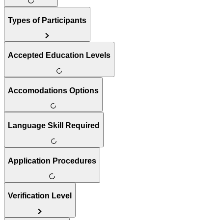
Types of Participants
Accepted Education Levels
Accomodations Options
Language Skill Required
Application Procedures
Verification Level