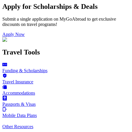
Apply for Scholarships & Deals
Submit a single application on
MyGoAbroad
to get exclusive
discounts on
travel programs
!
Apply Now
Travel Tools
Funding & Scholarships
Travel Insurance
Accommodations
Passports & Visas
Mobile Data Plans
Other Resources