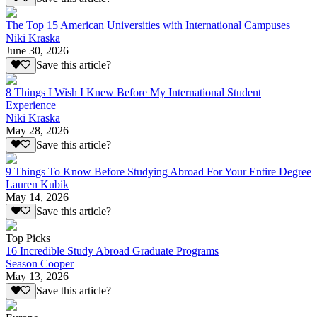
The Top 15 American Universities with International Campuses
Niki Kraska
June 30, 2026
Save this article?
8 Things I Wish I Knew Before My International Student
Experience
Niki Kraska
May 28, 2026
Save this article?
9 Things To Know Before Studying Abroad For Your Entire Degree
Lauren Kubik
May 14, 2026
Save this article?
Top Picks
16 Incredible Study Abroad Graduate Programs
Season Cooper
May 13, 2026
Save this article?