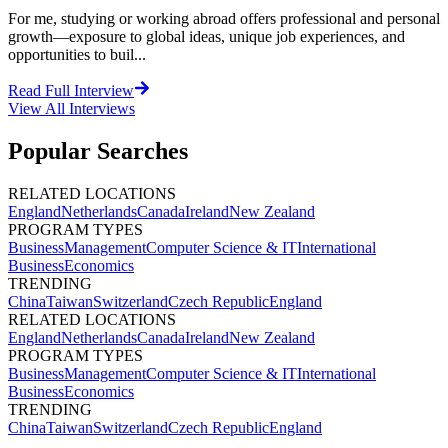
For me, studying or working abroad offers professional and personal
growth—exposure to global ideas, unique job experiences, and
opportunities to buil...
Read Full Interview
View All
Interviews
Popular Searches
RELATED LOCATIONS
England
Netherlands
Canada
Ireland
New Zealand
PROGRAM TYPES
Business
Management
Computer Science & IT
International
Business
Economics
TRENDING
China
Taiwan
Switzerland
Czech Republic
England
RELATED LOCATIONS
England
Netherlands
Canada
Ireland
New Zealand
PROGRAM TYPES
Business
Management
Computer Science & IT
International
Business
Economics
TRENDING
China
Taiwan
Switzerland
Czech Republic
England