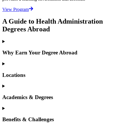
View Program
A Guide to Health Administration
Degrees Abroad
Why Earn Your Degree Abroad
Locations
Academics & Degrees
Benefits & Challenges