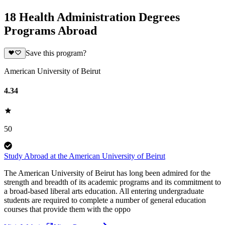
18 Health Administration Degrees
Programs Abroad
Save this program?
American University of Beirut
4.34
50
Study Abroad at the American University of Beirut
The American University of Beirut has long been admired for the
strength and breadth of its academic programs and its commitment to
a broad-based liberal arts education. All entering undergraduate
students are required to complete a number of general education
courses that provide them with the oppo