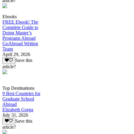
article?
Ebooks
FREE Ebook! The
Complete Guide to
Doing Master’s
Programs Abroad
GoAbroad Writing
Team
April 29, 2026
Save this
article?
Top Destinations
9 Best Countries for
Graduate School
Abroad
Elizabeth Gorga
July 31, 2026
Save this
article?