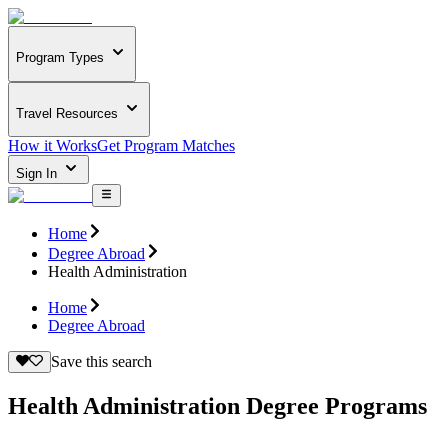
Program Types
Travel Resources
How it Works
Get Program Matches
Sign In
Home
Degree Abroad
Health Administration
Home
Degree Abroad
Save this search
Health Administration Degree Programs