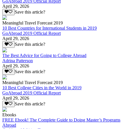
GoAbroad 2019 Official Report
April 29, 2026
Save this article?
Meaningful Travel Forecast 2019
10 Best Countries for International Students in 2019
GoAbroad 2019 Official Report
April 29, 2026
Save this article?
The Best Advice for Going to College Abroad
Adrina Patterson
April 29, 2026
Save this article?
Meaningful Travel Forecast 2019
10 Best College Cities in the World in 2019
GoAbroad 2019 Official Report
April 29, 2026
Save this article?
Ebooks
FREE Ebook! The Complete Guide to Doing Master’s Programs
Abroad