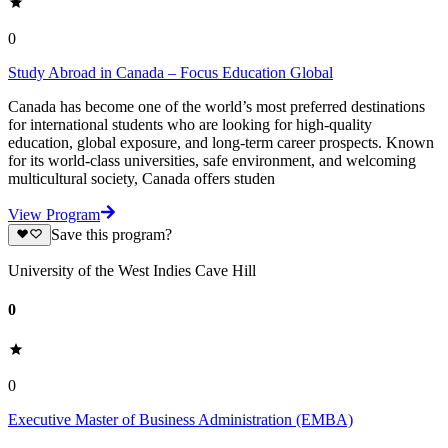
0
Study Abroad in Canada – Focus Education Global
Canada has become one of the world’s most preferred destinations
for international students who are looking for high-quality
education, global exposure, and long-term career prospects. Known
for its world-class universities, safe environment, and welcoming
multicultural society, Canada offers studen
View Program
Save this program?
University of the West Indies Cave Hill
0
0
Executive Master of Business Administration (EMBA)