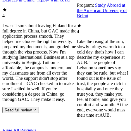
Program:
Study Abroad at
the American University of
4
Beirut
I wasn't sure about leaving Finland for a
full degree in China, but GAC made the
4
application process smooth. They
helped me choose the right university,
Like the rising of the sun,
prepared my documents, and guided me
slowly brings warmth to a
through the visa process. Now I'm
cold day, that's how I can
studying International Business at a top
describe my experience at
university in Beijing. Tuition is
AUB. The people of
affordable, the campus is modern, and
Lebanon sometimes say
my classmates are from all over the
they can be rude, but what I
world. The support didn't stop after
found out is the issue of
enrollment – GAC checked in to make
trust, the people are rich in
sure I settled in well. If you're
hospitality and once they
considering a degree in China, go
trust you, they make you
through GAC. They make it easy.
feel at home, and give you
comfort and warmth. At the
end, everyone would miss
Read full review
their time at AUB.
View All
Reviews