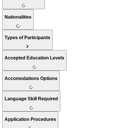
Nationalities
Types of Participants
Accepted Education Levels
Accomodations Options
Language Skill Required
Application Procedures