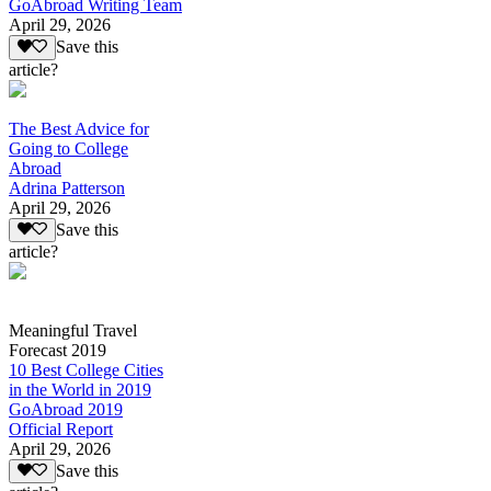
GoAbroad Writing Team
April 29, 2026
Save this
article?
The Best Advice for
Going to College
Abroad
Adrina Patterson
April 29, 2026
Save this
article?
Meaningful Travel
Forecast 2019
10 Best College Cities
in the World in 2019
GoAbroad 2019
Official Report
April 29, 2026
Save this