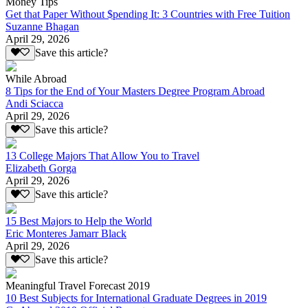
Money Tips
Get that Paper Without $pending It: 3 Countries with Free Tuition
Suzanne Bhagan
April 29, 2026
Save this article?
While Abroad
8 Tips for the End of Your Masters Degree Program Abroad
Andi Sciacca
April 29, 2026
Save this article?
13 College Majors That Allow You to Travel
Elizabeth Gorga
April 29, 2026
Save this article?
15 Best Majors to Help the World
Eric Monteres Jamarr Black
April 29, 2026
Save this article?
Meaningful Travel Forecast 2019
10 Best Subjects for International Graduate Degrees in 2019