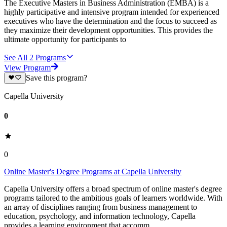
The Executive Masters in Business Administration (EMBA) is a
highly participative and intensive program intended for experienced
executives who have the determination and the focus to succeed as
they maximize their development opportunities. This provides the
ultimate opportunity for participants to
See All
2
Programs
View Program
Save this program?
Capella University
0
0
Online Master's Degree Programs at Capella University
Capella University offers a broad spectrum of online master's degree
programs tailored to the ambitious goals of learners worldwide. With
an array of disciplines ranging from business management to
education, psychology, and information technology, Capella
provides a learning environment that accomm