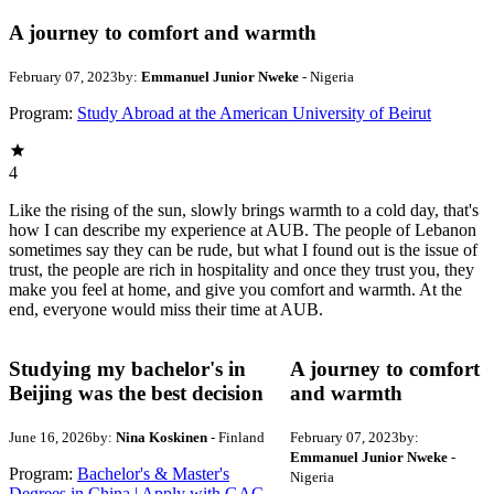
A journey to comfort and warmth
February 07, 2023
by:
Emmanuel Junior Nweke
- Nigeria
Program:
Study Abroad at the American University of Beirut
4
Like the rising of the sun, slowly brings warmth to a cold day, that's
how I can describe my experience at AUB. The people of Lebanon
sometimes say they can be rude, but what I found out is the issue of
trust, the people are rich in hospitality and once they trust you, they
make you feel at home, and give you comfort and warmth. At the
end, everyone would miss their time at AUB.
Studying my bachelor's in
A journey to comfort
Beijing was the best decision
and warmth
June 16, 2026
by:
Nina Koskinen
- Finland
February 07, 2023
by:
Emmanuel Junior Nweke
-
Program:
Bachelor's & Master's
Nigeria
Degrees in China | Apply with GAC