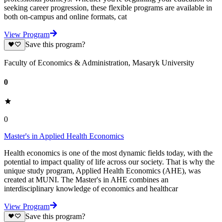
seeking career progression, these flexible programs are available in
both on-campus and online formats, cat
View Program
Save this program?
Faculty of Economics & Administration, Masaryk University
0
0
Master's in Applied Health Economics
Health economics is one of the most dynamic fields today, with the
potential to impact quality of life across our society. That is why the
unique study program, Applied Health Economics (AHE), was
created at MUNI. The Master's in AHE combines an
interdisciplinary knowledge of economics and healthcar
View Program
Save this program?