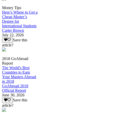
Money Tips
Here’s Where to Get a
Cheap Master’s
Degree for
International Students
Carter Brown
July 22, 2026
Save this
article?
2018 GoAbroad
Report
The World's Best
Countries to Earn
Your Masters Abroad
in 2018
GoAbroad 2018
Official Report
June 30, 2026
Save this
article?