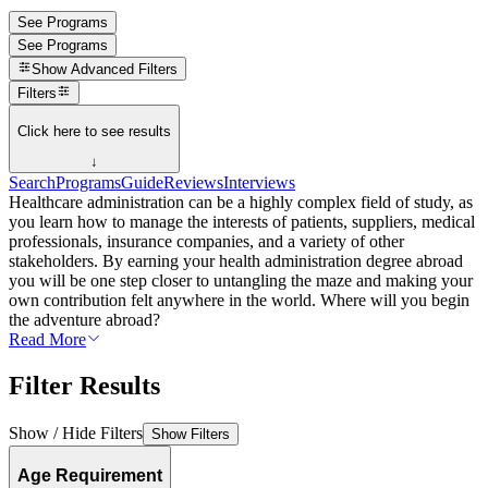
See Programs
See Programs
Show
Advanced Filters
Filters
Click here to see results
↓
Search
Programs
Guide
Reviews
Interviews
Healthcare administration can be a highly complex field of study, as
you learn how to manage the interests of patients, suppliers, medical
professionals, insurance companies, and a variety of other
stakeholders. By earning your health administration degree abroad
you will be one step closer to untangling the maze and making your
own contribution felt anywhere in the world. Where will you begin
the adventure abroad?
Read More
Filter Results
Show / Hide Filters
Show Filters
Age Requirement