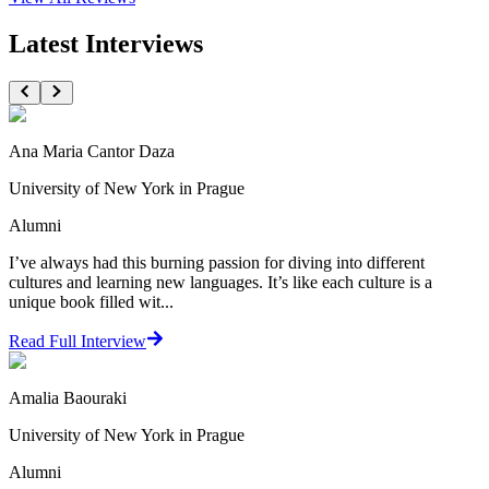
Latest Interviews
Ana Maria Cantor Daza
University of New York in Prague
Alumni
I’ve always had this burning passion for diving into different
cultures and learning new languages. It’s like each culture is a
unique book filled wit...
Read Full Interview
Amalia Baouraki
University of New York in Prague
Alumni