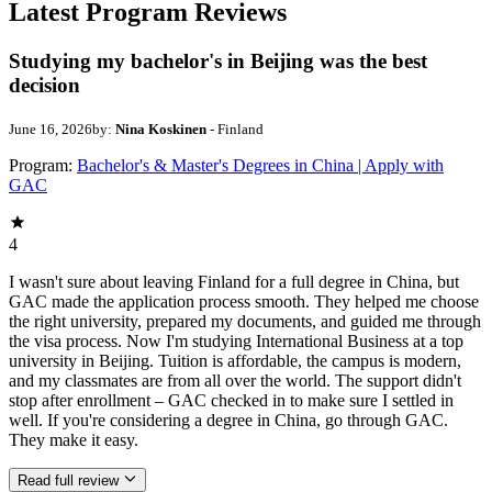
Latest Program Reviews
Studying my bachelor's in Beijing was the best
decision
June 16, 2026
by:
Nina Koskinen
- Finland
Program:
Bachelor's & Master's Degrees in China | Apply with
GAC
4
I wasn't sure about leaving Finland for a full degree in China, but
GAC made the application process smooth. They helped me choose
the right university, prepared my documents, and guided me through
the visa process. Now I'm studying International Business at a top
university in Beijing. Tuition is affordable, the campus is modern,
and my classmates are from all over the world. The support didn't
stop after enrollment – GAC checked in to make sure I settled in
well. If you're considering a degree in China, go through GAC.
They make it easy.
Read full review