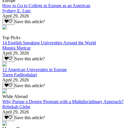
Europe
How to Go to College in Europe as an American
Sydney E. Lutz
April 29, 2026
Save this article?
Top Picks
14 English Speaking Universities Around the World
Munira Maricar
April 29, 2026
Save this article?
12 American Universities in Europe
Yaren Fadiloglulari
April 29, 2026
Save this article?
While Abroad
Why Pursue a Degree Program with a Multidisciplinary Approach?
Rebekah Glebe
April 29, 2026
Save this article?