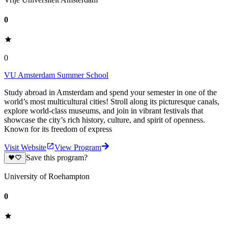
0
0
VU Amsterdam Summer School
Study abroad in Amsterdam and spend your semester in one of the
world’s most multicultural cities! Stroll along its picturesque canals,
explore world-class museums, and join in vibrant festivals that
showcase the city’s rich history, culture, and spirit of openness.
Known for its freedom of express
Visit Website
View Program
Save this program?
University of Roehampton
0