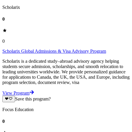
Scholarix
0
0
Scholarix Global Admissions & Visa Advisory Program
Scholarix is a dedicated study–abroad advisory agency helping
students secure admission, scholarships, and smooth relocation to
leading universities worldwide. We provide personalized guidance
for applications to Canada, the UK, the USA, and Europe, including
program selection, document review, visa
View Program
Save this program?
Focus Education
0