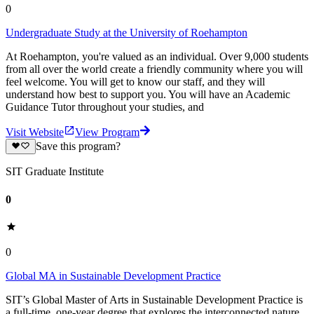
0
Undergraduate Study at the University of Roehampton
At Roehampton, you're valued as an individual. Over 9,000 students
from all over the world create a friendly community where you will
feel welcome. You will get to know our staff, and they will
understand how best to support you. You will have an Academic
Guidance Tutor throughout your studies, and
Visit Website
View Program
Save this program?
SIT Graduate Institute
0
0
Global MA in Sustainable Development Practice
SIT’s Global Master of Arts in Sustainable Development Practice is
a full-time, one-year degree that explores the interconnected nature