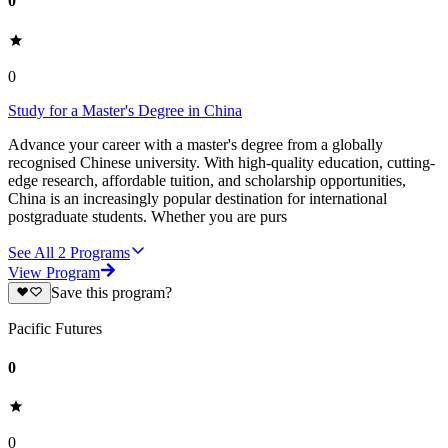
0
0
Study for a Master's Degree in China
Advance your career with a master's degree from a globally
recognised Chinese university. With high-quality education, cutting-
edge research, affordable tuition, and scholarship opportunities,
China is an increasingly popular destination for international
postgraduate students. Whether you are purs
See All
2
Programs
View Program
Save this program?
Pacific Futures
0
0