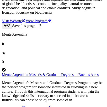
of global health crises, economic inequality, natural resource
degradation, and political and ethnic conflicts. Study begins in
Ecuador, focusing on biodiversity
Visit Website
View Program
Save this program?
Mente Argentina
0
0
Mente Argentina: Master's & Graduate Degrees in Buenos Aires
Mente Argentina's Masters and Graduate Degrees Program may be
the perfect program for someone interested in studying in a new
culture. Through this international program students will gain the
knowledge and skills necessary to succeed in their career.
Individuals can chose to study from some of th