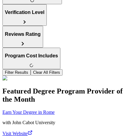
Verification Level
Reviews Rating
Program Cost Includes
Filter Results
Clear All Filters
Featured Degree Program Provider of
the Month
Earn Your Degree in Rome
with
John Cabot University
Visit Website