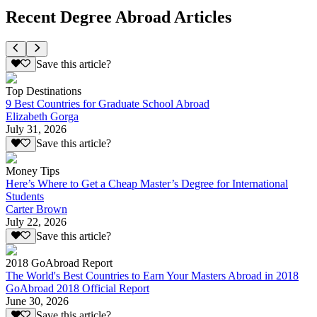
Recent Degree Abroad Articles
Save this article?
Top Destinations
9 Best Countries for Graduate School Abroad
Elizabeth Gorga
July 31, 2026
Save this article?
Money Tips
Here’s Where to Get a Cheap Master’s Degree for International
Students
Carter Brown
July 22, 2026
Save this article?
2018 GoAbroad Report
The World's Best Countries to Earn Your Masters Abroad in 2018
GoAbroad 2018 Official Report
June 30, 2026
Save this article?