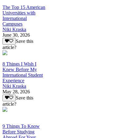
The Top 15 American
Universities with
International
Campuses
Niki Kraska
June 30, 2026
Save this
article?
8 Things I Wish I
Knew Before My
International Student
Experience
Niki Kraska
May 28, 2026
Save this
article?
9 Things To Know
Before Studying
Abroad For Your