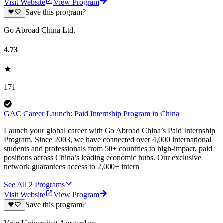
Visit Website
View Program
Save this program?
Go Abroad China Ltd.
4.73
171
GAC Career Launch: Paid Internship Program in China
Launch your global career with Go Abroad China’s Paid Internship
Program. Since 2003, we have connected over 4,000 international
students and professionals from 50+ countries to high-impact, paid
positions across China’s leading economic hubs. Our exclusive
network guarantees access to 2,000+ intern
See All
2
Programs
Visit Website
View Program
Save this program?
Vrije Universiteit Amsterdam