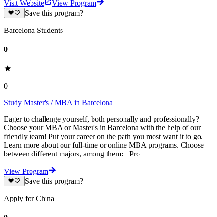
Visit Website
View Program
Save this program?
Barcelona Students
0
0
Study Master's / MBA in Barcelona
Eager to challenge yourself, both personally and professionally?
Choose your MBA or Master's in Barcelona with the help of our
friendly team! Put your career on the path you most want it to go.
Learn more about our full-time or online MBA programs. Choose
between different majors, among them: - Pro
View Program
Save this program?
Apply for China