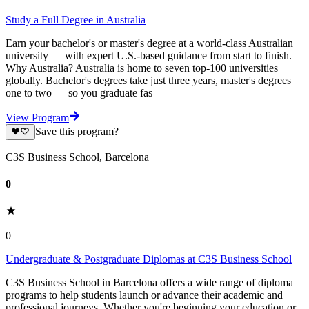
Study a Full Degree in Australia
Earn your bachelor's or master's degree at a world-class Australian
university — with expert U.S.-based guidance from start to finish.
Why Australia? Australia is home to seven top-100 universities
globally. Bachelor's degrees take just three years, master's degrees
one to two — so you graduate fas
View Program
Save this program?
C3S Business School, Barcelona
0
0
Undergraduate & Postgraduate Diplomas at C3S Business School
C3S Business School in Barcelona offers a wide range of diploma
programs to help students launch or advance their academic and
professional journeys. Whether you're beginning your education or