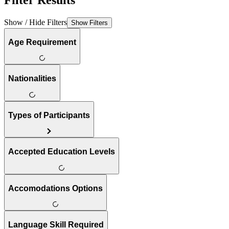
Filter Results
Show / Hide Filters
Show Filters
Age Requirement
Nationalities
Types of Participants
Accepted Education Levels
Accomodations Options
Language Skill Required