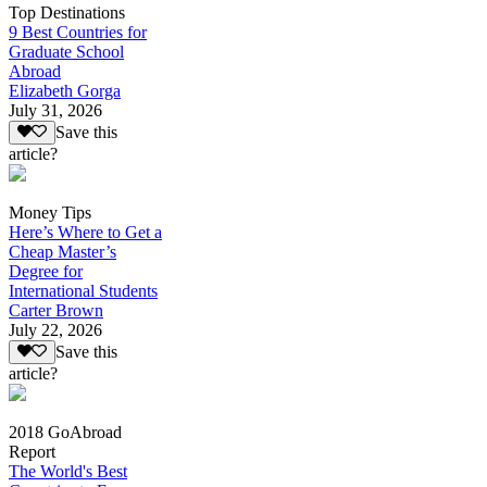
Top Destinations
9 Best Countries for
Graduate School
Abroad
Elizabeth Gorga
July 31, 2026
Save this
article?
Money Tips
Here’s Where to Get a
Cheap Master’s
Degree for
International Students
Carter Brown
July 22, 2026
Save this
article?
2018 GoAbroad
Report
The World's Best