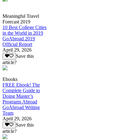
Meaningful Travel
Forecast 2019
10 Best College Cities
in the World in 2019
GoAbroad 2019
Official Report
April 29, 2026
Save this
article?
Ebooks
FREE Ebook! The
Complete Guide to
Doing Master’s
Programs Abroad
GoAbroad Writing
Team
April 29, 2026
Save this
article?