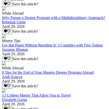
Save this article?
While Abroad
Why Pursue a Degree Program with a Multidisciplinary Approach?
Rebekah Glebe
April 29, 2026
Save this article?
Money Tips
Get that Paper Without $pending It: 3 Countries with Free Tuition
Suzanne Bhagan
April 29, 2026
Save this article?
While Abroad
8 Tips for the End of Your Masters Degree Program Abroad
Andi Sciacca
April 29, 2026
Save this article?
13 College Majors That Allow You to Travel
Elizabeth Gorga
April 29, 2026