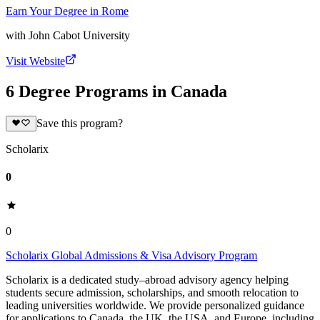
Earn Your Degree in Rome
with
John Cabot University
Visit Website
6 Degree Programs in Canada
Save this program?
Scholarix
0
0
Scholarix Global Admissions & Visa Advisory Program
Scholarix is a dedicated study–abroad advisory agency helping
students secure admission, scholarships, and smooth relocation to
leading universities worldwide. We provide personalized guidance
for applications to Canada, the UK, the USA, and Europe, including