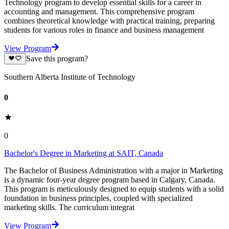
Technology program to develop essential skills for a career in
accounting and management. This comprehensive program
combines theoretical knowledge with practical training, preparing
students for various roles in finance and business management
View Program
Save this program?
Southern Alberta Institute of Technology
0
0
Bachelor's Degree in Marketing at SAIT, Canada
The Bachelor of Business Administration with a major in Marketing
is a dynamic four-year degree program based in Calgary, Canada.
This program is meticulously designed to equip students with a solid
foundation in business principles, coupled with specialized
marketing skills. The curriculum integrat
View Program