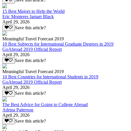
Save this article?
15 Best Majors to Help the World
Eric Monteres Jamarr Black
April 29, 2026
Save this article?
Meaningful Travel Forecast 2019
10 Best Subjects for International Graduate Degrees in 2019
GoAbroad 2019 Official Report
April 29, 2026
Save this article?
Meaningful Travel Forecast 2019
10 Best Countries for International Students in 2019
GoAbroad 2019 Official Report
April 29, 2026
Save this article?
The Best Advice for Going to College Abroad
Adrina Patterson
April 29, 2026
Save this article?