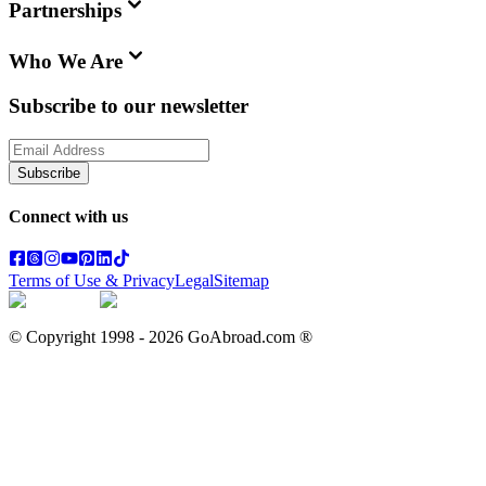
Partnerships
Who We Are
Subscribe to our newsletter
Subscribe
Connect with us
Terms of Use & Privacy
Legal
Sitemap
© Copyright 1998 -
2026
GoAbroad.com ®