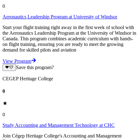
0
Aeronautics Leadership Program at University of Windsor
Start your flight training right away in the first week of school with
the Aeronautics Leadership Program at the University of Windsor in
Canada. This program combines academic curriculum with hands-
on flight training, ensuring you are ready to meet the growing
demand for skilled pilots and aviation
View Program
Save this program?
CEGEP Heritage College
0
0
Study Accounting and Management Technology at CHC
Join Cégep Heritage College's Accounting and Management