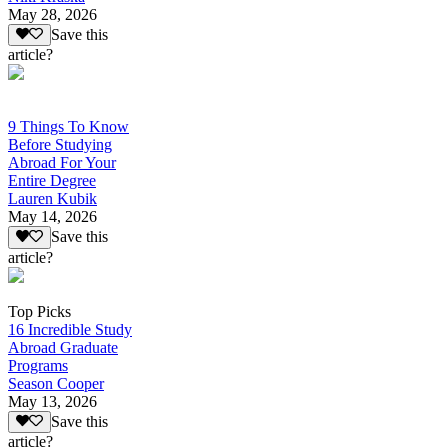
May 28, 2026
Save this
article?
9 Things To Know
Before Studying
Abroad For Your
Entire Degree
Lauren Kubik
May 14, 2026
Save this
article?
Top Picks
16 Incredible Study
Abroad Graduate
Programs
Season Cooper
May 13, 2026
Save this
article?