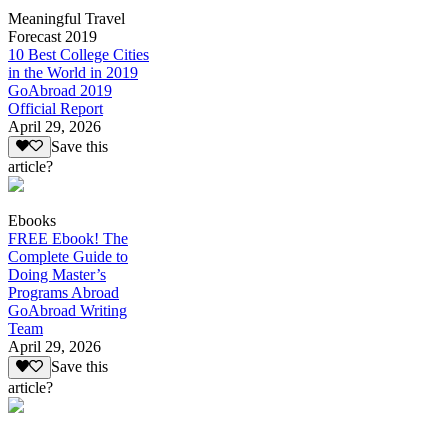
Meaningful Travel
Forecast 2019
10 Best College Cities
in the World in 2019
GoAbroad 2019
Official Report
April 29, 2026
Save this
article?
Ebooks
FREE Ebook! The
Complete Guide to
Doing Master’s
Programs Abroad
GoAbroad Writing
Team
April 29, 2026
Save this
article?