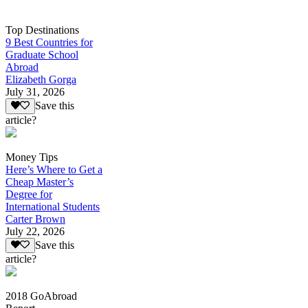
Top Destinations
9 Best Countries for
Graduate School
Abroad
Elizabeth Gorga
July 31, 2026
Save this
article?
Money Tips
Here’s Where to Get a
Cheap Master’s
Degree for
International Students
Carter Brown
July 22, 2026
Save this
article?
2018 GoAbroad