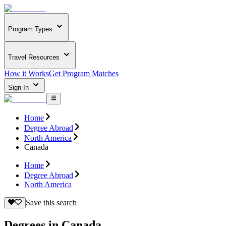
Program Types
Travel Resources
How it Works
Get Program Matches
Sign In
Home
Degree Abroad
North America
Canada
Home
Degree Abroad
North America
Save this search
Degrees in Canada