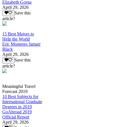
Elizabeth Gorga
April 29, 2026
Save this
article?
15 Best Majors to
Help the World
Eric Monteres Jamarr
Black
April 29, 2026
Save this
article?
Meaningful Travel
Forecast 2019
10 Best Subjects for
International Graduate
Degrees in 2019
GoAbroad 2019
Official Report
April 29, 2026