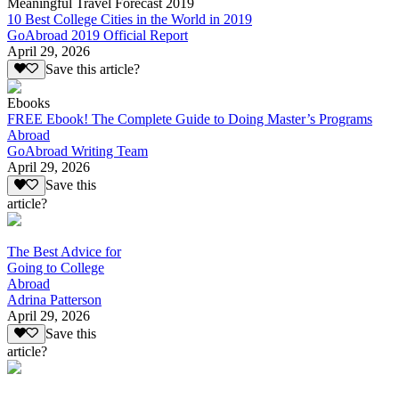
Meaningful Travel Forecast 2019
10 Best College Cities in the World in 2019
GoAbroad 2019 Official Report
April 29, 2026
Save this article?
Ebooks
FREE Ebook! The Complete Guide to Doing Master’s Programs
Abroad
GoAbroad Writing Team
April 29, 2026
Save this
article?
The Best Advice for
Going to College
Abroad
Adrina Patterson
April 29, 2026
Save this
article?