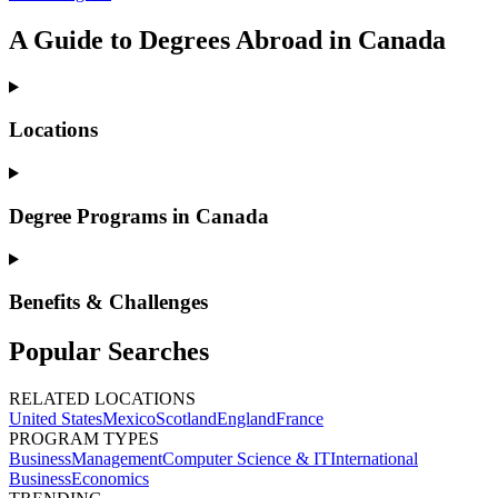
A Guide to Degrees Abroad in Canada
Locations
Degree Programs in Canada
Benefits & Challenges
Popular Searches
RELATED LOCATIONS
United States
Mexico
Scotland
England
France
PROGRAM TYPES
Business
Management
Computer Science & IT
International
Business
Economics