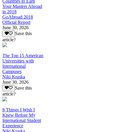
Countries to Earn
Your Masters Abroad
in 2018
GoAbroad 2018
Official Report
June 30, 2026
Save this
article?
The Top 15 American
Universities with
International
Campuses
Niki Kraska
June 30, 2026
Save this
article?
8 Things I Wish I
Knew Before My
International Student
Experience
Niki Kraska