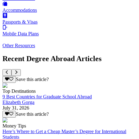
Accommodations
Passports & Visas
Mobile Data Plans
Other Resources
Recent Degree Abroad Articles
Save this article?
Top Destinations
9 Best Countries for Graduate School Abroad
Elizabeth Gorga
July 31, 2026
Save this article?
Money Tips
Here’s Where to Get a Cheap Master’s Degree for International
Students