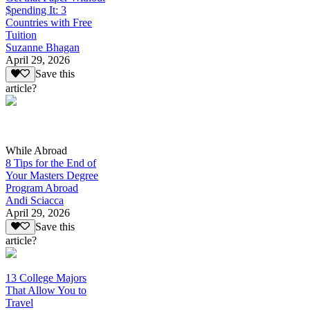
$pending It: 3
Countries with Free
Tuition
Suzanne Bhagan
April 29, 2026
Save this
article?
While Abroad
8 Tips for the End of
Your Masters Degree
Program Abroad
Andi Sciacca
April 29, 2026
Save this
article?
13 College Majors
That Allow You to
Travel