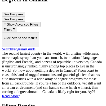
See Programs
See Programs
Show
Advanced Filters
Filters
Click here to see results
↓
Search
Programs
Guide
The second largest country in the world, with pristine wilderness,
more maple syrup than you can stomach, two national languages
(English and French), and dozens of reputable universities, Canada
is unsurprisingly ranked highly among top places to live in the
world. So, how about getting a degree in Canada? From coast to
coast, this land of rugged mountains and graceful glaciers features
elite universities with a wide array of degree programs for those
from all backgrounds. If you’re a fan of the outdoors, yet still want
an urban environment (and can handle some harsh winters), then
earning a degree abroad in Canada is likely right for you. Ay?!
Read More