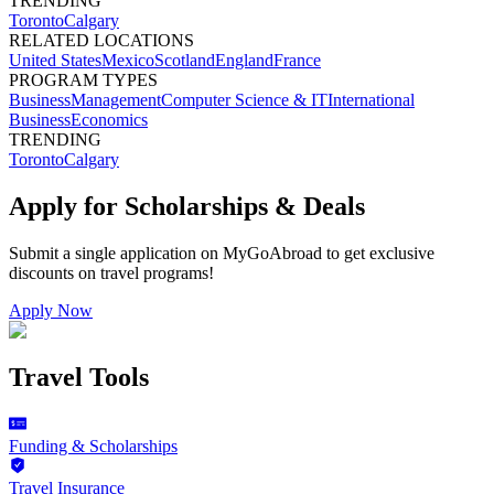
TRENDING
Toronto
Calgary
RELATED LOCATIONS
United States
Mexico
Scotland
England
France
PROGRAM TYPES
Business
Management
Computer Science & IT
International
Business
Economics
TRENDING
Toronto
Calgary
Apply for Scholarships & Deals
Submit a single application on
MyGoAbroad
to get exclusive
discounts on
travel programs
!
Apply Now
Travel Tools
Funding & Scholarships
Travel Insurance