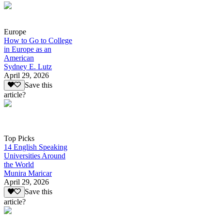
Europe
How to Go to College
in Europe as an
American
Sydney E. Lutz
April 29, 2026
Save this
article?
Top Picks
14 English Speaking
Universities Around
the World
Munira Maricar
April 29, 2026
Save this
article?