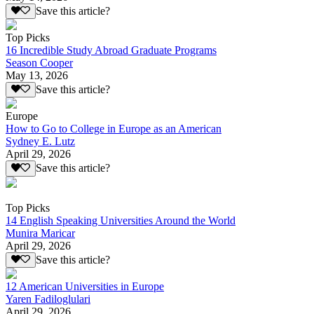
Save this article?
Top Picks
16 Incredible Study Abroad Graduate Programs
Season Cooper
May 13, 2026
Save this article?
Europe
How to Go to College in Europe as an American
Sydney E. Lutz
April 29, 2026
Save this article?
Top Picks
14 English Speaking Universities Around the World
Munira Maricar
April 29, 2026
Save this article?
12 American Universities in Europe
Yaren Fadiloglulari
April 29, 2026