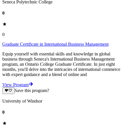
Seneca Polytechnic College
0
0
Graduate Certificate in International Business Management
Equip yourself with essential skills and knowledge in global
business through Seneca's International Business Management
program, an Ontario College Graduate Certificate. In just eight
months, you'll delve into the intricacies of international commerce
with expert guidance and a blend of online and
View Program
Save this program?
University of Windsor
0