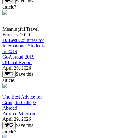
Save this
article?
Meaningful Travel
Forecast 2019
10 Best Countries for
International Students
in 2019
GoAbroad 2019
Official Report
April 29, 2026
Save this
article?
The Best Advice for
Going to College
Abroad
Adrina Patterson
April 29, 2026
Save this
article?