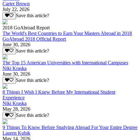
Carter Brown
July 22, 2026
Save this article?
2018 GoAbroad Report
The World's Best Countries to Earn Your Masters Abroad in 2018
GoAbroad 2018 Official Report
June 30, 2026
Save this article?
The Top 15 American Universities with International Campuses
Niki Kraska
June 30, 2026
Save this article?
8 Things I Wish I Knew Before My International Student
Experience
Niki Kraska
May 28, 2026
Save this article?
9 Things To Know Before Studying Abroad For Your Entire Degree
Lauren Kubik
May 14, 2026