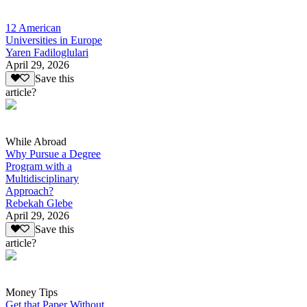
12 American
Universities in Europe
Yaren Fadiloglulari
April 29, 2026
Save this
article?
While Abroad
Why Pursue a Degree
Program with a
Multidisciplinary
Approach?
Rebekah Glebe
April 29, 2026
Save this
article?
Money Tips
Get that Paper Without