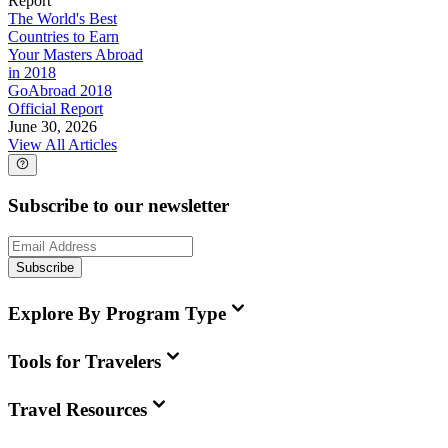
Report
The World's Best
Countries to Earn
Your Masters Abroad
in 2018
GoAbroad 2018
Official Report
June 30, 2026
View All Articles
Subscribe to our newsletter
Subscribe
Explore By Program Type
Tools for Travelers
Travel Resources