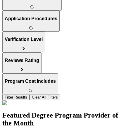
Application Procedures
Verification Level
Reviews Rating
Program Cost Includes
Filter Results
Clear All Filters
Featured Degree Program Provider of
the Month