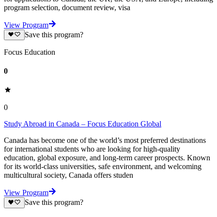
program selection, document review, visa
View Program
Save this program?
Focus Education
0
0
Study Abroad in Canada – Focus Education Global
Canada has become one of the world’s most preferred destinations
for international students who are looking for high-quality
education, global exposure, and long-term career prospects. Known
for its world-class universities, safe environment, and welcoming
multicultural society, Canada offers studen
View Program
Save this program?