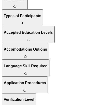
Types of Participants
Accepted Education Levels
Accomodations Options
Language Skill Required
Application Procedures
Verification Level