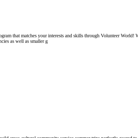
ogram that matches your interests and skills through Volunteer World! 
cies as well as smaller g