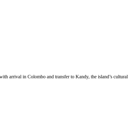
ith arrival in Colombo and transfer to Kandy, the island’s cultural