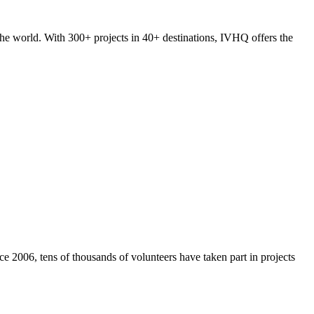
he world. With 300+ projects in 40+ destinations, IVHQ offers the
e 2006, tens of thousands of volunteers have taken part in projects