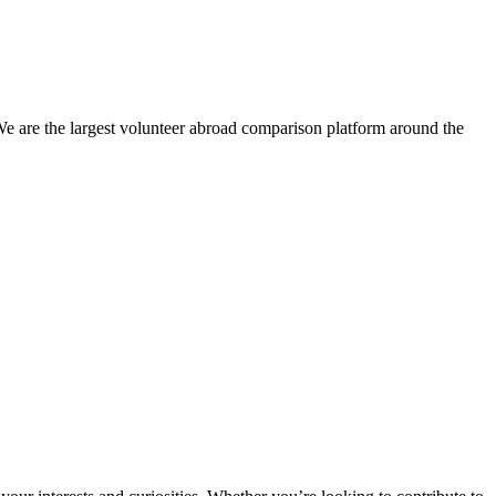
We are the largest volunteer abroad comparison platform around the