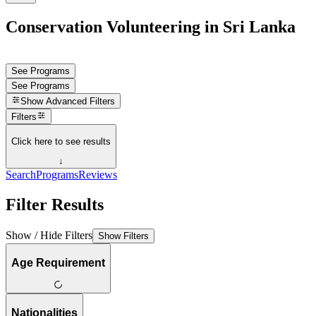
Conservation Volunteering in Sri Lanka
See Programs
See Programs
Show
Advanced Filters
Filters
Click here to see results
↓
Search
Programs
Reviews
Filter Results
Show / Hide Filters
Show Filters
Age Requirement
Nationalities