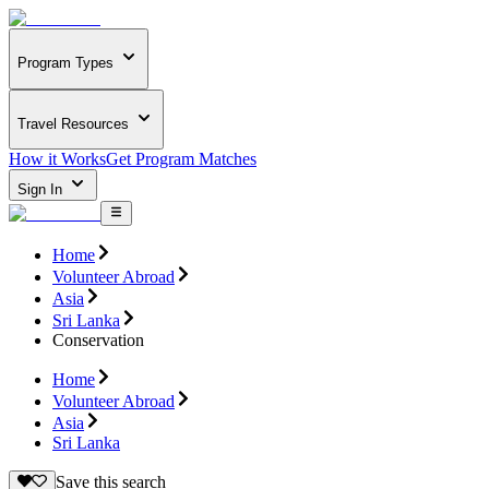
Program Types
Travel Resources
How it Works
Get Program Matches
Sign In
Home
Volunteer Abroad
Asia
Sri Lanka
Conservation
Home
Volunteer Abroad
Asia
Sri Lanka
Save this search