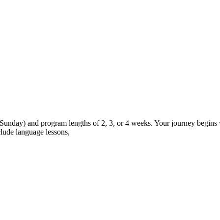
 Sunday) and program lengths of 2, 3, or 4 weeks. Your journey begins w
lude language lessons,