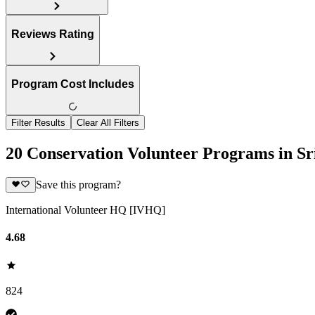
Reviews Rating
Program Cost Includes
Filter Results
Clear All Filters
20 Conservation Volunteer Programs in Sr
Save this program?
International Volunteer HQ [IVHQ]
4.68
824