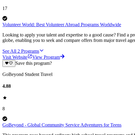
17
Volunteer World: Best Volunteer Abroad Programs Worldwide
Looking to apply your talent and expertise to a good cause? Find a pr
globe, enabling you to seek and compare offers from major travel agen
See All
2
Programs
Visit Website
View Program
Save this program?
GoBeyond Student Travel
4.88
8
GoBeyond - Global Community Service Adventures for Teens