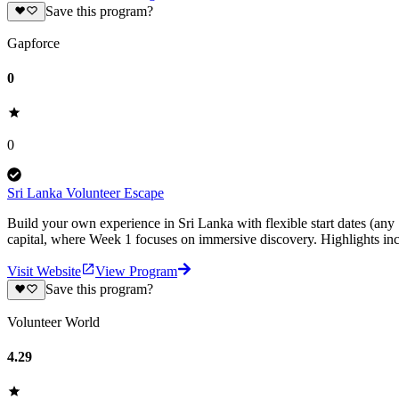
Save this program?
Gapforce
0
0
Sri Lanka Volunteer Escape
Build your own experience in Sri Lanka with flexible start dates (any
capital, where Week 1 focuses on immersive discovery. Highlights inc
Visit Website
View Program
Save this program?
Volunteer World
4.29