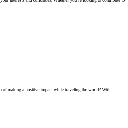
ur interests and curiosities. Whether you’re looking to contribute to
of making a positive impact while traveling the world? With