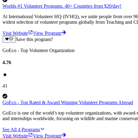
Worlds #1 Volunteer Programs. 40+ Countries from $20/day!
At International Volunteer HQ (IVHQ), we unite people from over 96 
widest selection of volunteer programs globally from Teaching and Ch
Visit Website
View Program
Save this program?
GoEco - Top Volunteer Organization
4.76
41
GoEco - Top Rated & Award Winning Volunteer Programs Abroad
GoEco is one of the world’s top volunteer organizations, with award-w
and internships worldwide, focusing on wildlife and marine conserva
See All
4
Programs
Visit Website
View Program