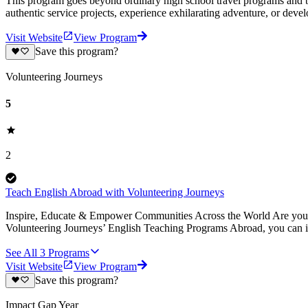
This program goes beyond ordinary high school travel programs and bui
authentic service projects, experience exhilarating adventure, or deve
Visit Website
View Program
Save this program?
Volunteering Journeys
5
2
Teach English Abroad with Volunteering Journeys
Inspire, Educate & Empower Communities Across the World Are you pa
Volunteering Journeys’ English Teaching Programs Abroad, you can i
See All
3
Programs
Visit Website
View Program
Save this program?
Impact Gap Year