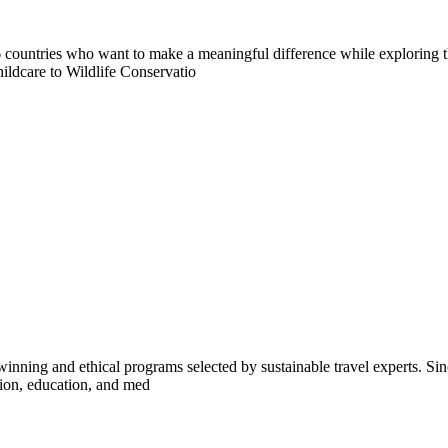
countries who want to make a meaningful difference while exploring t
ildcare to Wildlife Conservatio
inning and ethical programs selected by sustainable travel experts. Sinc
tion, education, and med