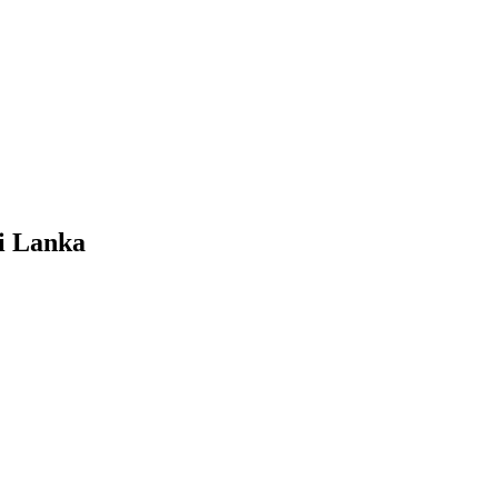
i Lanka