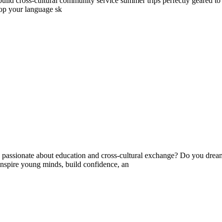
ld cross-cultural community service summer trips perfectly geared to yo
lop your language sk
ssionate about education and cross-cultural exchange? Do you dream 
nspire young minds, build confidence, an