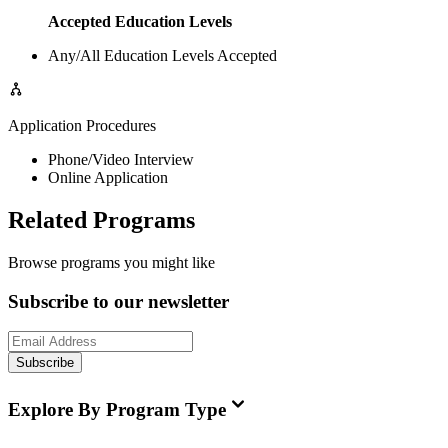
Accepted Education Levels
Any/All Education Levels Accepted
Application Procedures
Phone/Video Interview
Online Application
Related Programs
Browse programs you might like
Subscribe to our newsletter
Subscribe
Explore By Program Type