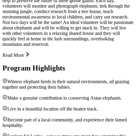
help to preserve the future of these gentle giants. Each day,
volunteers will monitor and photograph elephants, trek through the
stunning jungle, conduct research from a tree house, teach
environmental awareness to local children, and carry out research.
Not two days will be the same! An ideal volunteer will be passionate
about elephants and will be willing to get stuck in. They will live
with other volunteers in a relaxing shared house and they will
quickly feel at home in the lush surroundings, overlooking
mountains and reservoir.
Read More
Program Highlights
Witness elephant herds in their natural environments, all grazing
together and protecting their babies.
Make a genuine contribution to conserving Asian elephants.
Live in a beautiful location off the beaten track.
Become part of a local community, and experience their famed
hospitality.