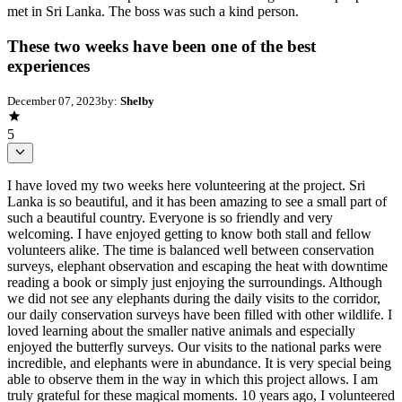
met in Sri Lanka. The boss was such a kind person.
These two weeks have been one of the best
experiences
December 07, 2023
by:
Shelby
5
I have loved my two weeks here volunteering at the project. Sri
Lanka is so beautiful, and it has been amazing to see a small part of
such a beautiful country. Everyone is so friendly and very
welcoming. I have enjoyed getting to know both stall and fellow
volunteers alike. The time is balanced well between conservation
surveys, elephant observation and escaping the heat with downtime
reading a book or simply just enjoying the surroundings. Although
we did not see any elephants during the daily visits to the corridor,
our daily conservation surveys have been filled with other wildlife. I
loved learning about the smaller native animals and especially
enjoyed the butterfly surveys. Our visits to the national parks were
incredible, and elephants were in abundance. It is very special being
able to observe them in the way in which this project allows. I am
truly grateful for these magical moments. 10 years ago, I volunteered