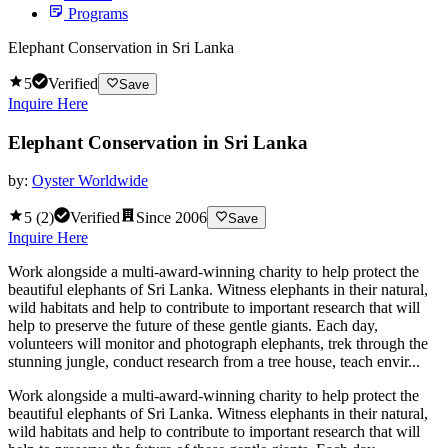
Programs
Elephant Conservation in Sri Lanka
5
Verified
Save
Inquire Here
Elephant Conservation in Sri Lanka
by:
Oyster Worldwide
5
(
2
)
Verified
Since
2006
Save
Inquire Here
Work alongside a multi-award-winning charity to help protect the
beautiful elephants of Sri Lanka. Witness elephants in their natural,
wild habitats and help to contribute to important research that will
help to preserve the future of these gentle giants. Each day,
volunteers will monitor and photograph elephants, trek through the
stunning jungle, conduct research from a tree house, teach envir...
Work alongside a multi-award-winning charity to help protect the
beautiful elephants of Sri Lanka. Witness elephants in their natural,
wild habitats and help to contribute to important research that will