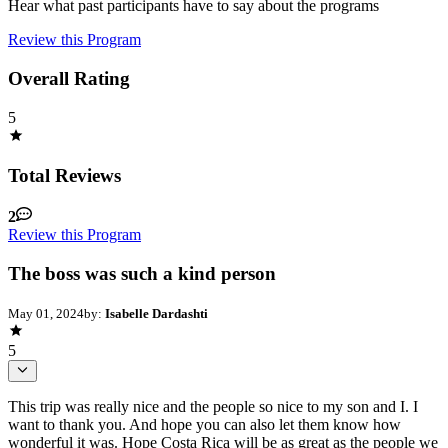
Hear what past participants have to say about the programs
Review this Program
Overall Rating
5
Total Reviews
2
Review this Program
The boss was such a kind person
May 01, 2024
by:
Isabelle Dardashti
5
This trip was really nice and the people so nice to my son and I. I
want to thank you. And hope you can also let them know how
wonderful it was. Hope Costa Rica will be as great as the people we