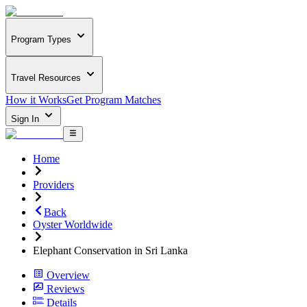
Program Types
Travel Resources
How it Works
Get Program Matches
Sign In
Home
Providers
Back
Oyster Worldwide
Elephant Conservation in Sri Lanka
Overview
Reviews
Details