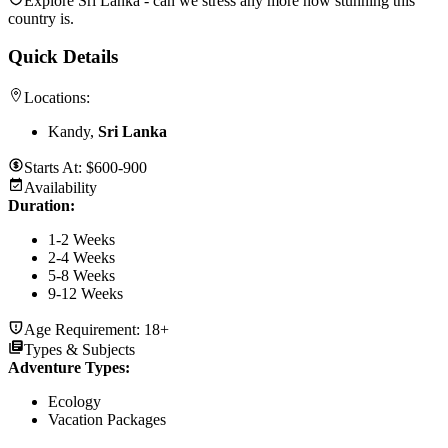
Explore Sri Lanka - can we stress any more how stunning this
country is.
Quick Details
Locations:
Kandy,
Sri Lanka
Starts At:
$600-900
Availability
Duration
:
1-2 Weeks
2-4 Weeks
5-8 Weeks
9-12 Weeks
Age Requirement:
18+
Types & Subjects
Adventure Types
:
Ecology
Vacation Packages