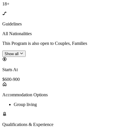
18+
Guidelines
All Nationalities
This Program is also open to Couples, Families
Show all
Starts At
$600-900
Accommodation Options
Group living
Qualifications & Experience