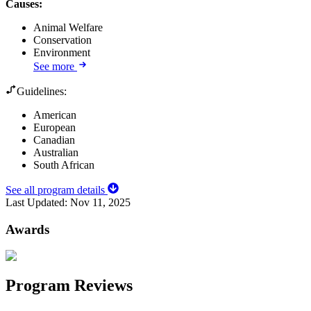
Causes
:
Animal Welfare
Conservation
Environment
See more
Guidelines:
American
European
Canadian
Australian
South African
See all program details
Last Updated:
Nov 11, 2025
Awards
Program Reviews