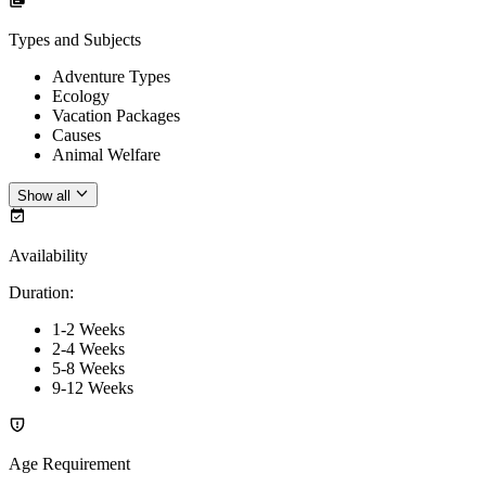
Types and Subjects
Adventure Types
Ecology
Vacation Packages
Causes
Animal Welfare
Show all
Availability
Duration
:
1-2 Weeks
2-4 Weeks
5-8 Weeks
9-12 Weeks
Age Requirement