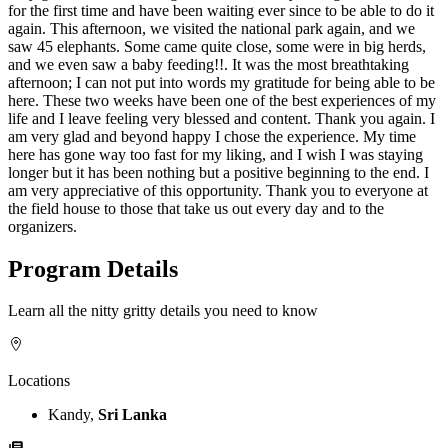
for the first time and have been waiting ever since to be able to do it
again. This afternoon, we visited the national park again, and we
saw 45 elephants. Some came quite close, some were in big herds,
and we even saw a baby feeding!!. It was the most breathtaking
afternoon; I can not put into words my gratitude for being able to be
here. These two weeks have been one of the best experiences of my
life and I leave feeling very blessed and content. Thank you again. I
am very glad and beyond happy I chose the experience. My time
here has gone way too fast for my liking, and I wish I was staying
longer but it has been nothing but a positive beginning to the end. I
am very appreciative of this opportunity. Thank you to everyone at
the field house to those that take us out every day and to the
organizers.
Program Details
Learn all the nitty gritty details you need to know
Locations
Kandy,
Sri Lanka