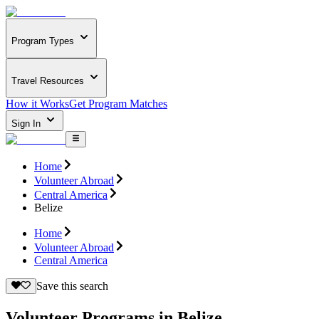
Program Types
Travel Resources
How it Works
Get Program Matches
Sign In
Home
Volunteer Abroad
Central America
Belize
Home
Volunteer Abroad
Central America
Save this search
Volunteer Programs in Belize