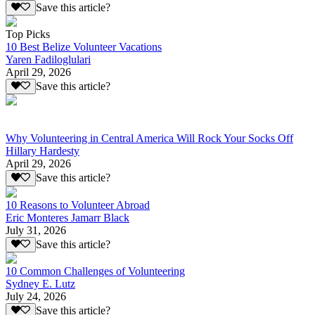
Save this article?
Top Picks
10 Best Belize Volunteer Vacations
Yaren Fadiloglulari
April 29, 2026
Save this article?
Why Volunteering in Central America Will Rock Your Socks Off
Hillary Hardesty
April 29, 2026
Save this article?
10 Reasons to Volunteer Abroad
Eric Monteres Jamarr Black
July 31, 2026
Save this article?
10 Common Challenges of Volunteering
Sydney E. Lutz
July 24, 2026
Save this article?