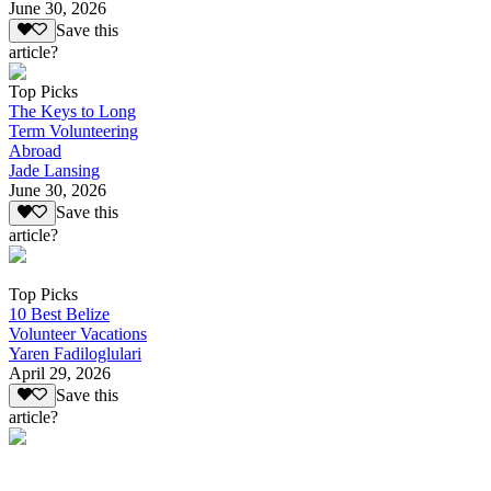
June 30, 2026
Save this
article?
Top Picks
The Keys to Long
Term Volunteering
Abroad
Jade Lansing
June 30, 2026
Save this
article?
Top Picks
10 Best Belize
Volunteer Vacations
Yaren Fadiloglulari
April 29, 2026
Save this
article?