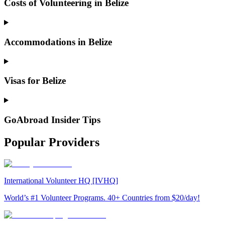
Costs of Volunteering in Belize
Accommodations in Belize
Visas for Belize
GoAbroad Insider Tips
Popular Providers
International Volunteer HQ [IVHQ]
World’s #1 Volunteer Programs. 40+ Countries from $20/day!