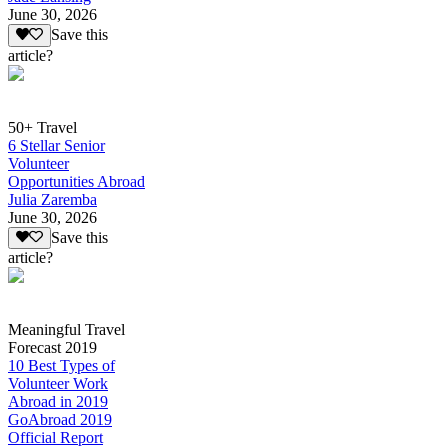
June 30, 2026
Save this
article?
50+ Travel
6 Stellar Senior
Volunteer
Opportunities Abroad
Julia Zaremba
June 30, 2026
Save this
article?
Meaningful Travel
Forecast 2019
10 Best Types of
Volunteer Work
Abroad in 2019
GoAbroad 2019
Official Report