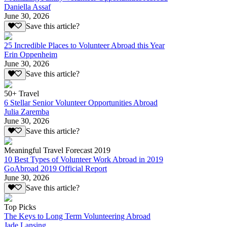
Daniella Assaf
June 30, 2026
Save this article?
25 Incredible Places to Volunteer Abroad this Year
Erin Oppenheim
June 30, 2026
Save this article?
50+ Travel
6 Stellar Senior Volunteer Opportunities Abroad
Julia Zaremba
June 30, 2026
Save this article?
Meaningful Travel Forecast 2019
10 Best Types of Volunteer Work Abroad in 2019
GoAbroad 2019 Official Report
June 30, 2026
Save this article?
Top Picks
The Keys to Long Term Volunteering Abroad
Jade Lansing