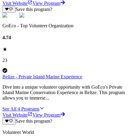
Visit Website
View Program
Save this program?
GoEco - Top Volunteer Organization
4.74
23
Belize - Private Island Marine Experience
Dive into a unique volunteer opportunity with GoEco's Private
Island Marine Conservation Experience in Belize. This program
allows you to immerse...
See All
4
Programs
Visit Website
View Program
Save this program?
Volunteer World