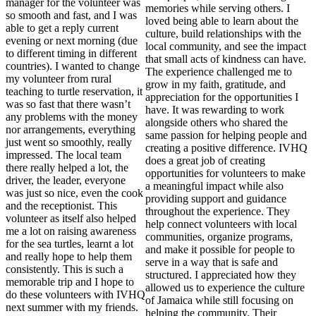
manager for the volunteer was
memories while serving others. I
so smooth and fast, and I was
loved being able to learn about the
able to get a reply current
culture, build relationships with the
evening or next morning (due
local community, and see the impact
to different timing in different
that small acts of kindness can have.
countries). I wanted to change
The experience challenged me to
my volunteer from rural
grow in my faith, gratitude, and
teaching to turtle reservation, it
appreciation for the opportunities I
was so fast that there wasn’t
have. It was rewarding to work
any problems with the money
alongside others who shared the
nor arrangements, everything
same passion for helping people and
just went so smoothly, really
creating a positive difference. IVHQ
impressed. The local team
does a great job of creating
there really helped a lot, the
opportunities for volunteers to make
driver, the leader, everyone
a meaningful impact while also
was just so nice, even the cook
providing support and guidance
and the receptionist. This
throughout the experience. They
volunteer as itself also helped
help connect volunteers with local
me a lot on raising awareness
communities, organize programs,
for the sea turtles, learnt a lot
and make it possible for people to
and really hope to help them
serve in a way that is safe and
consistently. This is such a
structured. I appreciated how they
memorable trip and I hope to
allowed us to experience the culture
do these volunteers with IVHQ
of Jamaica while still focusing on
next summer with my friends.
helping the community. Their