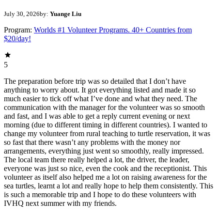
July 30, 2026
by:
Yuange Liu
Program:
Worlds #1 Volunteer Programs. 40+ Countries from
$20/day!
5
The preparation before trip was so detailed that I don’t have
anything to worry about. It got everything listed and made it so
much easier to tick off what I’ve done and what they need. The
communication with the manager for the volunteer was so smooth
and fast, and I was able to get a reply current evening or next
morning (due to different timing in different countries). I wanted to
change my volunteer from rural teaching to turtle reservation, it was
so fast that there wasn’t any problems with the money nor
arrangements, everything just went so smoothly, really impressed.
The local team there really helped a lot, the driver, the leader,
everyone was just so nice, even the cook and the receptionist. This
volunteer as itself also helped me a lot on raising awareness for the
sea turtles, learnt a lot and really hope to help them consistently. This
is such a memorable trip and I hope to do these volunteers with
IVHQ next summer with my friends.