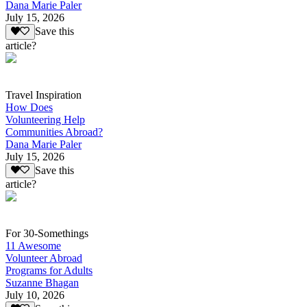
Dana Marie Paler
July 15, 2026
Save this
article?
Travel Inspiration
How Does
Volunteering Help
Communities Abroad?
Dana Marie Paler
July 15, 2026
Save this
article?
For 30-Somethings
11 Awesome
Volunteer Abroad
Programs for Adults
Suzanne Bhagan
July 10, 2026