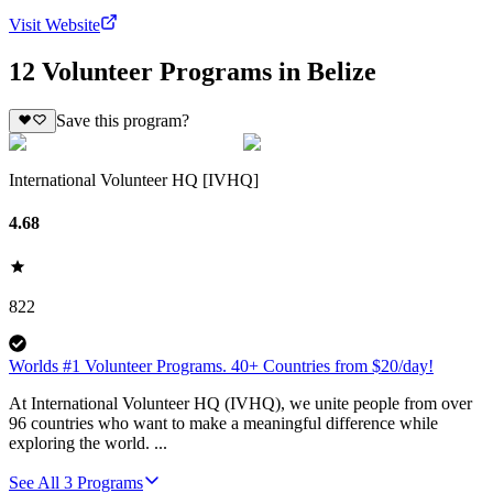
Visit Website
12 Volunteer Programs in Belize
Save this program?
International Volunteer HQ [IVHQ]
4.68
822
Worlds #1 Volunteer Programs. 40+ Countries from $20/day!
At International Volunteer HQ (IVHQ), we unite people from over
96 countries who want to make a meaningful difference while
exploring the world. ...
See All
3
Programs