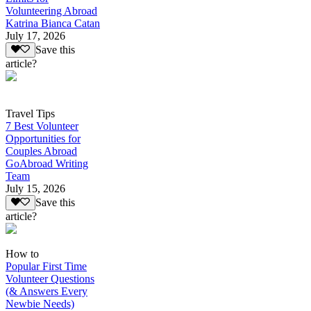
Volunteering Abroad
Katrina Bianca Catan
July 17, 2026
Save this
article?
Travel Tips
7 Best Volunteer
Opportunities for
Couples Abroad
GoAbroad Writing
Team
July 15, 2026
Save this
article?
How to
Popular First Time
Volunteer Questions
(& Answers Every
Newbie Needs)