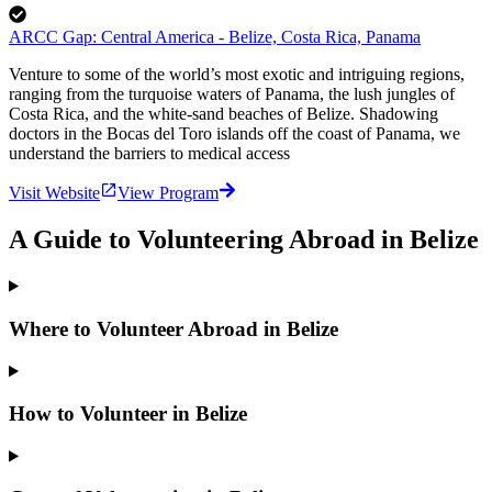
ARCC Gap: Central America - Belize, Costa Rica, Panama
Venture to some of the world’s most exotic and intriguing regions,
ranging from the turquoise waters of Panama, the lush jungles of
Costa Rica, and the white-sand beaches of Belize. Shadowing
doctors in the Bocas del Toro islands off the coast of Panama, we
understand the barriers to medical access
Visit Website
View Program
A Guide to Volunteering Abroad in Belize
Where to Volunteer Abroad in Belize
How to Volunteer in Belize