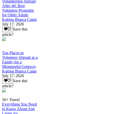
Volunteering Abroad
After 40: Best
Volunteer Programs
for Older Adults
Katrina Bianca Catan
July 17, 2026
Save this
article?
Top Places to
Volunteer Abroad as a
Family for a
Meaningful Getaway
Katrina Bianca Catan
July 17, 2026
Save this
article?
50+ Travel
Everything You Need
to Know About Age
Limits for