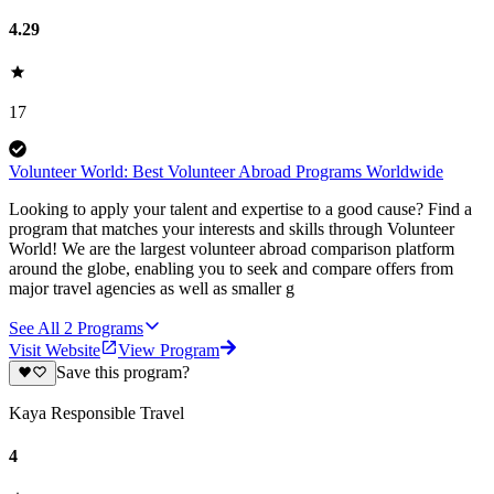
4.29
17
Volunteer World: Best Volunteer Abroad Programs Worldwide
Looking to apply your talent and expertise to a good cause? Find a
program that matches your interests and skills through Volunteer
World! We are the largest volunteer abroad comparison platform
around the globe, enabling you to seek and compare offers from
major travel agencies as well as smaller g
See All
2
Programs
Visit Website
View Program
Save this program?
Kaya Responsible Travel
4