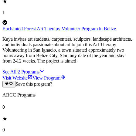
1
Enchanted Forest Art Therapy Volunteer Program in Belize
Kaya invites art students, carpenters, sculptors, landscape architects,
and individuals passionate about art to join this Art Therapy
Volunteering in San Ignacio, a town situated approximately two
hours away from Belize City. Start any date of the year and stay
from 2-12 weeks. The project is aimed
See All
2
Programs
Visit Website
View Program
Save this program?
ARCC Programs
0
0