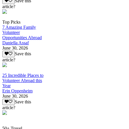
Save this
article?
Top Picks
7 Amazing Family
Volunteer
Opportunities Abroad
Daniella Assaf
June 30, 2026
Save this
article?
25 Incredible Places to
Volunteer Abroad this
Year
Erin Oppenheim
June 30, 2026
Save this
article?
50+ Travel