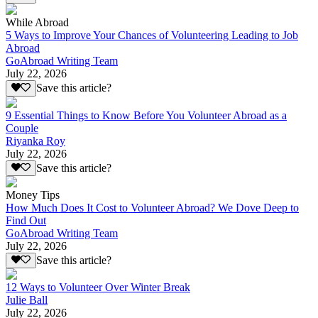
While Abroad
5 Ways to Improve Your Chances of Volunteering Leading to Job
Abroad
GoAbroad Writing Team
July 22, 2026
Save this article?
9 Essential Things to Know Before You Volunteer Abroad as a
Couple
Riyanka Roy
July 22, 2026
Save this article?
Money Tips
How Much Does It Cost to Volunteer Abroad? We Dove Deep to
Find Out
GoAbroad Writing Team
July 22, 2026
Save this article?
12 Ways to Volunteer Over Winter Break
Julie Ball
July 22, 2026