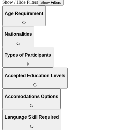
Show / Hide Filters
Show Filters
Age Requirement
Nationalities
Types of Participants
Accepted Education Levels
Accomodations Options
Language Skill Required