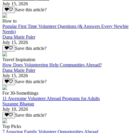
July 15, 2026
Save this article?
How to
Popular First Time Volunteer Questions (& Answers Every Newbie
Needs)
Dana Marie Paler
July 15, 2026
Save this article?
Travel Inspiration
How Does Volunteering Help Communities Abroad?
Dana Marie Paler
July 15, 2026
Save this article?
For 30-Somethings
11 Awesome Volunteer Abroad Programs for Adults
Suzanne Bhagan
July 10, 2026
Save this article?
Top Picks
7 Amazing Family Volunteer Opportunities Abroad