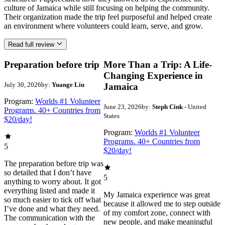
culture of Jamaica while still focusing on helping the community.
Their organization made the trip feel purposeful and helped create
an environment where volunteers could learn, serve, and grow.
Read full review
Preparation before trip
More Than a Trip: A Life-
Changing Experience in
July 30, 2026
by:
Yuange Liu
Jamaica
Program:
Worlds #1 Volunteer
June 23, 2026
by:
Steph Cink
- United
Programs. 40+ Countries from
States
$20/day!
Program:
Worlds #1 Volunteer
Programs. 40+ Countries from
5
$20/day!
The preparation before trip was
so detailed that I don’t have
5
anything to worry about. It got
everything listed and made it
My Jamaica experience was great
so much easier to tick off what
because it allowed me to step outside
I’ve done and what they need.
of my comfort zone, connect with
The communication with the
new people, and make meaningful