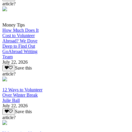
article?
Money Tips
How Much Does It
Cost to Volunteer
Abroad? We Dove
Deep to Find Out
GoAbroad Writing
Team
July 22, 2026
Save this
article?
12 Ways to Volunteer
Over Winter Break
Julie Ball
July 22, 2026
Save this
article?