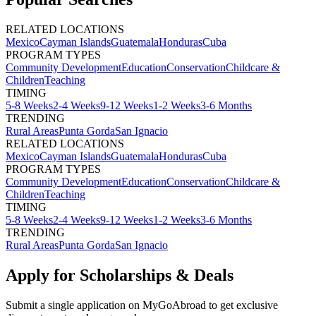
RELATED LOCATIONS
Mexico
Cayman Islands
Guatemala
Honduras
Cuba
PROGRAM TYPES
Community Development
Education
Conservation
Childcare &
Children
Teaching
TIMING
5-8 Weeks
2-4 Weeks
9-12 Weeks
1-2 Weeks
3-6 Months
TRENDING
Rural Areas
Punta Gorda
San Ignacio
RELATED LOCATIONS
Mexico
Cayman Islands
Guatemala
Honduras
Cuba
PROGRAM TYPES
Community Development
Education
Conservation
Childcare &
Children
Teaching
TIMING
5-8 Weeks
2-4 Weeks
9-12 Weeks
1-2 Weeks
3-6 Months
TRENDING
Rural Areas
Punta Gorda
San Ignacio
Apply for Scholarships & Deals
Submit a single application on
MyGoAbroad
to get exclusive