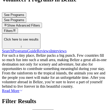
See Programs
See Programs
Show
Advanced Filters
Filters
Click here to see results
↓
Search
Programs
Guide
Reviews
Interviews
For such a tiny place, Belize packs a big punch. Few countries fill
so much fun into such a small area, making Belize a great all-in-one
destination not only for scenery and adventure, but also for
opportunities to contribute something meaningful during your stay.
From the rainforests to the tropical islands, the animals you see and
the people you meet will make for an unforgettable time. After you
volunteer abroad in Belize, you’re sure to leave a part of yourself
behind to live forever in this beautiful country.
Read More
Filter Results