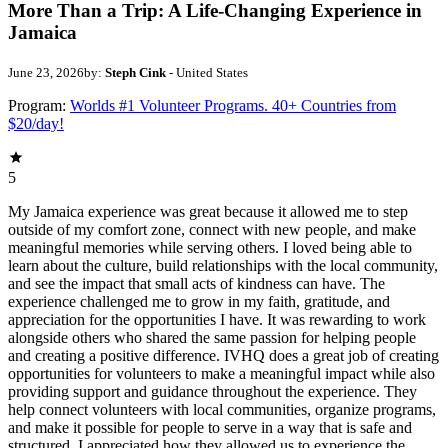
More Than a Trip: A Life-Changing Experience in
Jamaica
June 23, 2026
by:
Steph Cink
- United States
Program:
Worlds #1 Volunteer Programs. 40+ Countries from
$20/day!
5
My Jamaica experience was great because it allowed me to step
outside of my comfort zone, connect with new people, and make
meaningful memories while serving others. I loved being able to
learn about the culture, build relationships with the local community,
and see the impact that small acts of kindness can have. The
experience challenged me to grow in my faith, gratitude, and
appreciation for the opportunities I have. It was rewarding to work
alongside others who shared the same passion for helping people
and creating a positive difference. IVHQ does a great job of creating
opportunities for volunteers to make a meaningful impact while also
providing support and guidance throughout the experience. They
help connect volunteers with local communities, organize programs,
and make it possible for people to serve in a way that is safe and
structured. I appreciated how they allowed us to experience the