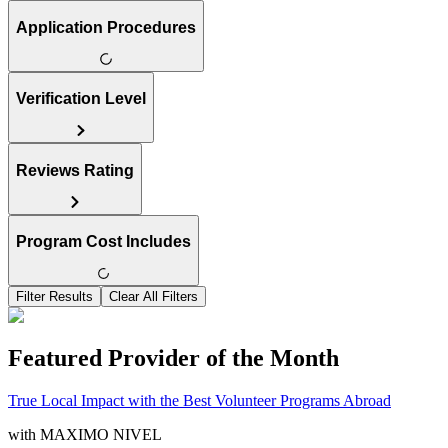
Application Procedures
Verification Level
Reviews Rating
Program Cost Includes
Filter Results
Clear All Filters
Featured Provider of the Month
True Local Impact with the Best Volunteer Programs Abroad
with
MAXIMO NIVEL