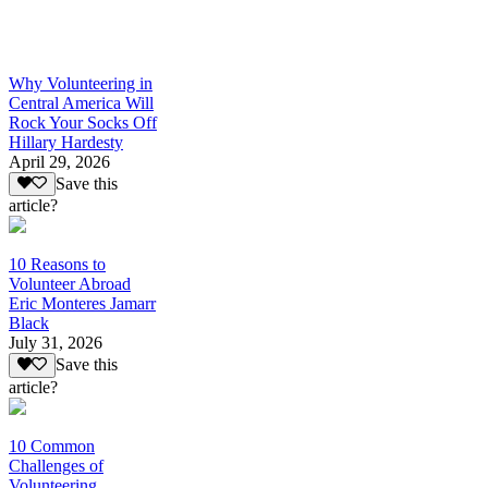
Why Volunteering in
Central America Will
Rock Your Socks Off
Hillary Hardesty
April 29, 2026
Save this
article?
10 Reasons to
Volunteer Abroad
Eric Monteres Jamarr
Black
July 31, 2026
Save this
article?
10 Common
Challenges of
Volunteering