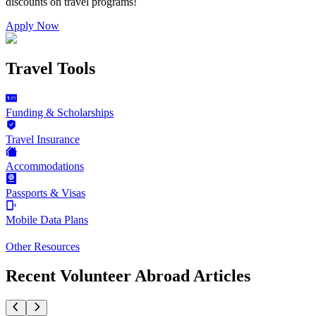
discounts on
travel programs
!
Apply Now
Travel Tools
Funding & Scholarships
Travel Insurance
Accommodations
Passports & Visas
Mobile Data Plans
Other Resources
Recent Volunteer Abroad Articles