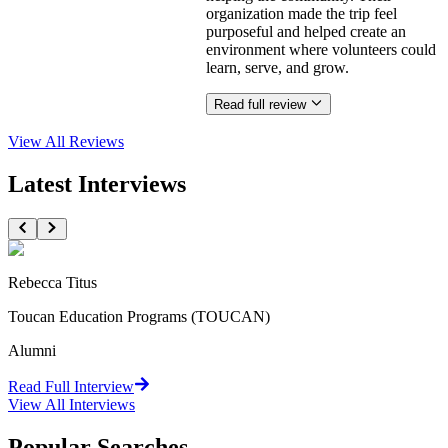
organization made the trip feel
purposeful and helped create an
environment where volunteers could
learn, serve, and grow.
Read full review
View All
Reviews
Latest Interviews
Rebecca Titus
Toucan Education Programs (TOUCAN)
Alumni
Read Full Interview
View All
Interviews
Popular Searches