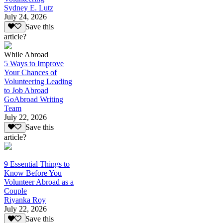
Sydney E. Lutz
July 24, 2026
Save this
article?
While Abroad
5 Ways to Improve
Your Chances of
Volunteering Leading
to Job Abroad
GoAbroad Writing
Team
July 22, 2026
Save this
article?
9 Essential Things to
Know Before You
Volunteer Abroad as a
Couple
Riyanka Roy
July 22, 2026
Save this