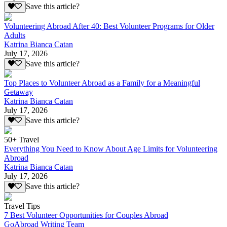
Save this article?
Volunteering Abroad After 40: Best Volunteer Programs for Older
Adults
Katrina Bianca Catan
July 17, 2026
Save this article?
Top Places to Volunteer Abroad as a Family for a Meaningful
Getaway
Katrina Bianca Catan
July 17, 2026
Save this article?
50+ Travel
Everything You Need to Know About Age Limits for Volunteering
Abroad
Katrina Bianca Catan
July 17, 2026
Save this article?
Travel Tips
7 Best Volunteer Opportunities for Couples Abroad
GoAbroad Writing Team