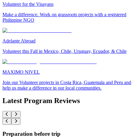
Volunteer for the Visayans
Make a difference. Work on grassroots projects with a registered
Philippine NGO
Adelante Abroad
Volunteer this Fall in Mexico, Chile, Uruguay, Ecuador, & Chile
MAXIMO NIVEL
Join our Volunteer projects in Costa Rica, Guatemala and Peru and
help us make a difference in our local communities.
Latest Program Reviews
Preparation before trip