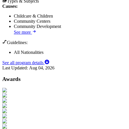
Types & Subjects
Causes
:
Childcare & Children
Community Centers
Community Development
See more
Guidelines:
All Nationalities
See all program details
Last Updated:
Aug 04, 2026
Awards