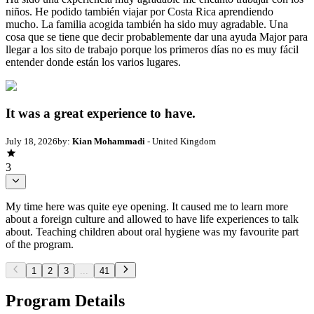
niños. He podido también viajar por Costa Rica aprendiendo
mucho. La familia acogida también ha sido muy agradable. Una
cosa que se tiene que decir probablemente dar una ayuda Major para
llegar a los sito de trabajo porque los primeros días no es muy fácil
entender donde están los varios lugares.
It was a great experience to have.
July 18, 2026
by:
Kian Mohammadi
- United Kingdom
3
My time here was quite eye opening. It caused me to learn more
about a foreign culture and allowed to have life experiences to talk
about. Teaching children about oral hygiene was my favourite part
of the program.
1
2
3
...
41
Program Details