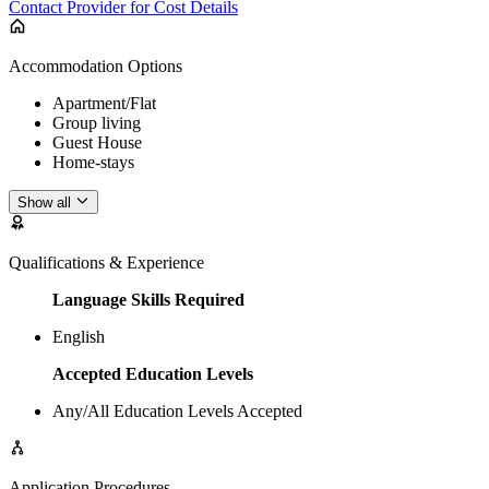
Contact Provider for Cost Details
Accommodation Options
Apartment/Flat
Group living
Guest House
Home-stays
Show all
Qualifications & Experience
Language Skills Required
English
Accepted Education Levels
Any/All Education Levels Accepted
Application Procedures