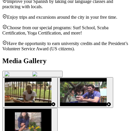
Improve your Spanish by taking our language classes and
practicing with locals.
Enjoy trips and excursions around the city in your free time.
Choose from our special programs: Surf School, Scuba
Certification, Yoga Certification, and more!
Have the opportunity to earn university credits and the President’s
Volunteer Service Award (US citizens).
Media Gallery