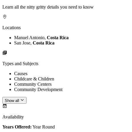
Learn all the nitty gritty details you need to know
Locations
Manuel Antonio,
Costa Rica
San Jose,
Costa Rica
Types and Subjects
Causes
Childcare & Children
Community Centers
Community Development
Show all
Availability
Years Offered:
Year Round