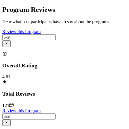
Program Reviews
Hear what past participants have to say about the programs
Review this Program
Overall Rating
4.61
Total Reviews
121
Review this Program