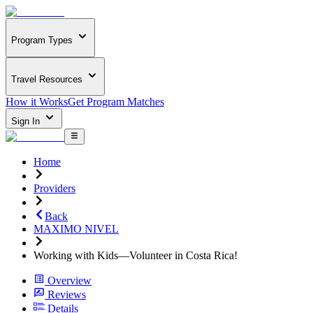
Program Types
Travel Resources
How it Works
Get Program Matches
Sign In
Home
Providers
Back
MAXIMO NIVEL
Working with Kids—Volunteer in Costa Rica!
Overview
Reviews
Details