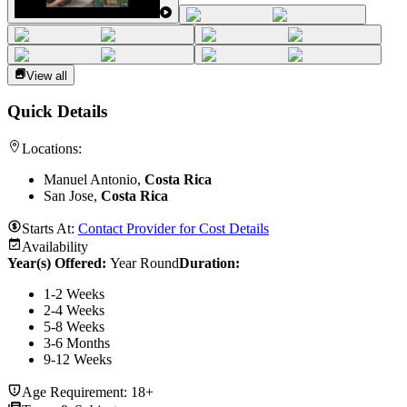
View all
Quick Details
Locations:
Manuel Antonio,
Costa Rica
San Jose,
Costa Rica
Starts At:
Contact Provider for Cost Details
Availability
Year(s) Offered:
Year Round
Duration
:
1-2 Weeks
2-4 Weeks
5-8 Weeks
3-6 Months
9-12 Weeks
Age Requirement:
18+