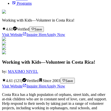
Programs
Working with Kids—Volunteer in Costa Rica!
4.61
Verified
Save
Visit Website
Inquire Here
Apply Now
Working with Kids—Volunteer in Costa Rica!
by:
MAXIMO NIVEL
4.61
(
121
)
Verified
Since
2003
Save
Visit Website
Inquire Here
Apply Now
Costa Rica has a high population of orphans, street kids, and other
at-risk children who are in constant need of love, care, and support.
Help respond to their needs by taking part in a range of volunteer
projects, including working in orphanages, rural schools, and