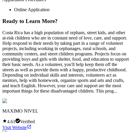
Online Application
Ready to Learn More?
Costa Rica has a high population of orphans, street kids, and other
at-risk children who are in constant need of love, care, and support.
Help respond to their needs by taking part in a range of volunteer
projects, including working in orphanages, rural schools, and
community centers, and street children programs. Projects focus on
providing boys and girls with shelter, food, and education to support
their basic needs. As a volunteer, you'll help keep them off the
streets as well as provide them with a happy, productive childhood.
Depending on individual skills and interests, volunteers act as
mentors, help with homework, organize sports and arts and crafts,
and teach English. However, your care and support are the most
important things for these disadvantaged children. This prog...
MAXIMO NIVEL
4.61
Verified
Visit Website