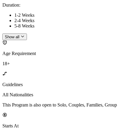
Duration
:
1-2 Weeks
2-4 Weeks
5-8 Weeks
Show all
Age Requirement
18+
Guidelines
All Nationalities
This Program is also open to Solo, Couples, Families, Group
Starts At