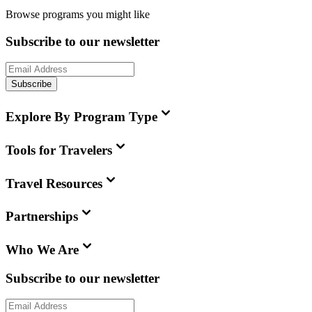
Browse programs you might like
Subscribe to our newsletter
Subscribe
Explore By Program Type
Tools for Travelers
Travel Resources
Partnerships
Who We Are
Subscribe to our newsletter