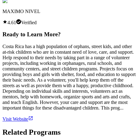
MAXIMO NIVEL
4.61
Verified
Ready to Learn More?
Costa Rica has a high population of orphans, street kids, and other
at-risk children who are in constant need of love, care, and support.
Help respond to their needs by taking part in a range of volunteer
projects, including working in orphanages, rural schools, and
community centers, and street children programs. Projects focus on
providing boys and girls with shelter, food, and education to support
their basic needs. As a volunteer, you'll help keep them off the
streets as well as provide them with a happy, productive childhood.
Depending on individual skills and interests, volunteers act as
mentors, help with homework, organize sports and arts and crafts,
and teach English. However, your care and support are the most
important things for these disadvantaged children. This prog...
Visit Website
Related Programs