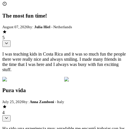
The most fun time!
August 07, 2026
by:
Julia Hiel
- Netherlands
5
I was teaching kids in Costa Rica and it was so much fun the people
there were really nice and always smiling. I made many friends in
the time that I was here and I always was busy with fun exciting
stuff.
Pura vida
July 25, 2026
by:
Anna Zamboni
- Italy
4
Ha sido una experiencia muy agradable me encantó trabajar con los