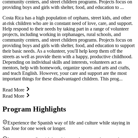
community centers, and street children programs. Projects focus on
providing boys and girls with shelter, food, and education to ...
Costa Rica has a high population of orphans, street kids, and other
at-risk children who are in constant need of love, care, and support.
Help respond to their needs by taking part in a range of volunteer
projects, including working in orphanages, rural schools, and
community centers, and street children programs. Projects focus on
providing boys and girls with shelter, food, and education to support
their basic needs. As a volunteer, you'll help keep them off the
streets as well as provide them with a happy, productive childhood.
Depending on individual skills and interests, volunteers act as
mentors, help with homework, organize sports and arts and crafts,
and teach English. However, your care and support are the most
important things for these disadvantaged children. This prog...
Read More
Read More
Program Highlights
Experience the Spanish way of life and culture while staying in
San Jose for one week or longer.