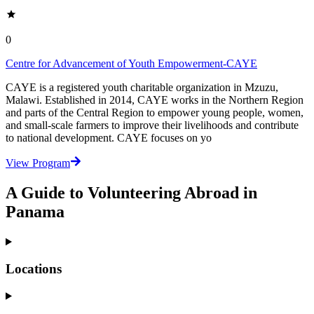
0
Centre for Advancement of Youth Empowerment-CAYE
CAYE is a registered youth charitable organization in Mzuzu,
Malawi. Established in 2014, CAYE works in the Northern Region
and parts of the Central Region to empower young people, women,
and small-scale farmers to improve their livelihoods and contribute
to national development. CAYE focuses on yo
View Program
A Guide to Volunteering Abroad in
Panama
Locations