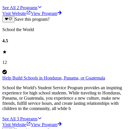
See All
2
Programs
Visit Website
View Program
Save this program?
School the World
4.5
12
Help Build Schools in Honduras, Panama, or Guatemala
School the World's Student Service Program provides an inspiring
experience for high school students. While traveling to Honduras,
Panama, or Guatemala, you experience a new culture, make new
friends, fulfill service hours, and create lasting relationships with
children in the community, all while b
See All
3
Programs
Visit Website
View Program