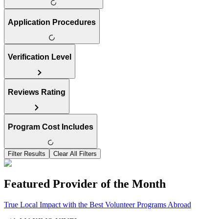
Application Procedures
Verification Level
Reviews Rating
Program Cost Includes
Filter Results
Clear All Filters
Featured Provider of the Month
True Local Impact with the Best Volunteer Programs Abroad