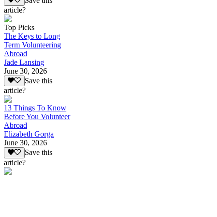
Save this
article?
Top Picks
The Keys to Long
Term Volunteering
Abroad
Jade Lansing
June 30, 2026
Save this
article?
13 Things To Know
Before You Volunteer
Abroad
Elizabeth Gorga
June 30, 2026
Save this
article?