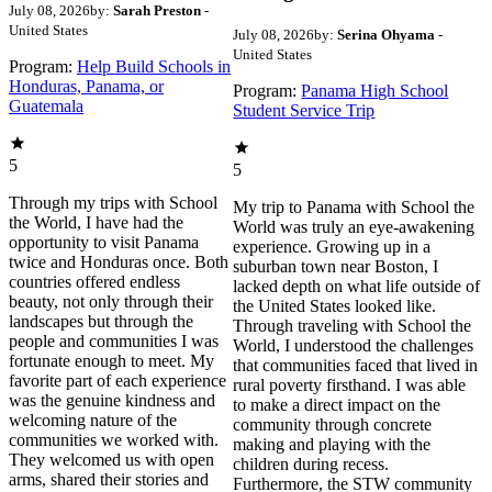
July 08, 2026
by:
Sarah Preston
-
United States
July 08, 2026
by:
Serina Ohyama
-
United States
Program:
Help Build Schools in
Honduras, Panama, or
Program:
Panama High School
Guatemala
Student Service Trip
5
5
Through my trips with School
My trip to Panama with School the
the World, I have had the
World was truly an eye-awakening
opportunity to visit Panama
experience. Growing up in a
twice and Honduras once. Both
suburban town near Boston, I
countries offered endless
lacked depth on what life outside of
beauty, not only through their
the United States looked like.
landscapes but through the
Through traveling with School the
people and communities I was
World, I understood the challenges
fortunate enough to meet. My
that communities faced that lived in
favorite part of each experience
rural poverty firsthand. I was able
was the genuine kindness and
to make a direct impact on the
welcoming nature of the
community through concrete
communities we worked with.
making and playing with the
They welcomed us with open
children during recess.
arms, shared their stories and
Furthermore, the STW community