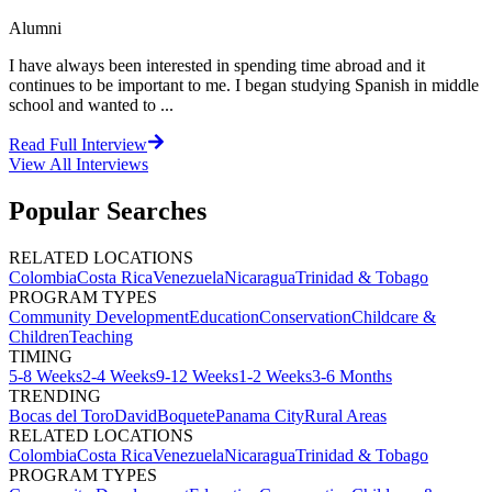
Alumni
I have always been interested in spending time abroad and it
continues to be important to me. I began studying Spanish in middle
school and wanted to ...
Read Full Interview
View All
Interviews
Popular Searches
RELATED LOCATIONS
Colombia
Costa Rica
Venezuela
Nicaragua
Trinidad & Tobago
PROGRAM TYPES
Community Development
Education
Conservation
Childcare &
Children
Teaching
TIMING
5-8 Weeks
2-4 Weeks
9-12 Weeks
1-2 Weeks
3-6 Months
TRENDING
Bocas del Toro
David
Boquete
Panama City
Rural Areas
RELATED LOCATIONS
Colombia
Costa Rica
Venezuela
Nicaragua
Trinidad & Tobago
PROGRAM TYPES