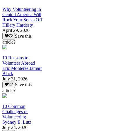
Why Volunteering in
Central America Will
Rock Your Socks Off
Hillary Hardesty
April 29, 2026
Save this
article?
10 Reasons to
Volunteer Abroad
Eric Monteres Jamarr
Black
July 31, 2026
Save this
article?
10 Common
Challenges of
Volunteering
Sydney E. Lutz
July 24, 2026