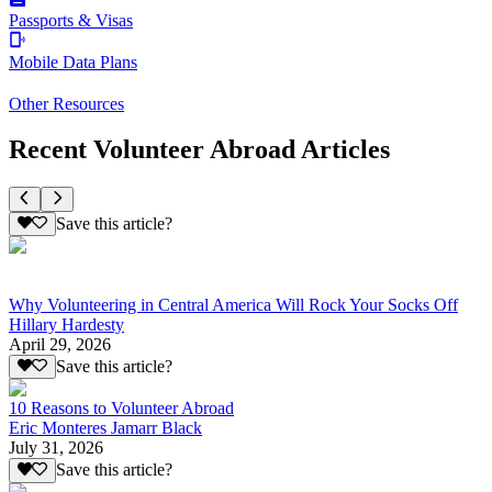
Passports & Visas
Mobile Data Plans
Other Resources
Recent Volunteer Abroad Articles
Save this article?
Why Volunteering in Central America Will Rock Your Socks Off
Hillary Hardesty
April 29, 2026
Save this article?
10 Reasons to Volunteer Abroad
Eric Monteres Jamarr Black
July 31, 2026
Save this article?