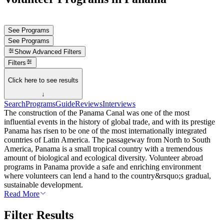
See Programs
See Programs
Show
Advanced Filters
Filters
Click here to see results
↓
Search
Programs
Guide
Reviews
Interviews
The construction of the Panama Canal was one of the most
influential events in the history of global trade, and with its prestige
Panama has risen to be one of the most internationally integrated
countries of Latin America. The passageway from North to South
America, Panama is a small tropical country with a tremendous
amount of biological and ecological diversity. Volunteer abroad
programs in Panama provide a safe and enriching environment
where volunteers can lend a hand to the country&rsquo;s gradual,
sustainable development.
Read More
Filter Results