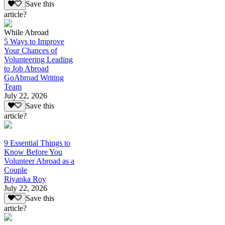
Save this
article?
While Abroad
5 Ways to Improve
Your Chances of
Volunteering Leading
to Job Abroad
GoAbroad Writing
Team
July 22, 2026
Save this
article?
9 Essential Things to
Know Before You
Volunteer Abroad as a
Couple
Riyanka Roy
July 22, 2026
Save this
article?