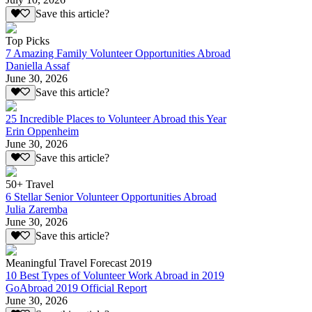
Save this article?
Top Picks
7 Amazing Family Volunteer Opportunities Abroad
Daniella Assaf
June 30, 2026
Save this article?
25 Incredible Places to Volunteer Abroad this Year
Erin Oppenheim
June 30, 2026
Save this article?
50+ Travel
6 Stellar Senior Volunteer Opportunities Abroad
Julia Zaremba
June 30, 2026
Save this article?
Meaningful Travel Forecast 2019
10 Best Types of Volunteer Work Abroad in 2019
GoAbroad 2019 Official Report
June 30, 2026