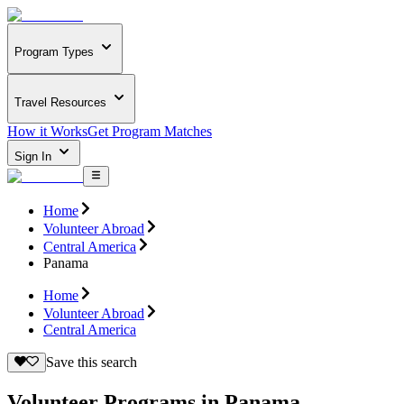
Program Types
Travel Resources
How it Works
Get Program Matches
Sign In
Home
Volunteer Abroad
Central America
Panama
Home
Volunteer Abroad
Central America
Save this search
Volunteer Programs in Panama