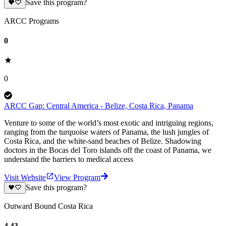
Save this program?
ARCC Programs
0
0
ARCC Gap: Central America - Belize, Costa Rica, Panama
Venture to some of the world’s most exotic and intriguing regions,
ranging from the turquoise waters of Panama, the lush jungles of
Costa Rica, and the white-sand beaches of Belize. Shadowing
doctors in the Bocas del Toro islands off the coast of Panama, we
understand the barriers to medical access
Visit Website
View Program
Save this program?
Outward Bound Costa Rica
4.43