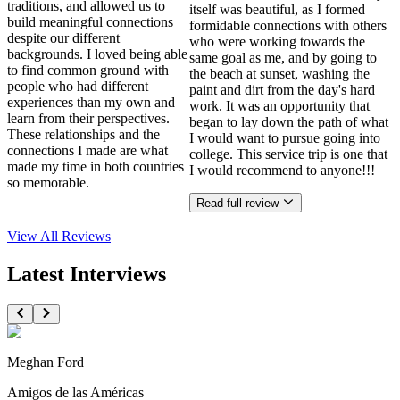
traditions, and allowed us to
itself was beautiful, as I formed
build meaningful connections
formidable connections with others
despite our different
who were working towards the
backgrounds. I loved being able
same goal as me, and by going to
to find common ground with
the beach at sunset, washing the
people who had different
paint and dirt from the day's hard
experiences than my own and
work. It was an opportunity that
learn from their perspectives.
began to lay down the path of what
These relationships and the
I would want to pursue going into
connections I made are what
college. This service trip is one that
made my time in both countries
I would recommend to anyone!!!
so memorable.
Read full review
View All
Reviews
Latest Interviews
Meghan Ford
Amigos de las Américas