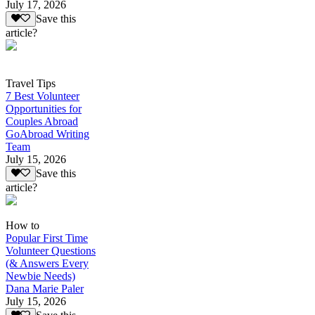
July 17, 2026
Save this
article?
Travel Tips
7 Best Volunteer
Opportunities for
Couples Abroad
GoAbroad Writing
Team
July 15, 2026
Save this
article?
How to
Popular First Time
Volunteer Questions
(& Answers Every
Newbie Needs)
Dana Marie Paler
July 15, 2026