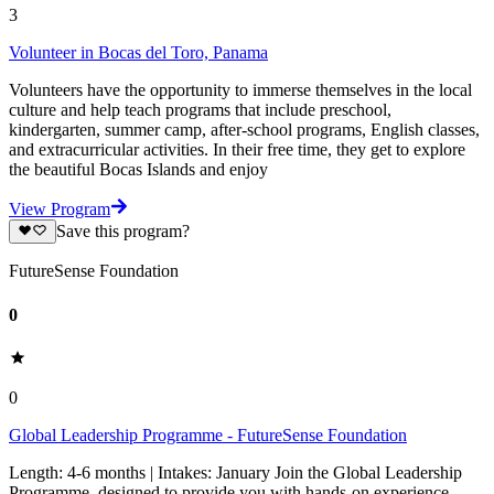
3
Volunteer in Bocas del Toro, Panama
Volunteers have the opportunity to immerse themselves in the local
culture and help teach programs that include preschool,
kindergarten, summer camp, after-school programs, English classes,
and extracurricular activities. In their free time, they get to explore
the beautiful Bocas Islands and enjoy
View Program
Save this program?
FutureSense Foundation
0
0
Global Leadership Programme - FutureSense Foundation
Length: 4-6 months | Intakes: January Join the Global Leadership
Programme, designed to provide you with hands-on experience