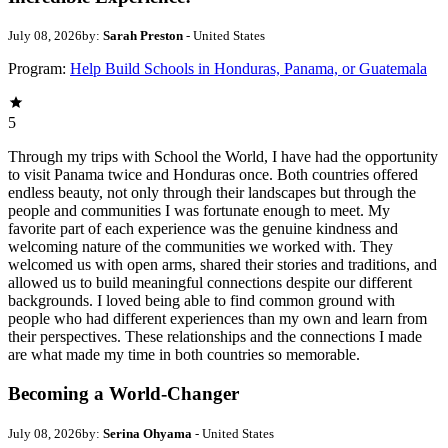
July 08, 2026
by:
Sarah Preston
- United States
Program:
Help Build Schools in Honduras, Panama, or Guatemala
5
Through my trips with School the World, I have had the opportunity
to visit Panama twice and Honduras once. Both countries offered
endless beauty, not only through their landscapes but through the
people and communities I was fortunate enough to meet. My
favorite part of each experience was the genuine kindness and
welcoming nature of the communities we worked with. They
welcomed us with open arms, shared their stories and traditions, and
allowed us to build meaningful connections despite our different
backgrounds. I loved being able to find common ground with
people who had different experiences than my own and learn from
their perspectives. These relationships and the connections I made
are what made my time in both countries so memorable.
Becoming a World-Changer
July 08, 2026
by:
Serina Ohyama
- United States