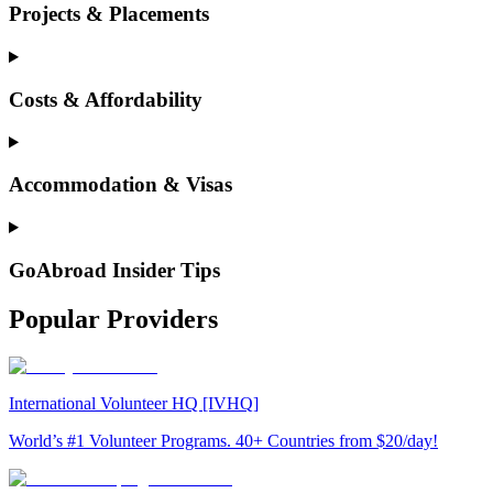
Projects & Placements
Costs & Affordability
Accommodation & Visas
GoAbroad Insider Tips
Popular Providers
International Volunteer HQ [IVHQ]
World’s #1 Volunteer Programs. 40+ Countries from $20/day!