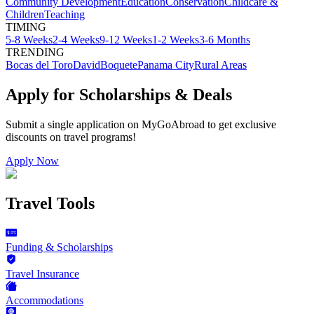
Community Development
Education
Conservation
Childcare &
Children
Teaching
TIMING
5-8 Weeks
2-4 Weeks
9-12 Weeks
1-2 Weeks
3-6 Months
TRENDING
Bocas del Toro
David
Boquete
Panama City
Rural Areas
Apply for Scholarships & Deals
Submit a single application on
MyGoAbroad
to get exclusive
discounts on
travel programs
!
Apply Now
Travel Tools
Funding & Scholarships
Travel Insurance
Accommodations