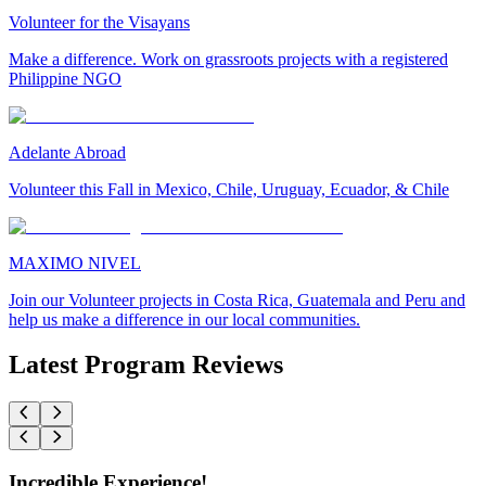
Volunteer for the Visayans
Make a difference. Work on grassroots projects with a registered
Philippine NGO
Adelante Abroad
Volunteer this Fall in Mexico, Chile, Uruguay, Ecuador, & Chile
MAXIMO NIVEL
Join our Volunteer projects in Costa Rica, Guatemala and Peru and
help us make a difference in our local communities.
Latest Program Reviews
Incredible Experience!