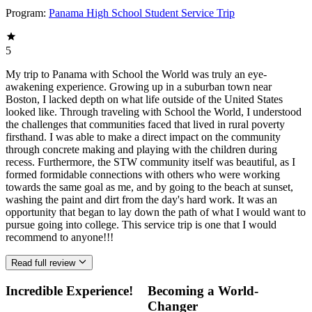
Program:
Panama High School Student Service Trip
5
My trip to Panama with School the World was truly an eye-
awakening experience. Growing up in a suburban town near
Boston, I lacked depth on what life outside of the United States
looked like. Through traveling with School the World, I understood
the challenges that communities faced that lived in rural poverty
firsthand. I was able to make a direct impact on the community
through concrete making and playing with the children during
recess. Furthermore, the STW community itself was beautiful, as I
formed formidable connections with others who were working
towards the same goal as me, and by going to the beach at sunset,
washing the paint and dirt from the day's hard work. It was an
opportunity that began to lay down the path of what I would want to
pursue going into college. This service trip is one that I would
recommend to anyone!!!
Read full review
Incredible Experience!
Becoming a World-
Changer