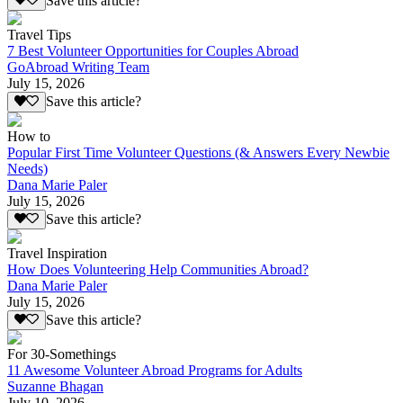
Save this article?
Travel Tips
7 Best Volunteer Opportunities for Couples Abroad
GoAbroad Writing Team
July 15, 2026
Save this article?
How to
Popular First Time Volunteer Questions (& Answers Every Newbie
Needs)
Dana Marie Paler
July 15, 2026
Save this article?
Travel Inspiration
How Does Volunteering Help Communities Abroad?
Dana Marie Paler
July 15, 2026
Save this article?
For 30-Somethings
11 Awesome Volunteer Abroad Programs for Adults
Suzanne Bhagan
July 10, 2026