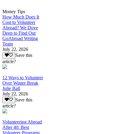
Money Tips
How Much Does It
Cost to Volunteer
Abroad? We Dove
Deep to Find Out
GoAbroad Writing
Team
July 22, 2026
Save this
article?
12 Ways to Volunteer
Over Winter Break
Julie Ball
July 22, 2026
Save this
article?
Volunteering Abroad
After 40: Best
Volunteer Programs