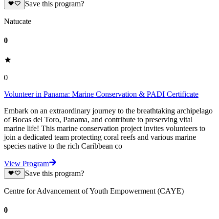
Save this program?
Natucate
0
0
Volunteer in Panama: Marine Conservation & PADI Certificate
Embark on an extraordinary journey to the breathtaking archipelago
of Bocas del Toro, Panama, and contribute to preserving vital
marine life! This marine conservation project invites volunteers to
join a dedicated team protecting coral reefs and various marine
species native to the rich Caribbean co
View Program
Save this program?
Centre for Advancement of Youth Empowerment (CAYE)
0