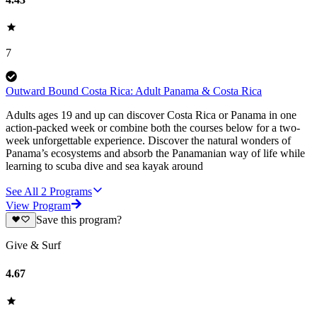
7
Outward Bound Costa Rica: Adult Panama & Costa Rica
Adults ages 19 and up can discover Costa Rica or Panama in one
action-packed week or combine both the courses below for a two-
week unforgettable experience. Discover the natural wonders of
Panama’s ecosystems and absorb the Panamanian way of life while
learning to scuba dive and sea kayak around
See All
2
Programs
View Program
Save this program?
Give & Surf
4.67