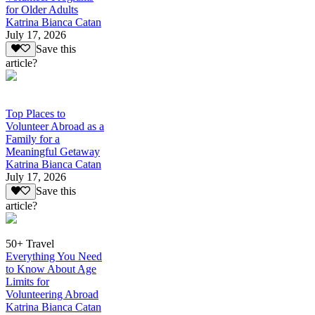
for Older Adults
Katrina Bianca Catan
July 17, 2026
Save this
article?
Top Places to
Volunteer Abroad as a
Family for a
Meaningful Getaway
Katrina Bianca Catan
July 17, 2026
Save this
article?
50+ Travel
Everything You Need
to Know About Age
Limits for
Volunteering Abroad
Katrina Bianca Catan