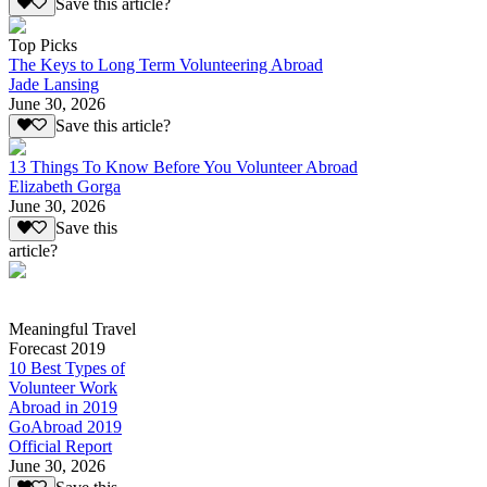
Save this article?
Top Picks
The Keys to Long Term Volunteering Abroad
Jade Lansing
June 30, 2026
Save this article?
13 Things To Know Before You Volunteer Abroad
Elizabeth Gorga
June 30, 2026
Save this
article?
Meaningful Travel
Forecast 2019
10 Best Types of
Volunteer Work
Abroad in 2019
GoAbroad 2019
Official Report
June 30, 2026