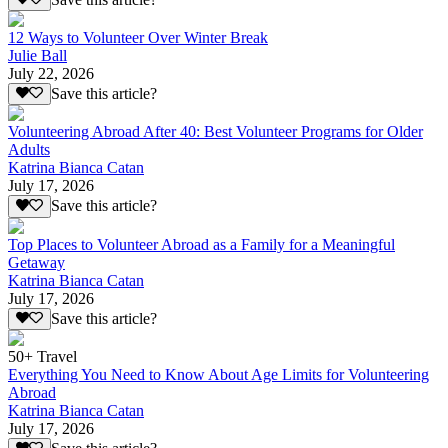
12 Ways to Volunteer Over Winter Break
Julie Ball
July 22, 2026
Save this article?
Volunteering Abroad After 40: Best Volunteer Programs for Older
Adults
Katrina Bianca Catan
July 17, 2026
Save this article?
Top Places to Volunteer Abroad as a Family for a Meaningful
Getaway
Katrina Bianca Catan
July 17, 2026
Save this article?
50+ Travel
Everything You Need to Know About Age Limits for Volunteering
Abroad
Katrina Bianca Catan
July 17, 2026