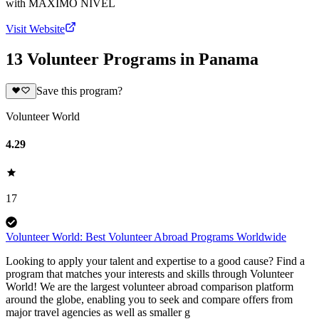
with
MAXIMO NIVEL
Visit Website
13 Volunteer Programs in Panama
Save this program?
Volunteer World
4.29
17
Volunteer World: Best Volunteer Abroad Programs Worldwide
Looking to apply your talent and expertise to a good cause? Find a
program that matches your interests and skills through Volunteer
World! We are the largest volunteer abroad comparison platform
around the globe, enabling you to seek and compare offers from
major travel agencies as well as smaller g