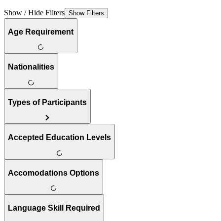
Show / Hide Filters
Show Filters
Age Requirement
Nationalities
Types of Participants
Accepted Education Levels
Accomodations Options
Language Skill Required