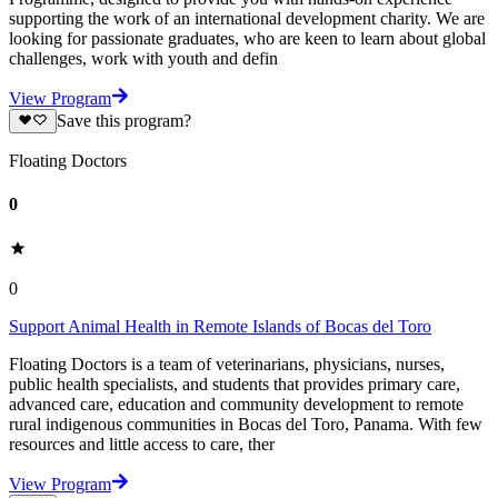
supporting the work of an international development charity. We are
looking for passionate graduates, who are keen to learn about global
challenges, work with youth and defin
View Program
Save this program?
Floating Doctors
0
0
Support Animal Health in Remote Islands of Bocas del Toro
Floating Doctors is a team of veterinarians, physicians, nurses,
public health specialists, and students that provides primary care,
advanced care, education and community development to remote
rural indigenous communities in Bocas del Toro, Panama. With few
resources and little access to care, ther
View Program