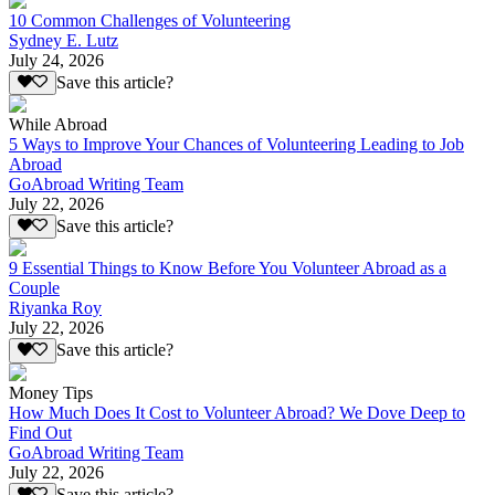
10 Common Challenges of Volunteering
Sydney E. Lutz
July 24, 2026
Save this article?
While Abroad
5 Ways to Improve Your Chances of Volunteering Leading to Job
Abroad
GoAbroad Writing Team
July 22, 2026
Save this article?
9 Essential Things to Know Before You Volunteer Abroad as a
Couple
Riyanka Roy
July 22, 2026
Save this article?
Money Tips
How Much Does It Cost to Volunteer Abroad? We Dove Deep to
Find Out
GoAbroad Writing Team
July 22, 2026
Save this article?