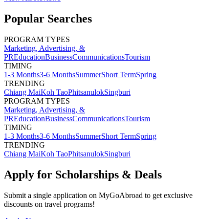
Popular Searches
PROGRAM TYPES
Marketing, Advertising, &
PR
Education
Business
Communications
Tourism
TIMING
1-3 Months
3-6 Months
Summer
Short Term
Spring
TRENDING
Chiang Mai
Koh Tao
Phitsanulok
Singburi
PROGRAM TYPES
Marketing, Advertising, &
PR
Education
Business
Communications
Tourism
TIMING
1-3 Months
3-6 Months
Summer
Short Term
Spring
TRENDING
Chiang Mai
Koh Tao
Phitsanulok
Singburi
Apply for Scholarships & Deals
Submit a single application on
MyGoAbroad
to get exclusive
discounts on
travel programs
!