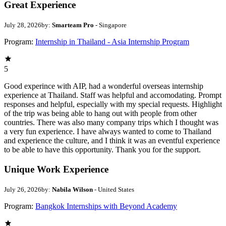
Great Experience
July 28, 2026
by:
Smarteam Pro
- Singapore
Program:
Internship in Thailand - Asia Internship Program
5
Good experince with AIP, had a wonderful overseas internship
experience at Thailand. Staff was helpful and accomodating. Prompt
responses and helpful, especially with my special requests. Highlight
of the trip was being able to hang out with people from other
countries. There was also many company trips which I thought was
a very fun experience. I have always wanted to come to Thailand
and experience the culture, and I think it was an eventful experience
to be able to have this opportunity. Thank you for the support.
Unique Work Experience
July 26, 2026
by:
Nabila Wilson
- United States
Program:
Bangkok Internships with Beyond Academy