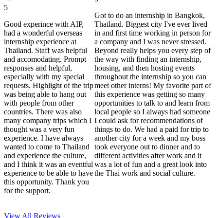
5
Got to do an internship in Bangkok,
Good experince with AIP,
Thailand. Biggest city I've ever lived
had a wonderful overseas
in and first time working in person for
internship experience at
a company and I was never stressed.
Thailand. Staff was helpful
Beyond really helps you every step of
and accomodating. Prompt
the way with finding an internship,
responses and helpful,
housing, and then hosting events
especially with my special
throughout the internship so you can
requests. Highlight of the trip
meet other interns! My favorite part of
was being able to hang out
this experience was getting so many
with people from other
opportunities to talk to and learn from
countries. There was also
local people so I always had someone
many company trips which I
I could ask for recommendations of
thought was a very fun
things to do. We had a paid for trip to
experience. I have always
another city for a week and my boss
wanted to come to Thailand
took everyone out to dinner and to
and experience the culture,
different activities after work and it
and I think it was an eventful
was a lot of fun and a great look into
experience to be able to have
the Thai work and social culture.
this opportunity. Thank you
for the support.
View All
Reviews