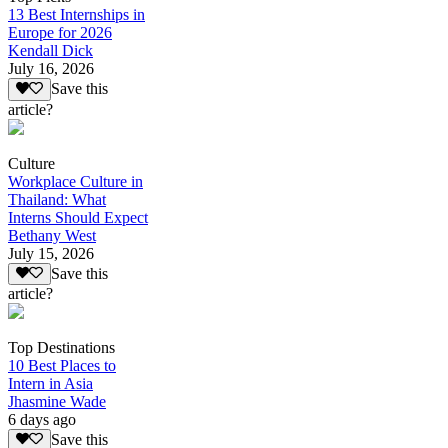
13 Best Internships in
Europe for 2026
Kendall Dick
July 16, 2026
Save this
article?
Culture
Workplace Culture in
Thailand: What
Interns Should Expect
Bethany West
July 15, 2026
Save this
article?
Top Destinations
10 Best Places to
Intern in Asia
Jhasmine Wade
6 days ago
Save this