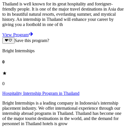
Thailand is well known for its great hospitality and foreigner-
friendly people. It is one of the major travel destinations in Asia due
to its beautiful natural resorts, everlasting summer, and mystical
history. An internship in Thailand will enhance your career by
giving you a foothold in one of th
View Program
Save this program?
Bright Internships
0
0
Hospitality Internship Program in Thailand
Bright Internships is a leading company in Indonesia's internship
placement industry. We offer international experience through our
internship abroad programs in Thailand. Thailand has become one
of the major tourist destinations in the world, and the demand for
personnel in Thailand hotels is grow