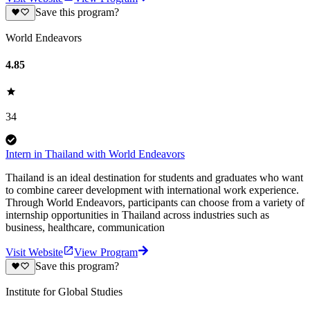
Save this program?
World Endeavors
4.85
34
Intern in Thailand with World Endeavors
Thailand is an ideal destination for students and graduates who want
to combine career development with international work experience.
Through World Endeavors, participants can choose from a variety of
internship opportunities in Thailand across industries such as
business, healthcare, communication
Visit Website
View Program
Save this program?
Institute for Global Studies