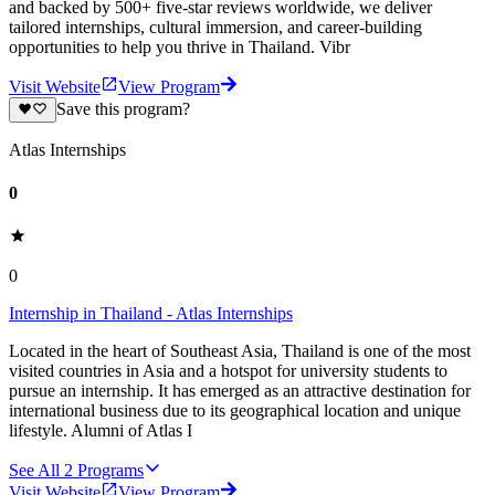
and backed by 500+ five-star reviews worldwide, we deliver
tailored internships, cultural immersion, and career-building
opportunities to help you thrive in Thailand. Vibr
Visit Website
View Program
Save this program?
Atlas Internships
0
0
Internship in Thailand - Atlas Internships
Located in the heart of Southeast Asia, Thailand is one of the most
visited countries in Asia and a hotspot for university students to
pursue an internship. It has emerged as an attractive destination for
international business due to its geographical location and unique
lifestyle. Alumni of Atlas I
See All
2
Programs
Visit Website
View Program