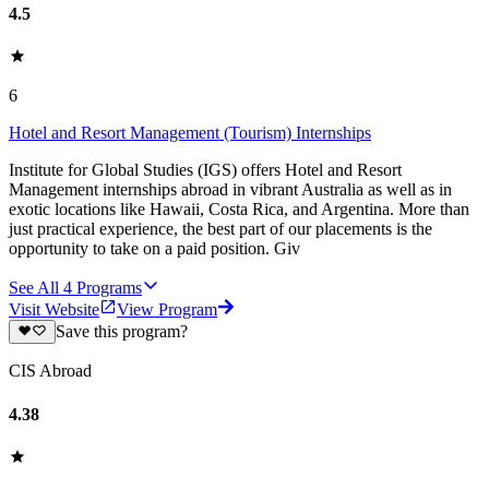
4.5
6
Hotel and Resort Management (Tourism) Internships
Institute for Global Studies (IGS) offers Hotel and Resort
Management internships abroad in vibrant Australia as well as in
exotic locations like Hawaii, Costa Rica, and Argentina. More than
just practical experience, the best part of our placements is the
opportunity to take on a paid position. Giv
See All
4
Programs
Visit Website
View Program
Save this program?
CIS Abroad
4.38