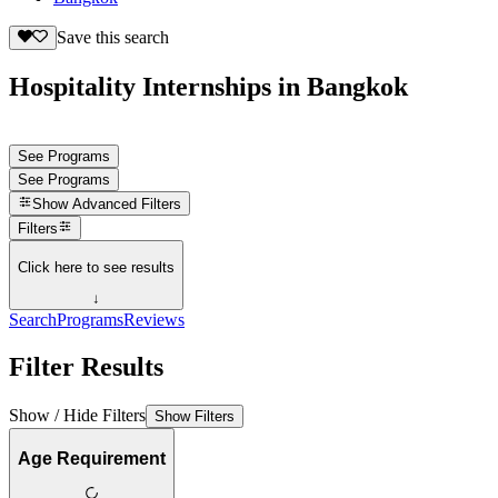
Save this search
Hospitality Internships in Bangkok
See Programs
See Programs
Show
Advanced Filters
Filters
Click here to see results
↓
Search
Programs
Reviews
Filter Results
Show / Hide Filters
Show Filters
Age Requirement