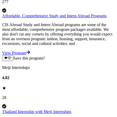
277
Affordable, Comprehensive Study and Intern Abroad Programs
CIS Abroad Study and Intern Abroad programs are some of the
most affordable, comprehensive program packages available. We
also don't cut any corners by offering everything you would expect
from an overseas program: tuition, housing, support, insurance,
excursions, social and cultural activities, and
View Program
Save this program?
Meiji Internships
4.82
28
Thailand Internship with Meiji Internships