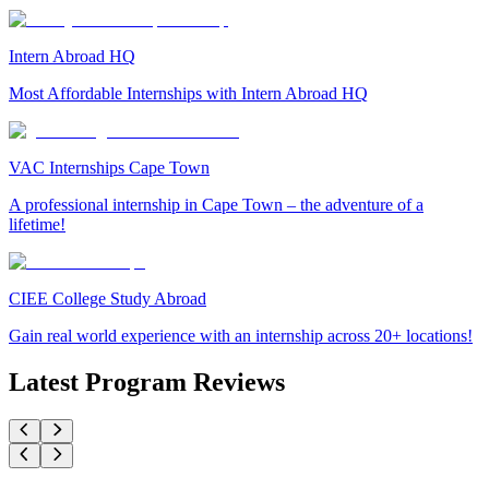
Intern Abroad HQ
Most Affordable Internships with Intern Abroad HQ
VAC Internships Cape Town
A professional internship in Cape Town – the adventure of a
lifetime!
CIEE College Study Abroad
Gain real world experience with an internship across 20+ locations!
Latest Program Reviews