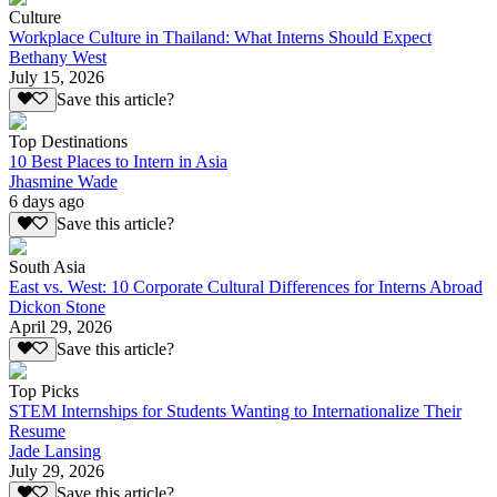
Culture
Workplace Culture in Thailand: What Interns Should Expect
Bethany West
July 15, 2026
Save this article?
Top Destinations
10 Best Places to Intern in Asia
Jhasmine Wade
6 days ago
Save this article?
South Asia
East vs. West: 10 Corporate Cultural Differences for Interns Abroad
Dickon Stone
April 29, 2026
Save this article?
Top Picks
STEM Internships for Students Wanting to Internationalize Their
Resume
Jade Lansing
July 29, 2026
Save this article?