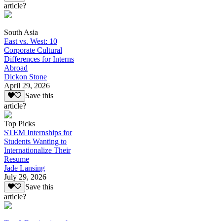
article?
South Asia
East vs. West: 10
Corporate Cultural
Differences for Interns
Abroad
Dickon Stone
April 29, 2026
Save this
article?
Top Picks
STEM Internships for
Students Wanting to
Internationalize Their
Resume
Jade Lansing
July 29, 2026
Save this
article?