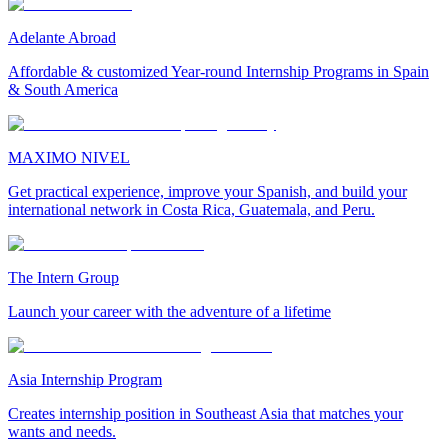
Adelante Abroad
Affordable & customized Year-round Internship Programs in Spain
& South America
MAXIMO NIVEL
Get practical experience, improve your Spanish, and build your
international network in Costa Rica, Guatemala, and Peru.
The Intern Group
Launch your career with the adventure of a lifetime
Asia Internship Program
Creates internship position in Southeast Asia that matches your
wants and needs.