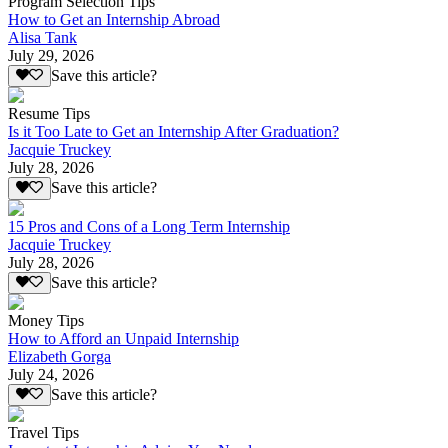
Program Selection Tips
How to Get an Internship Abroad
Alisa Tank
July 29, 2026
Save this article?
Resume Tips
Is it Too Late to Get an Internship After Graduation?
Jacquie Truckey
July 28, 2026
Save this article?
15 Pros and Cons of a Long Term Internship
Jacquie Truckey
July 28, 2026
Save this article?
Money Tips
How to Afford an Unpaid Internship
Elizabeth Gorga
July 24, 2026
Save this article?
Travel Tips