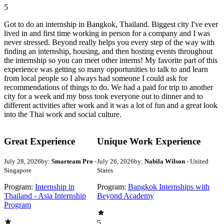
5
Got to do an internship in Bangkok, Thailand. Biggest city I've ever
lived in and first time working in person for a company and I was
never stressed. Beyond really helps you every step of the way with
finding an internship, housing, and then hosting events throughout
the internship so you can meet other interns! My favorite part of this
experience was getting so many opportunities to talk to and learn
from local people so I always had someone I could ask for
recommendations of things to do. We had a paid for trip to another
city for a week and my boss took everyone out to dinner and to
different activities after work and it was a lot of fun and a great look
into the Thai work and social culture.
Great Experience
Unique Work Experience
July 28, 2026
by:
Smarteam Pro
-
July 26, 2026
by:
Nabila Wilson
- United
Singapore
States
Program:
Internship in
Program:
Bangkok Internships with
Thailand - Asia Internship
Beyond Academy
Program
5