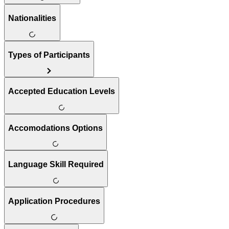
Nationalities
Types of Participants
Accepted Education Levels
Accomodations Options
Language Skill Required
Application Procedures