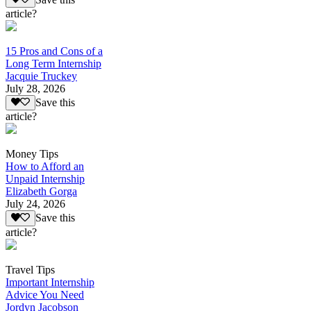
article?
15 Pros and Cons of a
Long Term Internship
Jacquie Truckey
July 28, 2026
Save this
article?
Money Tips
How to Afford an
Unpaid Internship
Elizabeth Gorga
July 24, 2026
Save this
article?
Travel Tips
Important Internship
Advice You Need
Jordyn Jacobson