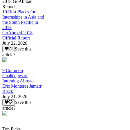
2018 GoAbroad
Report
10 Best Places for
Internships in Asia and
the South Pacific in
2018
GoAbroad 2018
Official Report
July 22, 2026
Save this
article?
9 Common
Challenges of
Interning Abroad
Eric Monteres Jamarr
Black
July 21, 2026
Save this
article?
Top Picks