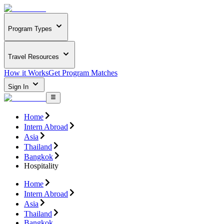
Program Types
Travel Resources
How it Works
Get Program Matches
Sign In
Home
Intern Abroad
Asia
Thailand
Bangkok
Hospitality
Home
Intern Abroad
Asia
Thailand
Bangkok