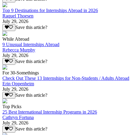
Top 9 Destinations for Internships Abroad in 2026
Raquel Thoesen
July 29, 2026
Save this article?
While Abroad
9 Unusual Internships Abroad
Rebecca Murphy
July 29, 2026
Save this article?
For 30-Somethings
Check Out These 13 Internships for Non-Students / Adults Abroad
Erin Oppenheim
July 29, 2026
Save this article?
Top Picks
25 Best International Internship Programs in 2026
Cathryn Fortuna
July 29, 2026
Save this article?