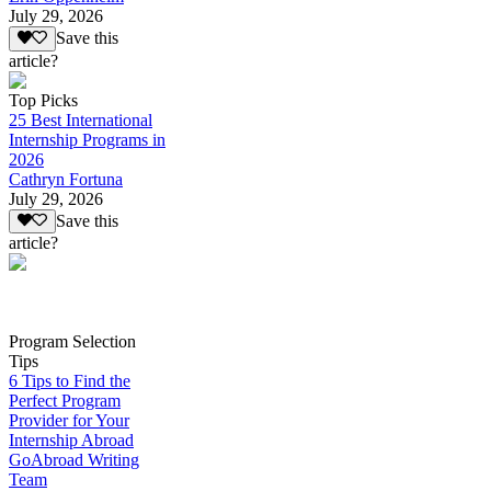
July 29, 2026
Save this
article?
Top Picks
25 Best International
Internship Programs in
2026
Cathryn Fortuna
July 29, 2026
Save this
article?
Program Selection
Tips
6 Tips to Find the
Perfect Program
Provider for Your
Internship Abroad
GoAbroad Writing
Team