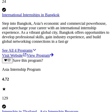
24
International Internships in Bangkok
Step into Bangkok, Asia’s economic and commercial powerhouse,
and supercharge your career with an international internship
experience. As a vibrant global city, Bangkok offers opportunities to
develop professional skills, gain industry experience, and build
global networking connections in a fast-gr
See All
4
Programs
Visit Website
View Program
Save this program?
Asia Internship Program
4.72
129
Internship in Thailand - Asia Internship Program