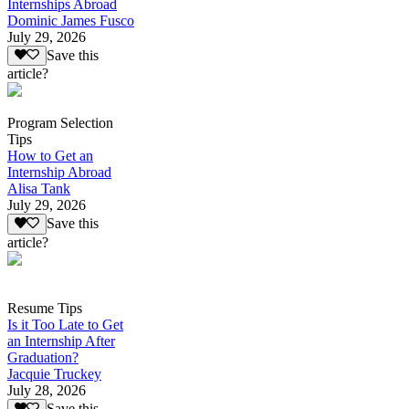
Internships Abroad
Dominic James Fusco
July 29, 2026
Save this
article?
Program Selection
Tips
How to Get an
Internship Abroad
Alisa Tank
July 29, 2026
Save this
article?
Resume Tips
Is it Too Late to Get
an Internship After
Graduation?
Jacquie Truckey
July 28, 2026
Save this