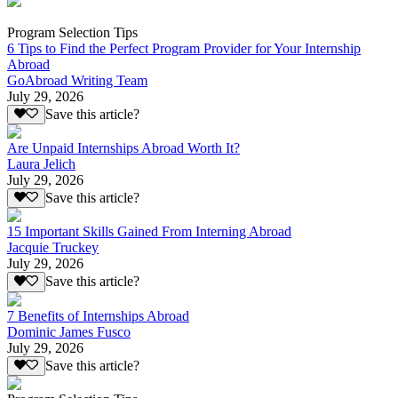
Program Selection Tips
6 Tips to Find the Perfect Program Provider for Your Internship
Abroad
GoAbroad Writing Team
July 29, 2026
Save this article?
Are Unpaid Internships Abroad Worth It?
Laura Jelich
July 29, 2026
Save this article?
15 Important Skills Gained From Interning Abroad
Jacquie Truckey
July 29, 2026
Save this article?
7 Benefits of Internships Abroad
Dominic James Fusco
July 29, 2026
Save this article?