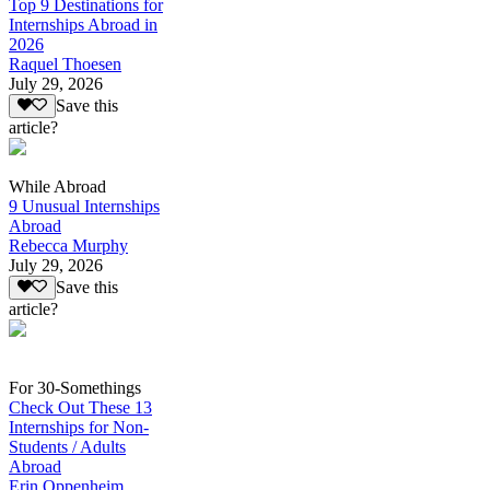
Top 9 Destinations for
Internships Abroad in
2026
Raquel Thoesen
July 29, 2026
Save this
article?
While Abroad
9 Unusual Internships
Abroad
Rebecca Murphy
July 29, 2026
Save this
article?
For 30-Somethings
Check Out These 13
Internships for Non-
Students / Adults
Abroad
Erin Oppenheim