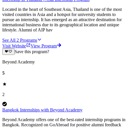
Located in the heart of Southeast Asia, Thailand is one of the most
visited countries in Asia and a hotspot for university students to
pursue an internship. It has emerged as an attractive destination for
international business due to its geographical location and unique
lifestyle. Alumni of AIP hav
See All
2
Programs
Visit Website
View Program
Save this program?
Beyond Academy
5
2
Bangkok Internships with Beyond Academy
Beyond Academy offers one of the best-rated internship programs in
Bangkok. Recognized on GoAbroad for positive alumni feedback