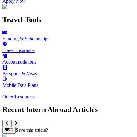
Apply Now
Travel Tools
Funding & Scholarships
Travel Insurance
Accommodations
Passports & Visas
Mobile Data Plans
Other Resources
Recent Intern Abroad Articles
Save this article?