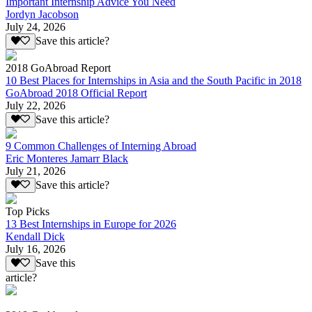
Important Internship Advice You Need
Jordyn Jacobson
July 24, 2026
Save this article?
2018 GoAbroad Report
10 Best Places for Internships in Asia and the South Pacific in 2018
GoAbroad 2018 Official Report
July 22, 2026
Save this article?
9 Common Challenges of Interning Abroad
Eric Monteres Jamarr Black
July 21, 2026
Save this article?
Top Picks
13 Best Internships in Europe for 2026
Kendall Dick
July 16, 2026
Save this
article?