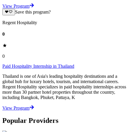
View Program
Save this program?
Regent Hospitality
0
0
Paid Hospitality Internship in Thailand
Thailand is one of Asia's leading hospitality destinations and a
global hub for luxury hotels, tourism, and international careers.
Regent Hospitality specializes in paid hospitality internships across
more than 30 partner hotel properties throughout the country,
including Bangkok, Phuket, Pattaya, K
View Program
Popular Providers