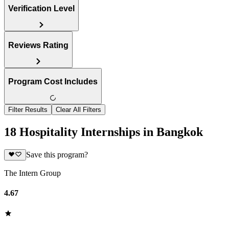
Verification Level
Reviews Rating
Program Cost Includes
Filter Results
Clear All Filters
18 Hospitality Internships in Bangkok
Save this program?
The Intern Group
4.67