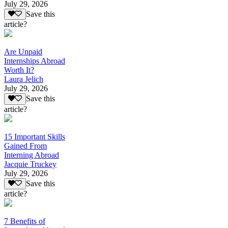
July 29, 2026
Save this
article?
Are Unpaid
Internships Abroad
Worth It?
Laura Jelich
July 29, 2026
Save this
article?
15 Important Skills
Gained From
Interning Abroad
Jacquie Truckey
July 29, 2026
Save this
article?
7 Benefits of