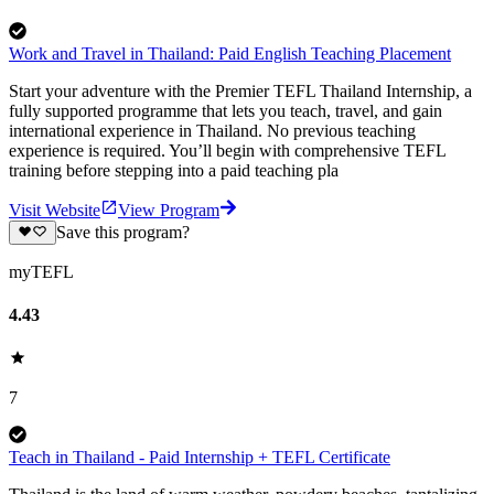
Work and Travel in Thailand: Paid English Teaching Placement
Start your adventure with the Premier TEFL Thailand Internship, a
fully supported programme that lets you teach, travel, and gain
international experience in Thailand. No previous teaching
experience is required. You’ll begin with comprehensive TEFL
training before stepping into a paid teaching pla
Visit Website
View Program
Save this program?
myTEFL
4.43
7
Teach in Thailand - Paid Internship + TEFL Certificate