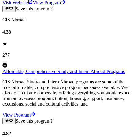
Visit Website
View Program
Save this program?
CIS Abroad
4.38
277
Affordable, Comprehensive Study and Intern Abroad Programs
CIS Abroad Study and Intern Abroad programs are some of the
most affordable, comprehensive program packages available. We
also don't cut any corners by offering everything you would expect
from an overseas program: tuition, housing, support, insurance,
excursions, social and cultural activities, and
View Program
Save this program?
4.82