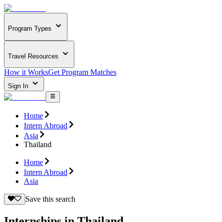
Program Types
Travel Resources
How it Works
Get Program Matches
Sign In
Home
Intern Abroad
Asia
Thailand
Home
Intern Abroad
Asia
Save this search
Internships in Thailand