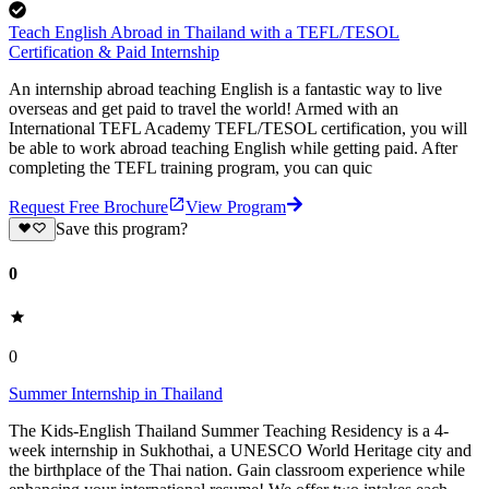
Teach English Abroad in Thailand with a TEFL/TESOL
Certification & Paid Internship
An internship abroad teaching English is a fantastic way to live
overseas and get paid to travel the world! Armed with an
International TEFL Academy TEFL/TESOL certification, you will
be able to work abroad teaching English while getting paid. After
completing the TEFL training program, you can quic
Request Free Brochure
View Program
Save this program?
0
0
Summer Internship in Thailand
The Kids-English Thailand Summer Teaching Residency is a 4-
week internship in Sukhothai, a UNESCO World Heritage city and
the birthplace of the Thai nation. Gain classroom experience while