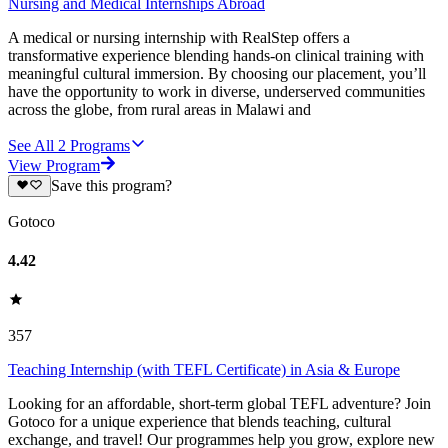
Nursing and Medical Internships Abroad
A medical or nursing internship with RealStep offers a
transformative experience blending hands-on clinical training with
meaningful cultural immersion. By choosing our placement, you’ll
have the opportunity to work in diverse, underserved communities
across the globe, from rural areas in Malawi and
See All
2
Programs
View Program
Save this program?
Gotoco
4.42
357
Teaching Internship (with TEFL Certificate) in Asia & Europe
Looking for an affordable, short-term global TEFL adventure? Join
Gotoco for a unique experience that blends teaching, cultural
exchange, and travel! Our programmes help you grow, explore new