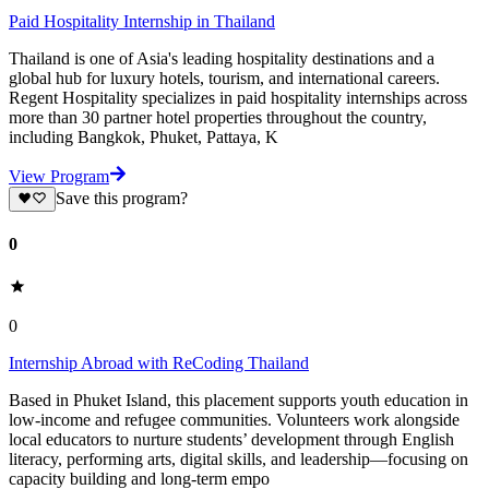
Paid Hospitality Internship in Thailand
Thailand is one of Asia's leading hospitality destinations and a
global hub for luxury hotels, tourism, and international careers.
Regent Hospitality specializes in paid hospitality internships across
more than 30 partner hotel properties throughout the country,
including Bangkok, Phuket, Pattaya, K
View Program
Save this program?
0
0
Internship Abroad with ReCoding Thailand
Based in Phuket Island, this placement supports youth education in
low-income and refugee communities. Volunteers work alongside
local educators to nurture students’ development through English
literacy, performing arts, digital skills, and leadership—focusing on
capacity building and long-term empo