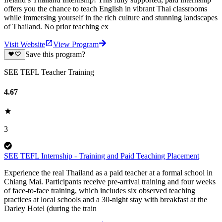
offers you the chance to teach English in vibrant Thai classrooms
while immersing yourself in the rich culture and stunning landscapes
of Thailand. No prior teaching ex
Visit Website
View Program
Save this program?
SEE TEFL Teacher Training
4.67
3
SEE TEFL Internship - Training and Paid Teaching Placement
Experience the real Thailand as a paid teacher at a formal school in
Chiang Mai. Participants receive pre-arrival training and four weeks
of face-to-face training, which includes six observed teaching
practices at local schools and a 30-night stay with breakfast at the
Darley Hotel (during the train