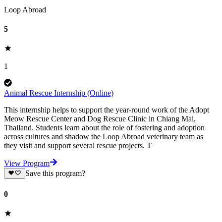
Loop Abroad
5
1
Animal Rescue Internship (Online)
This internship helps to support the year-round work of the Adopt
Meow Rescue Center and Dog Rescue Clinic in Chiang Mai,
Thailand. Students learn about the role of fostering and adoption
across cultures and shadow the Loop Abroad veterinary team as
they visit and support several rescue projects. T
View Program
Save this program?
0