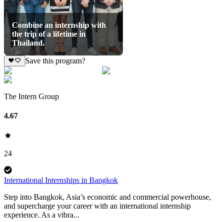
Combine an internship with
the trip of a lifetime in
Thailand.
Save this program?
The Intern Group
4.67
24
International Internships in Bangkok
Step into Bangkok, Asia’s economic and commercial powerhouse,
and supercharge your career with an international internship
experience. As a vibra...