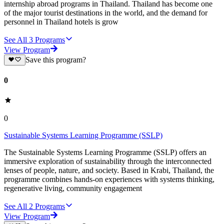
internship abroad programs in Thailand. Thailand has become one
of the major tourist destinations in the world, and the demand for
personnel in Thailand hotels is grow
See All
3
Programs
View Program
Save this program?
0
0
Sustainable Systems Learning Programme (SSLP)
The Sustainable Systems Learning Programme (SSLP) offers an
immersive exploration of sustainability through the interconnected
lenses of people, nature, and society. Based in Krabi, Thailand, the
programme combines hands-on experiences with systems thinking,
regenerative living, community engagement
See All
2
Programs
View Program