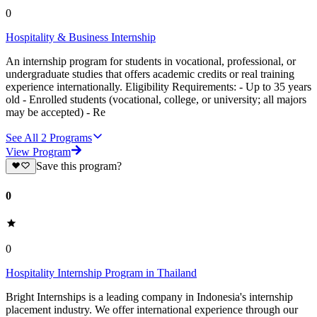
0
Hospitality & Business Internship
An internship program for students in vocational, professional, or
undergraduate studies that offers academic credits or real training
experience internationally. Eligibility Requirements: - Up to 35 years
old - Enrolled students (vocational, college, or university; all majors
may be accepted) - Re
See All
2
Programs
View Program
Save this program?
0
0
Hospitality Internship Program in Thailand
Bright Internships is a leading company in Indonesia's internship
placement industry. We offer international experience through our