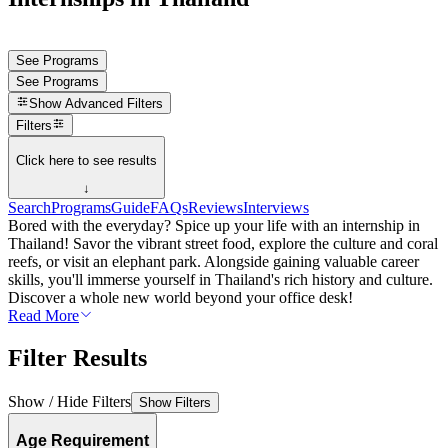
See Programs
See Programs
Show
Advanced Filters
Filters
Click here to see results
↓
Search
Programs
Guide
FAQs
Reviews
Interviews
Bored with the everyday? Spice up your life with an internship in
Thailand! Savor the vibrant street food, explore the culture and coral
reefs, or visit an elephant park. Alongside gaining valuable career
skills, you'll immerse yourself in Thailand's rich history and culture.
Discover a whole new world beyond your office desk!
Read More
Filter Results
Show / Hide Filters
Show Filters
Age Requirement