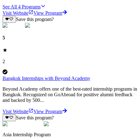
See All
4
Programs
Visit Website
View Program
Save this program?
5
2
Bangkok Internships with Beyond Academy
Beyond Academy offers one of the best-rated internship programs in
Bangkok. Recognized on GoAbroad for positive alumni feedback
and backed by 500...
Visit Website
View Program
Save this program?
Asia Internship Program