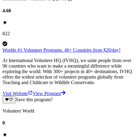
4.68
822
Worlds #1 Volunteer Programs. 40+ Countries from $20/day!
At International Volunteer HQ (IVHQ), we unite people from over
96 countries who want to make a meaningful difference while
exploring the world. With 300+ projects in 40+ destinations, IVHQ
offers the widest selection of volunteer programs globally from
Teaching and Childcare to Wildlife Conservatio
Visit Website
View Program
Save this program?
Volunteer World
0