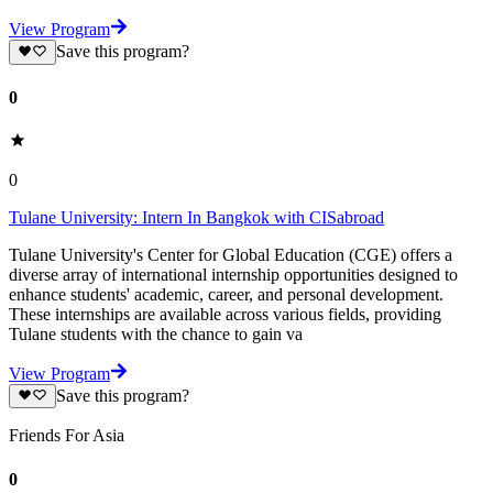
View Program
Save this program?
0
0
Tulane University: Intern In Bangkok with CISabroad
Tulane University's Center for Global Education (CGE) offers a
diverse array of international internship opportunities designed to
enhance students' academic, career, and personal development.
These internships are available across various fields, providing
Tulane students with the chance to gain va
View Program
Save this program?
Friends For Asia
0