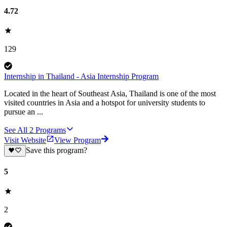
4.72
129
Internship in Thailand - Asia Internship Program
Located in the heart of Southeast Asia, Thailand is one of the most
visited countries in Asia and a hotspot for university students to
pursue an ...
See All
2
Programs
Visit Website
View Program
Save this program?
5
2