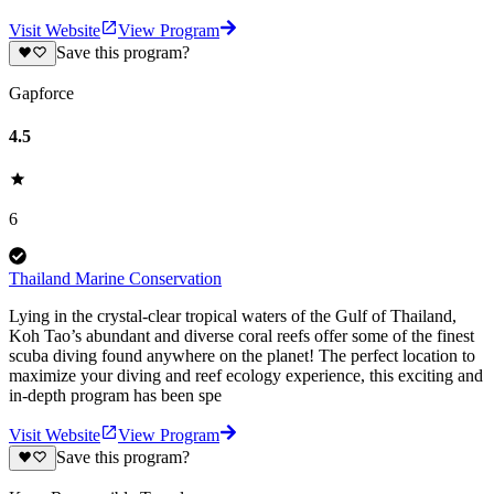
Visit Website
View Program
Save this program?
Gapforce
4.5
6
Thailand Marine Conservation
Lying in the crystal-clear tropical waters of the Gulf of Thailand,
Koh Tao’s abundant and diverse coral reefs offer some of the finest
scuba diving found anywhere on the planet! The perfect location to
maximize your diving and reef ecology experience, this exciting and
in-depth program has been spe
Visit Website
View Program
Save this program?