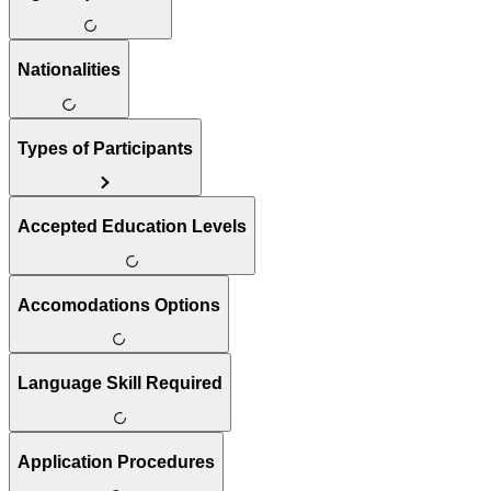
Nationalities
Types of Participants
Accepted Education Levels
Accomodations Options
Language Skill Required
Application Procedures