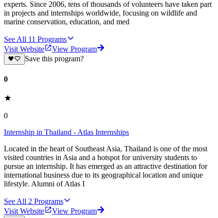
experts. Since 2006, tens of thousands of volunteers have taken part
in projects and internships worldwide, focusing on wildlife and
marine conservation, education, and med
See All
11
Programs
Visit Website
View Program
Save this program?
0
0
Internship in Thailand - Atlas Internships
Located in the heart of Southeast Asia, Thailand is one of the most
visited countries in Asia and a hotspot for university students to
pursue an internship. It has emerged as an attractive destination for
international business due to its geographical location and unique
lifestyle. Alumni of Atlas I
See All
2
Programs
Visit Website
View Program