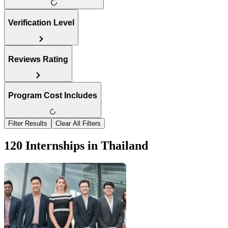
Verification Level
Reviews Rating
Program Cost Includes
Filter Results
Clear All Filters
120 Internships in Thailand