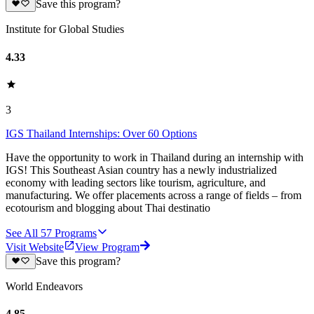
Save this program?
Institute for Global Studies
4.33
3
IGS Thailand Internships: Over 60 Options
Have the opportunity to work in Thailand during an internship with
IGS! This Southeast Asian country has a newly industrialized
economy with leading sectors like tourism, agriculture, and
manufacturing. We offer placements across a range of fields – from
ecotourism and blogging about Thai destinatio
See All
57
Programs
Visit Website
View Program
Save this program?
World Endeavors
4.85