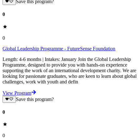
Save this program?
0
0
Global Leadership Programme - FutureSense Foundation
Length: 4-6 months | Intakes: January Join the Global Leadership
Programme, designed to provide you with hands-on experience
supporting the work of an international development charity. We are
looking for passionate graduates, who are keen to learn about global
challenges, work with youth and defin
View Program
Save this program?
0
0