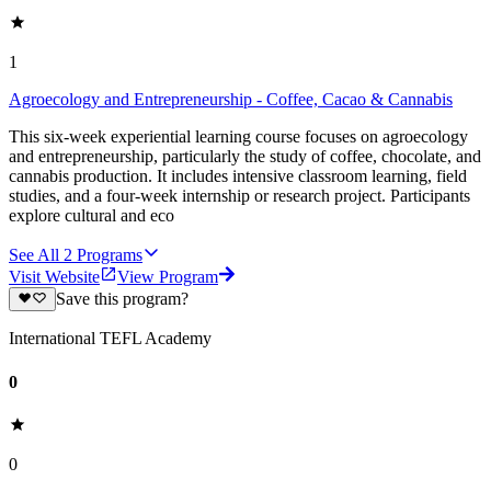
1
Agroecology and Entrepreneurship - Coffee, Cacao & Cannabis
This six-week experiential learning course focuses on agroecology
and entrepreneurship, particularly the study of coffee, chocolate, and
cannabis production. It includes intensive classroom learning, field
studies, and a four-week internship or research project. Participants
explore cultural and eco
See All
2
Programs
Visit Website
View Program
Save this program?
International TEFL Academy
0
0