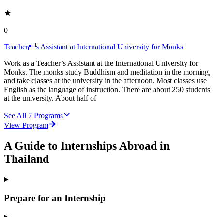
0
Teachers Assistant at International University for Monks
Work as a Teacher’s Assistant at the International University for
Monks. The monks study Buddhism and meditation in the morning,
and take classes at the university in the afternoon. Most classes use
English as the language of instruction. There are about 250 students
at the university. About half of
See All
7
Programs
View Program
A Guide to Internships Abroad in
Thailand
Prepare for an Internship