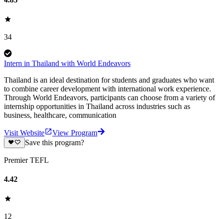
34
Intern in Thailand with World Endeavors
Thailand is an ideal destination for students and graduates who want
to combine career development with international work experience.
Through World Endeavors, participants can choose from a variety of
internship opportunities in Thailand across industries such as
business, healthcare, communication
Visit Website
View Program
Save this program?
Premier TEFL
4.42
12