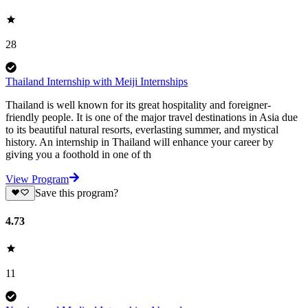
28
Thailand Internship with Meiji Internships
Thailand is well known for its great hospitality and foreigner-
friendly people. It is one of the major travel destinations in Asia due
to its beautiful natural resorts, everlasting summer, and mystical
history. An internship in Thailand will enhance your career by
giving you a foothold in one of th
View Program
Save this program?
4.73
11