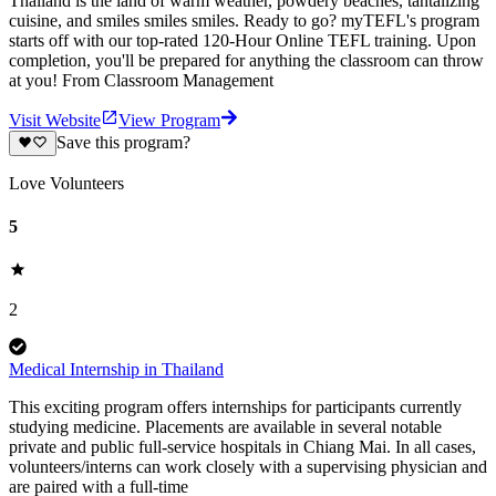
Thailand is the land of warm weather, powdery beaches, tantalizing
cuisine, and smiles smiles smiles. Ready to go? myTEFL's program
starts off with our top-rated 120-Hour Online TEFL training. Upon
completion, you'll be prepared for anything the classroom can throw
at you! From Classroom Management
Visit Website
View Program
Save this program?
Love Volunteers
5
2
Medical Internship in Thailand
This exciting program offers internships for participants currently
studying medicine. Placements are available in several notable
private and public full-service hospitals in Chiang Mai. In all cases,
volunteers/interns can work closely with a supervising physician and
are paired with a full-time