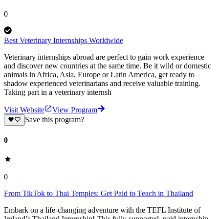
0
Best Veterinary Internships Worldwide
Veterinary internships abroad are perfect to gain work experience
and discover new countries at the same time. Be it wild or domestic
animals in Africa, Asia, Europe or Latin America, get ready to
shadow experienced veterinarians and receive valuable training.
Taking part in a veterinary internsh
Visit Website
View Program
Save this program?
0
0
From TikTok to Thai Temples: Get Paid to Teach in Thailand
Embark on a life-changing adventure with the TEFL Institute of
Ireland’s Thailand Internship! This fully supported, paid internship