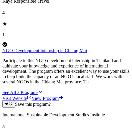
Kaya Responsible Travel
4
1
NGO Development Internship in Chiang Mai
Participate in this NGO development internship in Thailand and
cultivate your knowledge and experience of international
development. The program offers an excellent way to use your skills
to help build the capacity of an NGO’s local staff. We work with
several NGOs in the Chiang Mai province. Th
See All
3
Programs
Visit Website
View Program
Save this program?
International Sustainable Development Studies Institute
5