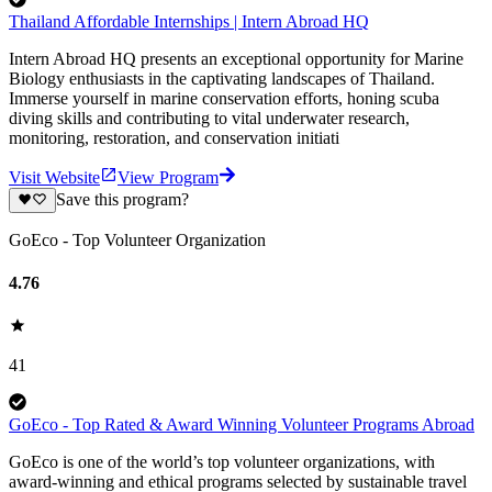
Thailand Affordable Internships | Intern Abroad HQ
Intern Abroad HQ presents an exceptional opportunity for Marine
Biology enthusiasts in the captivating landscapes of Thailand.
Immerse yourself in marine conservation efforts, honing scuba
diving skills and contributing to vital underwater research,
monitoring, restoration, and conservation initiati
Visit Website
View Program
Save this program?
GoEco - Top Volunteer Organization
4.76
41
GoEco - Top Rated & Award Winning Volunteer Programs Abroad
GoEco is one of the world’s top volunteer organizations, with
award-winning and ethical programs selected by sustainable travel