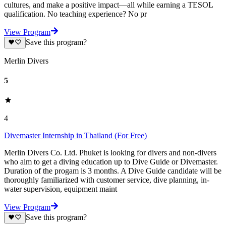
cultures, and make a positive impact—all while earning a TESOL
qualification. No teaching experience? No pr
View Program
Save this program?
Merlin Divers
5
4
Divemaster Internship in Thailand (For Free)
Merlin Divers Co. Ltd. Phuket is looking for divers and non-divers
who aim to get a diving education up to Dive Guide or Divemaster.
Duration of the progam is 3 months. A Dive Guide candidate will be
thoroughly familiarized with customer service, dive planning, in-
water supervision, equipment maint
View Program
Save this program?