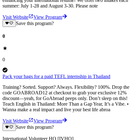
enhancing your international resume! We offer two intakes each
summer: July 1-28 and August 3-30. Please note
Visit Website
View Program
Save this program?
0
0
Pack your bags for a paid TEFL internship in Thailand
Training? Sorted. Support? Always. Flexibility? 100%. Drop the
code GOABROAD12 at checkout to grab your exclusive 12%
discount—yeah, for GoAbroad peeps only. Don’t sleep on this!
Teach English in Thailand: More Than a Gap Year, It’s a Vibe. •
Wanna make a real impact and live your best life abroa
Visit Website
View Program
Save this program?
International Volunteer HQ [IVHQ]