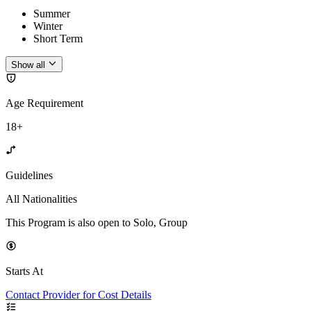
Summer
Winter
Short Term
Show all
Age Requirement
18+
Guidelines
All Nationalities
This Program is also open to Solo, Group
Starts At
Contact Provider for Cost Details