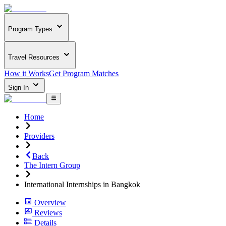
Program Types
Travel Resources
How it Works
Get Program Matches
Sign In
Home
Providers
Back
The Intern Group
International Internships in Bangkok
Overview
Reviews
Details