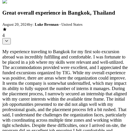
Great overall experience in Bangkok, Thailand
August 20, 2024
by:
Luke Brennan
- United States
4
My experience traveling to Bangkok for my first solo excursion
abroad was incredibly fulfilling and comfortable. I was fortunate to
be placed in a job where my skills were relevant and well-utilized.
The accommodations provided were excellent, and I appreciated the
funded excursions organized by TIG. While my overall experience
was positive, there are areas where the organization could improve.
It seems the company is somewhat understaffed, which may impact
its ability to fully support the number of interns it manages. During
the placement process, I narrowly secured an internship that aligned
with my career interests within the available time frame. The initial
job opportunities presented to me did not align well with my
professional goals, and the placement process felt a bit rushed. That
said, I understand the challenges the organization faces, particularly
with coordinating across multiple time zones and working within
tight schedules. Despite these difficulties, once I arrived on-site, the
program did an excellent job ensuring I felt comfortable and