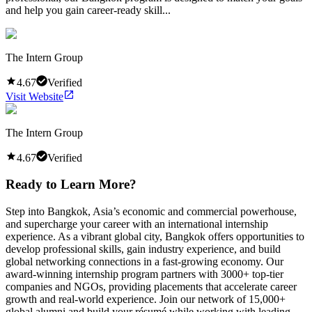
and help you gain career-ready skill...
The Intern Group
4.67
Verified
Visit Website
The Intern Group
4.67
Verified
Ready to Learn More?
Step into Bangkok, Asia’s economic and commercial powerhouse,
and supercharge your career with an international internship
experience. As a vibrant global city, Bangkok offers opportunities to
develop professional skills, gain industry experience, and build
global networking connections in a fast-growing economy. Our
award-winning internship program partners with 3000+ top-tier
companies and NGOs, providing placements that accelerate career
growth and real-world experience. Join our network of 15,000+
global alumni and build your résumé while working with leading