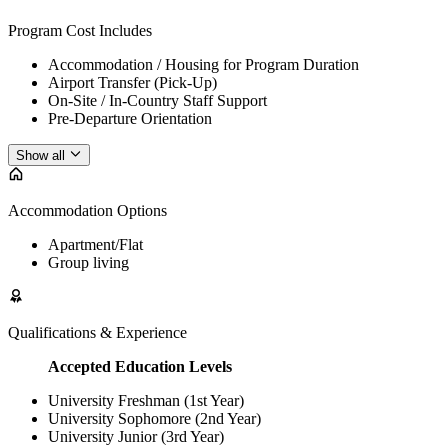
Program Cost Includes
Accommodation / Housing for Program Duration
Airport Transfer (Pick-Up)
On-Site / In-Country Staff Support
Pre-Departure Orientation
Show all
Accommodation Options
Apartment/Flat
Group living
Qualifications & Experience
Accepted Education Levels
University Freshman (1st Year)
University Sophomore (2nd Year)
University Junior (3rd Year)