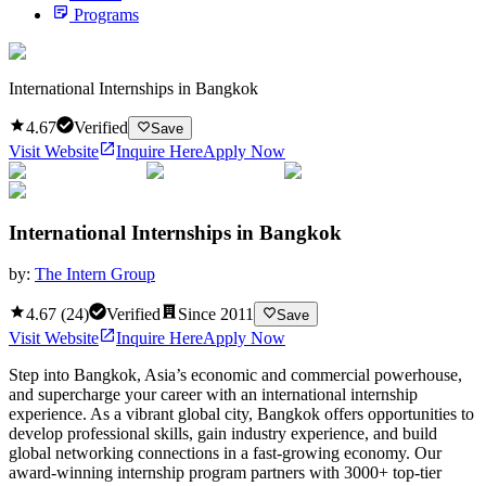
Programs
International Internships in Bangkok
4.67
Verified
Save
Visit Website
Inquire Here
Apply Now
International Internships in Bangkok
by:
The Intern Group
4.67
(
24
)
Verified
Since
2011
Save
Visit Website
Inquire Here
Apply Now
Step into Bangkok, Asia’s economic and commercial powerhouse,
and supercharge your career with an international internship
experience. As a vibrant global city, Bangkok offers opportunities to
develop professional skills, gain industry experience, and build
global networking connections in a fast-growing economy. Our
award-winning internship program partners with 3000+ top-tier