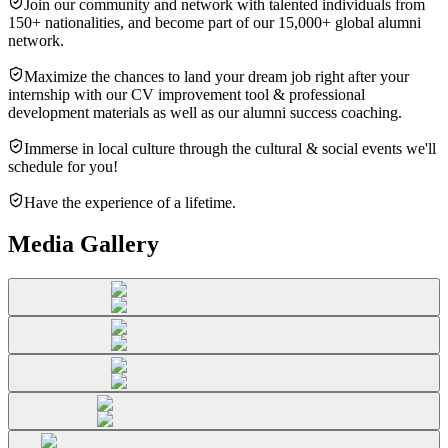
Join our community and network with talented individuals from
150+ nationalities, and become part of our 15,000+ global alumni
network.
Maximize the chances to land your dream job right after your
internship with our CV improvement tool & professional
development materials as well as our alumni success coaching.
Immerse in local culture through the cultural & social events we'll
schedule for you!
Have the experience of a lifetime.
Media Gallery