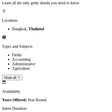
Learn all the nitty gritty details you need to know
Locations
Bangkok,
Thailand
Types and Subjects
Fields
Accounting
Administrative
Agriculture
Show all
Availability
Years Offered:
Year Round
Intern Duration
: