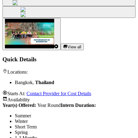
View all
Quick Details
Locations:
Bangkok,
Thailand
Starts At:
Contact Provider for Cost Details
Availability
Year(s) Offered:
Year Round
Intern Duration
:
Summer
Winter
Short Term
Spring
1-3 Months