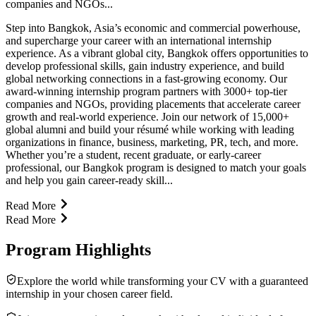
companies and NGOs...
Step into Bangkok, Asia’s economic and commercial powerhouse,
and supercharge your career with an international internship
experience. As a vibrant global city, Bangkok offers opportunities to
develop professional skills, gain industry experience, and build
global networking connections in a fast-growing economy. Our
award-winning internship program partners with 3000+ top-tier
companies and NGOs, providing placements that accelerate career
growth and real-world experience. Join our network of 15,000+
global alumni and build your résumé while working with leading
organizations in finance, business, marketing, PR, tech, and more.
Whether you’re a student, recent graduate, or early-career
professional, our Bangkok program is designed to match your goals
and help you gain career-ready skill...
Read More
Read More
Program Highlights
Explore the world while transforming your CV with a guaranteed
internship in your chosen career field.