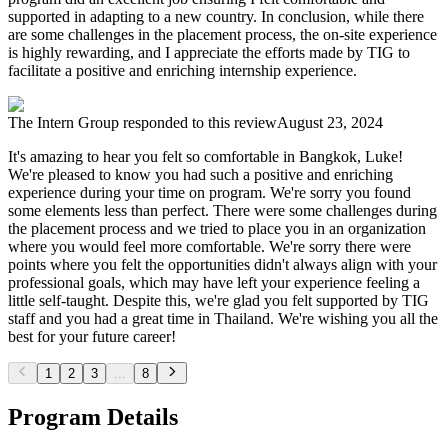
supported in adapting to a new country. In conclusion, while there
are some challenges in the placement process, the on-site experience
is highly rewarding, and I appreciate the efforts made by TIG to
facilitate a positive and enriching internship experience.
The Intern Group
responded to this review
August 23, 2024
It's amazing to hear you felt so comfortable in Bangkok, Luke!
We're pleased to know you had such a positive and enriching
experience during your time on program. We're sorry you found
some elements less than perfect. There were some challenges during
the placement process and we tried to place you in an organization
where you would feel more comfortable. We're sorry there were
points where you felt the opportunities didn't always align with your
professional goals, which may have left your experience feeling a
little self-taught. Despite this, we're glad you felt supported by TIG
staff and you had a great time in Thailand. We're wishing you all the
best for your future career!
1
2
3
...
8
Program Details