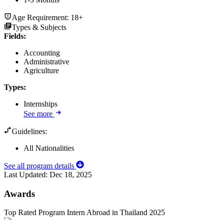
Age Requirement:
18+
Types & Subjects
Fields
:
Accounting
Administrative
Agriculture
Types
:
Internships
See more
Guidelines:
All Nationalities
See all program details
Last Updated:
Dec 18, 2025
Awards
Top Rated Program Intern Abroad in Thailand 2025