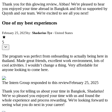
Thank you for this glowing review, Abbas! We're pleased to hear
you enjoyed your time abroad in Bangkok and felt so supported by
Quynh and our team. We're excited to see all you next!
One of my best experiences
February 25, 2025
by:
Shadarius Tye
- United States
5
The program was perfect from onboarding to actually being here in
thailand. Made great friends, excellent work environment, lots of
cool activities. I wouldn’t change a thing. Very affordable for
anyone looking to come here.
The Intern Group
responded to this review
February 25, 2025
Thank you for telling us about your time in Bangkok, Shadarius!
We're so pleased you enjoyed your time with us and found the
whole experience and process rewarding. We're looking forward to
seeing what you do next in your career!