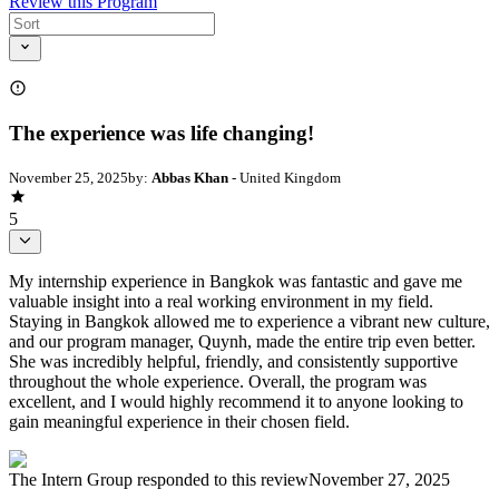
Review this Program
The experience was life changing!
November 25, 2025
by:
Abbas Khan
- United Kingdom
5
My internship experience in Bangkok was fantastic and gave me
valuable insight into a real working environment in my field.
Staying in Bangkok allowed me to experience a vibrant new culture,
and our program manager, Quynh, made the entire trip even better.
She was incredibly helpful, friendly, and consistently supportive
throughout the whole experience. Overall, the program was
excellent, and I would highly recommend it to anyone looking to
gain meaningful experience in their chosen field.
The Intern Group
responded to this review
November 27, 2025