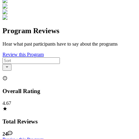
Program Reviews
Hear what past participants have to say about the programs
Review this Program
Overall Rating
4.67
Total Reviews
24