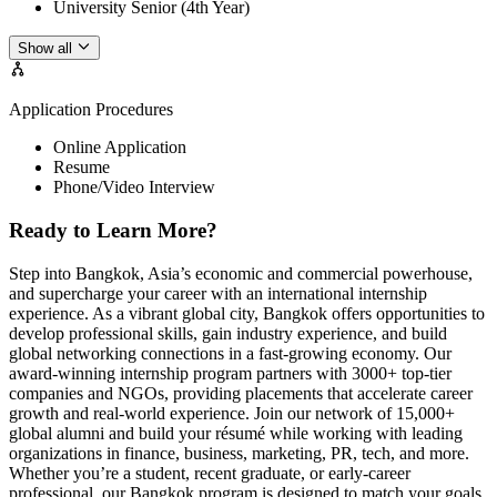
University Senior (4th Year)
Show all
Application Procedures
Online Application
Resume
Phone/Video Interview
Ready to Learn More?
Step into Bangkok, Asia’s economic and commercial powerhouse,
and supercharge your career with an international internship
experience. As a vibrant global city, Bangkok offers opportunities to
develop professional skills, gain industry experience, and build
global networking connections in a fast-growing economy. Our
award-winning internship program partners with 3000+ top-tier
companies and NGOs, providing placements that accelerate career
growth and real-world experience. Join our network of 15,000+
global alumni and build your résumé while working with leading
organizations in finance, business, marketing, PR, tech, and more.
Whether you’re a student, recent graduate, or early-career
professional, our Bangkok program is designed to match your goals