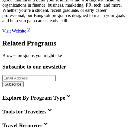
organizations in finance, business, marketing, PR, tech, and more.
Whether you’re a student, recent graduate, or early-career
professional, our Bangkok program is designed to match your goals
and help you gain career-ready skill...
Visit Website
Related Programs
Browse programs you might like
Subscribe to our newsletter
Subscribe
Explore By Program Type
Tools for Travelers
Travel Resources