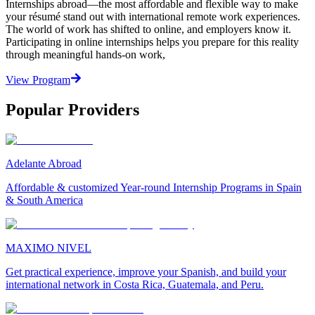
Internships abroad—the most affordable and flexible way to make
your résumé stand out with international remote work experiences.
The world of work has shifted to online, and employers know it.
Participating in online internships helps you prepare for this reality
through meaningful hands-on work,
View Program
Popular Providers
Adelante Abroad
Affordable & customized Year-round Internship Programs in Spain
& South America
MAXIMO NIVEL
Get practical experience, improve your Spanish, and build your
international network in Costa Rica, Guatemala, and Peru.