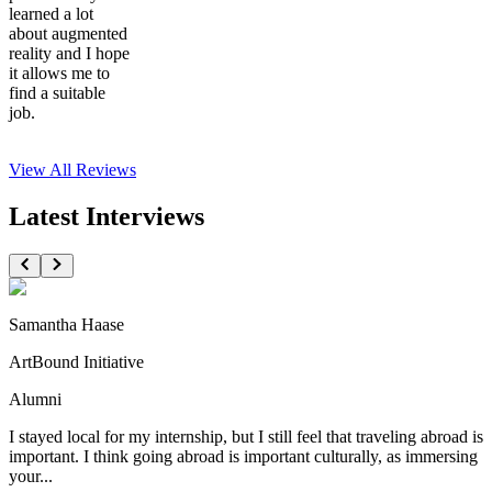
learned a lot
about augmented
reality and I hope
it allows me to
find a suitable
job.
View All
Reviews
Latest Interviews
Samantha Haase
ArtBound Initiative
Alumni
I stayed local for my internship, but I still feel that traveling abroad is
important. I think going abroad is important culturally, as immersing
your...