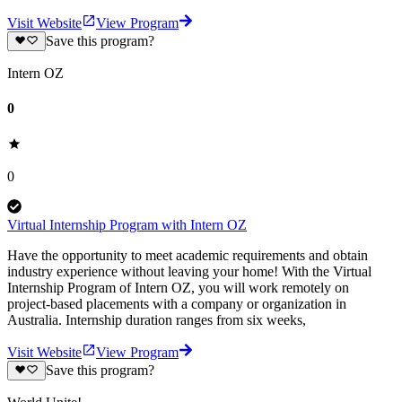
Visit Website
View Program
Save this program?
Intern OZ
0
0
Virtual Internship Program with Intern OZ
Have the opportunity to meet academic requirements and obtain
industry experience without leaving your home! With the Virtual
Internship Program of Intern OZ, you will work remotely on
project-based placements with a company or organization in
Australia. Internship duration ranges from six weeks,
Visit Website
View Program
Save this program?