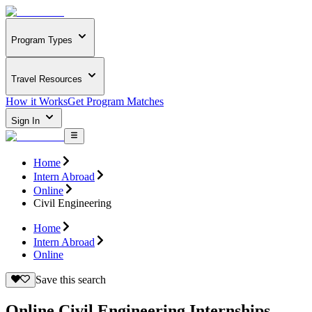
Program Types
Travel Resources
How it Works
Get Program Matches
Sign In
Home
Intern Abroad
Online
Civil Engineering
Home
Intern Abroad
Online
Save this search
Online Civil Engineering Internships