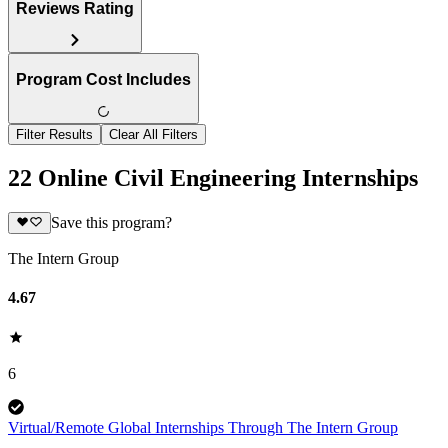
Reviews Rating
Program Cost Includes
Filter Results
Clear All Filters
22 Online Civil Engineering Internships
Save this program?
The Intern Group
4.67
6
Virtual/Remote Global Internships Through The Intern Group