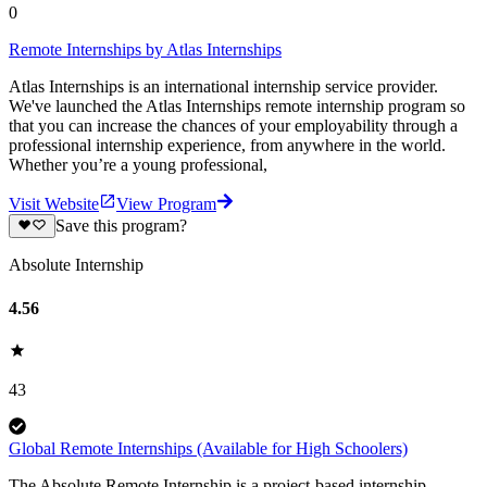
0
Remote Internships by Atlas Internships
Atlas Internships is an international internship service provider.
We've launched the Atlas Internships remote internship program so
that you can increase the chances of your employability through a
professional internship experience, from anywhere in the world.
Whether you’re a young professional,
Visit Website
View Program
Save this program?
Absolute Internship
4.56
43
Global Remote Internships (Available for High Schoolers)
The Absolute Remote Internship is a project-based internship