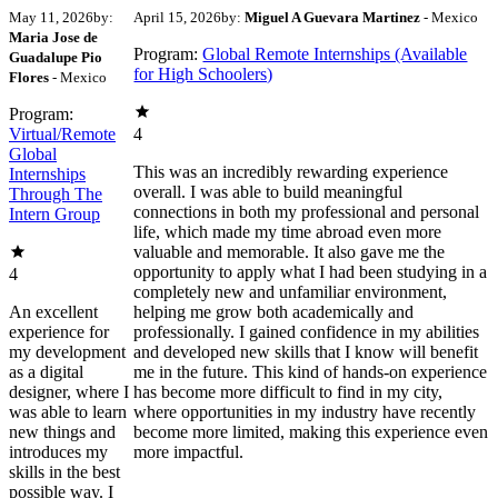
May 11, 2026
by:
April 15, 2026
by:
Miguel A Guevara Martinez
- Mexico
Maria Jose de
Program:
Global Remote Internships (Available
Guadalupe Pio
for High Schoolers)
Flores
- Mexico
Program:
Virtual/Remote
4
Global
This was an incredibly rewarding experience
Internships
overall. I was able to build meaningful
Through The
connections in both my professional and personal
Intern Group
life, which made my time abroad even more
valuable and memorable. It also gave me the
opportunity to apply what I had been studying in a
4
completely new and unfamiliar environment,
An excellent
helping me grow both academically and
experience for
professionally. I gained confidence in my abilities
my development
and developed new skills that I know will benefit
as a digital
me in the future. This kind of hands-on experience
designer, where I
has become more difficult to find in my city,
was able to learn
where opportunities in my industry have recently
new things and
become more limited, making this experience even
introduces my
more impactful.
skills in the best
possible way. I