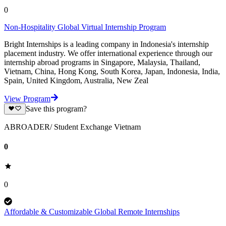
0
Non-Hospitality Global Virtual Internship Program
Bright Internships is a leading company in Indonesia's internship
placement industry. We offer international experience through our
internship abroad programs in Singapore, Malaysia, Thailand,
Vietnam, China, Hong Kong, South Korea, Japan, Indonesia, India,
Spain, United Kingdom, Australia, New Zeal
View Program
Save this program?
ABROADER/ Student Exchange Vietnam
0
0
Affordable & Customizable Global Remote Internships