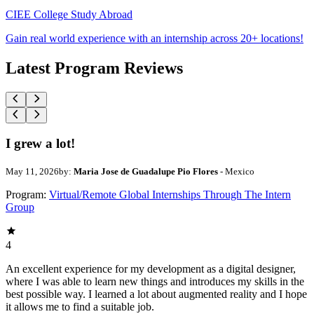
CIEE College Study Abroad
Gain real world experience with an internship across 20+ locations!
Latest Program Reviews
I grew a lot!
May 11, 2026
by:
Maria Jose de Guadalupe Pio Flores
- Mexico
Program:
Virtual/Remote Global Internships Through The Intern
Group
4
An excellent experience for my development as a digital designer,
where I was able to learn new things and introduces my skills in the
best possible way. I learned a lot about augmented reality and I hope
it allows me to find a suitable job.