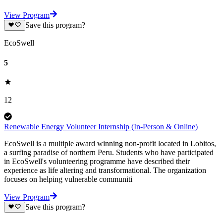
View Program
Save this program?
EcoSwell
5
12
Renewable Energy Volunteer Internship (In-Person & Online)
EcoSwell is a multiple award winning non-profit located in Lobitos,
a surfing paradise of northern Peru. Students who have participated
in EcoSwell's volunteering programme have described their
experience as life altering and transformational. The organization
focuses on helping vulnerable communiti
View Program
Save this program?