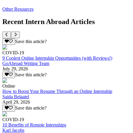
Other Resources
Recent Intern Abroad Articles
Save this article?
COVID-19
9 Coolest Online Internship Opportunities (with Reviews!)
GoAbroad Writing Team
July 29, 2026
Save this article?
Online
How to Boost Your Resume Through an Online Internship
Saida Belaatel
April 29, 2026
Save this article?
COVID-19
10 Benefits of Remote Internships
Karl Jacobs