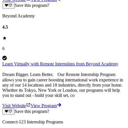
Save this program?
Beyond Academy
4.5
6
Learn Virtually with Remote Internships from Beyond Academy
Dream Bigger. Learn Better. Our Remote Internship Program
allows you to gain career boosting international work experience in
any of our 14 locations and 18 industries, directly from your home.
Whether its Tokyo, New York or London, our programs will help
you to stand out - build your skill set, co
Visit Website
View Program
Save this program?
Connect-123 Internship Programs