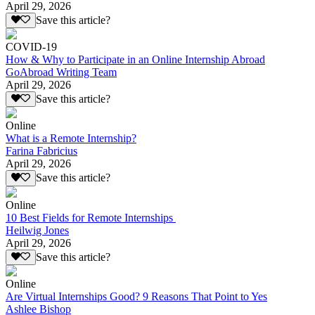
April 29, 2026
Save this article?
COVID-19
How & Why to Participate in an Online Internship Abroad
GoAbroad Writing Team
April 29, 2026
Save this article?
Online
What is a Remote Internship?
Farina Fabricius
April 29, 2026
Save this article?
Online
10 Best Fields for Remote Internships
Heilwig Jones
April 29, 2026
Save this article?
Online
Are Virtual Internships Good? 9 Reasons That Point to Yes
Ashlee Bishop