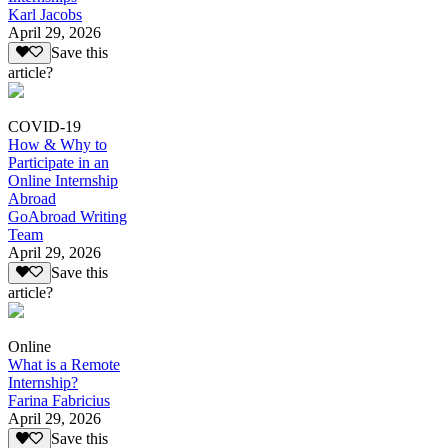
Karl Jacobs
April 29, 2026
Save this
article?
COVID-19
How & Why to
Participate in an
Online Internship
Abroad
GoAbroad Writing
Team
April 29, 2026
Save this
article?
Online
What is a Remote
Internship?
Farina Fabricius
April 29, 2026
Save this