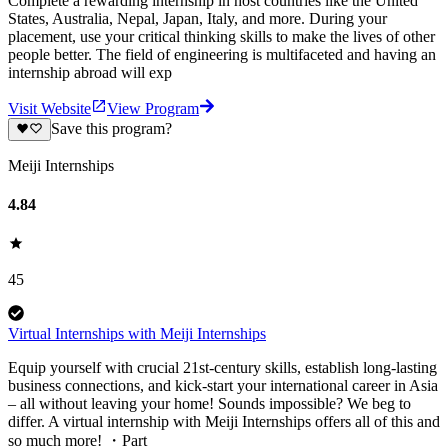
Complete a rewarding internship in host countries like the United
States, Australia, Nepal, Japan, Italy, and more. During your
placement, use your critical thinking skills to make the lives of other
people better. The field of engineering is multifaceted and having an
internship abroad will exp
Visit Website
View Program
Save this program?
Meiji Internships
4.84
45
Virtual Internships with Meiji Internships
Equip yourself with crucial 21st-century skills, establish long-lasting
business connections, and kick-start your international career in Asia
– all without leaving your home! Sounds impossible? We beg to
differ. A virtual internship with Meiji Internships offers all of this and
so much more! ・Part