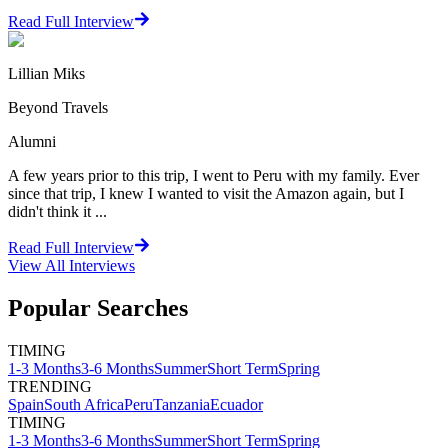
Read Full Interview
Lillian Miks
Beyond Travels
Alumni
A few years prior to this trip, I went to Peru with my family. Ever
since that trip, I knew I wanted to visit the Amazon again, but I
didn't think it ...
Read Full Interview
View All
Interviews
Popular Searches
TIMING
1-3 Months
3-6 Months
Summer
Short Term
Spring
TRENDING
Spain
South Africa
Peru
Tanzania
Ecuador
TIMING
1-3 Months
3-6 Months
Summer
Short Term
Spring