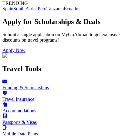
TRENDING
Spain
South Africa
Peru
Tanzania
Ecuador
Apply for Scholarships & Deals
Submit a single application on
MyGoAbroad
to get exclusive
discounts on
travel programs
!
Apply Now
Travel Tools
Funding & Scholarships
Travel Insurance
Accommodations
Passports & Visas
Mobile Data Plans