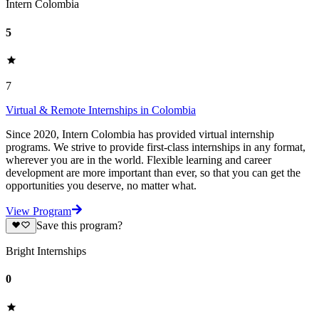
Intern Colombia
5
7
Virtual & Remote Internships in Colombia
Since 2020, Intern Colombia has provided virtual internship
programs. We strive to provide first-class internships in any format,
wherever you are in the world. Flexible learning and career
development are more important than ever, so that you can get the
opportunities you deserve, no matter what.
View Program
Save this program?
Bright Internships
0