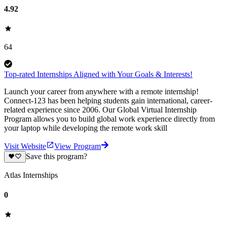
4.92
64
Top-rated Internships Aligned with Your Goals & Interests!
Launch your career from anywhere with a remote internship!
Connect-123 has been helping students gain international, career-
related experience since 2006. Our Global Virtual Internship
Program allows you to build global work experience directly from
your laptop while developing the remote work skill
Visit Website
View Program
Save this program?
Atlas Internships
0