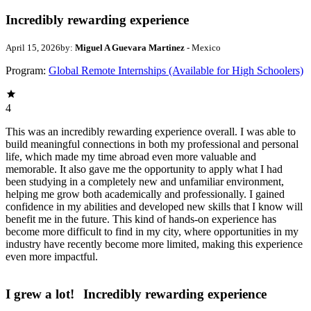
Incredibly rewarding experience
April 15, 2026
by:
Miguel A Guevara Martinez
- Mexico
Program:
Global Remote Internships (Available for High Schoolers)
4
This was an incredibly rewarding experience overall. I was able to
build meaningful connections in both my professional and personal
life, which made my time abroad even more valuable and
memorable. It also gave me the opportunity to apply what I had
been studying in a completely new and unfamiliar environment,
helping me grow both academically and professionally. I gained
confidence in my abilities and developed new skills that I know will
benefit me in the future. This kind of hands-on experience has
become more difficult to find in my city, where opportunities in my
industry have recently become more limited, making this experience
even more impactful.
I grew a lot!
Incredibly rewarding experience