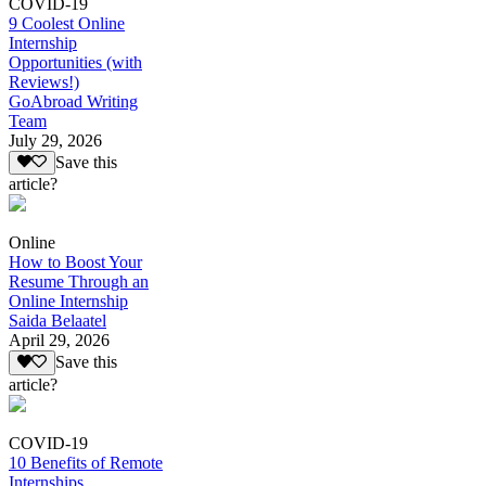
COVID-19
9 Coolest Online
Internship
Opportunities (with
Reviews!)
GoAbroad Writing
Team
July 29, 2026
Save this
article?
Online
How to Boost Your
Resume Through an
Online Internship
Saida Belaatel
April 29, 2026
Save this
article?
COVID-19
10 Benefits of Remote
Internships