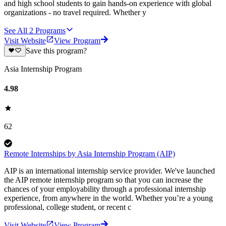
and high school students to gain hands-on experience with global
organizations - no travel required. Whether y
See All
2
Programs
Visit Website
View Program
Save this program?
Asia Internship Program
4.98
62
Remote Internships by Asia Internship Program (AIP)
AIP is an international internship service provider. We've launched
the AIP remote internship program so that you can increase the
chances of your employability through a professional internship
experience, from anywhere in the world. Whether you’re a young
professional, college student, or recent c
Visit Website
View Program