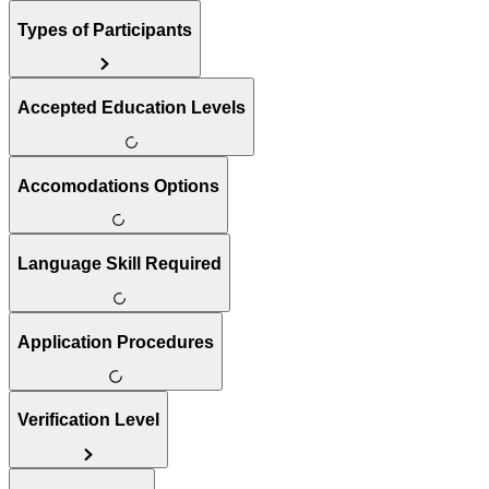
Types of Participants
Accepted Education Levels
Accomodations Options
Language Skill Required
Application Procedures
Verification Level