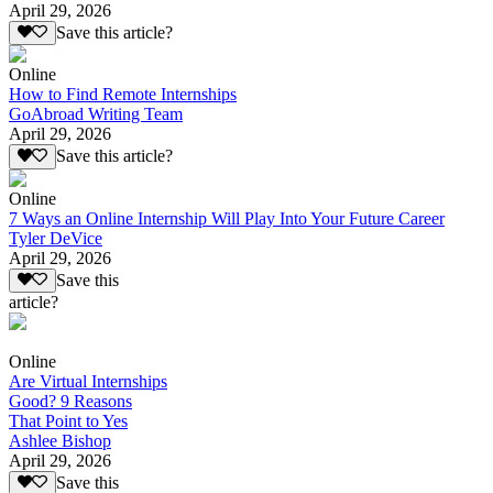
April 29, 2026
Save this article?
Online
How to Find Remote Internships
GoAbroad Writing Team
April 29, 2026
Save this article?
Online
7 Ways an Online Internship Will Play Into Your Future Career
Tyler DeVice
April 29, 2026
Save this
article?
Online
Are Virtual Internships
Good? 9 Reasons
That Point to Yes
Ashlee Bishop
April 29, 2026
Save this