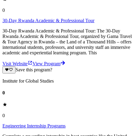
0
30-Day Rwanda Academic & Professional Tour
30-Day Rwanda Academic & Professional Tour: The 30-Day
Rwanda Academic & Professional Tour, organized by Gama Travel
& Tour Agency in Rwanda – the Land of a Thousand Hills – offers
international students, professors, and university staff an immersive
academic and experiential learning program. This
Visit Website
View Program
Save this program?
Institute for Global Studies
0
0
Engineering Internship Programs