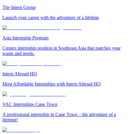
The Intern Group
Launch your career with the adventure of a lifetime
Asia Internship Program
Creates internship position in Southeast Asia that matches your
wants and needs.
Intern Abroad HQ
Most Affordable Internships with Intern Abroad HQ
VAC Internships Cape Town
A professional internship in Cape Town – the adventure of a
lifetime!