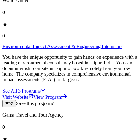
World Unite!
0
0
Environmental Impact Assessment & Engineering Internship
You have the unique opportunity to gain hands-on experience with a
leading environmental consultancy based in Jaipur, India. You can
do an internship on-site in Jaipur or work remotely from your own
home. The company specializes in comprehensive environmental
impact assessments (EIAs) for large-sca
See All
3
Programs
Visit Website
View Program
Save this program?
Gama Travel and Tour Agency
0