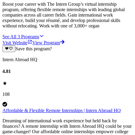
Boost your career with The Intern Group’s virtual internship
program, offering flexible remote internships with leading global
companies across all career fields. Gain international work
experience, build your résumé, and develop professional skills
without relocating. Work with one of 3,000+ organ
See All
3
Programs
Visit Website
View Program
Save this program?
Intern Abroad HQ
4.81
108
Affordable & Flexible Remote Internships | Intern Abroad HQ
Dreaming of international work experience but held back by
finances? A remote internship with Intern Abroad HQ could be your
game-changer! Our affordable online internships empower college