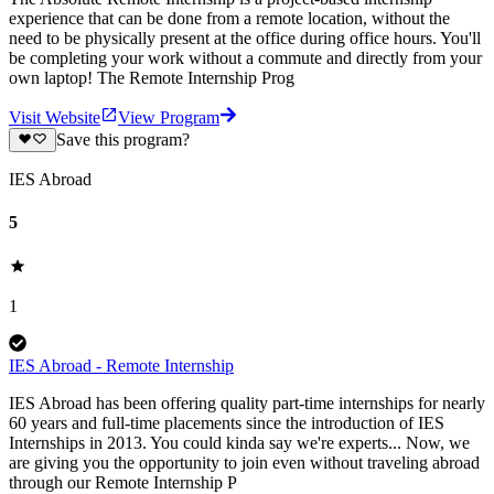
experience that can be done from a remote location, without the
need to be physically present at the office during office hours. You'll
be completing your work without a commute and directly from your
own laptop! The Remote Internship Prog
Visit Website
View Program
Save this program?
IES Abroad
5
1
IES Abroad - Remote Internship
IES Abroad has been offering quality part-time internships for nearly
60 years and full-time placements since the introduction of IES
Internships in 2013. You could kinda say we're experts... Now, we
are giving you the opportunity to join even without traveling abroad
through our Remote Internship P