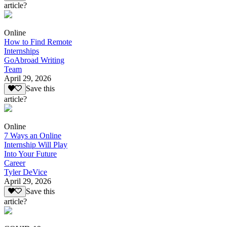
article?
Online
How to Find Remote
Internships
GoAbroad Writing
Team
April 29, 2026
Save this
article?
Online
7 Ways an Online
Internship Will Play
Into Your Future
Career
Tyler DeVice
April 29, 2026
Save this
article?