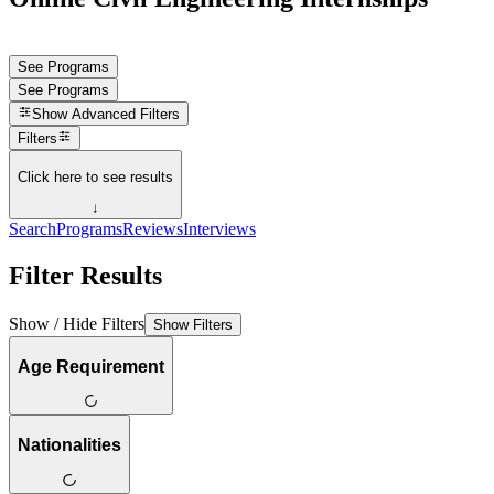
See Programs
See Programs
Show
Advanced Filters
Filters
Click here to see results
↓
Search
Programs
Reviews
Interviews
Filter Results
Show / Hide Filters
Show Filters
Age Requirement
Nationalities