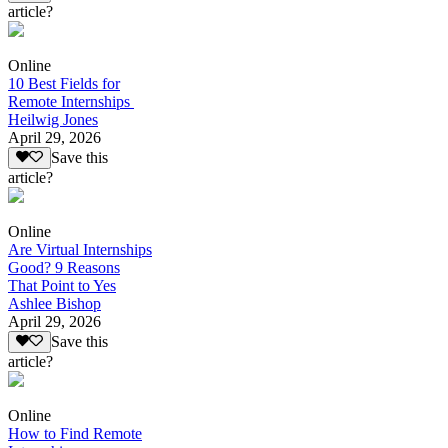
article?
Online
10 Best Fields for
Remote Internships
Heilwig Jones
April 29, 2026
Save this
article?
Online
Are Virtual Internships
Good? 9 Reasons
That Point to Yes
Ashlee Bishop
April 29, 2026
Save this
article?
Online
How to Find Remote