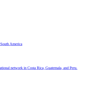
& South America
national network in Costa Rica, Guatemala, and Peru.