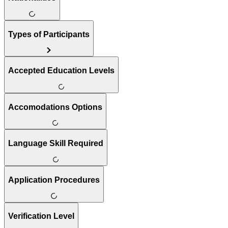
Types of Participants
Accepted Education Levels
Accomodations Options
Language Skill Required
Application Procedures
Verification Level