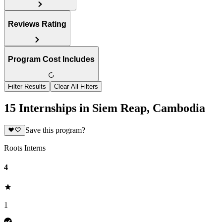
Reviews Rating
Program Cost Includes
Filter Results
Clear All Filters
15 Internships in Siem Reap, Cambodia
Save this program?
Roots Interns
4
1