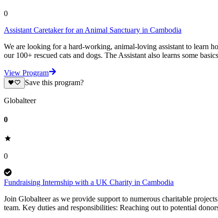
0
Assistant Caretaker for an Animal Sanctuary in Cambodia
We are looking for a hard-working, animal-loving assistant to learn h
our 100+ rescued cats and dogs. The Assistant also learns some basics
View Program
Save this program?
Globalteer
0
0
Fundraising Internship with a UK Charity in Cambodia
Join Globalteer as we provide support to numerous charitable projects
team. Key duties and responsibilities: Reaching out to potential donor