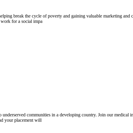
elping break the cycle of poverty and gaining valuable marketing and c
 work for a social impa
 to underserved communities in a developing country. Join our medical 
and your placement will