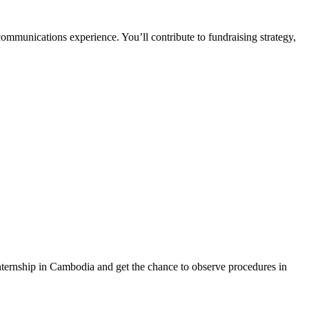
ommunications experience. You’ll contribute to fundraising strategy,
internship in Cambodia and get the chance to observe procedures in