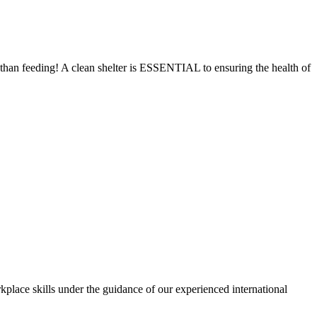
e than feeding! A clean shelter is ESSENTIAL to ensuring the health of
kplace skills under the guidance of our experienced international