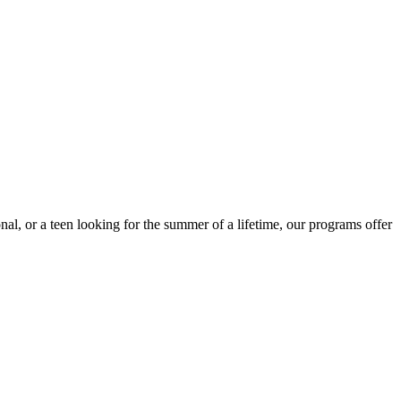
nal, or a teen looking for the summer of a lifetime, our programs offer