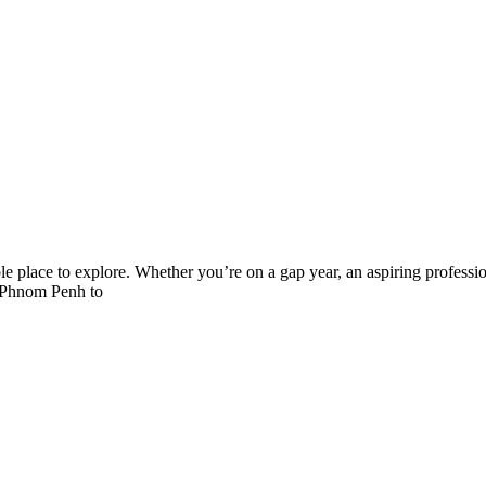
le place to explore. Whether you’re on a gap year, an aspiring professio
of Phnom Penh to