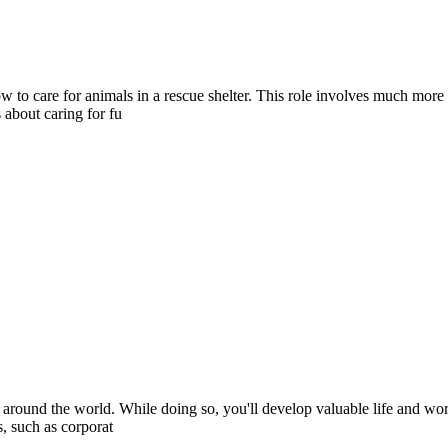
ow to care for animals in a rescue shelter. This role involves much mor
 about caring for fu
 around the world. While doing so, you'll develop valuable life and wor
s, such as corporat