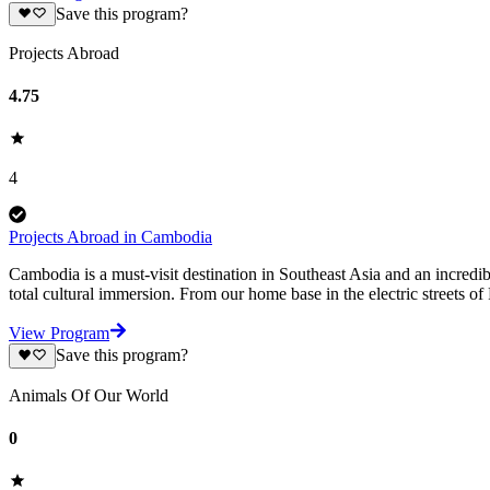
Save this program?
Projects Abroad
4.75
4
Projects Abroad in Cambodia
Cambodia is a must-visit destination in Southeast Asia and an incredib
total cultural immersion. From our home base in the electric streets 
View Program
Save this program?
Animals Of Our World
0