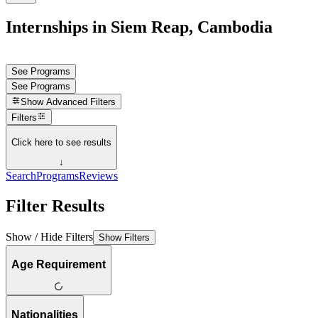
Internships in Siem Reap, Cambodia
See Programs
See Programs
Show
Advanced Filters
Filters
Click here to see results
↓
Search
Programs
Reviews
Filter Results
Show / Hide Filters
Show Filters
Age Requirement
Nationalities