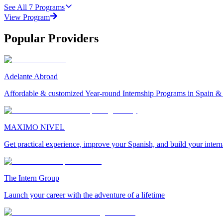
See All
7
Programs
View Program
Popular Providers
Adelante Abroad
Affordable & customized Year-round Internship Programs in Spain 
MAXIMO NIVEL
Get practical experience, improve your Spanish, and build your inter
The Intern Group
Launch your career with the adventure of a lifetime