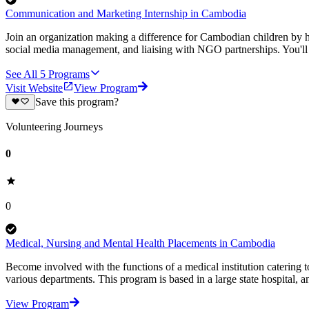
Communication and Marketing Internship in Cambodia
Join an organization making a difference for Cambodian children by h
social media management, and liaising with NGO partnerships. You'll
See All
5
Programs
Visit Website
View Program
Save this program?
Volunteering Journeys
0
0
Medical, Nursing and Mental Health Placements in Cambodia
Become involved with the functions of a medical institution catering
various departments. This program is based in a large state hospital, 
View Program