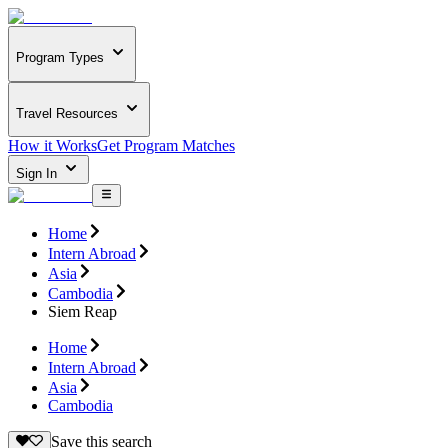
Program Types
Travel Resources
How it Works
Get Program Matches
Sign In
Home
Intern Abroad
Asia
Cambodia
Siem Reap
Home
Intern Abroad
Asia
Cambodia
Save this search