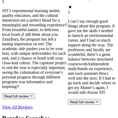
5
SIT’s experimental learning model,
5
quality educators, and the cultural
immersion are a perfect blend for a
I can’t say enough good
meaningful and rewarding experience!!
things about this program. It
From beautiful nature, to delicious
gave me the skills I needed
local foods (I still think about you
to launch an environmental
Zanzibar), the program has left a
career, and I had so much
lasting impression on me! The
support along the way. The
academic side pushes you to be your
professors and faculty are
best, with unique deliverables for each
wonderful, there’s a great
unit, and a chance to bond with your
balance between structured
close-knit cohort. The capstone project
coursework/independent
to end the year is especially important,
study/hands on experience,
seeing the culmination of everyone’s
and each semester flows
personal progress through different
well into the next. If I had to
programs was informative and
go back and decide where to
inspiring!!
get my Master’s again, I
would still choose SIT.
Read full review
Read full review
View All
Reviews