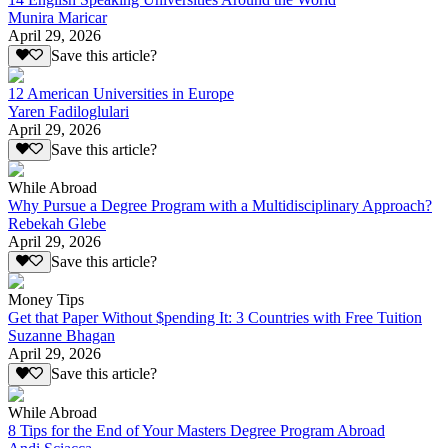
Munira Maricar
April 29, 2026
Save this article?
12 American Universities in Europe
Yaren Fadiloglulari
April 29, 2026
Save this article?
While Abroad
Why Pursue a Degree Program with a Multidisciplinary Approach?
Rebekah Glebe
April 29, 2026
Save this article?
Money Tips
Get that Paper Without $pending It: 3 Countries with Free Tuition
Suzanne Bhagan
April 29, 2026
Save this article?
While Abroad
8 Tips for the End of Your Masters Degree Program Abroad