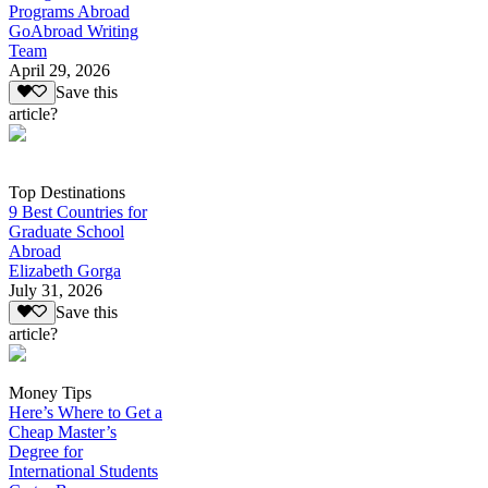
Programs Abroad
GoAbroad Writing
Team
April 29, 2026
Save this
article?
Top Destinations
9 Best Countries for
Graduate School
Abroad
Elizabeth Gorga
July 31, 2026
Save this
article?
Money Tips
Here’s Where to Get a
Cheap Master’s
Degree for
International Students