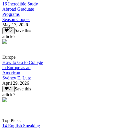
16 Incredible Study
Abroad Graduate
Programs
Season Cooper
May 13, 2026
Save this
article?
Europe
How to Go to College
in Europe as an
American
Sydney E. Lutz
April 29, 2026
Save this
article?
Top Picks
14 English Speaking