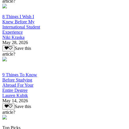
article?
8 Things I Wish I
Knew Before My
International Student
Experience
Niki Kraska
May 28, 2026
Save this
article?
9 Things To Know
Before Studying
Abroad For Your
Entire Degree
Lauren Kubik
May 14, 2026
Save this
article?
Top Picks