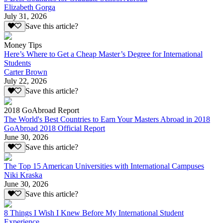
Elizabeth Gorga
July 31, 2026
Save this article?
Money Tips
Here’s Where to Get a Cheap Master’s Degree for International
Students
Carter Brown
July 22, 2026
Save this article?
2018 GoAbroad Report
The World's Best Countries to Earn Your Masters Abroad in 2018
GoAbroad 2018 Official Report
June 30, 2026
Save this article?
The Top 15 American Universities with International Campuses
Niki Kraska
June 30, 2026
Save this article?
8 Things I Wish I Knew Before My International Student
Experience