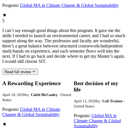
Program:
Global MA in Climate Change & Global Sustainability
5
I can’t say enough good things about this program. It gave me the
skills I needed to launch an environmental career, and I had so much
support along the way. The professors and faculty are wonderful,
there’s a great balance between structured coursework/independent
study/hands on experience, and each semester flows well into the
next. If I had to go back and decide where to get my Master’s again,
I would still choose SIT.
Read full review
A Rewarding Experience
Best decision of my
life
April 14, 2026
by:
Caleb McCauley
- United
States
April 12, 2026
by:
Cali Trainor
-
United States
Program:
Global MA in Climate
Change & Global Sustainability
Program:
Global MA in
Climate Change & Global
Sustainability