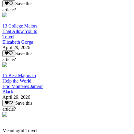
Save this
article?
13 College Majors
That Allow You to
Travel
Elizabeth Gorga
April 29, 2026
Save this
article?
15 Best Majors to
Help the World
Eric Monteres Jamarr
Black
April 29, 2026
Save this
article?
Meaningful Travel