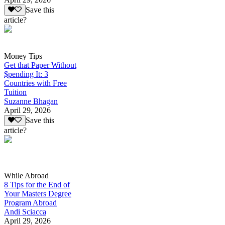
Save this
article?
Money Tips
Get that Paper Without
$pending It: 3
Countries with Free
Tuition
Suzanne Bhagan
April 29, 2026
Save this
article?
While Abroad
8 Tips for the End of
Your Masters Degree
Program Abroad
Andi Sciacca
April 29, 2026