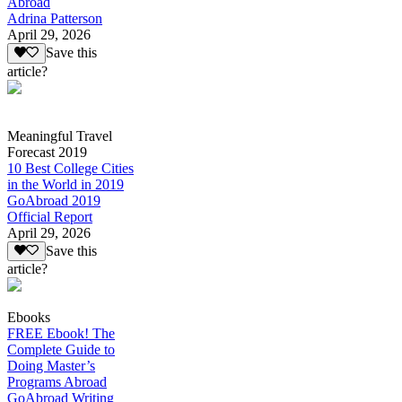
Abroad
Adrina Patterson
April 29, 2026
Save this
article?
Meaningful Travel
Forecast 2019
10 Best College Cities
in the World in 2019
GoAbroad 2019
Official Report
April 29, 2026
Save this
article?
Ebooks
FREE Ebook! The
Complete Guide to
Doing Master’s
Programs Abroad
GoAbroad Writing