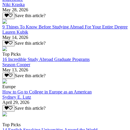
Niki Kraska
May 28, 2026
Save this article?
9 Things To Know Before Studying Abroad For Your Entire Degree
Lauren Kubik
May 14, 2026
Save this article?
Top Picks
16 Incredible Study Abroad Graduate Programs
Season Cooper
May 13, 2026
Save this article?
Europe
How to Go to College in Europe as an American
Sydney E. Lutz
April 29, 2026
Save this article?
Top Picks
14 English Speaking Universities Around the World