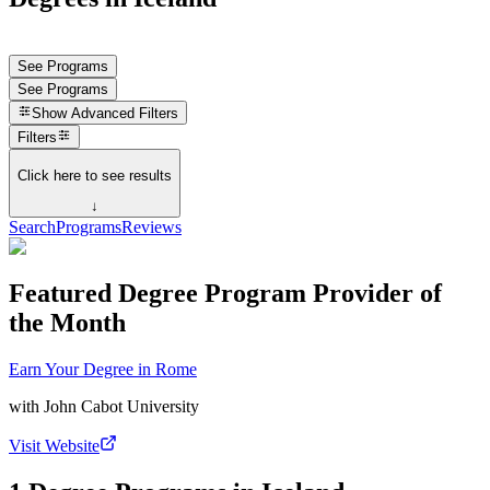
See Programs
See Programs
Show
Advanced Filters
Filters
Click here to see results
↓
Search
Programs
Reviews
Featured Degree Program Provider of
the Month
Earn Your Degree in Rome
with
John Cabot University
Visit Website