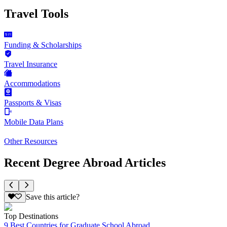
Travel Tools
Funding & Scholarships
Travel Insurance
Accommodations
Passports & Visas
Mobile Data Plans
Other Resources
Recent Degree Abroad Articles
Save this article?
Top Destinations
9 Best Countries for Graduate School Abroad