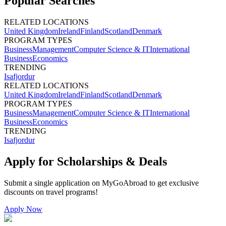
Popular Searches
RELATED LOCATIONS
United Kingdom
Ireland
Finland
Scotland
Denmark
PROGRAM TYPES
Business
Management
Computer Science & IT
International
Business
Economics
TRENDING
Isafjordur
RELATED LOCATIONS
United Kingdom
Ireland
Finland
Scotland
Denmark
PROGRAM TYPES
Business
Management
Computer Science & IT
International
Business
Economics
TRENDING
Isafjordur
Apply for Scholarships & Deals
Submit a single application on
MyGoAbroad
to get exclusive
discounts on
travel programs
!
Apply Now