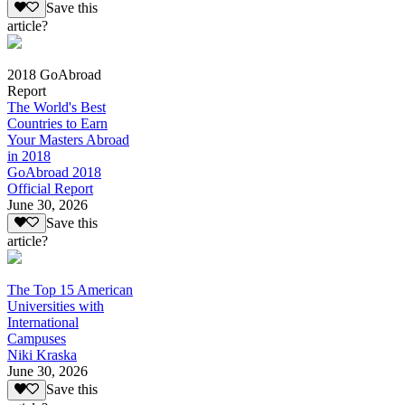
Save this
article?
2018 GoAbroad
Report
The World's Best
Countries to Earn
Your Masters Abroad
in 2018
GoAbroad 2018
Official Report
June 30, 2026
Save this
article?
The Top 15 American
Universities with
International
Campuses
Niki Kraska
June 30, 2026
Save this