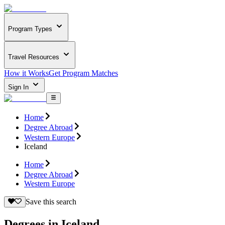
Program Types
Travel Resources
How it Works
Get Program Matches
Sign In
Home
Degree Abroad
Western Europe
Iceland
Home
Degree Abroad
Western Europe
Save this search
Degrees in Iceland