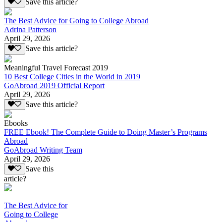
Save this article?
The Best Advice for Going to College Abroad
Adrina Patterson
April 29, 2026
Save this article?
Meaningful Travel Forecast 2019
10 Best College Cities in the World in 2019
GoAbroad 2019 Official Report
April 29, 2026
Save this article?
Ebooks
FREE Ebook! The Complete Guide to Doing Master’s Programs
Abroad
GoAbroad Writing Team
April 29, 2026
Save this
article?
The Best Advice for
Going to College