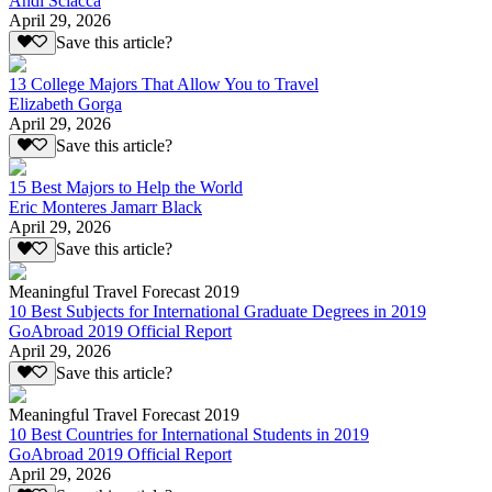
Andi Sciacca
April 29, 2026
Save this article?
13 College Majors That Allow You to Travel
Elizabeth Gorga
April 29, 2026
Save this article?
15 Best Majors to Help the World
Eric Monteres Jamarr Black
April 29, 2026
Save this article?
Meaningful Travel Forecast 2019
10 Best Subjects for International Graduate Degrees in 2019
GoAbroad 2019 Official Report
April 29, 2026
Save this article?
Meaningful Travel Forecast 2019
10 Best Countries for International Students in 2019
GoAbroad 2019 Official Report
April 29, 2026