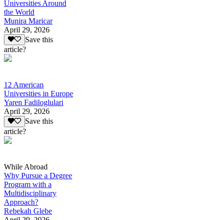
Universities Around
the World
Munira Maricar
April 29, 2026
Save this
article?
12 American
Universities in Europe
Yaren Fadiloglulari
April 29, 2026
Save this
article?
While Abroad
Why Pursue a Degree
Program with a
Multidisciplinary
Approach?
Rebekah Glebe
April 29, 2026