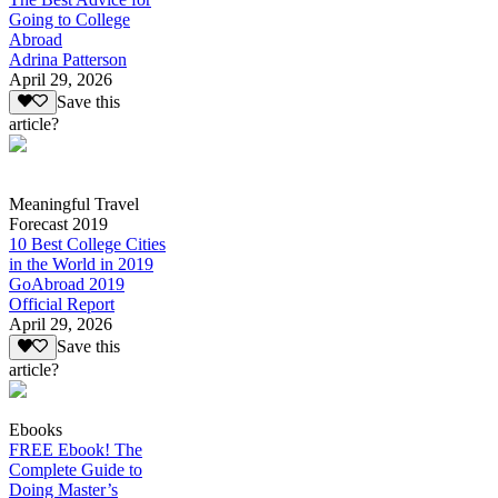
Going to College
Abroad
Adrina Patterson
April 29, 2026
Save this
article?
Meaningful Travel
Forecast 2019
10 Best College Cities
in the World in 2019
GoAbroad 2019
Official Report
April 29, 2026
Save this
article?
Ebooks
FREE Ebook! The
Complete Guide to
Doing Master’s