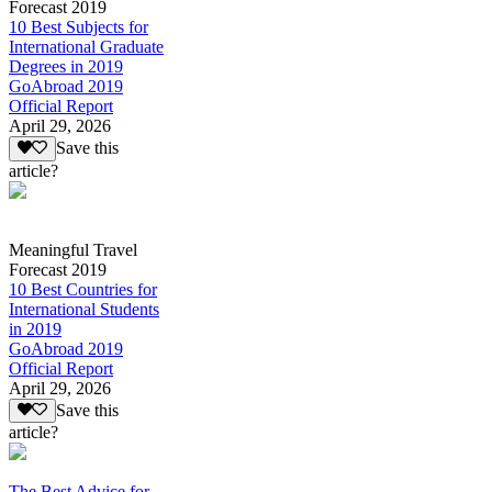
Forecast 2019
10 Best Subjects for
International Graduate
Degrees in 2019
GoAbroad 2019
Official Report
April 29, 2026
Save this
article?
Meaningful Travel
Forecast 2019
10 Best Countries for
International Students
in 2019
GoAbroad 2019
Official Report
April 29, 2026
Save this
article?
The Best Advice for