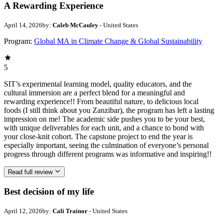
A Rewarding Experience
April 14, 2026
by:
Caleb McCauley
- United States
Program:
Global MA in Climate Change & Global Sustainability
5
SIT’s experimental learning model, quality educators, and the
cultural immersion are a perfect blend for a meaningful and
rewarding experience!! From beautiful nature, to delicious local
foods (I still think about you Zanzibar), the program has left a lasting
impression on me! The academic side pushes you to be your best,
with unique deliverables for each unit, and a chance to bond with
your close-knit cohort. The capstone project to end the year is
especially important, seeing the culmination of everyone’s personal
progress through different programs was informative and inspiring!!
Read full review
Best decision of my life
April 12, 2026
by:
Cali Trainor
- United States