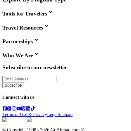
Tools for Travelers
Travel Resources
Partnerships
Who We Are
Subscribe to our newsletter
Subscribe
Connect with us
Terms of Use & Privacy
Legal
Sitemap
© Copyright 1998 -
2026
GoAbroad.com ®