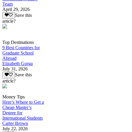
Team
April 29, 2026
Save this
article?
Top Destinations
9 Best Countries for
Graduate School
Abroad
Elizabeth Gorga
July 31, 2026
Save this
article?
Money Tips
Here’s Where to Get a
Cheap Master’s
Degree for
International Students
Carter Brown
July 22, 2026