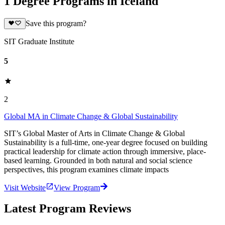
1 Degree Programs in Iceland
Save this program?
SIT Graduate Institute
5
2
Global MA in Climate Change & Global Sustainability
SIT’s Global Master of Arts in Climate Change & Global
Sustainability is a full-time, one-year degree focused on building
practical leadership for climate action through immersive, place-
based learning. Grounded in both natural and social science
perspectives, this program examines climate impacts
Visit Website
View Program
Latest Program Reviews