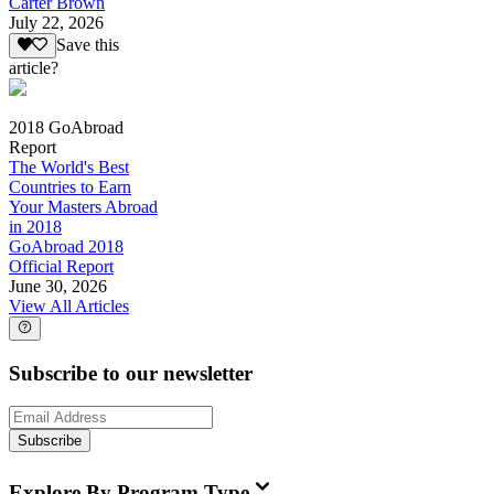
Carter Brown
July 22, 2026
Save this
article?
2018 GoAbroad
Report
The World's Best
Countries to Earn
Your Masters Abroad
in 2018
GoAbroad 2018
Official Report
June 30, 2026
View All Articles
Subscribe to our newsletter
Subscribe
Explore By Program Type