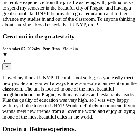
incredible experience from the girls I was living with, getting lucky
to spend my semester in the beautiful city of Prague, and having a
great school like UNYP to provide a great education and further
advance my studies in and out of the classroom. To anyone thinking
about studying abroad especially at UNYP, do it!
Great uni in the greatest city
September 07, 2024
by:
Petr Jirsa
- Slovakia
5
I loved my time at UNYP. The uni is not so big, so you easily meet
new people and you will always know someone at an event or in the
classroom. The uni is located in one of the most beautiful
neughbourhoods in Prague, with many cafes and restaurants nearby.
Plus the quality of education was very high, so I was very happy
with my choice to go to UNYP. Would definitely recommend if you
wanna meet new friends from all over the world and enjoy studying
in one of the most beautiful cities in the world.
Once in a lifetime experience.