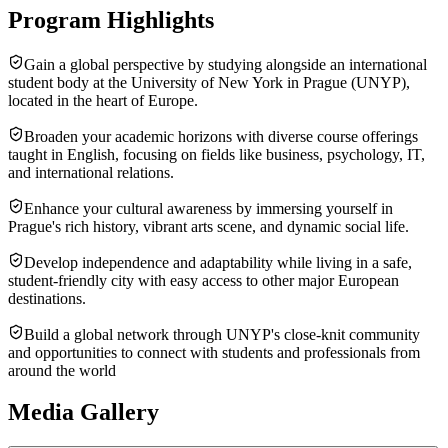
Program Highlights
Gain a global perspective by studying alongside an international
student body at the University of New York in Prague (UNYP),
located in the heart of Europe.
Broaden your academic horizons with diverse course offerings
taught in English, focusing on fields like business, psychology, IT,
and international relations.
Enhance your cultural awareness by immersing yourself in
Prague's rich history, vibrant arts scene, and dynamic social life.
Develop independence and adaptability while living in a safe,
student-friendly city with easy access to other major European
destinations.
Build a global network through UNYP's close-knit community
and opportunities to connect with students and professionals from
around the world
Media Gallery