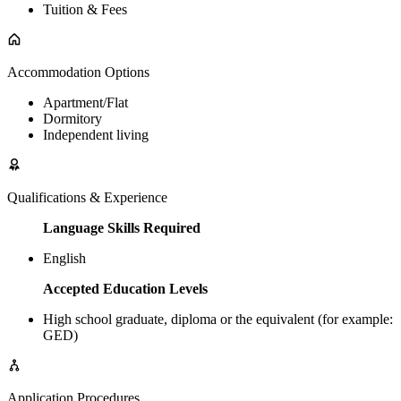
Tuition & Fees
Accommodation Options
Apartment/Flat
Dormitory
Independent living
Qualifications & Experience
Language Skills Required
English
Accepted Education Levels
High school graduate, diploma or the equivalent (for example:
GED)
Application Procedures