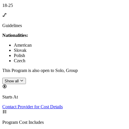
18-25
Guidelines
Nationalities:
American
Slovak
Polish
Czech
This Program is also open to Solo, Group
Show all
Starts At
Contact Provider for Cost Details
Program Cost Includes