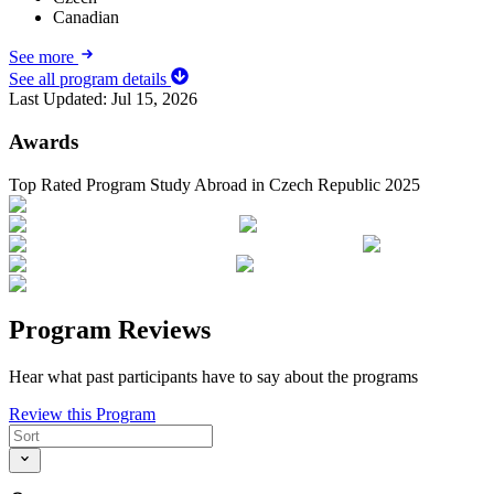
Canadian
See more
See all program details
Last Updated:
Jul 15, 2026
Awards
Top Rated Program Study Abroad in Czech Republic 2025
Program Reviews
Hear what past participants have to say about the programs
Review this Program