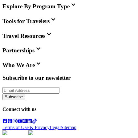
Explore By Program Type
Tools for Travelers
Travel Resources
Partnerships
Who We Are
Subscribe to our newsletter
Subscribe
Connect with us
Terms of Use & Privacy
Legal
Sitemap