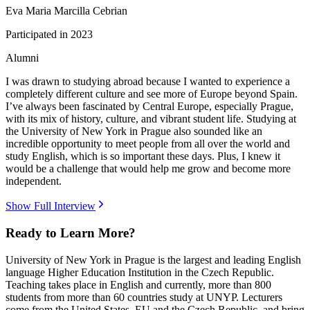
Eva Maria Marcilla Cebrian
Participated in
2023
Alumni
I was drawn to studying abroad because I wanted to experience a
completely different culture and see more of Europe beyond Spain.
I’ve always been fascinated by Central Europe, especially Prague,
with its mix of history, culture, and vibrant student life. Studying at
the University of New York in Prague also sounded like an
incredible opportunity to meet people from all over the world and
study English, which is so important these days. Plus, I knew it
would be a challenge that would help me grow and become more
independent.
Show Full Interview
Ready to Learn More?
University of New York in Prague is the largest and leading English
language Higher Education Institution in the Czech Republic.
Teaching takes place in English and currently, more than 800
students from more than 60 countries study at UNYP. Lecturers
come from the United States, EU and the Czech Republic, and bring