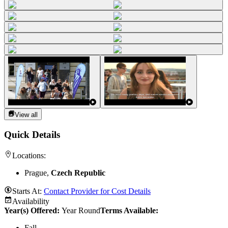
View all
Quick Details
Locations:
Prague,
Czech Republic
Starts At:
Contact Provider for Cost Details
Availability
Year(s) Offered:
Year Round
Terms Available:
Fall