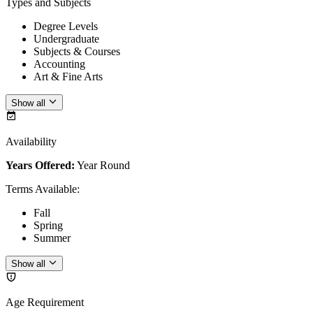
Types and Subjects
Degree Levels
Undergraduate
Subjects & Courses
Accounting
Art & Fine Arts
Show all
Availability
Years Offered:
Year Round
Terms Available
:
Fall
Spring
Summer
Show all
Age Requirement