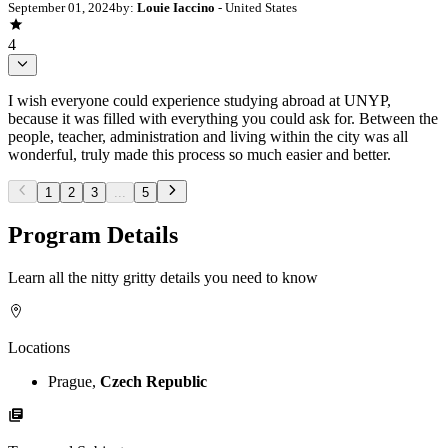
September 01, 2024
by:
Louie Iaccino
- United States
4
I wish everyone could experience studying abroad at UNYP,
because it was filled with everything you could ask for. Between the
people, teacher, administration and living within the city was all
wonderful, truly made this process so much easier and better.
1
2
3
...
5
Program Details
Learn all the nitty gritty details you need to know
Locations
Prague,
Czech Republic