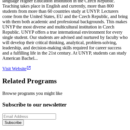
language Higher Education Institution in the Czech Republic.
Teaching takes place in English and currently, more than 800
students from more than 60 countries study at UNYP. Lecturers
come from the United States, EU and the Czech Republic, and bring
with them both academic and professional backgrounds. This makes
UNYP the most diverse and multicultural institution in Czech
Republic. UNYP offers a true international environment for every
single student. Our students are advised and nurtured by faculty who
will develop their critical thinking, analytical, problem-solving,
leadership, and decision-making skills required for career success
and a fulfilling life in the 21st century. At UNYP, students can study
American Bachel...
Visit Website
Related Programs
Browse programs you might like
Subscribe to our newsletter
Subscribe