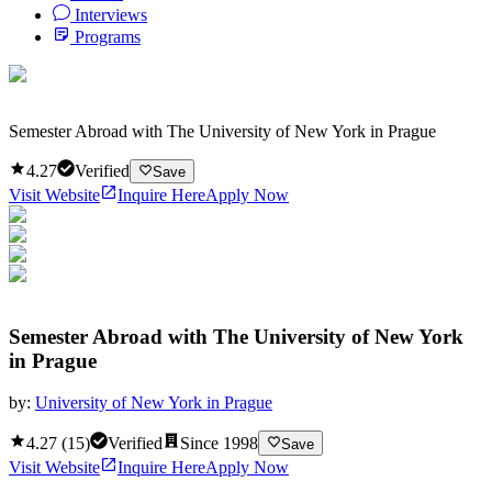
Interviews
Programs
Semester Abroad with The University of New York in Prague
4.27
Verified
Save
Visit Website
Inquire Here
Apply Now
Semester Abroad with The University of New York
in Prague
by:
University of New York in Prague
4.27
(
15
)
Verified
Since
1998
Save
Visit Website
Inquire Here
Apply Now