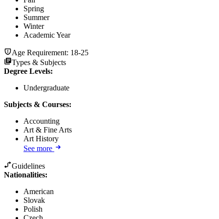
Spring
Summer
Winter
Academic Year
Age Requirement:
18-25
Types & Subjects
Degree Levels
:
Undergraduate
Subjects & Courses
:
Accounting
Art & Fine Arts
Art History
See more
Guidelines
Nationalities:
American
Slovak
Polish
Czech