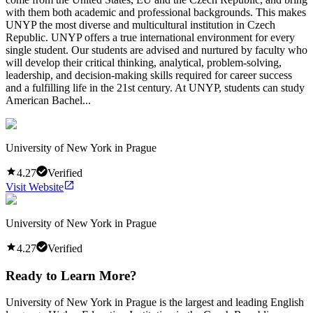
with them both academic and professional backgrounds. This makes
UNYP the most diverse and multicultural institution in Czech
Republic. UNYP offers a true international environment for every
single student. Our students are advised and nurtured by faculty who
will develop their critical thinking, analytical, problem-solving,
leadership, and decision-making skills required for career success
and a fulfilling life in the 21st century. At UNYP, students can study
American Bachel...
University of New York in Prague
4.27
Verified
Visit Website
University of New York in Prague
4.27
Verified
Ready to Learn More?
University of New York in Prague is the largest and leading English