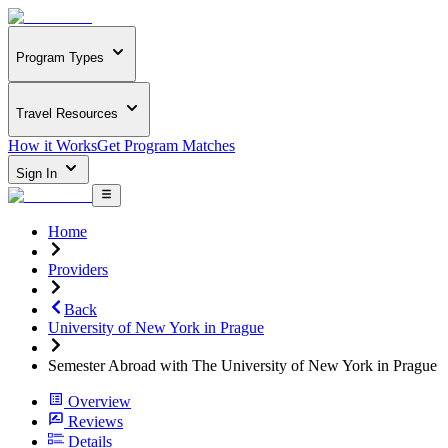
Program Types
Travel Resources
How it Works
Get Program Matches
Sign In
Home
Providers
Back
University of New York in Prague
Semester Abroad with The University of New York in Prague
Overview
Reviews
Details