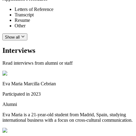
Letters of Reference
Transcript
Resume
Other
Show all
Interviews
Read interviews from alumni or staff
Eva Maria Marcilla Cebrian
Participated in
2023
Alumni
Eva Maria is a 21-year-old student from Madrid, Spain, studying
international business with a focus on cross-cultural communication.