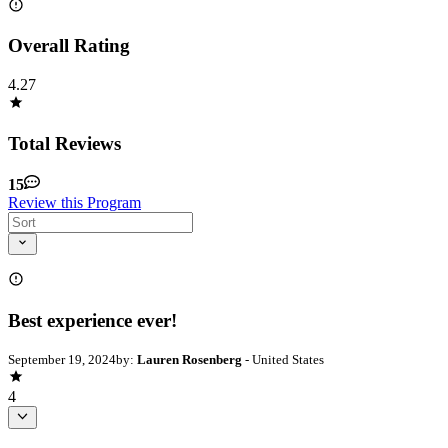
Overall Rating
4.27
Total Reviews
15
Review this Program
Best experience ever!
September 19, 2024
by:
Lauren Rosenberg
- United States
4