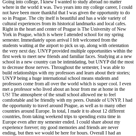
Going into college, I knew I wanted to study abroad no matter
where in the world it was. Two years into my college career, I could
not have been more thankful that I was given the opportunity to do
so in Prague. The city itself is beautiful and has a wide variety of
cultural experiences from its historical landmarks and local cafes.
Right in the heart and center of Prague is The University of New
York in Prague, which is where I attended school for my spring
semester. Immediately upon arrival I felt welcomed from the
students waiting at the airport to pick us up, along with orientation
the very next day. UNYP provided multiple opportunities within the
first week to meet new friends and familiar faces. Studying at a new
school in a new country can be intimidating, but UNYP did the most
to decrease those nerves. Throughout the semester, I was able to
build relationships with my professors and learn about their stories;
UNYP being a huge international school means students and
professors come from all over the world which is super cool. I even
met a professor who lived about an hour from me at home in the
US! The atmosphere of the small school allowed me to feel
comfortable and be friendly with my peers. Outside of UNYP, I had
the opportunity to travel around Prague, as well as to many other
countries around Europe. In total, I made it to about 12 different
countries, from taking weekend trips to spending extra time in
Europe even after my semester ended. I could share about my
experience forever; my good memories and friends are never
ending, but then we would be here for hours. Overall I had an