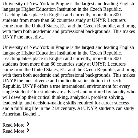
University of New York in Prague is the largest and leading English
language Higher Education Institution in the Czech Republic.
Teaching takes place in English and currently, more than 800
students from more than 60 countries study at UNYP. Lecturers
come from the United States, EU and the Czech Republic, and bring
with them both academic and professional backgrounds. This makes
UNYP the most div...
University of New York in Prague is the largest and leading English
language Higher Education Institution in the Czech Republic.
Teaching takes place in English and currently, more than 800
students from more than 60 countries study at UNYP. Lecturers
come from the United States, EU and the Czech Republic, and bring
with them both academic and professional backgrounds. This makes
UNYP the most diverse and multicultural institution in Czech
Republic. UNYP offers a true international environment for every
single student. Our students are advised and nurtured by faculty who
will develop their critical thinking, analytical, problem-solving,
leadership, and decision-making skills required for career success
and a fulfilling life in the 21st century. At UNYP, students can study
American Bachel...
Read More
Read More