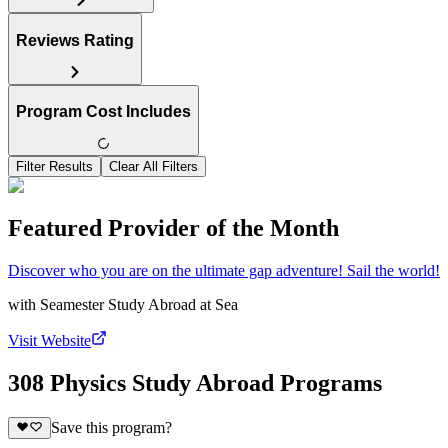
Reviews Rating
Program Cost Includes
Filter Results
Clear All Filters
Featured Provider of the Month
Discover who you are on the ultimate gap adventure! Sail the world!
with
Seamester Study Abroad at Sea
Visit Website
308 Physics Study Abroad Programs
Save this program?