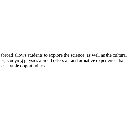
broad allows students to explore the science, as well as the cultural
ips, studying physics abroad offers a transformative experience that
easurable opportunities.