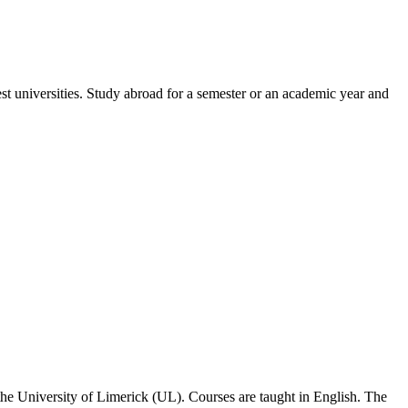
est universities. Study abroad for a semester or an academic year and
 the University of Limerick (UL). Courses are taught in English. The