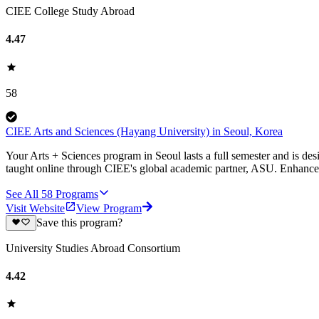
CIEE College Study Abroad
4.47
58
CIEE Arts and Sciences (Hayang University) in Seoul, Korea
Your Arts + Sciences program in Seoul lasts a full semester and is des
taught online through CIEE's global academic partner, ASU. Enhance
See All
58
Programs
Visit Website
View Program
Save this program?
University Studies Abroad Consortium
4.42