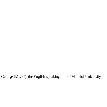
al College (MUIC), the English-speaking arm of Mahidol University,