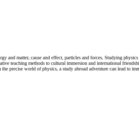
y and matter, cause and effect, particles and forces. Studying physics a
ative teaching methods to cultural immersion and international friendsh
the precise world of physics, a study abroad adventure can lead to imm