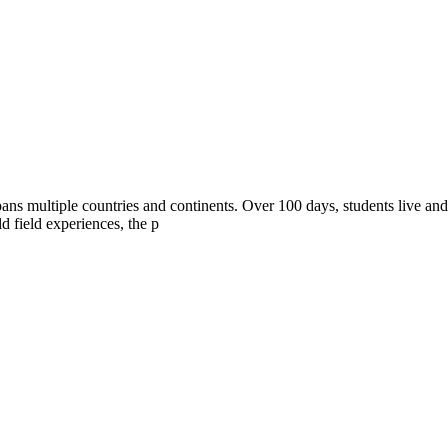
ans multiple countries and continents. Over 100 days, students live and
d field experiences, the p