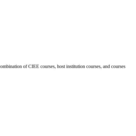
combination of CIEE courses, host institution courses, and courses