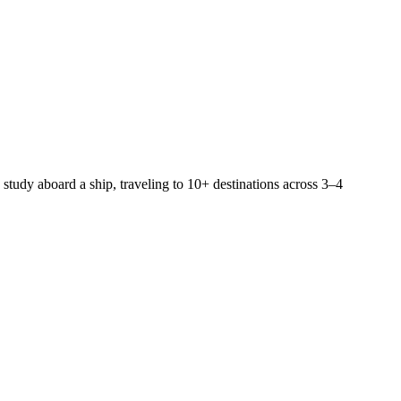
 study aboard a ship, traveling to 10+ destinations across 3–4