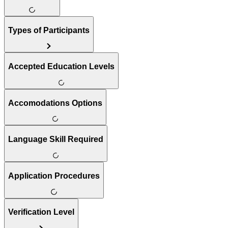
Types of Participants
Accepted Education Levels
Accomodations Options
Language Skill Required
Application Procedures
Verification Level