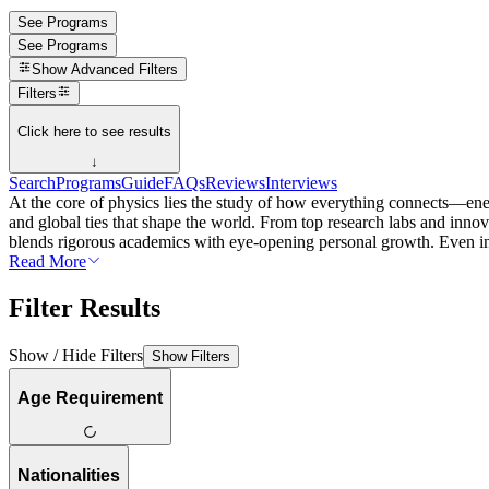
See Programs
See Programs
Show
Advanced Filters
Filters
Click here to see results
↓
Search
Programs
Guide
FAQs
Reviews
Interviews
At the core of physics lies the study of how everything connects—energ
and global ties that shape the world. From top research labs and innov
blends rigorous academics with eye-opening personal growth. Even in 
Read More
Filter Results
Show / Hide Filters
Show Filters
Age Requirement
Nationalities