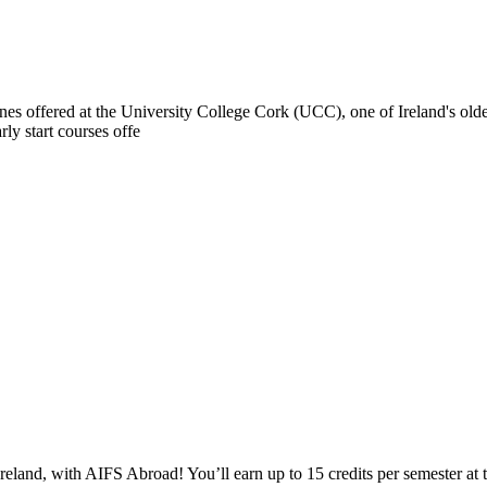
ines offered at the University College Cork (UCC), one of Ireland's old
ly start courses offe
reland, with AIFS Abroad! You’ll earn up to 15 credits per semester at