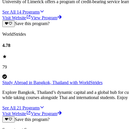
University of Limerick offers a program of credit-bearing service lear
See All
14
Programs
Visit Website
View Program
Save this program?
WorldStrides
4.78
79
Study Abroad in Bangkok, Thailand with WorldStrides
Explore Bangkok, Thailand’s dynamic capital and a global hub for cu
while taking courses alongside Thai and international students. Enjoy
See All
21
Programs
Visit Website
View Program
Save this program?