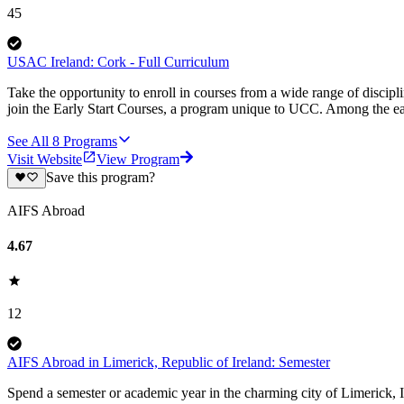
45
USAC Ireland: Cork - Full Curriculum
Take the opportunity to enroll in courses from a wide range of discipl
join the Early Start Courses, a program unique to UCC. Among the ear
See All
8
Programs
Visit Website
View Program
Save this program?
AIFS Abroad
4.67
12
AIFS Abroad in Limerick, Republic of Ireland: Semester
Spend a semester or academic year in the charming city of Limerick, I