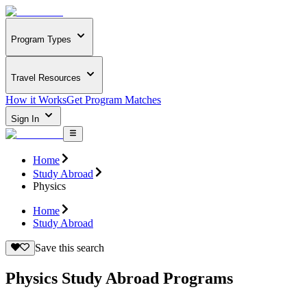
Program Types
Travel Resources
How it Works
Get Program Matches
Sign In
Home
Study Abroad
Physics
Home
Study Abroad
Save this search
Physics Study Abroad Programs