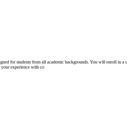
igned for students from all academic backgrounds. You will enroll in a 
 your experience with co