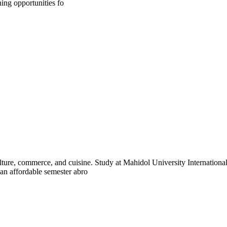
ning opportunities fo
lture, commerce, and cuisine. Study at Mahidol University Internation
 an affordable semester abro