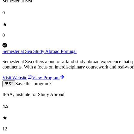
Semester at Sea
0
0
Semester at Sea Study Abroad Portugal
Semester at Sea offers a one-of-a-kind study abroad experience that sp
continents. With a focus on interdisciplinary coursework and real-worl
Visit Website
View Program
Save this program?
IFSA, Institute for Study Abroad
4.5
12