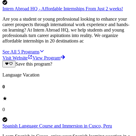
Intern Abroad HQ - Affordable Internships From Just 2 weeks!
Are you a student or young professional looking to enhance your
career prospects through international work experience and hands-
on learning? At Intern Abroad HQ, we help students and young
professionals turn career aspirations into reality. We organize
affordable internships in 20 destinations ac
See All
5
Programs
Visit Website
View Program
Save this program?
Language Vacation
0
0
Spanish Language Course and Immersion in Cusco, Peru