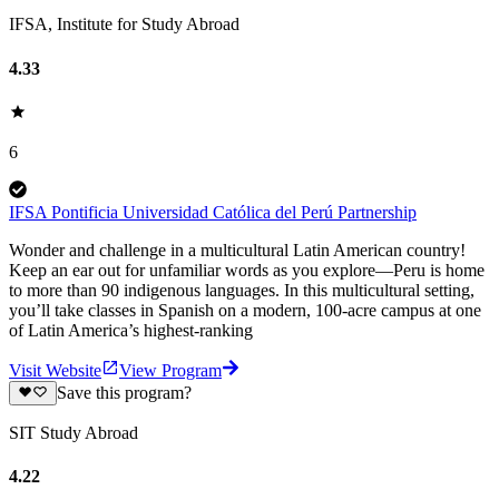
IFSA, Institute for Study Abroad
4.33
6
IFSA Pontificia Universidad Católica del Perú Partnership
Wonder and challenge in a multicultural Latin American country!
Keep an ear out for unfamiliar words as you explore—Peru is home
to more than 90 indigenous languages. In this multicultural setting,
you’ll take classes in Spanish on a modern, 100-acre campus at one
of Latin America’s highest-ranking
Visit Website
View Program
Save this program?
SIT Study Abroad
4.22