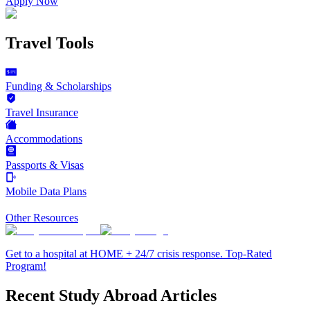
Apply Now
Travel Tools
Funding & Scholarships
Travel Insurance
Accommodations
Passports & Visas
Mobile Data Plans
Other Resources
Get to a hospital at HOME + 24/7 crisis response. Top-Rated
Program!
Recent Study Abroad Articles