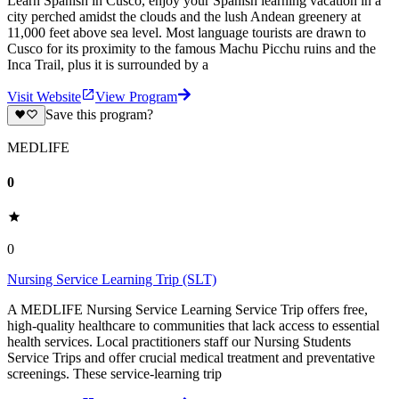
Learn Spanish in Cusco, enjoy your Spanish learning vacation in a
city perched amidst the clouds and the lush Andean greenery at
11,000 feet above sea level. Most language tourists are drawn to
Cusco for its proximity to the famous Machu Picchu ruins and the
Inca Trail, plus it is surrounded by a
Visit Website
View Program
Save this program?
MEDLIFE
0
0
Nursing Service Learning Trip (SLT)
A MEDLIFE Nursing Service Learning Service Trip offers free,
high-quality healthcare to communities that lack access to essential
health services. Local practitioners staff our Nursing Students
Service Trips and offer crucial medical treatment and preventative
screenings. These service-learning trip