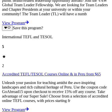
public health-related leadership opportunity abroad? Join the VAW
Global Team Leader Fellowship. We are looking for Team Leaders
and Chapter Presidents at your university or within your
community! The Team Leader (TL) will have a numb
View Program
Save this program?
International TEFL and TESOL
5
2
Accredited TEFL/TESOL Courses Online & in Peru from $65
Unleash your passion for teaching amidst the awe-inspiring
landscapes and rich cultural heritage of Peru. Use the coupon code
GoAbroad15 upon checkout to receive 15% off any course. Take
advantage of our Super Sale! Choose from a selection of accredited
online TEFL courses, with prices starting fr
View Program