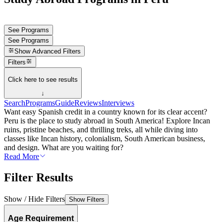
See Programs
See Programs
Show
Advanced Filters
Filters
Click here to see results
↓
Search
Programs
Guide
Reviews
Interviews
Want easy Spanish credit in a country known for its clear accent?
Peru is the place to study abroad in South America! Explore Incan
ruins, pristine beaches, and thrilling treks, all while diving into
classes like Incan history, colonialism, South American business,
and design. What are you waiting for?
Read More
Filter Results
Show / Hide Filters
Show Filters
Age Requirement