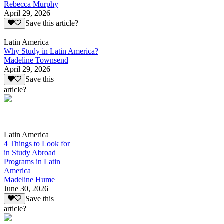
Rebecca Murphy
April 29, 2026
Save this article?
Latin America
Why Study in Latin America?
Madeline Townsend
April 29, 2026
Save this
article?
Latin America
4 Things to Look for
in Study Abroad
Programs in Latin
America
Madeline Hume
June 30, 2026
Save this
article?