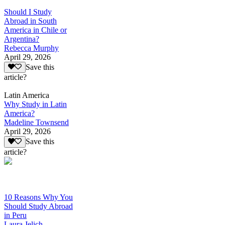
Should I Study
Abroad in South
America in Chile or
Argentina?
Rebecca Murphy
April 29, 2026
Save this
article?
Latin America
Why Study in Latin
America?
Madeline Townsend
April 29, 2026
Save this
article?
10 Reasons Why You
Should Study Abroad
in Peru
Laura Jelich