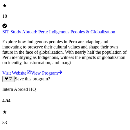
18
SIT Study Abroad: Peru: Indigenous Peoples & Globalization
Explore how Indigenous peoples in Peru are adapting and
innovating to preserve their cultural values and shape their own
future in the face of globalization. With nearly half the population of
Peru identifying as Indigenous, witness the impacts of globalization
on identity, transformation, and margi
Visit Website
View Program
Save this program?
Intern Abroad HQ
4.54
83