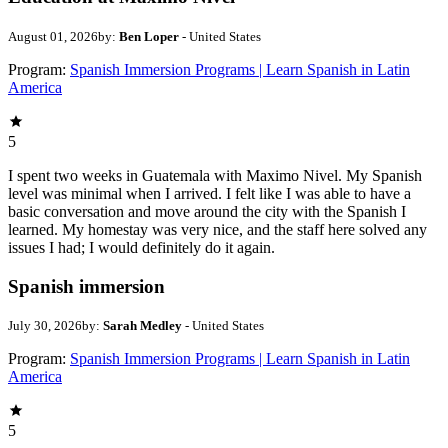
August 01, 2026
by:
Ben Loper
- United States
Program:
Spanish Immersion Programs | Learn Spanish in Latin
America
5
I spent two weeks in Guatemala with Maximo Nivel. My Spanish
level was minimal when I arrived. I felt like I was able to have a
basic conversation and move around the city with the Spanish I
learned. My homestay was very nice, and the staff here solved any
issues I had; I would definitely do it again.
Spanish immersion
July 30, 2026
by:
Sarah Medley
- United States
Program:
Spanish Immersion Programs | Learn Spanish in Latin
America
5