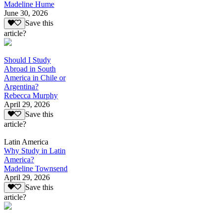
Madeline Hume
June 30, 2026
Save this
article?
Should I Study
Abroad in South
America in Chile or
Argentina?
Rebecca Murphy
April 29, 2026
Save this
article?
Latin America
Why Study in Latin
America?
Madeline Townsend
April 29, 2026
Save this
article?