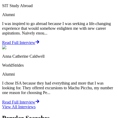
SIT Study Abroad
Alumni
I was inspired to go abroad because I was seeking a life-changing
experience that would somehow enlighten me with new career
aspirations. Naively enou...
Read Full Interview
Anna Catherine Caldwell
WorldStrides
Alumni
I chose ISA because they had everything and more that I was
looking for. They offered excursions to Machu Picchu, my number
one reason for choosing Pe...
Read Full Interview
View All
Interviews