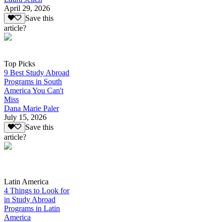
April 29, 2026
Save this
article?
Top Picks
9 Best Study Abroad
Programs in South
America You Can't
Miss
Dana Marie Paler
July 15, 2026
Save this
article?
Latin America
4 Things to Look for
in Study Abroad
Programs in Latin
America