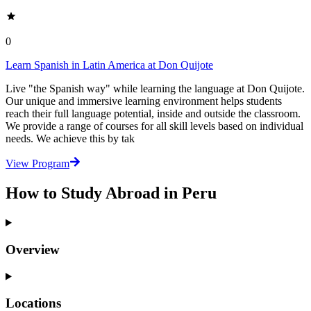
0
Learn Spanish in Latin America at Don Quijote
Live "the Spanish way" while learning the language at Don Quijote.
Our unique and immersive learning environment helps students
reach their full language potential, inside and outside the classroom.
We provide a range of courses for all skill levels based on individual
needs. We achieve this by tak
View Program
How to Study Abroad in Peru
Overview
Locations