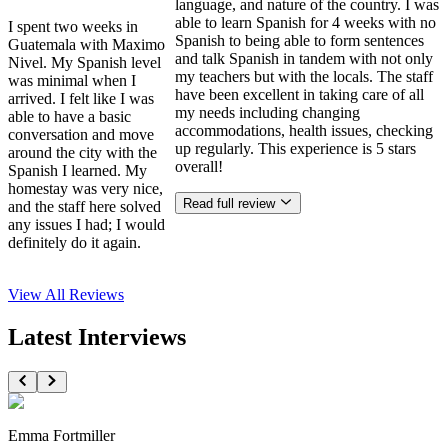
language, and nature of the country. I was
able to learn Spanish for 4 weeks with no
I spent two weeks in
Spanish to being able to form sentences
Guatemala with Maximo
and talk Spanish in tandem with not only
Nivel. My Spanish level
my teachers but with the locals. The staff
was minimal when I
have been excellent in taking care of all
arrived. I felt like I was
my needs including changing
able to have a basic
accommodations, health issues, checking
conversation and move
up regularly. This experience is 5 stars
around the city with the
overall!
Spanish I learned. My
homestay was very nice,
Read full review
and the staff here solved
any issues I had; I would
definitely do it again.
View All
Reviews
Latest Interviews
Emma Fortmiller