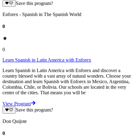
Save this program?
Enforex - Spanish in The Spanish World
0
0
Learn Spanish in Latin America with Enforex
Learn Spanish in Latin America with Enforex and discover a
country blessed with a vast array of natural wonders. Choose your
destination and learn Spanish with Enforex in Mexico, Argentina,
Colombia, Chile, or Bolivia. Our schools are located in the very
center of the cities. That means you will be
View Program
Save this program?
Don Quijote
0