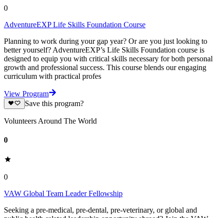
0
AdventureEXP Life Skills Foundation Course
Planning to work during your gap year? Or are you just looking to
better yourself? AdventureEXP’s Life Skills Foundation course is
designed to equip you with critical skills necessary for both personal
growth and professional success. This course blends our engaging
curriculum with practical profes
View Program
Save this program?
Volunteers Around The World
0
0
VAW Global Team Leader Fellowship
Seeking a pre-medical, pre-dental, pre-veterinary, or global and