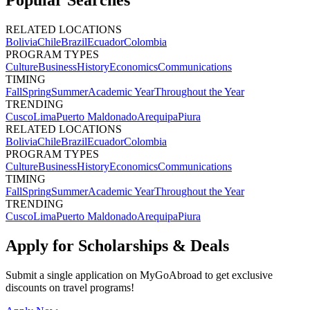
Popular Searches
RELATED LOCATIONS
Bolivia
Chile
Brazil
Ecuador
Colombia
PROGRAM TYPES
Culture
Business
History
Economics
Communications
TIMING
Fall
Spring
Summer
Academic Year
Throughout the Year
TRENDING
Cusco
Lima
Puerto Maldonado
Arequipa
Piura
RELATED LOCATIONS
Bolivia
Chile
Brazil
Ecuador
Colombia
PROGRAM TYPES
Culture
Business
History
Economics
Communications
TIMING
Fall
Spring
Summer
Academic Year
Throughout the Year
TRENDING
Cusco
Lima
Puerto Maldonado
Arequipa
Piura
Apply for Scholarships & Deals
Submit a single application on
MyGoAbroad
to get exclusive
discounts on
travel programs
!