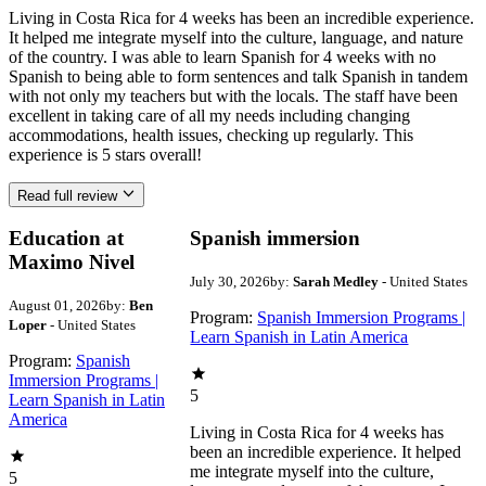
Living in Costa Rica for 4 weeks has been an incredible experience.
It helped me integrate myself into the culture, language, and nature
of the country. I was able to learn Spanish for 4 weeks with no
Spanish to being able to form sentences and talk Spanish in tandem
with not only my teachers but with the locals. The staff have been
excellent in taking care of all my needs including changing
accommodations, health issues, checking up regularly. This
experience is 5 stars overall!
Read full review
Education at
Spanish immersion
Maximo Nivel
July 30, 2026
by:
Sarah Medley
- United States
August 01, 2026
by:
Ben
Program:
Spanish Immersion Programs |
Loper
- United States
Learn Spanish in Latin America
Program:
Spanish
Immersion Programs |
5
Learn Spanish in Latin
America
Living in Costa Rica for 4 weeks has
been an incredible experience. It helped
me integrate myself into the culture,
5