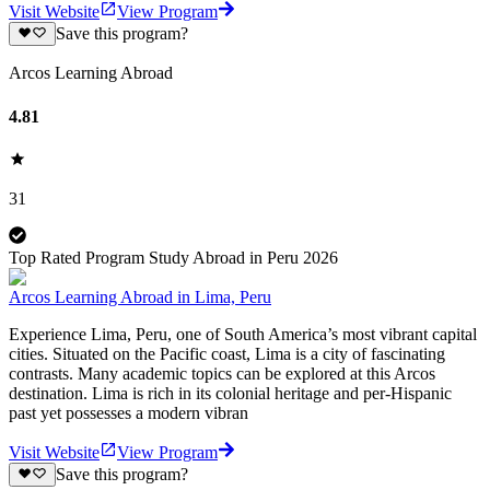
Visit Website
View Program
Save this program?
Arcos Learning Abroad
4.81
31
Top Rated Program Study Abroad in Peru 2026
Arcos Learning Abroad in Lima, Peru
Experience Lima, Peru, one of South America’s most vibrant capital
cities. Situated on the Pacific coast, Lima is a city of fascinating
contrasts. Many academic topics can be explored at this Arcos
destination. Lima is rich in its colonial heritage and per-Hispanic
past yet possesses a modern vibran
Visit Website
View Program
Save this program?