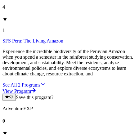
4
1
SFS Peru: The Living Amazon
Experience the incredible biodiversity of the Peruvian Amazon
when you spend a semester in the rainforest studying conservation,
development, and sustainability. Meet the residents, analyze
environmental policies, and explore diverse ecosystems to learn
about climate change, resource extraction, and
See All
2
Programs
View Program
Save this program?
AdventureEXP
0