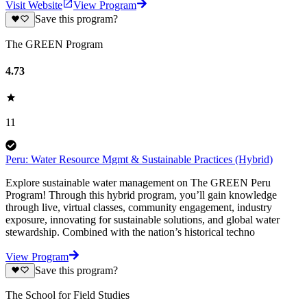
Visit Website
View Program
Save this program?
The GREEN Program
4.73
11
Peru: Water Resource Mgmt & Sustainable Practices (Hybrid)
Explore sustainable water management on The GREEN Peru
Program! Through this hybrid program, you’ll gain knowledge
through live, virtual classes, community engagement, industry
exposure, innovating for sustainable solutions, and global water
stewardship. Combined with the nation’s historical techno
View Program
Save this program?
The School for Field Studies