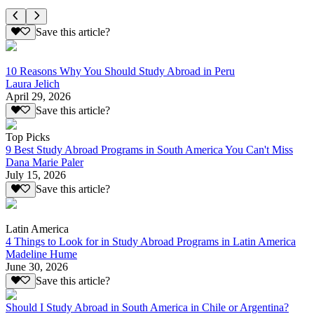
Save this article?
10 Reasons Why You Should Study Abroad in Peru
Laura Jelich
April 29, 2026
Save this article?
Top Picks
9 Best Study Abroad Programs in South America You Can't Miss
Dana Marie Paler
July 15, 2026
Save this article?
Latin America
4 Things to Look for in Study Abroad Programs in Latin America
Madeline Hume
June 30, 2026
Save this article?
Should I Study Abroad in South America in Chile or Argentina?