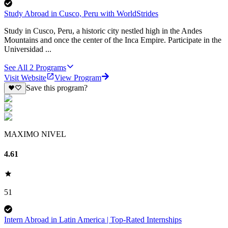
Study Abroad in Cusco, Peru with WorldStrides
Study in Cusco, Peru, a historic city nestled high in the Andes
Mountains and once the center of the Inca Empire. Participate in the
Universidad ...
See All
2
Programs
Visit Website
View Program
Save this program?
MAXIMO NIVEL
4.61
51
Intern Abroad in Latin America | Top-Rated Internships