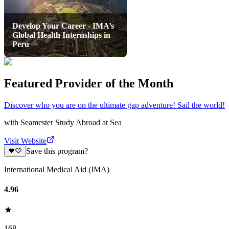
Develop Your Career - IMA’s
Global Health Internships in
Peru
Featured Provider of the Month
Discover who you are on the ultimate gap adventure! Sail the world!
with
Seamester Study Abroad at Sea
Visit Website
Save this program?
International Medical Aid (IMA)
4.96
168