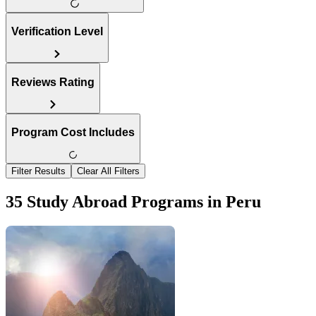
Verification Level
Reviews Rating
Program Cost Includes
Filter Results
Clear All Filters
35 Study Abroad Programs in Peru