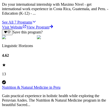
Do your international internship with Maximo Nivel - get
international work experience in Costa Rica, Guatemala, and Peru. -
Education (K-12) - ...
See All
7
Programs
Visit Website
View Program
Save this program?
Linguistic Horizons
4.62
13
Nutrition & Natural Medicine in Peru
Gain practical experience in holistic health while exploring the
Peruvian Andes. The Nutrition & Natural Medicine program in the
beautiful Sacred...