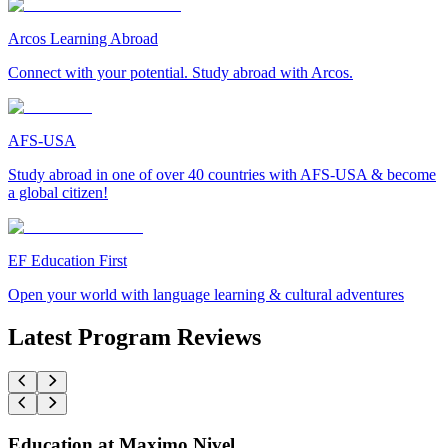
Arcos Learning Abroad
Connect with your potential. Study abroad with Arcos.
AFS-USA
Study abroad in one of over 40 countries with AFS-USA & become
a global citizen!
EF Education First
Open your world with language learning & cultural adventures
Latest Program Reviews
Education at Maximo Nivel