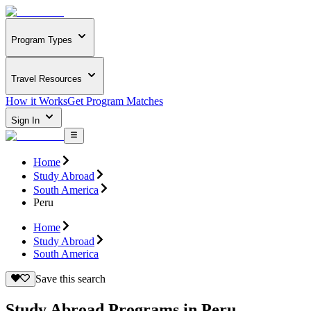
Program Types
Travel Resources
How it Works
Get Program Matches
Sign In
Home
Study Abroad
South America
Peru
Home
Study Abroad
South America
Save this search
Study Abroad Programs in Peru