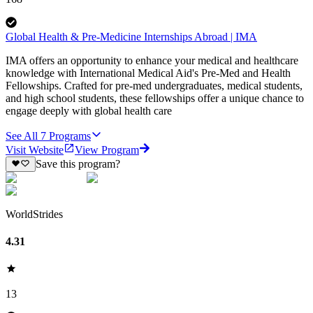
Global Health & Pre-Medicine Internships Abroad | IMA
IMA offers an opportunity to enhance your medical and healthcare
knowledge with International Medical Aid's Pre-Med and Health
Fellowships. Crafted for pre-med undergraduates, medical students,
and high school students, these fellowships offer a unique chance to
engage deeply with global health care
See All
7
Programs
Visit Website
View Program
Save this program?
WorldStrides
4.31
13