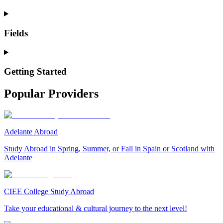
Fields
Getting Started
Popular Providers
Adelante Abroad
Study Abroad in Spring, Summer, or Fall in Spain or Scotland with
Adelante
CIEE College Study Abroad
Take your educational & cultural journey to the next level!