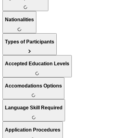
Nationalities
Types of Participants
Accepted Education Levels
Accomodations Options
Language Skill Required
Application Procedures