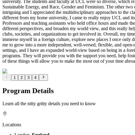
university. The students and faculty at UCL were so diverse, which rea
Sustainable Energy, and Race, Gender and Feminism. The other two cl
intriguing and I appreciated the multidisciplinary approaches to the 
different from my home university, I came to really enjoy UCL and its l
Professors and teaching assistants who held office hours and made them
different perspectives, and broaden my world view, and this really 
clubs, societies, and organizations to get involved in. Overall, my t
immerse myself in a foreign culture, explore new places I once only d
me to grow into a more independent, well-versed, flexible, and open-m
settings, and I have an expanded world-view based on being in a fore
programs. They will provide you with the support you need, help foster
of these things will allow you to make the most out of your time abroa
1
2
3
4
Program Details
Learn all the nitty gritty details you need to know
Locations
London,
England