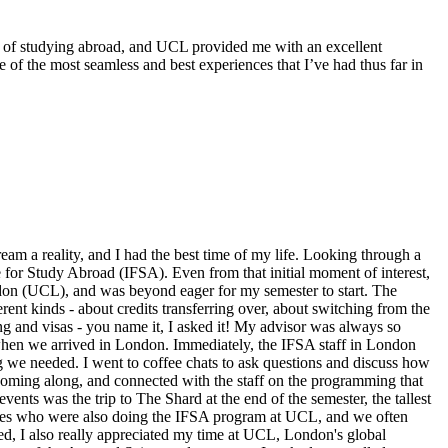
s of studying abroad, and UCL provided me with an excellent
 of the most seamless and best experiences that I’ve had thus far in
eam a reality, and I had the best time of my life. Looking through a
 for Study Abroad (IFSA). Even from that initial moment of interest,
ndon (UCL), and was beyond eager for my semester to start. The
ent kinds - about credits transferring over, about switching from the
ng and visas - you name it, I asked it! My advisor was always so
 when we arrived in London. Immediately, the IFSA staff in London
g we needed. I went to coffee chats to ask questions and discuss how
coming along, and connected with the staff on the programming that
ents was the trip to The Shard at the end of the semester, the tallest
mates who were also doing the IFSA program at UCL, and we often
ved, I also really appreciated my time at UCL, London's global