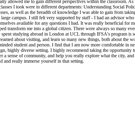
lly allowed me to gain different perspectives within the classroom. As p
asses I took were in different departments: Understanding Social Poli
classes, as well as the breadth of knowledge I was able to gain from tak
arge campus. I still felt very supported by staff - I had an advisor who
selves available for any questions I had. It was really beneficial for m
helped transform me into a global citizen. There were always so many 
ime spent studying abroad in London at UCL through IFSA's program is so
reamed about visiting, and learn so many new things, both about the wo
inded student and person. I find that I am now more comfortable in new
ign, highly diverse setting. I highly recommend taking the opportunity 
 a sense of community, and help you really explore what the city, and co
d and really immerse yourself in that setting.