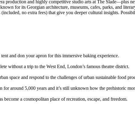
era production and highly competitive studio arts at The Slade—plus ne
known for its Georgian architecture, museums, cafes, parks, and literar
included, no extra fees) that give you deeper cultural insights. Possibil
 tent and don your apron for this immersive baking experience.
 without a trip to the West End, London’s famous theatre district.
urban space and respond to the challenges of urban sustainable food pro
 for around 5,000 years and it’s still unknown how the prehistoric mo
as become a cosmopolitan place of recreation, escape, and freedom.