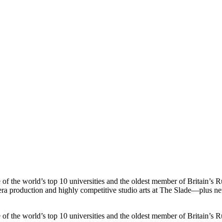
s top 10 universities and the oldest member of Britain’s Russel
era production and highly competitive studio arts at The Slade—plus ne
s top 10 universities and the oldest member of Britain’s Russel