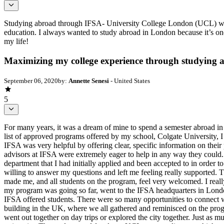
Studying abroad through IFSA- University College London (UCL) was 
education. I always wanted to study abroad in London because it’s one
my life!
Maximizing my college experience through studying
September 06, 2020
by:
Annette Senesi
- United States
5
For many years, it was a dream of mine to spend a semester abroad in L
list of approved programs offered by my school, Colgate University, I
IFSA was very helpful by offering clear, specific information on the
advisors at IFSA were extremely eager to help in any way they could. I
department that I had initially applied and been accepted to in order
willing to answer my questions and left me feeling really supported.
made me, and all students on the program, feel very welcomed. I reall
my program was going so far, went to the IFSA headquarters in Londo
IFSA offered students. There were so many opportunities to connect wit
building in the UK, where we all gathered and reminisced on the pro
went out together on day trips or explored the city together. Just as 