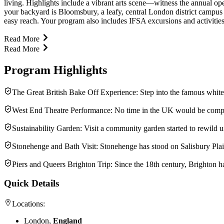
living. Highlights include a vibrant arts scene—witness the annual op
your backyard is Bloomsbury, a leafy, central London district campus 
easy reach. Your program also includes IFSA excursions and activities (
Read More
Read More
Program Highlights
The Great British Bake Off Experience: Step into the famous white
West End Theatre Performance: No time in the UK would be complete
Sustainability Garden: Visit a community garden started to rewild 
Stonehenge and Bath Visit: Stonehenge has stood on Salisbury Plain
Piers and Queers Brighton Trip: Since the 18th century, Brighton h
Quick Details
Locations:
London,
England