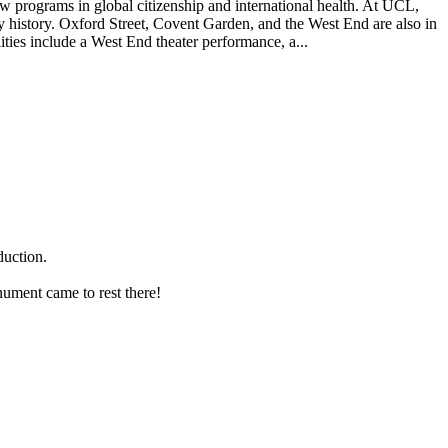
w programs in global citizenship and international health. At UCL,
y history. Oxford Street, Covent Garden, and the West End are also in
ities include a West End theater performance, a...
duction.
nument came to rest there!