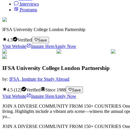
Interviews
Programs
IFSA University College London Partnership
4.5
Verified
Save
Visit Website
Inquire Here
Apply Now
IFSA University College London Partnership
by:
IFSA, Institute for Study Abroad
4.5
(
12
)
Verified
Since
1988
Save
Visit Website
Inquire Here
Apply Now
JOIN A DIVERSE COMMUNITY FROM 150+ COUNTRIES One of the world’
living. Highlights include a vibrant arts scene—witness the annual op
yo...
JOIN A DIVERSE COMMUNITY FROM 150+ COUNTRIES One of the world’