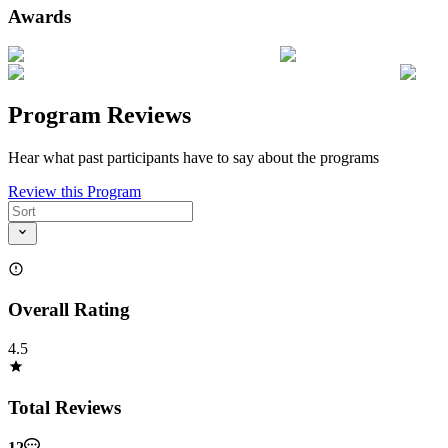
Awards
Program Reviews
Hear what past participants have to say about the programs
Review this Program
Overall Rating
4.5
Total Reviews
12