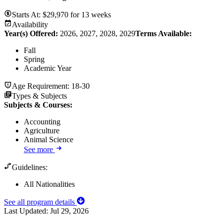
Starts At:
$
29,970
for
13 weeks
Availability
Year(s) Offered:
2026, 2027, 2028, 2029
Terms Available:
Fall
Spring
Academic Year
Age Requirement:
18-30
Types & Subjects
Subjects & Courses
:
Accounting
Agriculture
Animal Science
See more
Guidelines:
All Nationalities
See all program details
Last Updated:
Jul 29, 2026