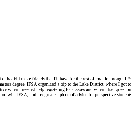
only did I make friends that I'll have for the rest of my life through
masters degree. IFSA organized a trip to the Lake District, where I got 
tive when I needed help registering for classes and when I had question
and with IFSA, and my greatest piece of advice for perspective students