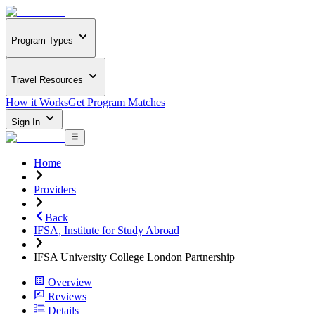
Program Types
Travel Resources
How it Works
Get Program Matches
Sign In
Home
Providers
Back
IFSA, Institute for Study Abroad
IFSA University College London Partnership
Overview
Reviews
Details