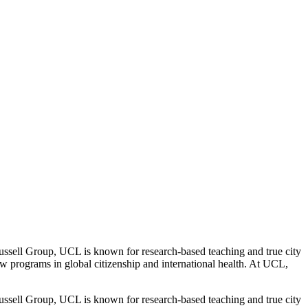
l Group, UCL is known for research-based teaching and true city
w programs in global citizenship and international health. At UCL,
l Group, UCL is known for research-based teaching and true city