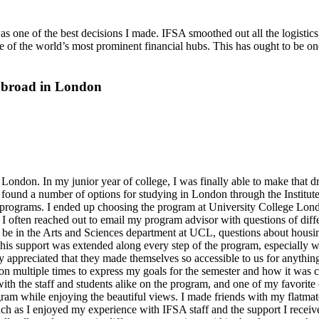
one of the best decisions I made. IFSA smoothed out all the logistic
 of the world’s most prominent financial hubs. This has ought to be one
 abroad in London
ondon. In my junior year of college, I was finally able to make that dr
 found a number of options for studying in London through the Institute
ir programs. I ended up choosing the program at University College Lo
 often reached out to email my program advisor with questions of differ
 to be in the Arts and Sciences department at UCL, questions about housi
 This support was extended along every step of the program, especially
y appreciated that they made themselves so accessible to us for anythin
n multiple times to express my goals for the semester and how it was 
h the staff and students alike on the program, and one of my favorite ev
gram while enjoying the beautiful views. I made friends with my flat
much as I enjoyed my experience with IFSA staff and the support I recei