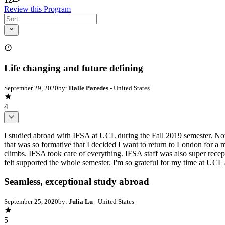
Review this Program
Life changing and future defining
September 29, 2020
by:
Halle Paredes
- United States
4
I studied abroad with IFSA at UCL during the Fall 2019 semester. Not 
that was so formative that I decided I want to return to London for a 
climbs. IFSA took care of everything. IFSA staff was also super recep
felt supported the whole semester. I'm so grateful for my time at UCL 
Seamless, exceptional study abroad
September 25, 2020
by:
Julia Lu
- United States
5