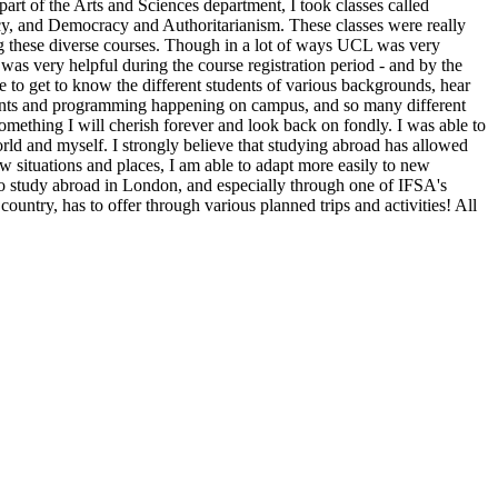
art of the Arts and Sciences department, I took classes called
cy, and Democracy and Authoritarianism. These classes were really
ing these diverse courses. Though in a lot of ways UCL was very
 was very helpful during the course registration period - and by the
e to get to know the different students of various backgrounds, hear
events and programming happening on campus, and so many different
mething I will cherish forever and look back on fondly. I was able to
rld and myself. I strongly believe that studying abroad has allowed
 situations and places, I am able to adapt more easily to new
to study abroad in London, and especially through one of IFSA's
untry, has to offer through various planned trips and activities! All