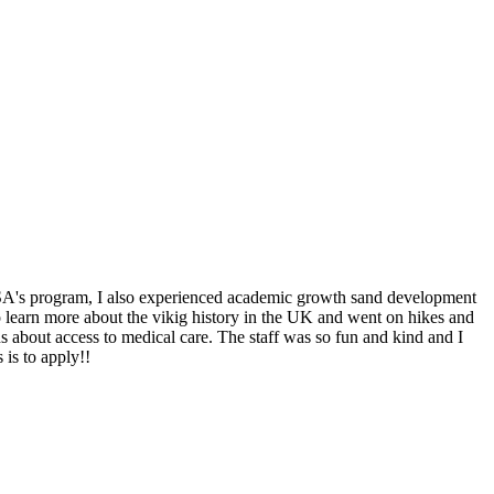
 IFSA's program, I also experienced academic growth sand development
to learn more about the vikig history in the UK and went on hikes and
s about access to medical care. The staff was so fun and kind and I
 is to apply!!