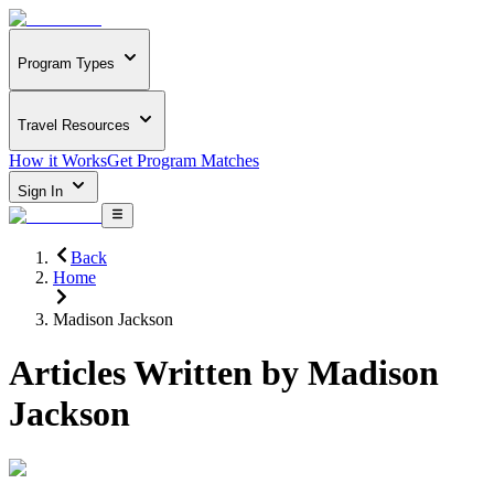
Program Types
Travel Resources
How it Works
Get Program Matches
Sign In
Back
Home
Madison Jackson
Articles Written by
Madison
Jackson