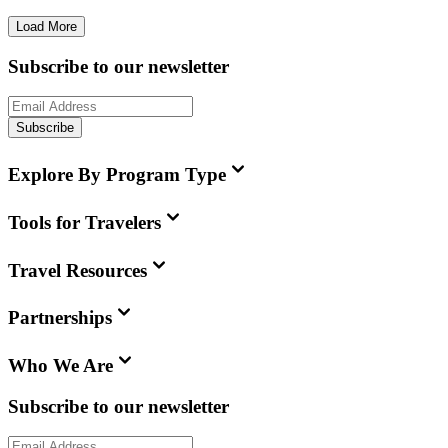
Load More
Subscribe to our newsletter
Subscribe
Explore By Program Type
Tools for Travelers
Travel Resources
Partnerships
Who We Are
Subscribe to our newsletter