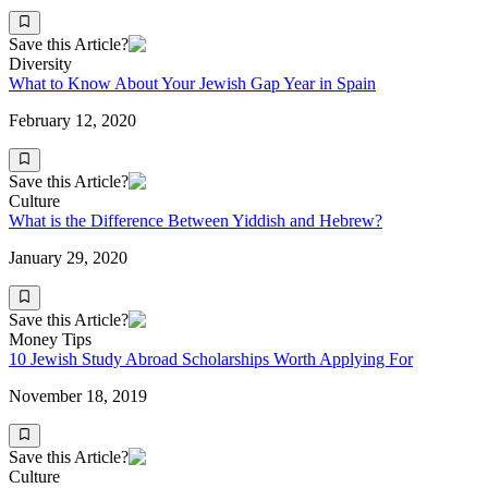
Save this Article?
Diversity
What to Know About Your Jewish Gap Year in Spain
February 12, 2020
Save this Article?
Culture
What is the Difference Between Yiddish and Hebrew?
January 29, 2020
Save this Article?
Money Tips
10 Jewish Study Abroad Scholarships Worth Applying For
November 18, 2019
Save this Article?
Culture