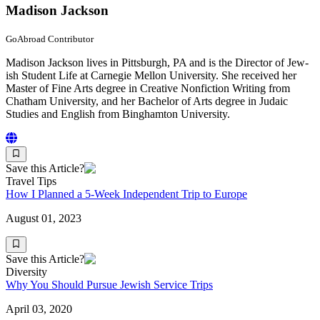
Madison Jackson
GoAbroad Contributor
Madi­son Jack­son lives in Pitts­burgh, PA and is the Direc­tor of Jew­
ish Stu­dent Life at Carnegie Mel­lon Uni­ver­si­ty. She received her
Mas­ter of Fine Arts degree in Cre­ative Non­fic­tion Writ­ing from
Chatham Uni­ver­si­ty, and her Bach­e­lor of Arts degree in Juda­ic
Stud­ies and Eng­lish from Bing­ham­ton University.
Save this Article?
Travel Tips
How I Planned a 5-Week Independent Trip to Europe
August 01, 2023
Save this Article?
Diversity
Why You Should Pursue Jewish Service Trips
April 03, 2020