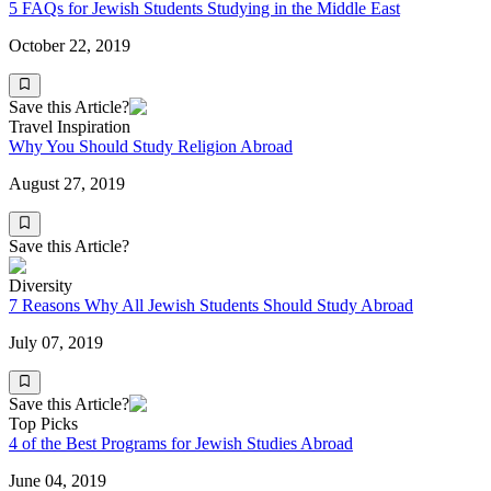
5 FAQs for Jewish Students Studying in the Middle East
October 22, 2019
Save this Article?
Travel Inspiration
Why You Should Study Religion Abroad
August 27, 2019
Save this Article?
Diversity
7 Reasons Why All Jewish Students Should Study Abroad
July 07, 2019
Save this Article?
Top Picks
4 of the Best Programs for Jewish Studies Abroad
June 04, 2019