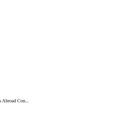
s Abroad Con...