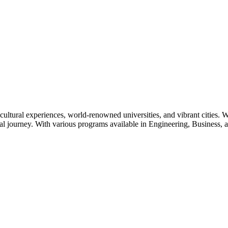
cultural experiences, world-renowned universities, and vibrant cities. W
l journey. With various programs available in Engineering, Business, an