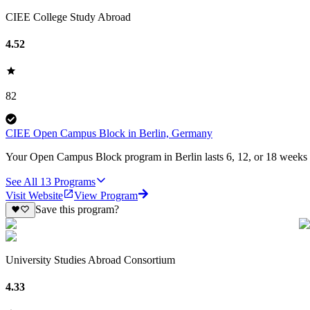
CIEE College Study Abroad
4.52
82
CIEE Open Campus Block in Berlin, Germany
Your Open Campus Block program in Berlin lasts 6, 12, or 18 weeks an
See All
13
Programs
Visit Website
View Program
Save this program?
University Studies Abroad Consortium
4.33