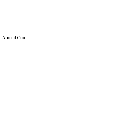
s Abroad Con...