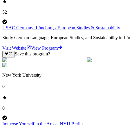
52
USAC Germany: Lüneburg - European Studies & Sustainability
Study German Language, European Studies, and Sustainability in Lün
Visit Website
View Program
Save this program?
New York University
0
0
Immerse Yourself in the Arts at NYU Berlin