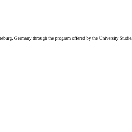
eburg, Germany through the program offered by the University Studie