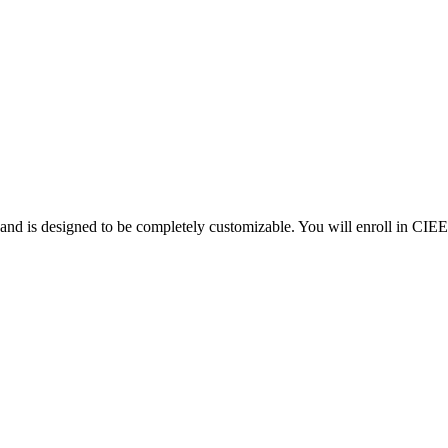
d is designed to be completely customizable. You will enroll in CIEE 