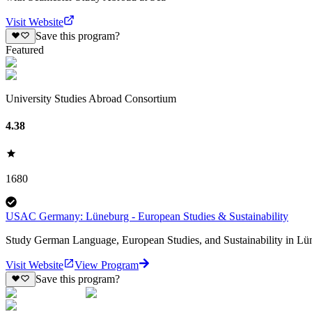
Visit Website
Save this program?
Featured
University Studies Abroad Consortium
4.38
1680
USAC Germany: Lüneburg - European Studies & Sustainability
Study German Language, European Studies, and Sustainability in Lün
Visit Website
View Program
Save this program?