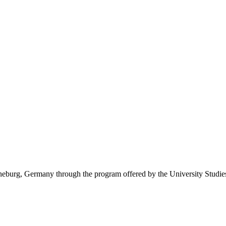
eburg, Germany through the program offered by the University Studie