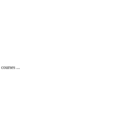
courses ...