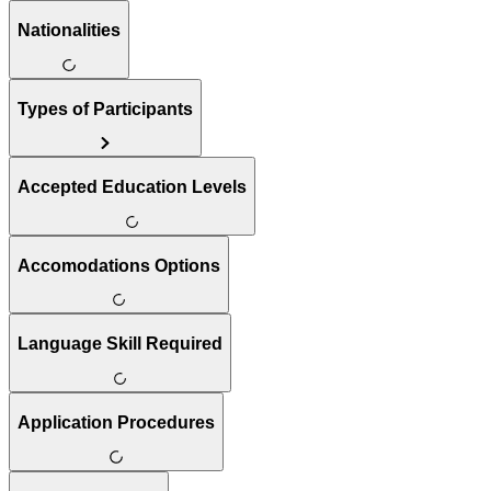
Nationalities
Types of Participants
Accepted Education Levels
Accomodations Options
Language Skill Required
Application Procedures