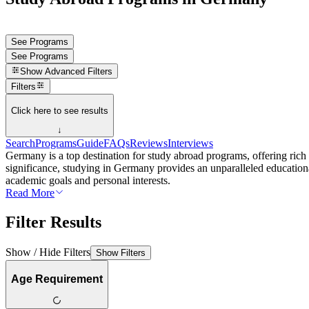
See Programs
See Programs
Show
Advanced Filters
Filters
Click here to see results
↓
Search
Programs
Guide
FAQs
Reviews
Interviews
Germany is a top destination for study abroad programs, offering rich 
significance, studying in Germany provides an unparalleled educationa
academic goals and personal interests.
Read More
Filter Results
Show / Hide Filters
Show Filters
Age Requirement