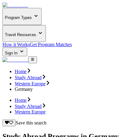
Program Types
Travel Resources
How it Works
Get Program Matches
Sign In
Home
Study Abroad
Western Europe
Germany
Home
Study Abroad
Western Europe
Save this search
Study Abroad Programs in Germany