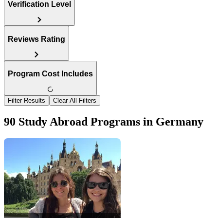
Verification Level
Reviews Rating
Program Cost Includes
Filter Results
Clear All Filters
90 Study Abroad Programs in Germany