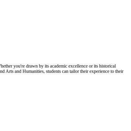
hether you're drawn by its academic excellence or its historical
d Arts and Humanities, students can tailor their experience to their