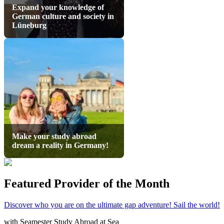
Expand your knowledge of
German culture and society in
Lüneburg
Make your study abroad
dream a reality in Germany!
Featured Provider of the Month
Discover who you are on the ultimate gap adventure! Sail the world!
with
Seamester Study Abroad at Sea