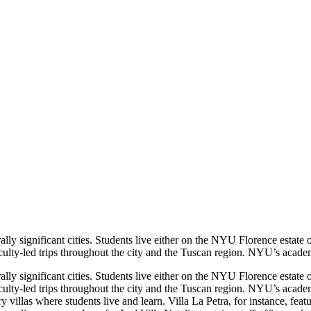
ly significant cities. Students live either on the NYU Florence estate
culty-led trips throughout the city and the Tuscan region. NYU’s academi
ly significant cities. Students live either on the NYU Florence estate
culty-led trips throughout the city and the Tuscan region. NYU’s academic
ry villas where students live and learn. Villa La Petra, for instance, f