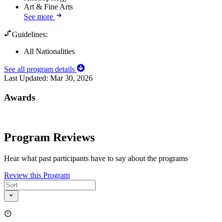
Art & Fine Arts
See more
Guidelines:
All Nationalities
See all program details
Last Updated:
Mar 30, 2026
Awards
Program Reviews
Hear what past participants have to say about the programs
Review this Program