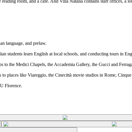
 reading room, and a cafe. And Villa Natalia contains staff offices, a lo
lian language, and prelaw.
ian students learn English at local schools, and conducting tours in En
ips to the Medici Chapels, the Accademia Gallery, the Gucci and Ferra
s to places like Viareggio, the Cinecittà movie studios in Rome, Cinque
YU Florence.