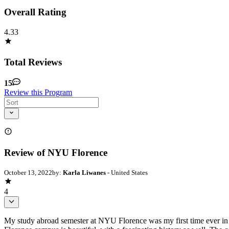
Overall Rating
4.33
Total Reviews
15
Review this Program
Review of NYU Florence
October 13, 2022
by:
Karla Liwanes
- United States
4
My study abroad semester at NYU Florence was my first time ever in 