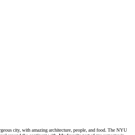
rgeous city, with amazing architecture, people, and food. The NYU