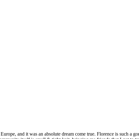
Europe, and it was an absolute dream come true. Florence is such a go