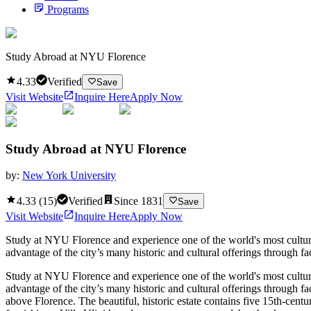
Programs
Study Abroad at NYU Florence
4.33
Verified
Save
Visit Website
Inquire Here
Apply Now
Study Abroad at NYU Florence
by:
New York University
4.33
(
15
)
Verified
Since
1831
Save
Visit Website
Inquire Here
Apply Now
Study at NYU Florence and experience one of the world's most cultural
advantage of the city’s many historic and cultural offerings through fa
Study at NYU Florence and experience one of the world's most cultural
advantage of the city’s many historic and cultural offerings through fa
above Florence. The beautiful, historic estate contains five 15th-centu