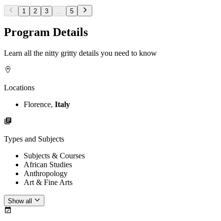
1
2
3
...
5
Program Details
Learn all the nitty gritty details you need to know
Locations
Florence,
Italy
Types and Subjects
Subjects & Courses
African Studies
Anthropology
Art & Fine Arts
Show all