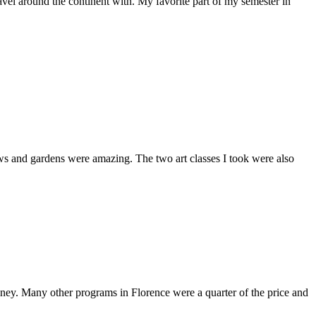
travel around the continent with. My favorite part of my semester in
iews and gardens were amazing. The two art classes I took were also
oney. Many other programs in Florence were a quarter of the price and