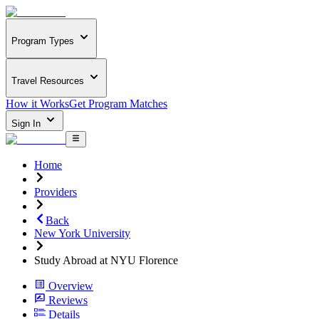
Program Types
Travel Resources
How it Works
Get Program Matches
Sign In
Home
Providers
Back
New York University
Study Abroad at NYU Florence
Overview
Reviews
Details