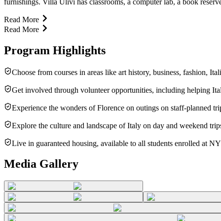
furnishings. Villa Ulivi has classrooms, a computer lab, a book reserve
Read More
Read More
Program Highlights
Choose from courses in areas like art history, business, fashion, Ita
Get involved through volunteer opportunities, including helping Ital
Experience the wonders of Florence on outings on staff-planned tr
Explore the culture and landscape of Italy on day and weekend trip
Live in guaranteed housing, available to all students enrolled at N
Media Gallery