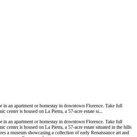
 or in an apartment or homestay in downtown Florence. Take full
c center is housed on La Pietra, a 57-acre estate si...
 or in an apartment or homestay in downtown Florence. Take full
 center is housed on La Pietra, a 57-acre estate situated in the hills
eatures a museum showcasing a collection of early Renaissance art and