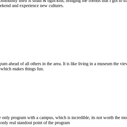
ommunity itself is small & tight-knit, bringing me friends that I got to 
weekend and experience new cultures.
am ahead of all others in the area. It is like living in a museum the v
la which makes things fun.
he only program with a campus, which is incredible, its not worth the m
nly real standout point of the program