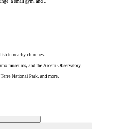
unge, a small gym, and ...
glish in nearby churches.
gamo museums, and the Arcetri Observatory.
 Terre National Park, and more.