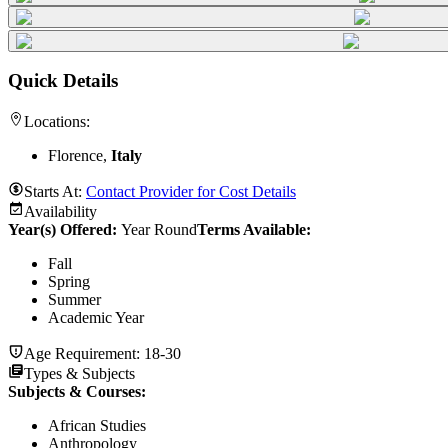
Quick Details
Locations:
Florence,
Italy
Starts At:
Contact Provider for Cost Details
Availability
Year(s) Offered:
Year Round
Terms Available:
Fall
Spring
Summer
Academic Year
Age Requirement:
18-30
Types & Subjects
Subjects & Courses
:
African Studies
Anthropology