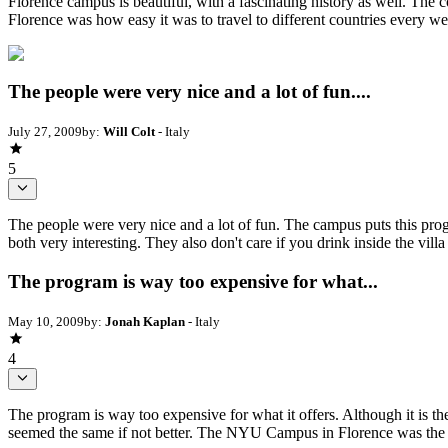
Florence campus is beautiful, with a fascinating history as well. The c
Florence was how easy it was to travel to different countries every 
The people were very nice and a lot of fun....
July 27, 2009
by:
Will Colt
- Italy
5
The people were very nice and a lot of fun. The campus puts this progr
both very interesting. They also don't care if you drink inside the vil
The program is way too expensive for what...
May 10, 2009
by:
Jonah Kaplan
- Italy
4
The program is way too expensive for what it offers. Although it is t
seemed the same if not better. The NYU Campus in Florence was the o