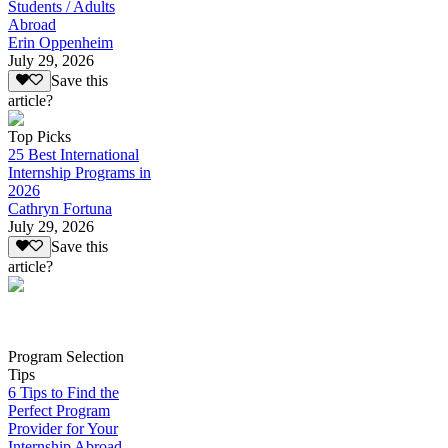
Students / Adults
Abroad
Erin Oppenheim
July 29, 2026
Save this
article?
Top Picks
25 Best International
Internship Programs in
2026
Cathryn Fortuna
July 29, 2026
Save this
article?
Program Selection
Tips
6 Tips to Find the
Perfect Program
Provider for Your
Internship Abroad