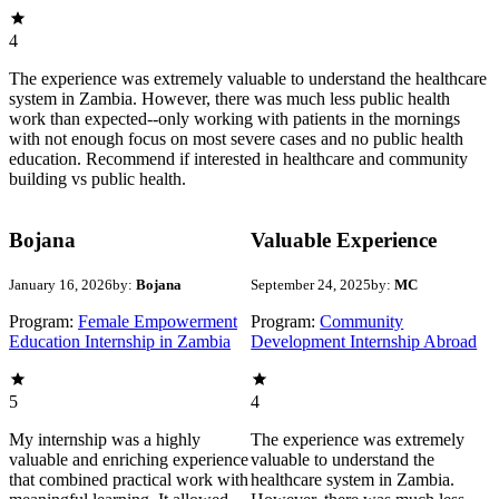
4
The experience was extremely valuable to understand the healthcare
system in Zambia. However, there was much less public health
work than expected--only working with patients in the mornings
with not enough focus on most severe cases and no public health
education. Recommend if interested in healthcare and community
building vs public health.
Bojana
Valuable Experience
January 16, 2026
by:
Bojana
September 24, 2025
by:
MC
Program:
Female Empowerment
Program:
Community
Education Internship in Zambia
Development Internship Abroad
5
4
My internship was a highly
The experience was extremely
valuable and enriching experience
valuable to understand the
that combined practical work with
healthcare system in Zambia.