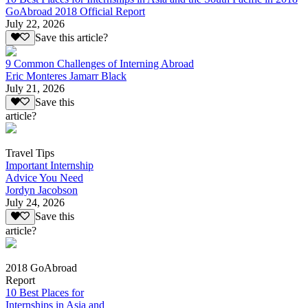
GoAbroad 2018 Official Report
July 22, 2026
Save this article?
9 Common Challenges of Interning Abroad
Eric Monteres Jamarr Black
July 21, 2026
Save this
article?
Travel Tips
Important Internship
Advice You Need
Jordyn Jacobson
July 24, 2026
Save this
article?
2018 GoAbroad
Report
10 Best Places for
Internships in Asia and