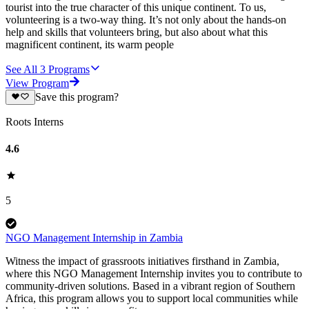
tourist into the true character of this unique continent. To us,
volunteering is a two-way thing. It’s not only about the hands-on
help and skills that volunteers bring, but also about what this
magnificent continent, its warm people
See All
3
Programs
View Program
Save this program?
Roots Interns
4.6
5
NGO Management Internship in Zambia
Witness the impact of grassroots initiatives firsthand in Zambia,
where this NGO Management Internship invites you to contribute to
community-driven solutions. Based in a vibrant region of Southern
Africa, this program allows you to support local communities while