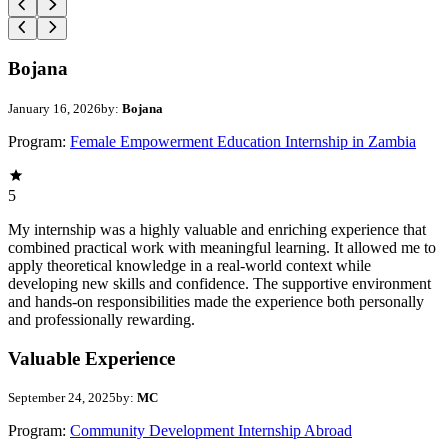
Bojana
January 16, 2026
by:
Bojana
Program:
Female Empowerment Education Internship in Zambia
5
My internship was a highly valuable and enriching experience that
combined practical work with meaningful learning. It allowed me to
apply theoretical knowledge in a real-world context while
developing new skills and confidence. The supportive environment
and hands-on responsibilities made the experience both personally
and professionally rewarding.
Valuable Experience
September 24, 2025
by:
MC
Program:
Community Development Internship Abroad