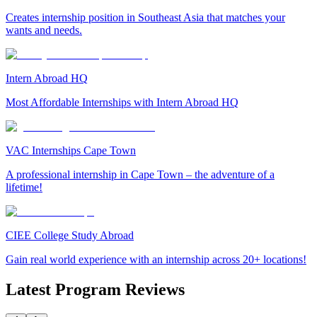
Creates internship position in Southeast Asia that matches your
wants and needs.
Intern Abroad HQ
Most Affordable Internships with Intern Abroad HQ
VAC Internships Cape Town
A professional internship in Cape Town – the adventure of a
lifetime!
CIEE College Study Abroad
Gain real world experience with an internship across 20+ locations!
Latest Program Reviews