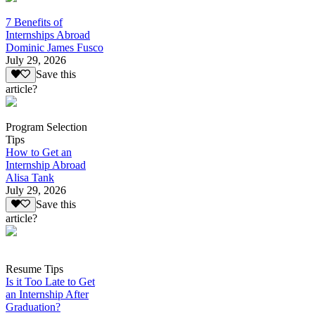
7 Benefits of
Internships Abroad
Dominic James Fusco
July 29, 2026
Save this
article?
Program Selection
Tips
How to Get an
Internship Abroad
Alisa Tank
July 29, 2026
Save this
article?
Resume Tips
Is it Too Late to Get
an Internship After
Graduation?