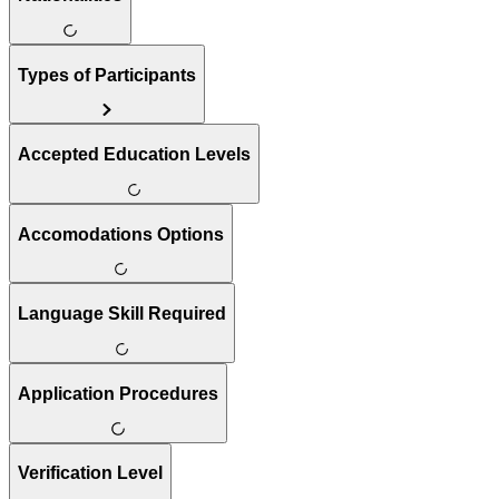
Types of Participants
Accepted Education Levels
Accomodations Options
Language Skill Required
Application Procedures
Verification Level