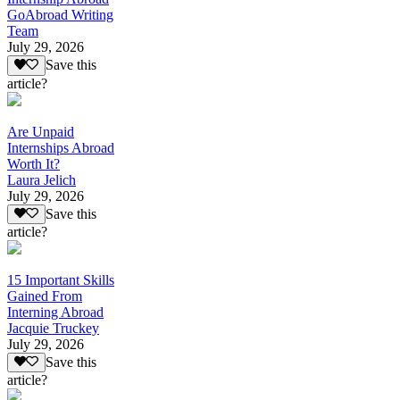
GoAbroad Writing
Team
July 29, 2026
Save this
article?
Are Unpaid
Internships Abroad
Worth It?
Laura Jelich
July 29, 2026
Save this
article?
15 Important Skills
Gained From
Interning Abroad
Jacquie Truckey
July 29, 2026
Save this
article?