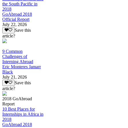
the South Pacific in
2018
GoAbroad 2018
Official Report
July 22, 2026
Save this
article?
9 Common
Challenges of
Interning Abroad
Eric Monteres Jamarr
Black
July 21, 2026
Save this
article?
2018 GoAbroad
Report
10 Best Places for
Internships in Africa in
2018
GoAbroad 2018