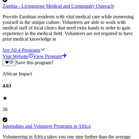
Zambia - Livingstone Medical and Community Outreach
Provide Zambian residents with vital medical care while immersing
yourself in the unique culture. Volunteers are able to work with
medical staff of local clinics that need extra hands in order to gain
experience in the medical field. Volunteers are not required to have
prior medical knowledge in
See All
4
Programs
Visit Website
View Program
Save this program?
African Impact
4.63
38
Internships and Volunteer Programs in Africa
Volunteering in Africa takes you one step further than the average