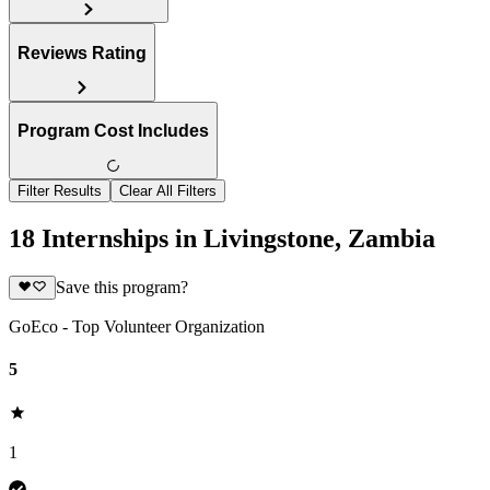
Reviews Rating
Program Cost Includes
Filter Results
Clear All Filters
18 Internships in Livingstone, Zambia
Save this program?
GoEco - Top Volunteer Organization
5
1