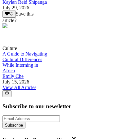
Kaylan Reid Shipanga
July 29, 2026
Save this
article?
Culture
A Guide to Navigating
Cultural Differences
While Interning in
Africa
Emily Che
July 15, 2026
View All Articles
Subscribe to our newsletter
Subscribe