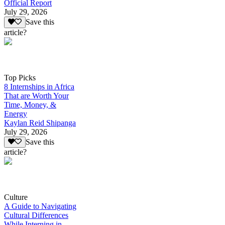
Official Report
July 29, 2026
Save this
article?
Top Picks
8 Internships in Africa
That are Worth Your
Time, Money, &
Energy
Kaylan Reid Shipanga
July 29, 2026
Save this
article?
Culture
A Guide to Navigating
Cultural Differences
While Interning in