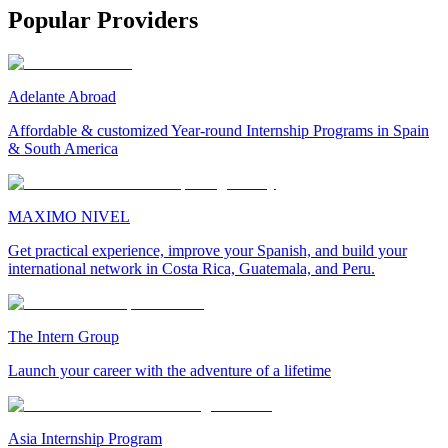
Popular Providers
Adelante Abroad
Affordable & customized Year-round Internship Programs in Spain
& South America
MAXIMO NIVEL
Get practical experience, improve your Spanish, and build your
international network in Costa Rica, Guatemala, and Peru.
The Intern Group
Launch your career with the adventure of a lifetime
Asia Internship Program