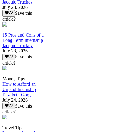
Jacquie Truckey
July 28, 2026
Save this
article?
15 Pros and Cons of a
Long Term Internship
Jacquie Truckey
July 28, 2026
Save this
article?
Money Tips
How to Afford an
Unpaid Internship
Elizabeth Gorga
July 24, 2026
Save this
article?
Travel Tips