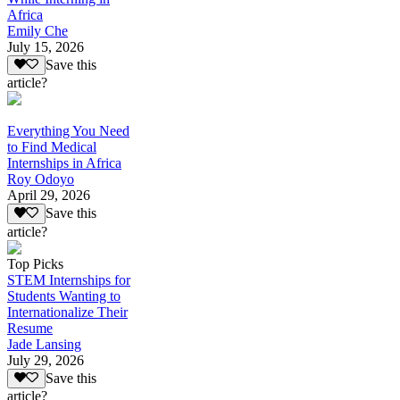
Africa
Emily Che
July 15, 2026
Save this
article?
Everything You Need
to Find Medical
Internships in Africa
Roy Odoyo
April 29, 2026
Save this
article?
Top Picks
STEM Internships for
Students Wanting to
Internationalize Their
Resume
Jade Lansing
July 29, 2026
Save this
article?