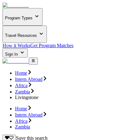
Program Types
Travel Resources
How it Works
Get Program Matches
Sign In
Home
Intern Abroad
Africa
Zambia
Livingstone
Home
Intern Abroad
Africa
Zambia
Save this search