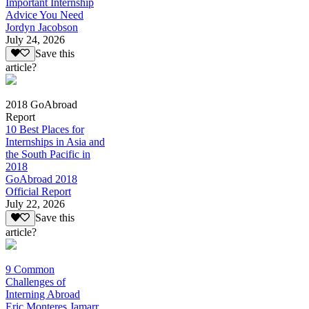
Important Internship
Advice You Need
Jordyn Jacobson
July 24, 2026
Save this
article?
2018 GoAbroad
Report
10 Best Places for
Internships in Asia and
the South Pacific in
2018
GoAbroad 2018
Official Report
July 22, 2026
Save this
article?
9 Common
Challenges of
Interning Abroad
Eric Monteres Jamarr