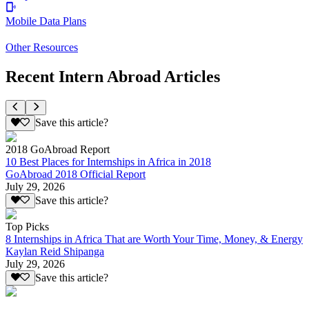
Mobile Data Plans
Other Resources
Recent Intern Abroad Articles
Save this article?
2018 GoAbroad Report
10 Best Places for Internships in Africa in 2018
GoAbroad 2018 Official Report
July 29, 2026
Save this article?
Top Picks
8 Internships in Africa That are Worth Your Time, Money, & Energy
Kaylan Reid Shipanga
July 29, 2026
Save this article?