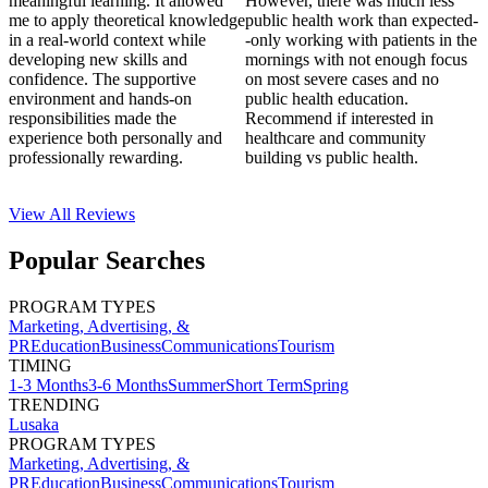
meaningful learning. It allowed
However, there was much less
me to apply theoretical knowledge
public health work than expected-
in a real-world context while
-only working with patients in the
developing new skills and
mornings with not enough focus
confidence. The supportive
on most severe cases and no
environment and hands-on
public health education.
responsibilities made the
Recommend if interested in
experience both personally and
healthcare and community
professionally rewarding.
building vs public health.
View All
Reviews
Popular Searches
PROGRAM TYPES
Marketing, Advertising, &
PR
Education
Business
Communications
Tourism
TIMING
1-3 Months
3-6 Months
Summer
Short Term
Spring
TRENDING
Lusaka
PROGRAM TYPES
Marketing, Advertising, &
PR
Education
Business
Communications
Tourism