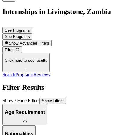
Internships in Livingstone, Zambia
See Programs
See Programs
Show
Advanced Filters
Filters
Click here to see results
↓
Search
Programs
Reviews
Filter Results
Show / Hide Filters
Show Filters
Age Requirement
Nationalities