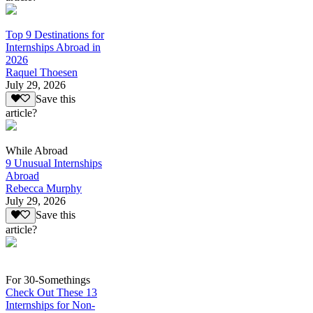
Top 9 Destinations for
Internships Abroad in
2026
Raquel Thoesen
July 29, 2026
Save this
article?
While Abroad
9 Unusual Internships
Abroad
Rebecca Murphy
July 29, 2026
Save this
article?
For 30-Somethings
Check Out These 13
Internships for Non-