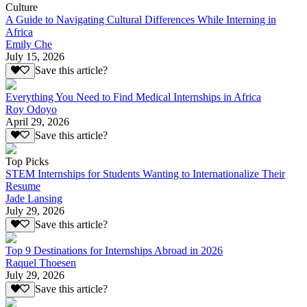
Culture
A Guide to Navigating Cultural Differences While Interning in
Africa
Emily Che
July 15, 2026
Save this article?
Everything You Need to Find Medical Internships in Africa
Roy Odoyo
April 29, 2026
Save this article?
Top Picks
STEM Internships for Students Wanting to Internationalize Their
Resume
Jade Lansing
July 29, 2026
Save this article?
Top 9 Destinations for Internships Abroad in 2026
Raquel Thoesen
July 29, 2026
Save this article?