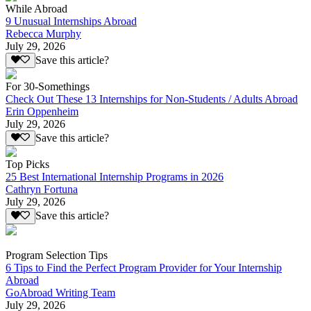
While Abroad
9 Unusual Internships Abroad
Rebecca Murphy
July 29, 2026
Save this article?
For 30-Somethings
Check Out These 13 Internships for Non-Students / Adults Abroad
Erin Oppenheim
July 29, 2026
Save this article?
Top Picks
25 Best International Internship Programs in 2026
Cathryn Fortuna
July 29, 2026
Save this article?
Program Selection Tips
6 Tips to Find the Perfect Program Provider for Your Internship
Abroad
GoAbroad Writing Team
July 29, 2026