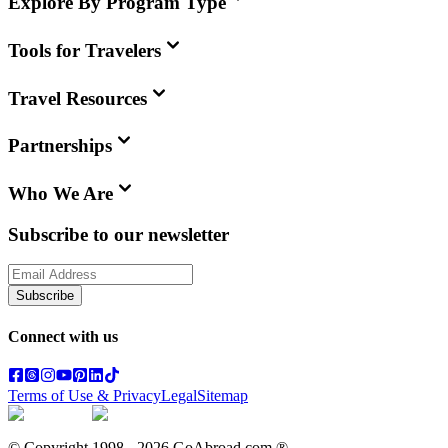
Explore By Program Type
Tools for Travelers
Travel Resources
Partnerships
Who We Are
Subscribe to our newsletter
Subscribe
Connect with us
Terms of Use & Privacy
Legal
Sitemap
© Copyright 1998 -
2026
GoAbroad.com ®