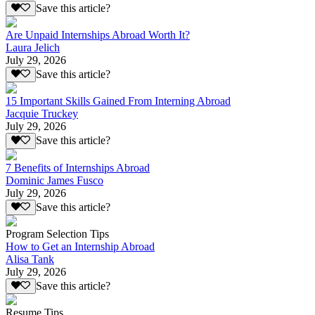
Save this article?
Are Unpaid Internships Abroad Worth It?
Laura Jelich
July 29, 2026
Save this article?
15 Important Skills Gained From Interning Abroad
Jacquie Truckey
July 29, 2026
Save this article?
7 Benefits of Internships Abroad
Dominic James Fusco
July 29, 2026
Save this article?
Program Selection Tips
How to Get an Internship Abroad
Alisa Tank
July 29, 2026
Save this article?
Resume Tips