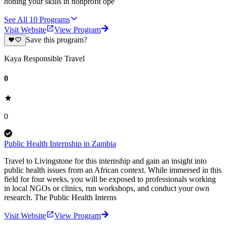
honing your skills in nonprofit ope
See All
10
Programs
Visit Website
View Program
Save this program?
Kaya Responsible Travel
0
0
Public Health Internship in Zambia
Travel to Livingstone for this internship and gain an insight into
public health issues from an African context. While immersed in this
field for four weeks, you will be exposed to professionals working
in local NGOs or clinics, run workshops, and conduct your own
research. The Public Health Interns
Visit Website
View Program