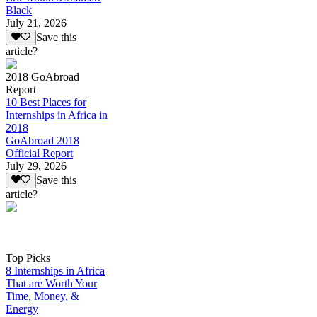
Black
July 21, 2026
Save this
article?
2018 GoAbroad
Report
10 Best Places for
Internships in Africa in
2018
GoAbroad 2018
Official Report
July 29, 2026
Save this
article?
Top Picks
8 Internships in Africa
That are Worth Your
Time, Money, &
Energy