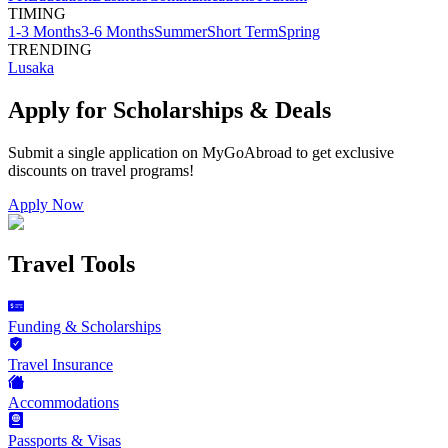
TIMING
1-3 Months
3-6 Months
Summer
Short Term
Spring
TRENDING
Lusaka
Apply for Scholarships & Deals
Submit a single application on
MyGoAbroad
to get exclusive
discounts on
travel programs
!
Apply Now
Travel Tools
Funding & Scholarships
Travel Insurance
Accommodations
Passports & Visas