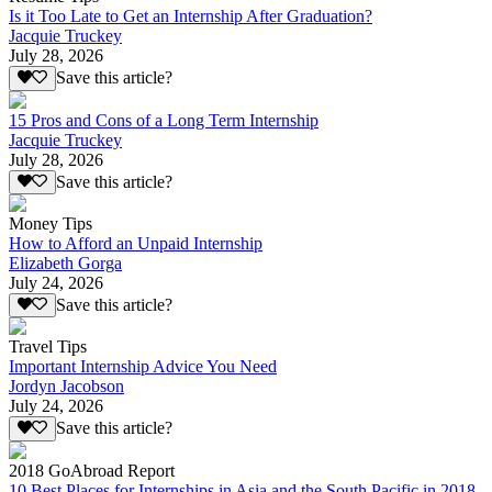
Is it Too Late to Get an Internship After Graduation?
Jacquie Truckey
July 28, 2026
Save this article?
15 Pros and Cons of a Long Term Internship
Jacquie Truckey
July 28, 2026
Save this article?
Money Tips
How to Afford an Unpaid Internship
Elizabeth Gorga
July 24, 2026
Save this article?
Travel Tips
Important Internship Advice You Need
Jordyn Jacobson
July 24, 2026
Save this article?
2018 GoAbroad Report
10 Best Places for Internships in Asia and the South Pacific in 2018