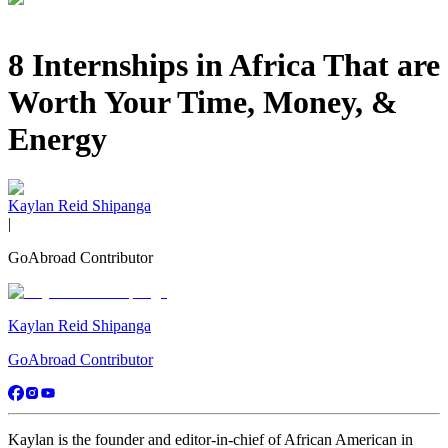
8 Internships in Africa That are
Worth Your Time, Money, &
Energy
Kaylan Reid Shipanga
|
GoAbroad Contributor
Kaylan Reid Shipanga
GoAbroad Contributor
Kaylan is the founder and editor-in-chief of African American in