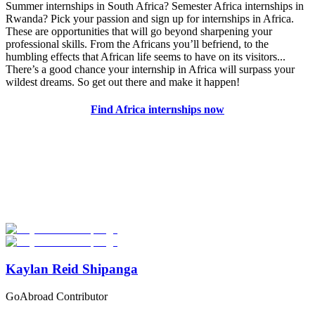
Summer internships in South Africa? Semester Africa internships in
Rwanda? Pick your passion and sign up for internships in Africa.
These are opportunities that will go beyond sharpening your
professional skills. From the Africans you’ll befriend, to the
humbling effects that African life seems to have on its visitors...
There’s a good chance your internship in Africa will surpass your
wildest dreams. So get out there and make it happen!
Find Africa internships now
Look for the Perfect Internship Program Now
Explore hundreds of meaningful internship programs abroad with
verified providers worldwide. Join thousands of travelers interning
abroad!
Start Your Search
Kaylan Reid Shipanga
GoAbroad Contributor