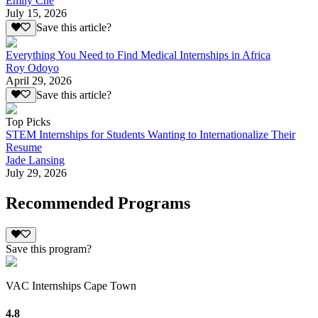
Emily Che
July 15, 2026
Save this article?
Everything You Need to Find Medical Internships in Africa
Roy Odoyo
April 29, 2026
Save this article?
Top Picks
STEM Internships for Students Wanting to Internationalize Their
Resume
Jade Lansing
July 29, 2026
Recommended Programs
Save this program?
VAC Internships Cape Town
4.8