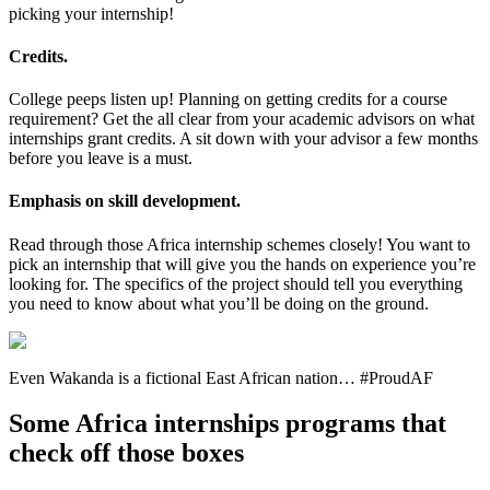
picking your internship!
Credits.
College peeps listen up! Planning on getting credits for a course
requirement? Get the all clear from your academic advisors on what
internships grant credits. A sit down with your advisor a few months
before you leave is a must.
Emphasis on skill development.
Read through those Africa internship schemes closely! You want to
pick an internship that will give you the hands on experience you’re
looking for. The specifics of the project should tell you everything
you need to know about what you’ll be doing on the ground.
Even Wakanda is a fictional East African nation… #ProudAF
Some Africa internships programs that
check off those boxes