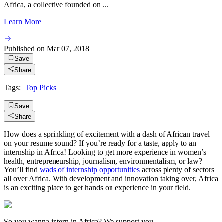
Africa, a collective founded on ...
Learn More
Published on
Mar 07, 2018
Save
Share
Tags:
Top Picks
Save
Share
How does a sprinkling of excitement with a dash of African travel
on your resume sound? If you’re ready for a taste, apply to an
internship in Africa! Looking to get more experience in women’s
health, entrepreneurship, journalism, environmentalism, or law?
You’ll find
wads of internship opportunities
across plenty of sectors
all over Africa. With development and innovation taking over, Africa
is an exciting place to get hands on experience in your field.
So you wanna intern in Africa? We support you.