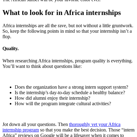
What to look for in Africa internships
Africa internships are all the rave, but not without a little gruntwork.
So, keep the following points in mind so that your internship isn’t a
flop.
Quality.
When researching Africa internships, program quality is everything.
You’ll want to think about questions like:
Does the organization have a strong intern support system?
Is the internship’s day-to-day schedule a healthy balance?
How did alumni enjoy their internship?
How will the program integrate cultural activities?
Jot down all your questions. Then
thoroughly vet your Africa
internship program
so that you make the best decision. Those “intern
Africa” reviews on Google will be a lifesaver when it comes to