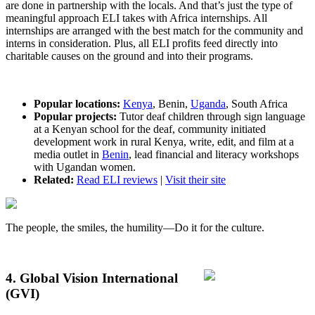
are done in partnership with the locals. And that’s just the type of
meaningful approach ELI takes with Africa internships. All
internships are arranged with the best match for the community and
interns in consideration. Plus, all ELI profits feed directly into
charitable causes on the ground and into their programs.
Popular locations:
Kenya
, Benin,
Uganda
, South Africa
Popular projects:
Tutor deaf children through sign language
at a Kenyan school for the deaf, community initiated
development work in rural Kenya, write, edit, and film at a
media outlet in
Benin
, lead financial and literacy workshops
with Ugandan women.
Related:
Read ELI reviews
|
Visit their site
The people, the smiles, the humility—Do it for the culture.
4. Global Vision International
(GVI)