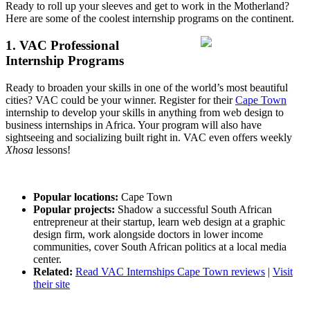
Ready to roll up your sleeves and get to work in the Motherland?
Here are some of the coolest internship programs on the continent.
1. VAC Professional
Internship Programs
Ready to broaden your skills in one of the world’s most beautiful
cities? VAC could be your winner. Register for their
Cape Town
internship to develop your skills in anything from web design to
business internships in Africa. Your program will also have
sightseeing and socializing built right in. VAC even offers weekly
Xhosa
lessons!
Popular locations:
Cape Town
Popular projects:
Shadow a successful South African
entrepreneur at their startup, learn web design at a graphic
design firm, work alongside doctors in lower income
communities, cover South African politics at a local media
center.
Related:
Read VAC Internships Cape Town reviews
|
Visit
their site