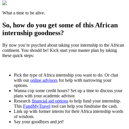
What a time to be alive.
So, how do you get some of this African
internship goodness?
By now you’re psyched about taking your internship to the African
continent. You should be! Kick start your master plan by taking
these quick steps:
Pick the type of Africa internship you want to do. Or chat
with our
online advisors
for help with narrowing your
options.
Wanna cop some credit hours? Set up a time to discuss your
plans with your academic advisor.
Research
financial aid options
to help fund your internship.
This
FundMyTravel
tool can help you fundraise the cash.
Link up with former interns for their Africa internship words
of wisdom.
Say your goodbyes and
jet
!