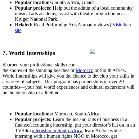
Popular locations:
South Africa, Ghana
Popular projects:
Help out the admin of a local community
musical arts academy, assist with theatre production near
Kruger National Park.
Related:
Read Performing Arts Abroad reviews |
Visit their
site
7. World Internships
Sharpen your professional skills near
the shores of the stunning beaches of
Morocco
or South Africa.
World Internships will give you the chance to develop your skills in
a variety of subjects. This program has partnerships in over 20
countries—your real world experiences and cultural excursions will
be the internship of a lifetime.
Popular locations:
Morocco, South Africa
Popular projects:
Learn the ins and outs of business in a
finance/accounting internship, put your director’s hat on in an
TV/film
internship in South Africa
, learn Arabic while
interning with a human rights NGO in Morocco, get