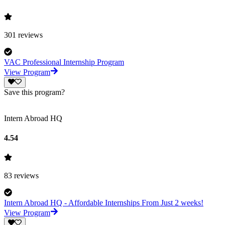
301
reviews
VAC Professional Internship Program
View Program
Save this program?
Intern Abroad HQ
4.54
83
reviews
Intern Abroad HQ - Affordable Internships From Just 2 weeks!
View Program