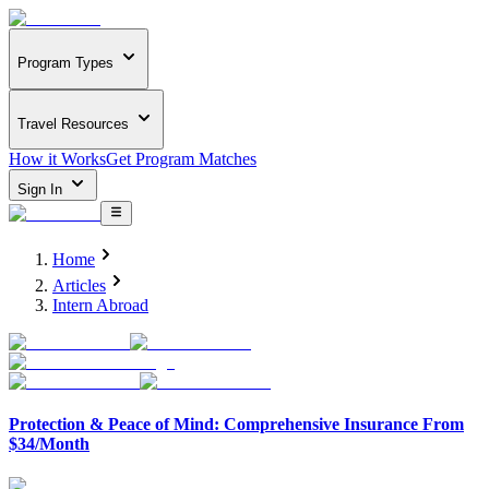
Program Types
Travel Resources
How it Works
Get Program Matches
Sign In
Home
Articles
Intern Abroad
Protection & Peace of Mind: Comprehensive Insurance From
$34/Month