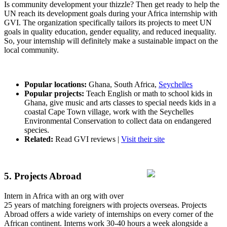
Is community development your thizzle? Then get ready to help the
UN reach its development goals during your Africa internship with
GVI. The organization specifically tailors its projects to meet UN
goals in quality education, gender equality, and reduced inequality.
So, your internship will definitely make a sustainable impact on the
local community.
Popular locations:
Ghana, South Africa,
Seychelles
Popular projects:
Teach English or math to school kids in
Ghana, give music and arts classes to special needs kids in a
coastal Cape Town village, work with the Seychelles
Environmental Conservation to collect data on endangered
species.
Related:
Read GVI reviews |
Visit their site
5. Projects Abroad
Intern in Africa with an org with over
25 years of matching foreigners with projects overseas. Projects
Abroad offers a wide variety of internships on every corner of the
African continent. Interns work 30-40 hours a week alongside a