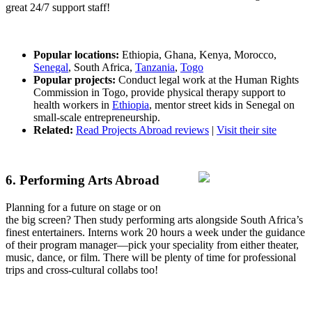
great 24/7 support staff!
Popular locations:
Ethiopia, Ghana, Kenya, Morocco,
Senegal
, South Africa,
Tanzania
,
Togo
Popular projects:
Conduct legal work at the Human Rights
Commission in Togo, provide physical therapy support to
health workers in
Ethiopia
, mentor street kids in Senegal on
small-scale entrepreneurship.
Related:
Read Projects Abroad reviews
|
Visit their site
6. Performing Arts Abroad
Planning for a future on stage or on
the big screen? Then study performing arts alongside South Africa’s
finest entertainers. Interns work 20 hours a week under the guidance
of their program manager—pick your speciality from either theater,
music, dance, or film. There will be plenty of time for professional
trips and cross-cultural collabs too!