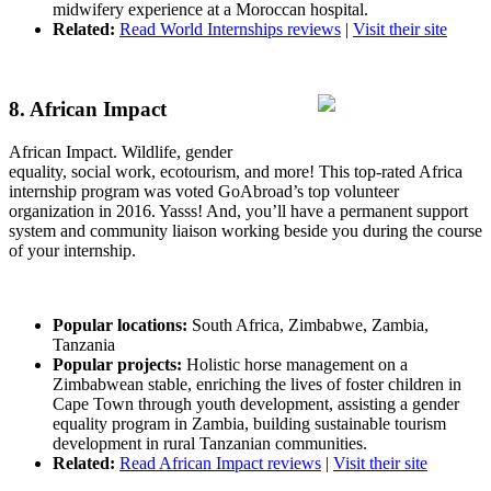
midwifery experience at a Moroccan hospital.
Related:
Read World Internships reviews
|
Visit their site
8. African Impact
African Impact. Wildlife, gender
equality, social work, ecotourism, and more! This top-rated Africa
internship program was voted GoAbroad’s top volunteer
organization in 2016. Yasss! And, you’ll have a permanent support
system and community liaison working beside you during the course
of your internship.
Popular locations:
South Africa, Zimbabwe, Zambia,
Tanzania
Popular projects:
Holistic horse management on a
Zimbabwean stable, enriching the lives of foster children in
Cape Town through youth development, assisting a gender
equality program in Zambia, building sustainable tourism
development in rural Tanzanian communities.
Related:
Read African Impact reviews
|
Visit their site