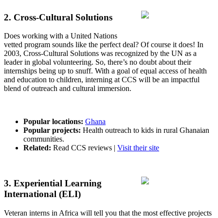
2. Cross-Cultural Solutions
Does working with a United Nations
vetted program sounds like the perfect deal? Of course it does! In
2003, Cross-Cultural Solutions was recognized by the UN as a
leader in global volunteering. So, there’s no doubt about their
internships being up to snuff. With a goal of equal access of health
and education to children, interning at CCS will be an impactful
blend of outreach and cultural immersion.
Popular locations:
Ghana
Popular projects:
Health outreach to kids in rural Ghanaian
communities.
Related:
Read CCS reviews |
Visit their site
3. Experiential Learning
International (ELI)
Veteran interns in Africa will tell you that the most effective projects