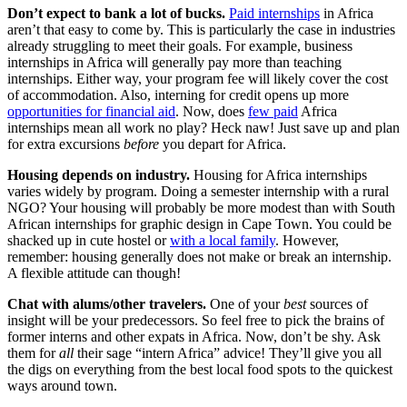
Don’t expect to bank a lot of bucks.
Paid internships
in Africa
aren’t that easy to come by. This is particularly the case in industries
already struggling to meet their goals. For example, business
internships in Africa will generally pay more than teaching
internships. Either way, your program fee will likely cover the cost
of accommodation. Also, interning for credit opens up more
opportunities for financial aid
. Now, does
few paid
Africa
internships mean all work no play? Heck naw! Just save up and plan
for extra excursions
before
you depart for Africa.
Housing depends on industry.
Housing for Africa internships
varies widely by program. Doing a semester internship with a rural
NGO? Your housing will probably be more modest than with South
African internships for graphic design in Cape Town. You could be
shacked up in cute hostel or
with a local family
. However,
remember: housing generally does not make or break an internship.
A flexible attitude can though!
Chat with alums/other travelers.
One of your
best
sources of
insight will be your predecessors. So feel free to pick the brains of
former interns and other expats in Africa. Now, don’t be shy. Ask
them for
all
their sage “intern Africa” advice! They’ll give you all
the digs on everything from the best local food spots to the quickest
ways around town.