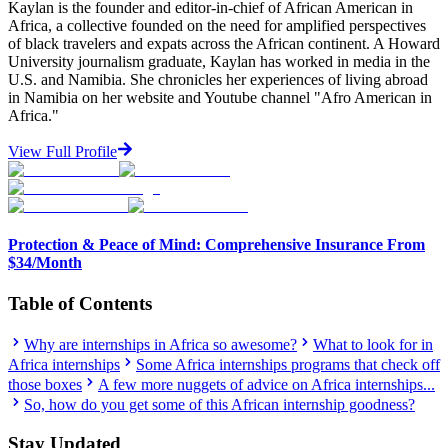
Kaylan is the founder and editor-in-chief of African American in
Africa, a collective founded on the need for amplified perspectives
of black travelers and expats across the African continent. A Howard
University journalism graduate, Kaylan has worked in media in the
U.S. and Namibia. She chronicles her experiences of living abroad
in Namibia on her website and Youtube channel "Afro American in
Africa."
View Full Profile
Protection & Peace of Mind: Comprehensive Insurance From
$34/Month
Table of Contents
Why are internships in Africa so awesome?
What to look for in
Africa internships
Some Africa internships programs that check off
those boxes
A few more nuggets of advice on Africa internships...
So, how do you get some of this African internship goodness?
Stay Updated