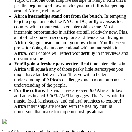
Togo. Or mobile contraceptive startups in Kenya. And that’s
just the beginning of how much dynamic stuff is happening
around Africa, right now!
Africa internships stand out from the bunch.
Its tempting
to jet to popular spots like NYC or DC, or fly overseas to a
country with a more extensive internship scene. Most
internship opportunities in Africa are still relatively new. Plus,
a lot of folks have misconceptions and fears about living in
Africa. So, go ahead and toot your own horn. You’ll deserve
props for doing the unconventional with an internship in
Africa. Your choice will reflect wonderfully in interviews and
on your resume.
You’ll gain a fresher perspective.
Real time interactions in
Africa will squash any of those pesky little stereotypes you
might have landed with. You’ll leave with a better
understanding of Africa’s challenges and a more humanistic
understanding of the people.
For the culture.
Listen. There are over
300
African tribes
and an estimated
1,500-2,000
languages. That’s a whole lotta
music, food, landscapes, and cultural practices to explore!
Africa internships are loaded with the healthy cultural
immersion that make for dope internships abroad.
The African sunset will be your favorite color ever.