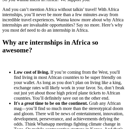
And you can’t mention Africa without talkin’ travel! With Africa
internships, you’ll never be more than a few minutes away from
incredible travel experiences. Wanna know more about why Africa
internships are invaluable opportunities? Say no more. Here’s why
you most def need to do an internship in Africa.
Why are internships in Africa so
awesome?
Low cost of living.
If you’re coming from the West, you'll
find living in most African countries to be super friendly on
your wallet. As long as you don’t plan on living like a king,
exchange rates will likely work in your favor. So, don’t freak
out just yet about those high priced plane tickets to African
countries. You’ll definitely save out on the other end.
It's a
great
time to be on the continent.
Grab any African
mag—you’ll find so much more than the stereotypical doom
and gloom. There will be news of entertainment, innovation,
development, perseverance, and achievements defying the
odds. Think Whatsapp meetings fighting climate change in