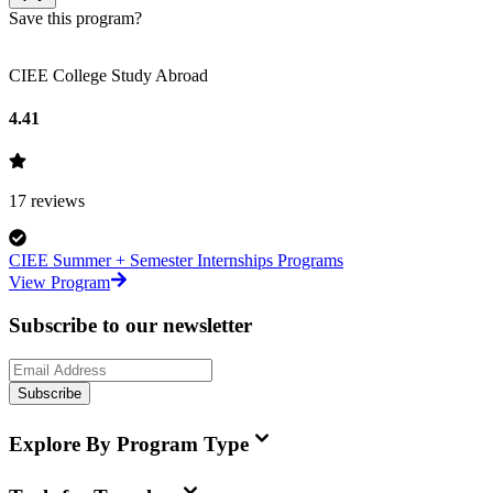
Save this program?
CIEE College Study Abroad
4.41
17
reviews
CIEE Summer + Semester Internships Programs
View Program
Subscribe to our newsletter
Subscribe
Explore By Program Type