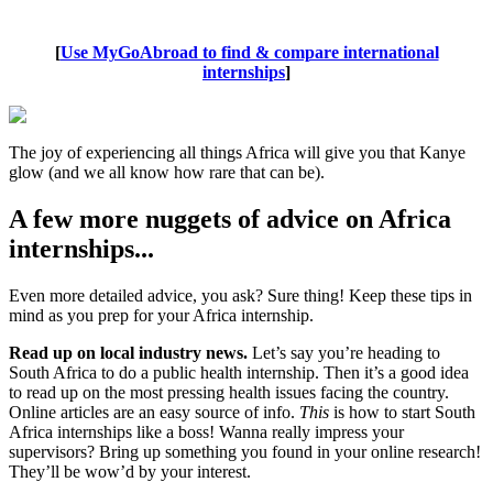
[
Use MyGoAbroad to find & compare international
internships
]
The joy of experiencing all things Africa will give you that Kanye
glow (and we all know how rare that can be).
A few more nuggets of advice on Africa
internships...
Even more detailed advice, you ask? Sure thing! Keep these tips in
mind as you prep for your Africa internship.
Read up on local industry news.
Let’s say you’re heading to
South Africa to do a public health internship. Then it’s a good idea
to read up on the most pressing health issues facing the country.
Online articles are an easy source of info.
This
is how to start South
Africa internships like a boss! Wanna really impress your
supervisors? Bring up something you found in your online research!
They’ll be wow’d by your interest.