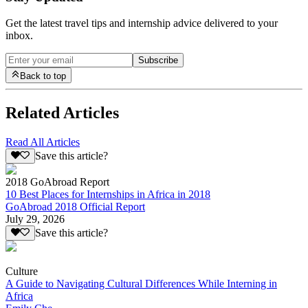
Get the latest travel tips and internship advice delivered to your
inbox.
Subscribe
Back to top
Related Articles
Read All Articles
Save this article?
2018 GoAbroad Report
10 Best Places for Internships in Africa in 2018
GoAbroad 2018 Official Report
July 29, 2026
Save this article?
Culture
A Guide to Navigating Cultural Differences While Interning in
Africa