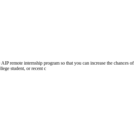
he AIP remote internship program so that you can increase the chances of
lege student, or recent c