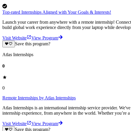
Top-rated Internships Aligned with Your Goals & Interests!
Launch your career from anywhere with a remote internship! Connect-1
build global work experience directly from your laptop while develop
Visit Website
View Program
Save this program?
Atlas Internships
0
0
Remote Internships by Atlas Internships
Atlas Internships is an international internship service provider. We'
internship experience, from anywhere in the world. Whether you’re a
Visit Website
View Program
Save this program?