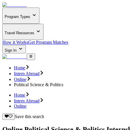
Program Types
Travel Resources
How it Works
Get Program Matches
Sign In
Home
Intern Abroad
Online
Political Science & Politics
Home
Intern Abroad
Online
Save this search
Online Political Science & Politics Interns