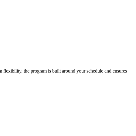
lexibility, the program is built around your schedule and ensures