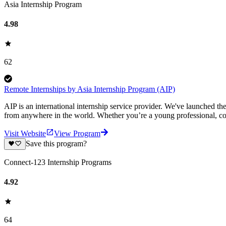
Asia Internship Program
4.98
62
Remote Internships by Asia Internship Program (AIP)
AIP is an international internship service provider. We've launched t
from anywhere in the world. Whether you’re a young professional, col
Visit Website
View Program
Save this program?
Connect-123 Internship Programs
4.92
64