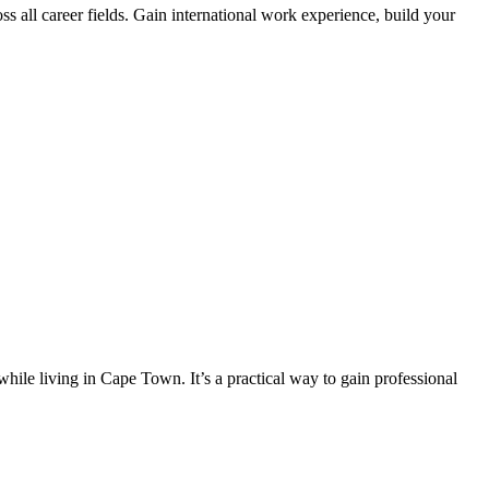
s all career fields. Gain international work experience, build your
hile living in Cape Town. It’s a practical way to gain professional