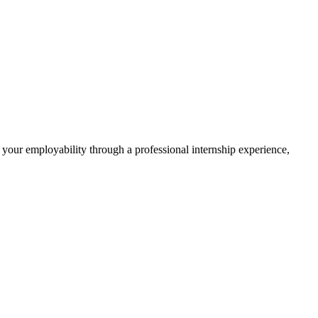
 your employability through a professional internship experience,