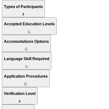
Types of Participants
Accepted Education Levels
Accomodations Options
Language Skill Required
Application Procedures
Verification Level