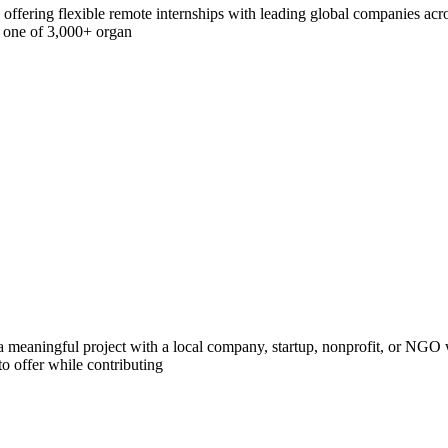
offering flexible remote internships with leading global companies acros
h one of 3,000+ organ
 meaningful project with a local company, startup, nonprofit, or NGO w
o offer while contributing