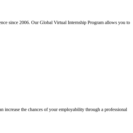
ience since 2006. Our Global Virtual Internship Program allows you to
can increase the chances of your employability through a professional