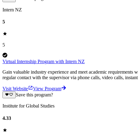
Intern NZ
5
5
Virtual Internship Program with Intern NZ
Gain valuable industry experience and meet academic requirements wit
regular contact with the supervisor via phone calls, video calls, insta
Visit Website
View Program
Save this program?
Institute for Global Studies
4.33