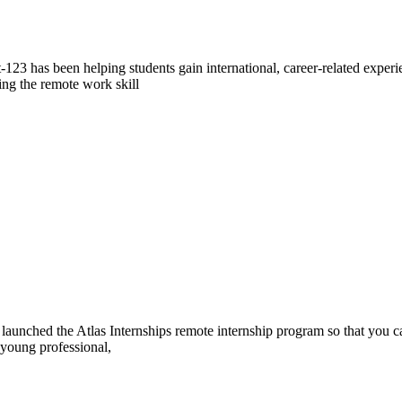
23 has been helping students gain international, career-related exper
ing the remote work skill
ve launched the Atlas Internships remote internship program so that you 
 young professional,