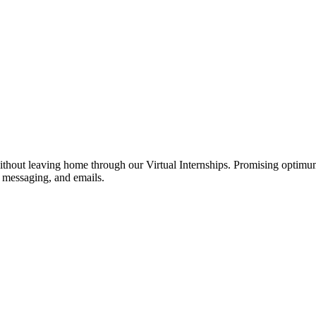
hout leaving home through our Virtual Internships. Promising optimum f
nt messaging, and emails.