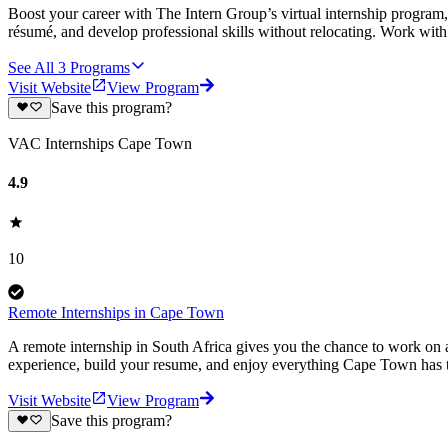
Boost your career with The Intern Group’s virtual internship program, 
résumé, and develop professional skills without relocating. Work wit
See All
3
Programs
Visit Website
View Program
Save this program?
VAC Internships Cape Town
4.9
10
Remote Internships in Cape Town
A remote internship in South Africa gives you the chance to work on a
experience, build your resume, and enjoy everything Cape Town has t
Visit Website
View Program
Save this program?