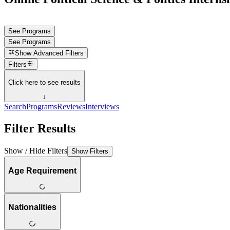
See Programs
See Programs
Show
Advanced Filters
Filters
Click here to see results
↓
Search
Programs
Reviews
Interviews
Filter Results
Show / Hide Filters
Show Filters
Age Requirement
Nationalities