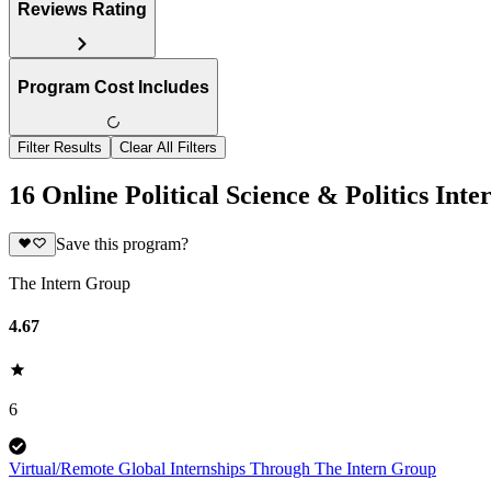
Reviews Rating
Program Cost Includes
Filter Results
Clear All Filters
16 Online Political Science & Politics Inte
Save this program?
The Intern Group
4.67
6
Virtual/Remote Global Internships Through The Intern Group