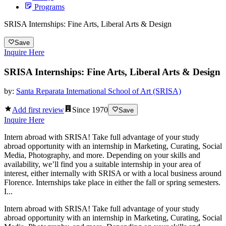
Programs
SRISA Internships: Fine Arts, Liberal Arts & Design
Save
Inquire Here
SRISA Internships: Fine Arts, Liberal Arts & Design
by:
Santa Reparata International School of Art (SRISA)
Add first review
Since
1970
Save
Inquire Here
Intern abroad with SRISA! Take full advantage of your study
abroad opportunity with an internship in Marketing, Curating, Social
Media, Photography, and more. Depending on your skills and
availability, we’ll find you a suitable internship in your area of
interest, either internally with SRISA or with a local business around
Florence. Internships take place in either the fall or spring semesters.
I...
Intern abroad with SRISA! Take full advantage of your study
abroad opportunity with an internship in Marketing, Curating, Social