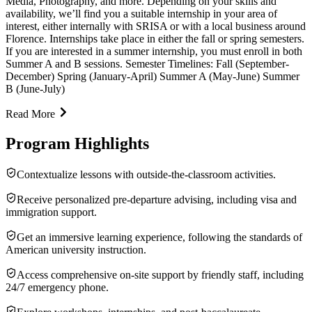
Media, Photography, and more. Depending on your skills and
availability, we’ll find you a suitable internship in your area of
interest, either internally with SRISA or with a local business around
Florence. Internships take place in either the fall or spring semesters.
If you are interested in a summer internship, you must enroll in both
Summer A and B sessions. Semester Timelines: Fall (September-
December) Spring (January-April) Summer A (May-June) Summer
B (June-July)
Read More
Program Highlights
Contextualize lessons with outside-the-classroom activities.
Receive personalized pre-departure advising, including visa and
immigration support.
Get an immersive learning experience, following the standards of
American university instruction.
Access comprehensive on-site support by friendly staff, including
24/7 emergency phone.