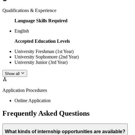
Qualifications & Experience
Language Skills Required
English
Accepted Education Levels
University Freshman (1st Year)
University Sophomore (2nd Year)
University Junior (3rd Year)
Show all
Application Procedures
Online Application
Frequently Asked Questions
What kinds of internship opportunities are available?