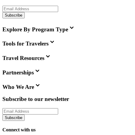
Subscribe
Explore By Program Type
Tools for Travelers
Travel Resources
Partnerships
Who We Are
Subscribe to our newsletter
Subscribe
Connect with us