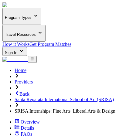
Program Types
Travel Resources
How it Works
Get Program Matches
Sign In
Home
Providers
Back
Santa Reparata International School of Art (SRISA)
SRISA Internships: Fine Arts, Liberal Arts & Design
Overview
Details
FAQs