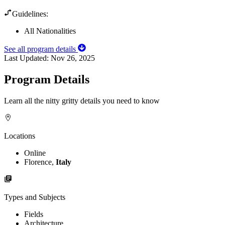
Guidelines:
All Nationalities
See all program details
Last Updated:
Nov 26, 2025
Program Details
Learn all the nitty gritty details you need to know
Locations
Online
Florence,
Italy
Types and Subjects
Fields
Architecture