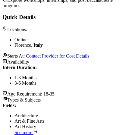
Explore workshops, internships, and post-baccalaureate
programs.
Quick Details
Locations:
Online
Florence,
Italy
Starts At:
Contact Provider for Cost Details
Availability
Intern Duration
:
1-3 Months
3-6 Months
Age Requirement:
18-35
Types & Subjects
Fields
:
Architecture
Art & Fine Arts
Art History
See more