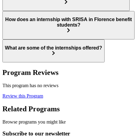
How does an internship with SRISA in Florence benefit
students?
What are some of the internships offered?
Program Reviews
This program has no reviews
Review this Program
Related Programs
Browse programs you might like
Subscribe to our newsletter