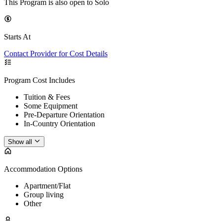
This Program is also open to Solo
Starts At
Contact Provider for Cost Details
Program Cost Includes
Tuition & Fees
Some Equipment
Pre-Departure Orientation
In-Country Orientation
Show all
Accommodation Options
Apartment/Flat
Group living
Other