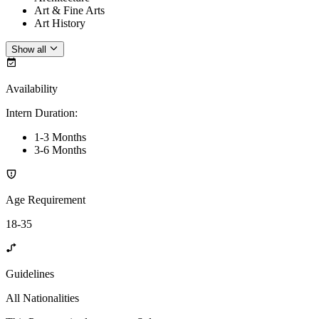
Art & Fine Arts
Art History
Show all
Availability
Intern Duration
:
1-3 Months
3-6 Months
Age Requirement
18-35
Guidelines
All Nationalities