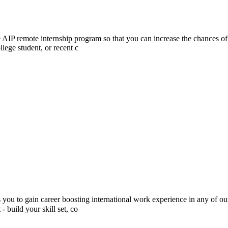
he AIP remote internship program so that you can increase the chances of
lege student, or recent c
 to gain career boosting international work experience in any of our 
build your skill set, co