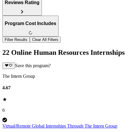
Reviews Rating
Program Cost Includes
Filter Results
Clear All Filters
22 Online Human Resources Internships
Save this program?
The Intern Group
4.67
6
Virtual/Remote Global Internships Through The Intern Group