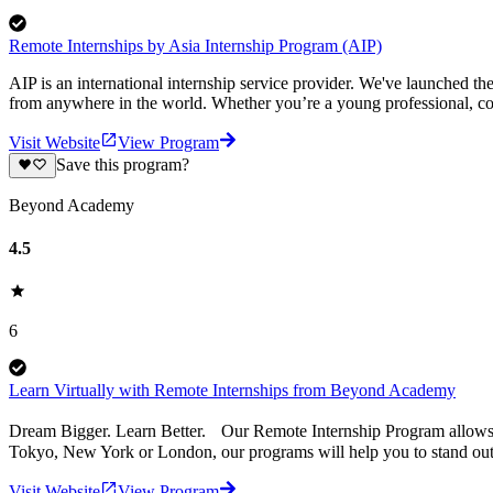
Remote Internships by Asia Internship Program (AIP)
AIP is an international internship service provider. We've launched t
from anywhere in the world. Whether you’re a young professional, col
Visit Website
View Program
Save this program?
Beyond Academy
4.5
6
Learn Virtually with Remote Internships from Beyond Academy
Dream Bigger. Learn Better. Our Remote Internship Program allows you
Tokyo, New York or London, our programs will help you to stand out - 
Visit Website
View Program