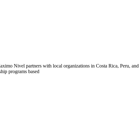
n! Maximo Nivel partners with local organizations in Costa Rica, Peru, a
nship programs based