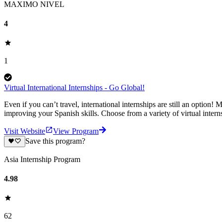
MAXIMO NIVEL
4
1
Virtual International Internships - Go Global!
Even if you can’t travel, international internships are still an optio
improving your Spanish skills. Choose from a variety of virtual inter
Visit Website
View Program
Save this program?
Asia Internship Program
4.98
62