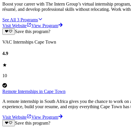
Boost your career with The Intern Group’s virtual internship program, 
résumé, and develop professional skills without relocating. Work wit
See All
3
Programs
Visit Website
View Program
Save this program?
VAC Internships Cape Town
4.9
10
Remote Internships in Cape Town
A remote internship in South Africa gives you the chance to work on a
experience, build your resume, and enjoy everything Cape Town has t
Visit Website
View Program
Save this program?