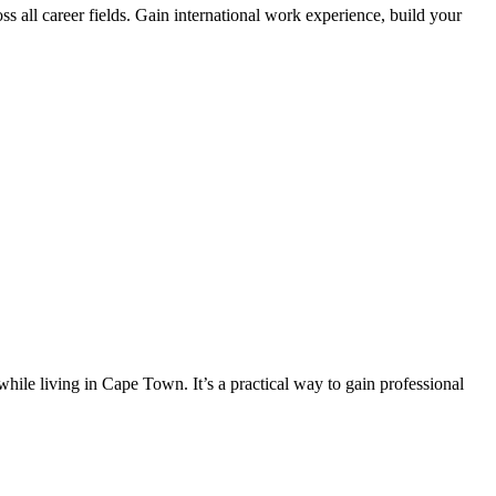
s all career fields. Gain international work experience, build your
hile living in Cape Town. It’s a practical way to gain professional