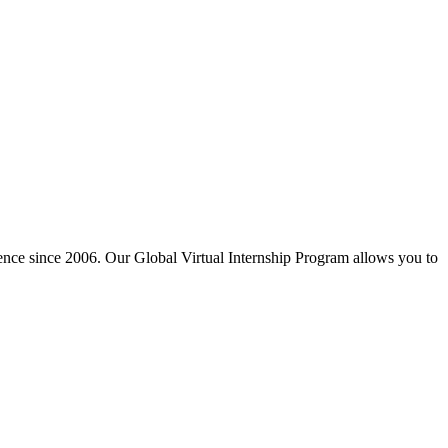
ience since 2006. Our Global Virtual Internship Program allows you to