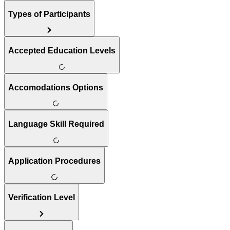
Types of Participants
Accepted Education Levels
Accomodations Options
Language Skill Required
Application Procedures
Verification Level