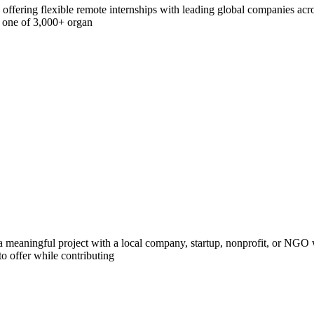
offering flexible remote internships with leading global companies acros
h one of 3,000+ organ
 meaningful project with a local company, startup, nonprofit, or NGO w
o offer while contributing