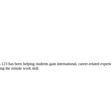
23 has been helping students gain international, career-related exper
ing the remote work skill