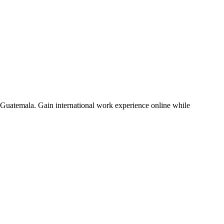
nd Guatemala. Gain international work experience online while