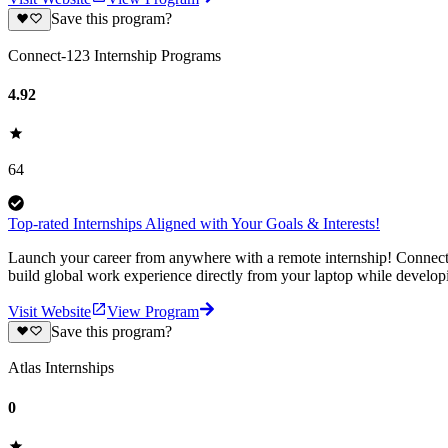
Save this program?
Connect-123 Internship Programs
4.92
64
Top-rated Internships Aligned with Your Goals & Interests!
Launch your career from anywhere with a remote internship! Connect-1
build global work experience directly from your laptop while develop
Visit Website
View Program
Save this program?
Atlas Internships
0