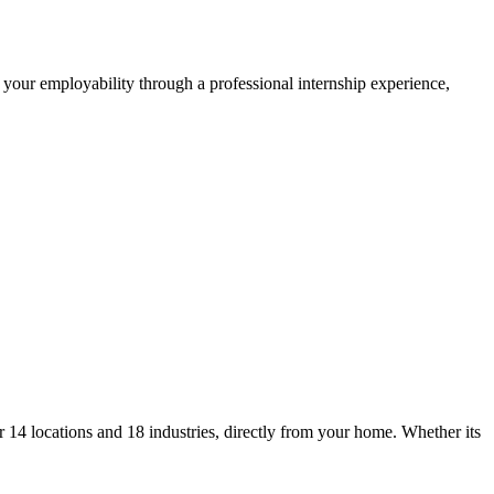
 your employability through a professional internship experience,
14 locations and 18 industries, directly from your home. Whether its