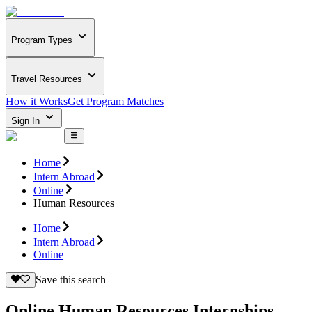
Program Types
Travel Resources
How it Works
Get Program Matches
Sign In
Home
Intern Abroad
Online
Human Resources
Home
Intern Abroad
Online
Save this search
Online Human Resources Internships