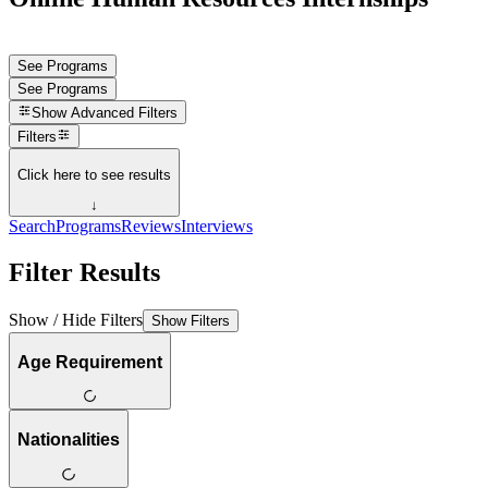
See Programs
See Programs
Show
Advanced Filters
Filters
Click here to see results
↓
Search
Programs
Reviews
Interviews
Filter Results
Show / Hide Filters
Show Filters
Age Requirement
Nationalities