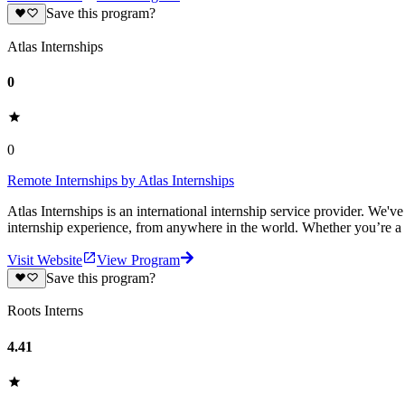
Save this program?
Atlas Internships
0
0
Remote Internships by Atlas Internships
Atlas Internships is an international internship service provider. We'
internship experience, from anywhere in the world. Whether you’re a
Visit Website
View Program
Save this program?
Roots Interns
4.41