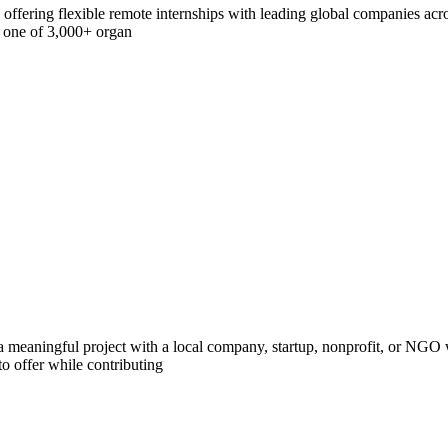
offering flexible remote internships with leading global companies acros
h one of 3,000+ organ
 meaningful project with a local company, startup, nonprofit, or NGO w
o offer while contributing