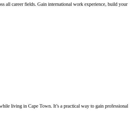
s all career fields. Gain international work experience, build your
hile living in Cape Town. It’s a practical way to gain professional