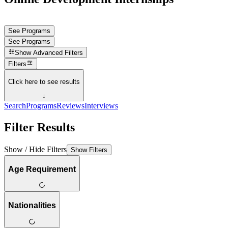
See Programs
See Programs
Show
Advanced Filters
Filters
Click here to see results
↓
Search
Programs
Reviews
Interviews
Filter Results
Show / Hide Filters
Show Filters
Age Requirement
Nationalities