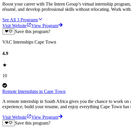
Boost your career with The Intern Group’s virtual internship program, 
résumé, and develop professional skills without relocating. Work wit
See All
3
Programs
Visit Website
View Program
Save this program?
VAC Internships Cape Town
4.9
10
Remote Internships in Cape Town
A remote internship in South Africa gives you the chance to work on a
experience, build your resume, and enjoy everything Cape Town has t
Visit Website
View Program
Save this program?