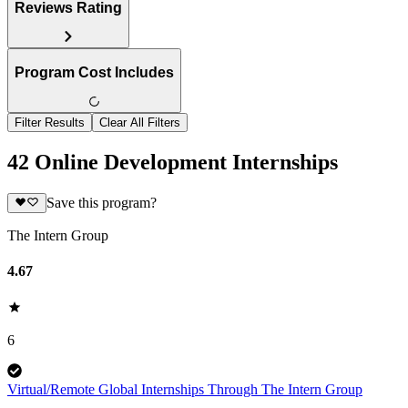
Reviews Rating
Program Cost Includes
Filter Results
Clear All Filters
42 Online Development Internships
Save this program?
The Intern Group
4.67
6
Virtual/Remote Global Internships Through The Intern Group