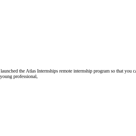
ve launched the Atlas Internships remote internship program so that you 
 young professional,