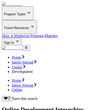
Program Types
Travel Resources
How it Works
Get Program Matches
Sign In
Home
Intern Abroad
Online
Development
Home
Intern Abroad
Online
Save this search
Online Development Internships