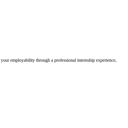
 your employability through a professional internship experience,