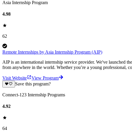
Asia Internship Program
4.98
62
Remote Internships by Asia Internship Program (AIP)
AIP is an international internship service provider. We've launched t
from anywhere in the world. Whether you’re a young professional, col
Visit Website
View Program
Save this program?
Connect-123 Internship Programs
4.92
64