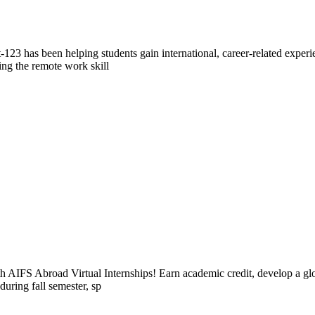
23 has been helping students gain international, career-related exper
ing the remote work skill
h AIFS Abroad Virtual Internships! Earn academic credit, develop a glob
during fall semester, sp