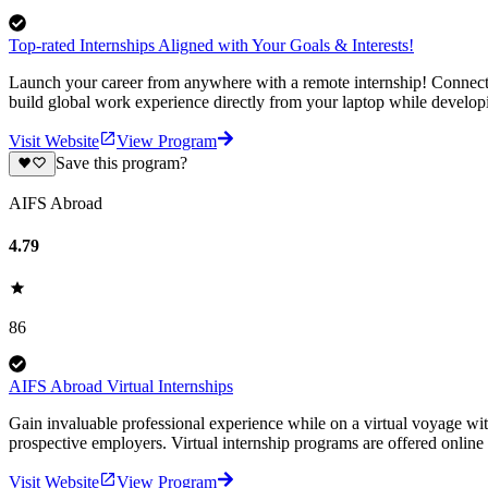
Top-rated Internships Aligned with Your Goals & Interests!
Launch your career from anywhere with a remote internship! Connect-1
build global work experience directly from your laptop while develop
Visit Website
View Program
Save this program?
AIFS Abroad
4.79
86
AIFS Abroad Virtual Internships
Gain invaluable professional experience while on a virtual voyage wit
prospective employers. Virtual internship programs are offered online 
Visit Website
View Program