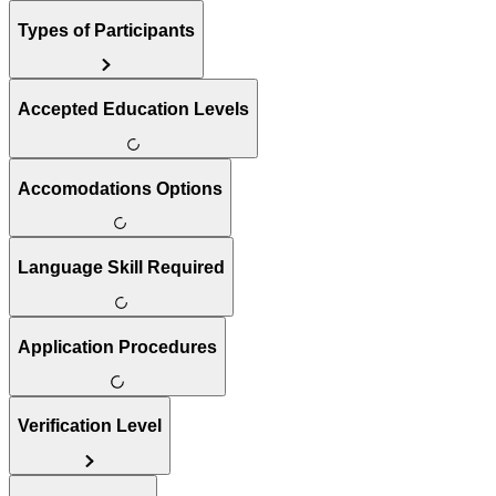
Types of Participants
Accepted Education Levels
Accomodations Options
Language Skill Required
Application Procedures
Verification Level