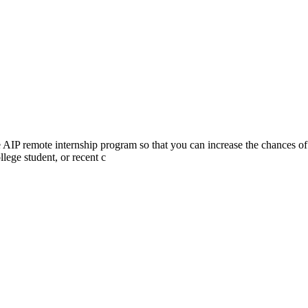
he AIP remote internship program so that you can increase the chances of
lege student, or recent c