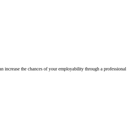
can increase the chances of your employability through a professional