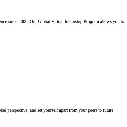
ience since 2006. Our Global Virtual Internship Program allows you to
al perspective, and set yourself apart from your peers to future