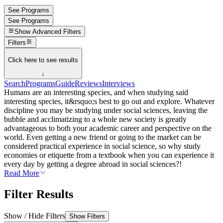
See Programs
See Programs
Show
Advanced Filters
Filters
Click here to see results
↓
Search
Programs
Guide
Reviews
Interviews
Humans are an interesting species, and when studying said
interesting species, it&rsquo;s best to go out and explore. Whatever
discipline you may be studying under social sciences, leaving the
bubble and acclimatizing to a whole new society is greatly
advantageous to both your academic career and perspective on the
world. Even getting a new friend or going to the market can be
considered practical experience in social science, so why study
economies or etiquette from a textbook when you can experience it
every day by getting a degree abroad in social sciences?!
Read More
Filter Results
Show / Hide Filters
Show Filters