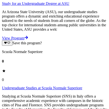
Study for an Undergraduate Degree at ASU
At Arizona State University (ASU), our undergraduate studies
program offers a dynamic and enriching educational experience
tailored to the needs of students from all corners of the globe. As the
top choice for international students among public universities in the
United States, ASU provides a welc
View Program
Save this program?
Scuola Normale Superiore
0
0
Undergraduate Studies at Scuola Normale Superiore
Studying at Scuola Normale Superiore (SNS) in Italy offers a
comprehensive academic experience with campuses in the historic
cities of Pisa and Florence. SNS provides undergraduate programs