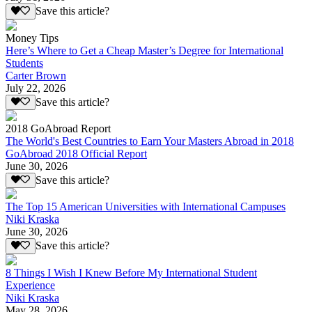
Save this article?
Money Tips
Here’s Where to Get a Cheap Master’s Degree for International
Students
Carter Brown
July 22, 2026
Save this article?
2018 GoAbroad Report
The World's Best Countries to Earn Your Masters Abroad in 2018
GoAbroad 2018 Official Report
June 30, 2026
Save this article?
The Top 15 American Universities with International Campuses
Niki Kraska
June 30, 2026
Save this article?
8 Things I Wish I Knew Before My International Student
Experience
Niki Kraska
May 28, 2026