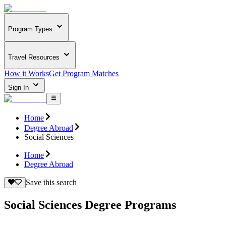
Program Types
Travel Resources
How it Works
Get Program Matches
Sign In
Home
Degree Abroad
Social Sciences
Home
Degree Abroad
Save this search
Social Sciences Degree Programs