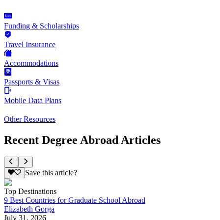
Funding & Scholarships
Travel Insurance
Accommodations
Passports & Visas
Mobile Data Plans
Other Resources
Recent Degree Abroad Articles
Save this article?
Top Destinations
9 Best Countries for Graduate School Abroad
Elizabeth Gorga
July 31, 2026