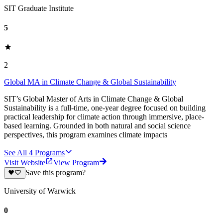
SIT Graduate Institute
5
2
Global MA in Climate Change & Global Sustainability
SIT’s Global Master of Arts in Climate Change & Global
Sustainability is a full-time, one-year degree focused on building
practical leadership for climate action through immersive, place-
based learning. Grounded in both natural and social science
perspectives, this program examines climate impacts
See All
4
Programs
Visit Website
View Program
Save this program?
University of Warwick
0