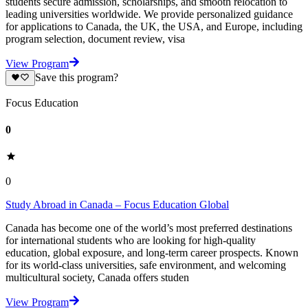
students secure admission, scholarships, and smooth relocation to
leading universities worldwide. We provide personalized guidance
for applications to Canada, the UK, the USA, and Europe, including
program selection, document review, visa
View Program
Save this program?
Focus Education
0
0
Study Abroad in Canada – Focus Education Global
Canada has become one of the world’s most preferred destinations
for international students who are looking for high-quality
education, global exposure, and long-term career prospects. Known
for its world-class universities, safe environment, and welcoming
multicultural society, Canada offers studen
View Program