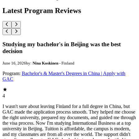
Latest Program Reviews
Studying my bachelor's in Beijing was the best
decision
June 16, 2026
by:
Nina Koskinen
- Finland
Program:
Bachelor's & Master's Degrees in China | Apply with
GAC
4
I wasn't sure about leaving Finland for a full degree in China, but
GAC made the application process smooth. They helped me choose
the right university, prepared my documents, and guided me through
the visa process. Now I'm studying International Business at a top
university in Beijing. Tuition is affordable, the campus is modern,
and my classmates are from all over the world. The support didn't