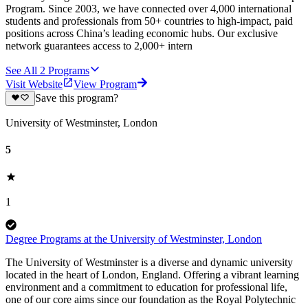
Program. Since 2003, we have connected over 4,000 international
students and professionals from 50+ countries to high-impact, paid
positions across China’s leading economic hubs. Our exclusive
network guarantees access to 2,000+ intern
See All
2
Programs
Visit Website
View Program
Save this program?
University of Westminster, London
5
1
Degree Programs at the University of Westminster, London
The University of Westminster is a diverse and dynamic university
located in the heart of London, England. Offering a vibrant learning
environment and a commitment to education for professional life,
one of our core aims since our foundation as the Royal Polytechnic