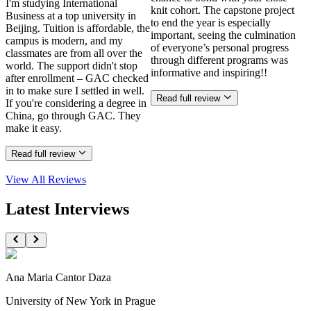
I'm studying International
knit cohort. The capstone project
Business at a top university in
to end the year is especially
Beijing. Tuition is affordable, the
important, seeing the culmination
campus is modern, and my
of everyone’s personal progress
classmates are from all over the
through different programs was
world. The support didn't stop
informative and inspiring!!
after enrollment – GAC checked
in to make sure I settled in well.
Read full review
If you're considering a degree in
China, go through GAC. They
make it easy.
Read full review
View All
Reviews
Latest Interviews
Ana Maria Cantor Daza
University of New York in Prague