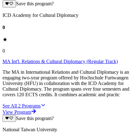
Save this program?
ICD Academy for Cultural Diplomacy
0
0
MA Int'l. Relations & Cultural Diplomacy (Regular Track)
The MA in International Relations and Cultural Diplomacy is an
engaging two-year program offered by Hochschule Furtwangen
University (HFU) in collaboration with the ICD Academy for
Cultural Diplomacy. The program spans over four semesters and
covers 120 ECTS credits. It combines academic and practic
See All
2
Programs
View Program
Save this program?
National Taiwan University