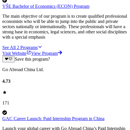
VŠE Bachelor of Economics (ECON) Program
The main objective of our program is to create qualified professional
economists who will be able to jump into the public and private
sectors nationally or internationally. These professionals will have a
strong base in economics, legal sciences, and other social disciplines
with a special emphasis
See All
2
Programs
Visit Website
View Program
Save this program?
Go Abroad China Ltd.
4.73
171
GAC Career Launch: Paid Internship Program in China
Launch your global career with Go Abroad China’s Paid Internship