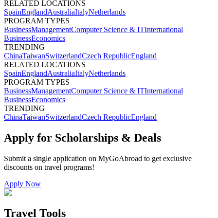
RELATED LOCATIONS
Spain
England
Australia
Italy
Netherlands
PROGRAM TYPES
Business
Management
Computer Science & IT
International
Business
Economics
TRENDING
China
Taiwan
Switzerland
Czech Republic
England
RELATED LOCATIONS
Spain
England
Australia
Italy
Netherlands
PROGRAM TYPES
Business
Management
Computer Science & IT
International
Business
Economics
TRENDING
China
Taiwan
Switzerland
Czech Republic
England
Apply for Scholarships & Deals
Submit a single application on
MyGoAbroad
to get exclusive
discounts on
travel programs
!
Apply Now
Travel Tools