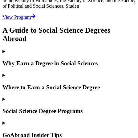
in the Faculty of Humanities, the Faculty of Science, and the Faculty
of Political and Social Sciences. Studen
View Program
A Guide to Social Science Degrees
Abroad
Why Earn a Degree in Social Sciences
Where to Earn a Social Science Degree
Social Science Degree Programs
GoAbroad Insider Tips