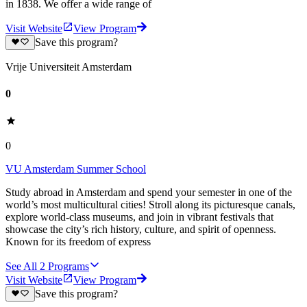
in 1838. We offer a wide range of
Visit Website
View Program
Save this program?
Vrije Universiteit Amsterdam
0
0
VU Amsterdam Summer School
Study abroad in Amsterdam and spend your semester in one of the
world’s most multicultural cities! Stroll along its picturesque canals,
explore world-class museums, and join in vibrant festivals that
showcase the city’s rich history, culture, and spirit of openness.
Known for its freedom of express
See All
2
Programs
Visit Website
View Program
Save this program?