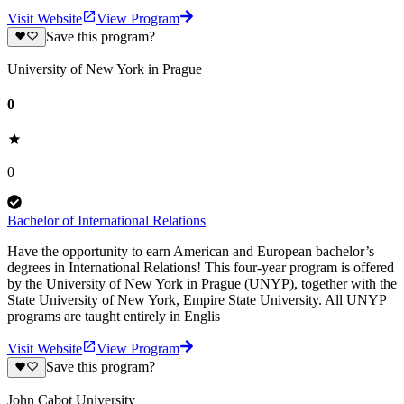
Visit Website
View Program
Save this program?
University of New York in Prague
0
0
Bachelor of International Relations
Have the opportunity to earn American and European bachelor’s
degrees in International Relations! This four-year program is offered
by the University of New York in Prague (UNYP), together with the
State University of New York, Empire State University. All UNYP
programs are taught entirely in Englis
Visit Website
View Program
Save this program?
John Cabot University