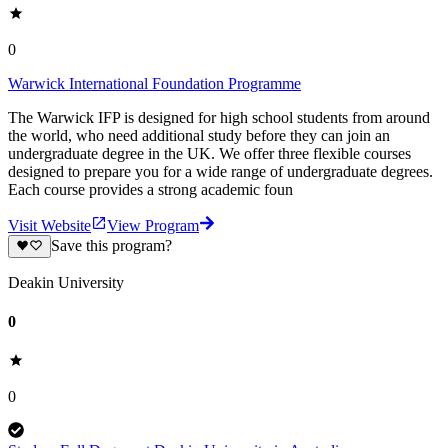
0
Warwick International Foundation Programme
The Warwick IFP is designed for high school students from around
the world, who need additional study before they can join an
undergraduate degree in the UK. We offer three flexible courses
designed to prepare you for a wide range of undergraduate degrees.
Each course provides a strong academic foun
Visit Website
View Program
Save this program?
Deakin University
0
0