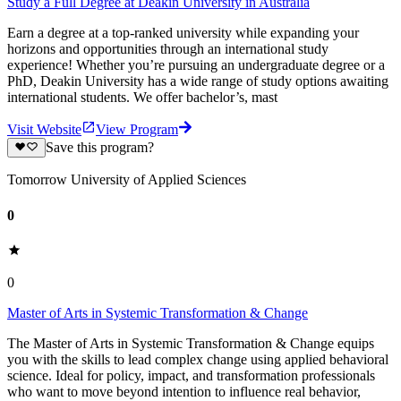
Study a Full Degree at Deakin University in Australia
Earn a degree at a top-ranked university while expanding your
horizons and opportunities through an international study
experience! Whether you’re pursuing an undergraduate degree or a
PhD, Deakin University has a wide range of study options awaiting
international students. We offer bachelor’s, mast
Visit Website
View Program
Save this program?
Tomorrow University of Applied Sciences
0
0
Master of Arts in Systemic Transformation & Change
The Master of Arts in Systemic Transformation & Change equips
you with the skills to lead complex change using applied behavioral
science. Ideal for policy, impact, and transformation professionals
who want to move beyond intention to influence real behavior,