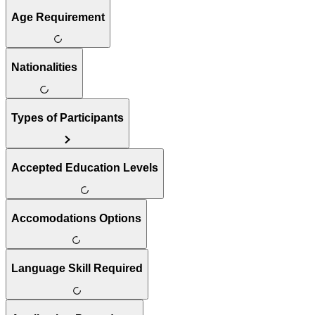
Age Requirement
Nationalities
Types of Participants
Accepted Education Levels
Accomodations Options
Language Skill Required