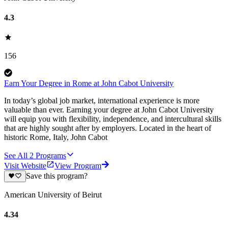
4.3
156
Earn Your Degree in Rome at John Cabot University
In today’s global job market, international experience is more
valuable than ever. Earning your degree at John Cabot University
will equip you with flexibility, independence, and intercultural skills
that are highly sought after by employers. Located in the heart of
historic Rome, Italy, John Cabot
See All
2
Programs
Visit Website
View Program
Save this program?
American University of Beirut
4.34