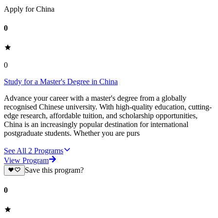
Apply for China
0
0
Study for a Master's Degree in China
Advance your career with a master's degree from a globally
recognised Chinese university. With high-quality education, cutting-
edge research, affordable tuition, and scholarship opportunities,
China is an increasingly popular destination for international
postgraduate students. Whether you are purs
See All
2
Programs
View Program
Save this program?
0