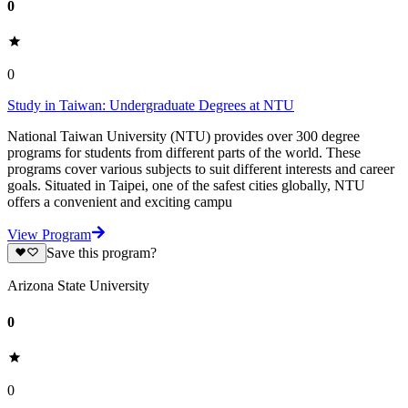
0
0
Study in Taiwan: Undergraduate Degrees at NTU
National Taiwan University (NTU) provides over 300 degree
programs for students from different parts of the world. These
programs cover various subjects to suit different interests and career
goals. Situated in Taipei, one of the safest cities globally, NTU
offers a convenient and exciting campu
View Program
Save this program?
Arizona State University
0
0