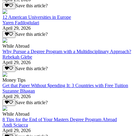
Save this article?
12 American Universities in Europe
Yaren Fadiloglulari
April 29, 2026
Save this article?
While Abroad
Why Pursue a Degree Program with a Multidisciplinary Approach?
Rebekah Glebe
April 29, 2026
Save this article?
Money Tips
Get that Paper Without $pending It: 3 Countries with Free Tuition
Suzanne Bhagan
April 29, 2026
Save this article?
While Abroad
8 Tips for the End of Your Masters Degree Program Abroad
Andi Sciacca
April 29, 2026