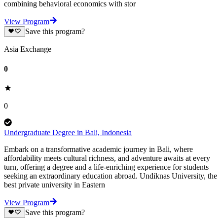
combining behavioral economics with stor
View Program
Save this program?
Asia Exchange
0
0
Undergraduate Degree in Bali, Indonesia
Embark on a transformative academic journey in Bali, where
affordability meets cultural richness, and adventure awaits at every
turn, offering a degree and a life-enriching experience for students
seeking an extraordinary education abroad. Undiknas University, the
best private university in Eastern
View Program
Save this program?