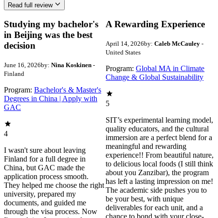
Read full review
Studying my bachelor's
A Rewarding Experience
in Beijing was the best
April 14, 2026
by:
Caleb McCauley
-
decision
United States
June 16, 2026
by:
Nina Koskinen
-
Program:
Global MA in Climate
Finland
Change & Global Sustainability
Program:
Bachelor's & Master's
Degrees in China | Apply with
5
GAC
SIT’s experimental learning model,
quality educators, and the cultural
4
immersion are a perfect blend for a
meaningful and rewarding
I wasn't sure about leaving
experience!! From beautiful nature,
Finland for a full degree in
to delicious local foods (I still think
China, but GAC made the
about you Zanzibar), the program
application process smooth.
has left a lasting impression on me!
They helped me choose the right
The academic side pushes you to
university, prepared my
be your best, with unique
documents, and guided me
deliverables for each unit, and a
through the visa process. Now
chance to bond with your close-