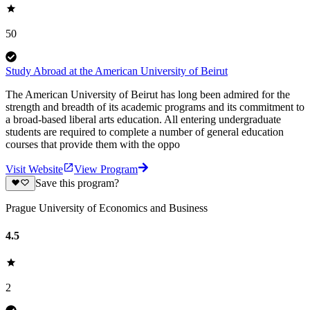
50
Study Abroad at the American University of Beirut
The American University of Beirut has long been admired for the
strength and breadth of its academic programs and its commitment to
a broad-based liberal arts education. All entering undergraduate
students are required to complete a number of general education
courses that provide them with the oppo
Visit Website
View Program
Save this program?
Prague University of Economics and Business
4.5
2