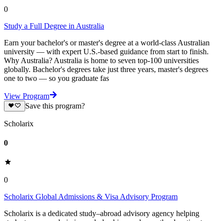
0
Study a Full Degree in Australia
Earn your bachelor's or master's degree at a world-class Australian
university — with expert U.S.-based guidance from start to finish.
Why Australia? Australia is home to seven top-100 universities
globally. Bachelor's degrees take just three years, master's degrees
one to two — so you graduate fas
View Program
Save this program?
Scholarix
0
0
Scholarix Global Admissions & Visa Advisory Program
Scholarix is a dedicated study–abroad advisory agency helping