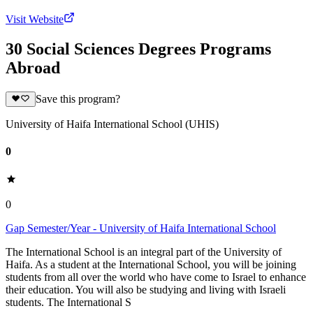
Visit Website
30 Social Sciences Degrees Programs
Abroad
Save this program?
University of Haifa International School (UHIS)
0
0
Gap Semester/Year - University of Haifa International School
The International School is an integral part of the University of
Haifa. As a student at the International School, you will be joining
students from all over the world who have come to Israel to enhance
their education. You will also be studying and living with Israeli
students. The International S