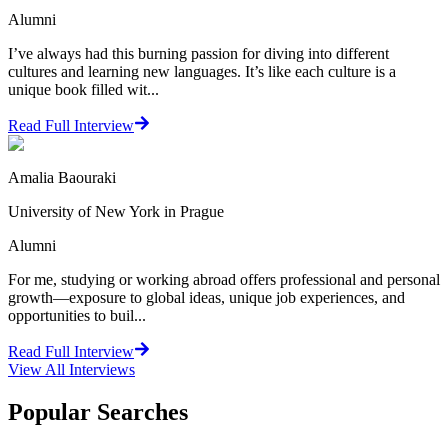
Alumni
I’ve always had this burning passion for diving into different
cultures and learning new languages. It’s like each culture is a
unique book filled wit...
Read Full Interview
Amalia Baouraki
University of New York in Prague
Alumni
For me, studying or working abroad offers professional and personal
growth—exposure to global ideas, unique job experiences, and
opportunities to buil...
Read Full Interview
View All
Interviews
Popular Searches