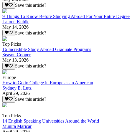
Save this article?
9 Things To Know Before Studying Abroad For Your Entire Degree
Lauren Kubik
May 14, 2026
Save this article?
Top Picks
16 Incredible Study Abroad Graduate Programs
Season Cooper
May 13, 2026
Save this article?
Europe
How to Go to College in Europe as an American
Sydney E. Lutz
April 29, 2026
Save this article?
Top Picks
14 English Speaking Universities Around the World
Munira Maricar
April 29, 2026