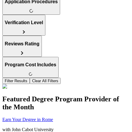
Application Procedures
Verification Level
Reviews Rating
Program Cost Includes
Filter Results
Clear All Filters
Featured Degree Program Provider of
the Month
Earn Your Degree in Rome
with
John Cabot University