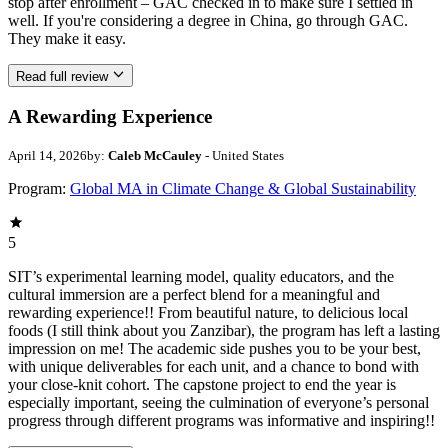
stop after enrollment – GAC checked in to make sure I settled in
well. If you're considering a degree in China, go through GAC.
They make it easy.
Read full review
A Rewarding Experience
April 14, 2026
by:
Caleb McCauley
- United States
Program:
Global MA in Climate Change & Global Sustainability
5
SIT’s experimental learning model, quality educators, and the
cultural immersion are a perfect blend for a meaningful and
rewarding experience!! From beautiful nature, to delicious local
foods (I still think about you Zanzibar), the program has left a lasting
impression on me! The academic side pushes you to be your best,
with unique deliverables for each unit, and a chance to bond with
your close-knit cohort. The capstone project to end the year is
especially important, seeing the culmination of everyone’s personal
progress through different programs was informative and inspiring!!