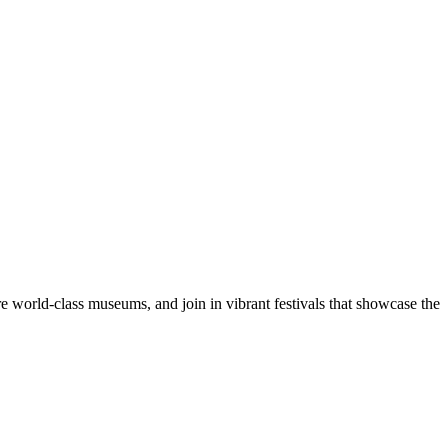
re world-class museums, and join in vibrant festivals that showcase the