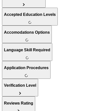
Accepted Education Levels
Accomodations Options
Language Skill Required
Application Procedures
Verification Level
Reviews Rating