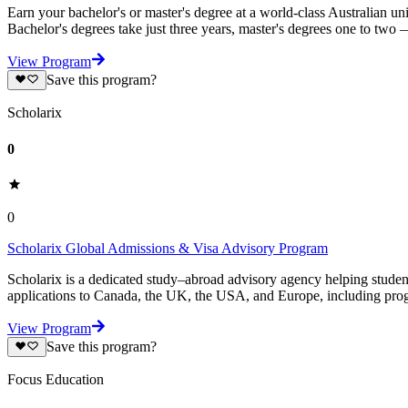
Earn your bachelor's or master's degree at a world-class Australian un
Bachelor's degrees take just three years, master's degrees one to two
View Program
Save this program?
Scholarix
0
0
Scholarix Global Admissions & Visa Advisory Program
Scholarix is a dedicated study–abroad advisory agency helping studen
applications to Canada, the UK, the USA, and Europe, including prog
View Program
Save this program?
Focus Education