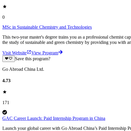
0
MSc in Sustainable Chemistry and Technologies
This two-year master's degree trains you as a professional chemist ca
the study of sustainable and green chemistry by providing you with 
Visit Website
View Program
Save this program?
Go Abroad China Ltd.
4.73
171
GAC Career Launch: Paid Internship Program in China
Launch your global career with Go Abroad China’s Paid Internship Pro