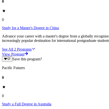
0
0
Study for a Master's Degree in China
Advance your career with a master's degree from a globally recognised 
increasingly popular destination for international postgraduate studen
See All
2
Programs
View Program
Save this program?
Pacific Futures
0
0
Study a Full Degree in Australia