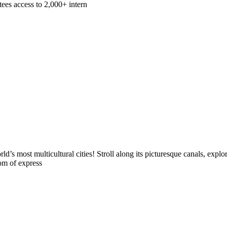
ees access to 2,000+ intern
s most multicultural cities! Stroll along its picturesque canals, explo
dom of express