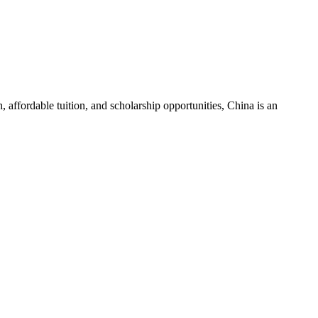
 affordable tuition, and scholarship opportunities, China is an