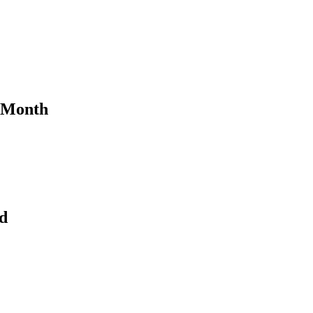
e Month
d