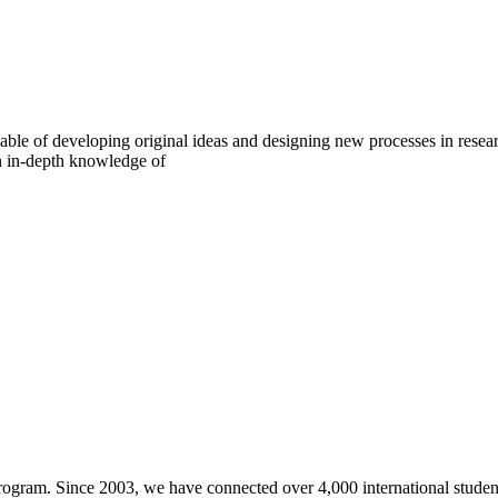
pable of developing original ideas and designing new processes in resear
an in-depth knowledge of
gram. Since 2003, we have connected over 4,000 international students