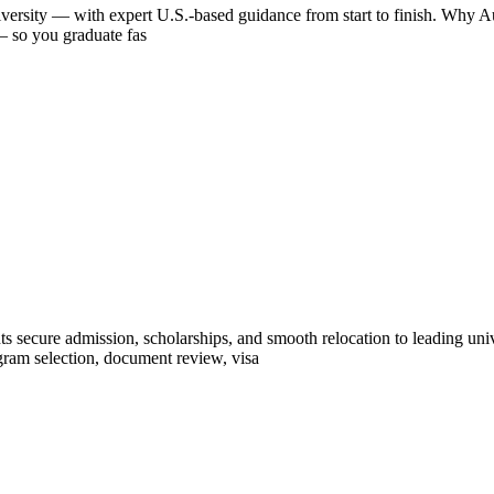
iversity — with expert U.S.-based guidance from start to finish. Why Aus
 — so you graduate fas
ts secure admission, scholarships, and smooth relocation to leading un
ram selection, document review, visa