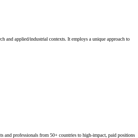
ch and applied/industrial contexts. It employs a unique approach to
 and professionals from 50+ countries to high-impact, paid positions