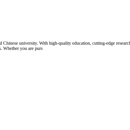
Chinese university. With high-quality education, cutting-edge research,
ts. Whether you are purs