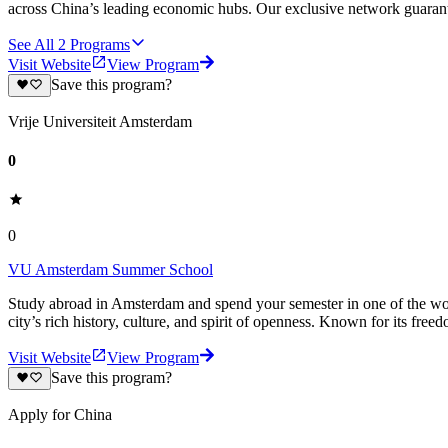
across China’s leading economic hubs. Our exclusive network guarant
See All
2
Programs
Visit Website
View Program
Save this program?
Vrije Universiteit Amsterdam
0
0
VU Amsterdam Summer School
Study abroad in Amsterdam and spend your semester in one of the world’
city’s rich history, culture, and spirit of openness. Known for its free
Visit Website
View Program
Save this program?
Apply for China