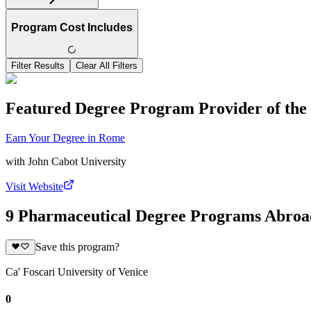
Program Cost Includes
Filter Results
Clear All Filters
Featured Degree Program Provider of th
Earn Your Degree in Rome
with
John Cabot University
Visit Website
9 Pharmaceutical Degree Programs Abroa
Save this program?
Ca' Foscari University of Venice
0