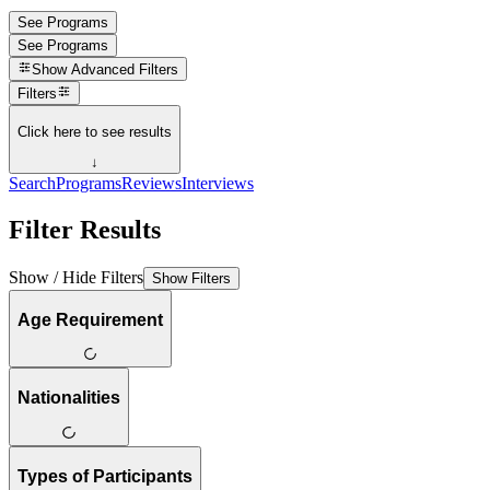
See Programs
See Programs
Show
Advanced Filters
Filters
Click here to see results
↓
Search
Programs
Reviews
Interviews
Filter Results
Show / Hide Filters
Show Filters
Age Requirement
Nationalities
Types of Participants