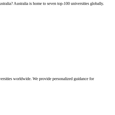
tralia? Australia is home to seven top-100 universities globally.
iversities worldwide. We provide personalized guidance for