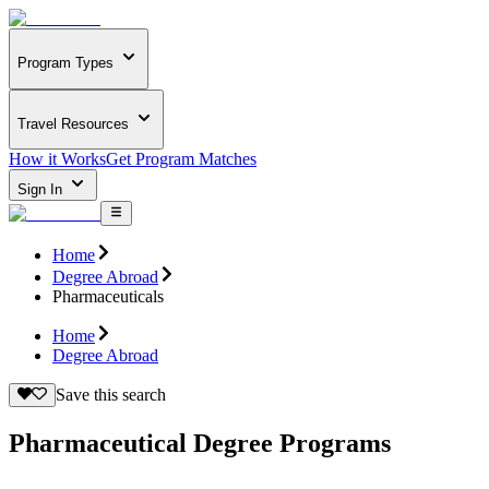
Program Types
Travel Resources
How it Works
Get Program Matches
Sign In
Home
Degree Abroad
Pharmaceuticals
Home
Degree Abroad
Save this search
Pharmaceutical Degree Programs