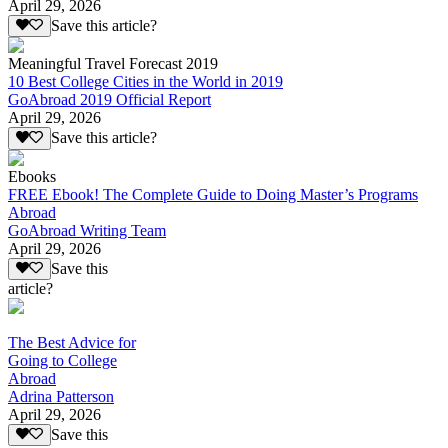
April 29, 2026
Save this article?
Meaningful Travel Forecast 2019
10 Best College Cities in the World in 2019
GoAbroad 2019 Official Report
April 29, 2026
Save this article?
Ebooks
FREE Ebook! The Complete Guide to Doing Master’s Programs
Abroad
GoAbroad Writing Team
April 29, 2026
Save this
article?
The Best Advice for
Going to College
Abroad
Adrina Patterson
April 29, 2026
Save this