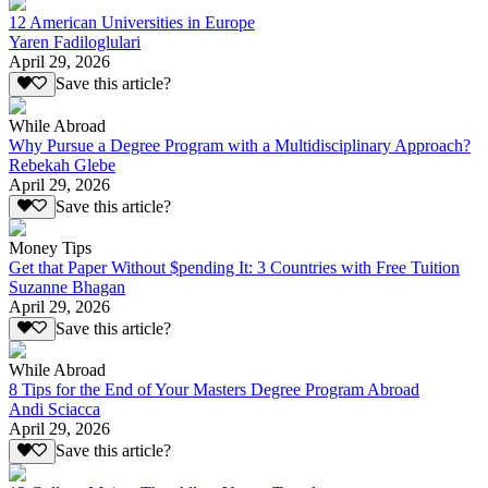
12 American Universities in Europe
Yaren Fadiloglulari
April 29, 2026
Save this article?
While Abroad
Why Pursue a Degree Program with a Multidisciplinary Approach?
Rebekah Glebe
April 29, 2026
Save this article?
Money Tips
Get that Paper Without $pending It: 3 Countries with Free Tuition
Suzanne Bhagan
April 29, 2026
Save this article?
While Abroad
8 Tips for the End of Your Masters Degree Program Abroad
Andi Sciacca
April 29, 2026
Save this article?