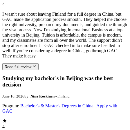
4
I wasn't sure about leaving Finland for a full degree in China, but
GAC made the application process smooth. They helped me choose
the right university, prepared my documents, and guided me through
the visa process. Now I'm studying International Business at a top
university in Beijing. Tuition is affordable, the campus is modern,
and my classmates are from all over the world. The support didn't
stop after enrollment – GAC checked in to make sure I settled in
well. If you're considering a degree in China, go through GAC.
They make it easy.
Read full review
Studying my bachelor's in Beijing was the best
decision
June 16, 2026
by:
Nina Koskinen
- Finland
Program:
Bachelor's & Master's Degrees in China | Apply with
GAC
4