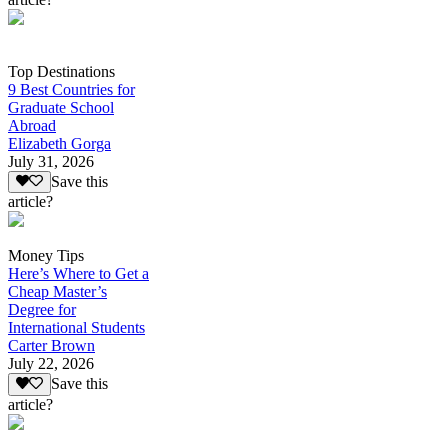
Top Destinations
9 Best Countries for
Graduate School
Abroad
Elizabeth Gorga
July 31, 2026
Save this
article?
Money Tips
Here’s Where to Get a
Cheap Master’s
Degree for
International Students
Carter Brown
July 22, 2026
Save this
article?