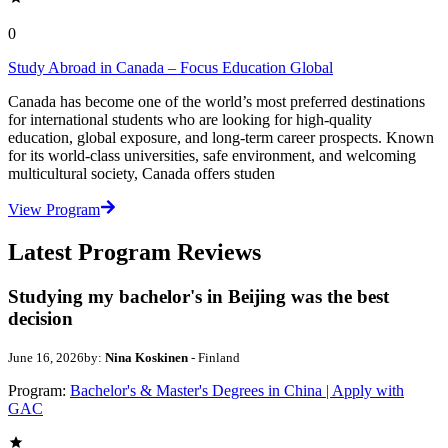
0
Study Abroad in Canada – Focus Education Global
Canada has become one of the world’s most preferred destinations
for international students who are looking for high-quality
education, global exposure, and long-term career prospects. Known
for its world-class universities, safe environment, and welcoming
multicultural society, Canada offers studen
View Program
Latest Program Reviews
Studying my bachelor's in Beijing was the best
decision
June 16, 2026
by:
Nina Koskinen
- Finland
Program:
Bachelor's & Master's Degrees in China | Apply with
GAC