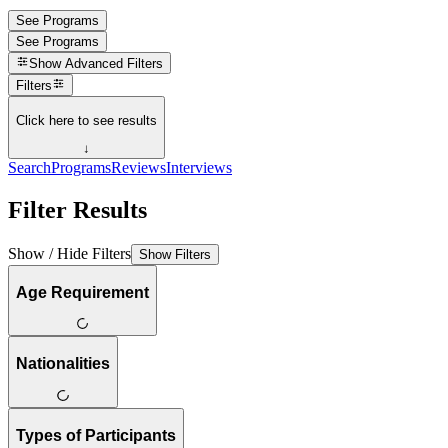
See Programs
See Programs
Show
Advanced Filters
Filters
Click here to see results
↓
Search
Programs
Reviews
Interviews
Filter Results
Show / Hide Filters
Show Filters
Age Requirement
Nationalities
Types of Participants