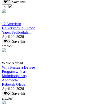
Save this
article?
12 American
Universities in Europe
Yaren Fadiloglulari
April 29, 2026
Save this
article?
While Abroad
Why Pursue a Degree
Program with a
Multidisciplinary
Approach?
Rebekah Glebe
April 29, 2026
Save this
article?