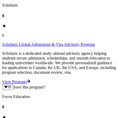
Scholarix
0
0
Scholarix Global Admissions & Visa Advisory Program
Scholarix is a dedicated study–abroad advisory agency helping
students secure admission, scholarships, and smooth relocation to
leading universities worldwide. We provide personalized guidance
for applications to Canada, the UK, the USA, and Europe, including
program selection, document review, visa
View Program
Save this program?
Focus Education
0