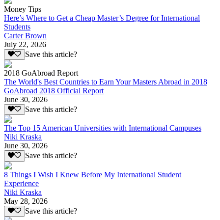
Money Tips
Here’s Where to Get a Cheap Master’s Degree for International
Students
Carter Brown
July 22, 2026
Save this article?
2018 GoAbroad Report
The World's Best Countries to Earn Your Masters Abroad in 2018
GoAbroad 2018 Official Report
June 30, 2026
Save this article?
The Top 15 American Universities with International Campuses
Niki Kraska
June 30, 2026
Save this article?
8 Things I Wish I Knew Before My International Student
Experience
Niki Kraska
May 28, 2026
Save this article?