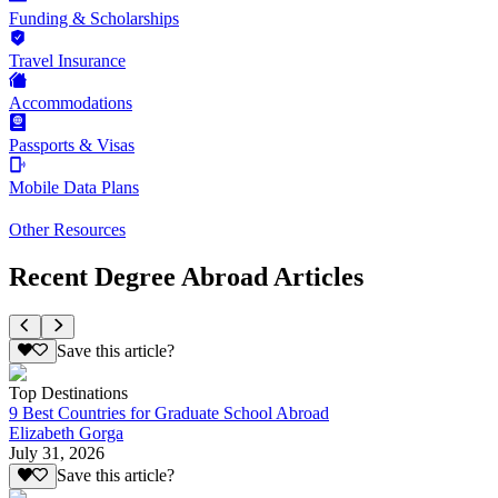
Funding & Scholarships
Travel Insurance
Accommodations
Passports & Visas
Mobile Data Plans
Other Resources
Recent Degree Abroad Articles
Save this article?
Top Destinations
9 Best Countries for Graduate School Abroad
Elizabeth Gorga
July 31, 2026
Save this article?