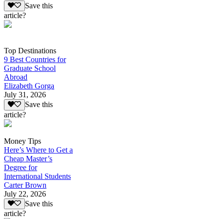
Save this
article?
Top Destinations
9 Best Countries for
Graduate School
Abroad
Elizabeth Gorga
July 31, 2026
Save this
article?
Money Tips
Here’s Where to Get a
Cheap Master’s
Degree for
International Students
Carter Brown
July 22, 2026
Save this
article?