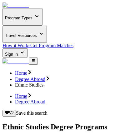
Program Types
Travel Resources
How it Works
Get Program Matches
Sign In
Home
Degree Abroad
Ethnic Studies
Home
Degree Abroad
Save this search
Ethnic Studies Degree Programs