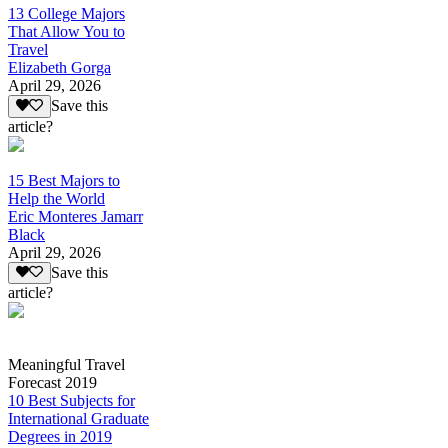
13 College Majors
That Allow You to
Travel
Elizabeth Gorga
April 29, 2026
Save this
article?
15 Best Majors to
Help the World
Eric Monteres Jamarr
Black
April 29, 2026
Save this
article?
Meaningful Travel
Forecast 2019
10 Best Subjects for
International Graduate
Degrees in 2019