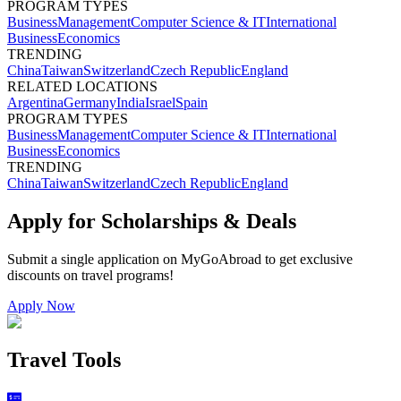
PROGRAM TYPES
Business
Management
Computer Science & IT
International
Business
Economics
TRENDING
China
Taiwan
Switzerland
Czech Republic
England
RELATED LOCATIONS
Argentina
Germany
India
Israel
Spain
PROGRAM TYPES
Business
Management
Computer Science & IT
International
Business
Economics
TRENDING
China
Taiwan
Switzerland
Czech Republic
England
Apply for Scholarships & Deals
Submit a single application on
MyGoAbroad
to get exclusive
discounts on
travel programs
!
Apply Now
Travel Tools