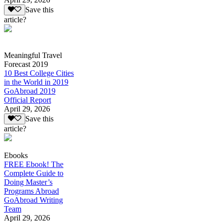
Save this
article?
Meaningful Travel
Forecast 2019
10 Best College Cities
in the World in 2019
GoAbroad 2019
Official Report
April 29, 2026
Save this
article?
Ebooks
FREE Ebook! The
Complete Guide to
Doing Master’s
Programs Abroad
GoAbroad Writing
Team
April 29, 2026