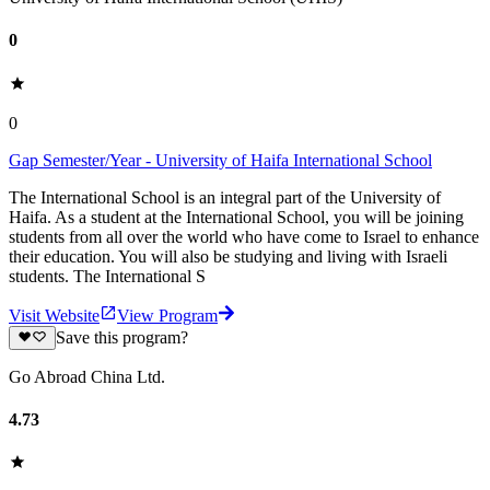
0
0
Gap Semester/Year - University of Haifa International School
The International School is an integral part of the University of
Haifa. As a student at the International School, you will be joining
students from all over the world who have come to Israel to enhance
their education. You will also be studying and living with Israeli
students. The International S
Visit Website
View Program
Save this program?
Go Abroad China Ltd.
4.73