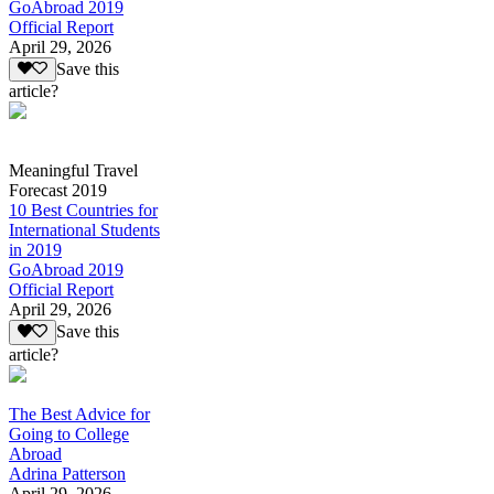
GoAbroad 2019
Official Report
April 29, 2026
Save this
article?
Meaningful Travel
Forecast 2019
10 Best Countries for
International Students
in 2019
GoAbroad 2019
Official Report
April 29, 2026
Save this
article?
The Best Advice for
Going to College
Abroad
Adrina Patterson
April 29, 2026