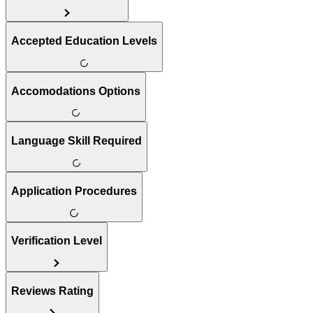
Accepted Education Levels
Accomodations Options
Language Skill Required
Application Procedures
Verification Level
Reviews Rating