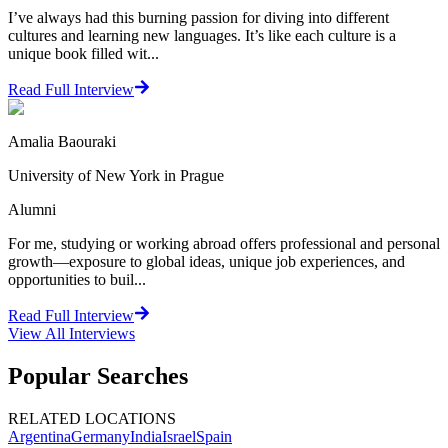
I’ve always had this burning passion for diving into different
cultures and learning new languages. It’s like each culture is a
unique book filled wit...
Read Full Interview
Amalia Baouraki
University of New York in Prague
Alumni
For me, studying or working abroad offers professional and personal
growth—exposure to global ideas, unique job experiences, and
opportunities to buil...
Read Full Interview
View All
Interviews
Popular Searches
RELATED LOCATIONS
Argentina
Germany
India
Israel
Spain