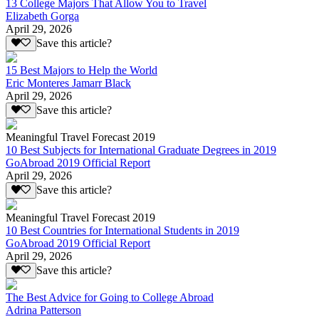
13 College Majors That Allow You to Travel
Elizabeth Gorga
April 29, 2026
Save this article?
15 Best Majors to Help the World
Eric Monteres Jamarr Black
April 29, 2026
Save this article?
Meaningful Travel Forecast 2019
10 Best Subjects for International Graduate Degrees in 2019
GoAbroad 2019 Official Report
April 29, 2026
Save this article?
Meaningful Travel Forecast 2019
10 Best Countries for International Students in 2019
GoAbroad 2019 Official Report
April 29, 2026
Save this article?
The Best Advice for Going to College Abroad
Adrina Patterson