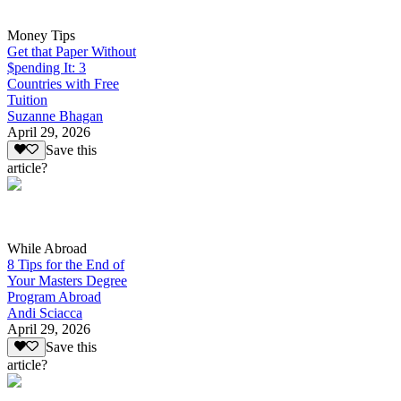
Money Tips
Get that Paper Without
$pending It: 3
Countries with Free
Tuition
Suzanne Bhagan
April 29, 2026
Save this
article?
While Abroad
8 Tips for the End of
Your Masters Degree
Program Abroad
Andi Sciacca
April 29, 2026
Save this
article?