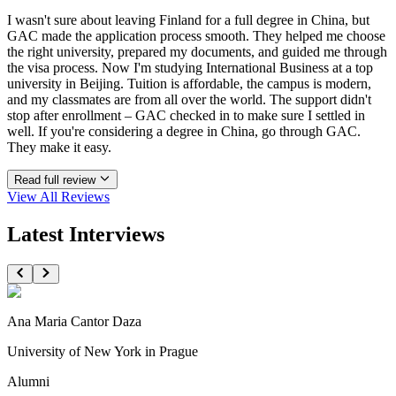
I wasn't sure about leaving Finland for a full degree in China, but
GAC made the application process smooth. They helped me choose
the right university, prepared my documents, and guided me through
the visa process. Now I'm studying International Business at a top
university in Beijing. Tuition is affordable, the campus is modern,
and my classmates are from all over the world. The support didn't
stop after enrollment – GAC checked in to make sure I settled in
well. If you're considering a degree in China, go through GAC.
They make it easy.
Read full review
View All
Reviews
Latest Interviews
Ana Maria Cantor Daza
University of New York in Prague
Alumni