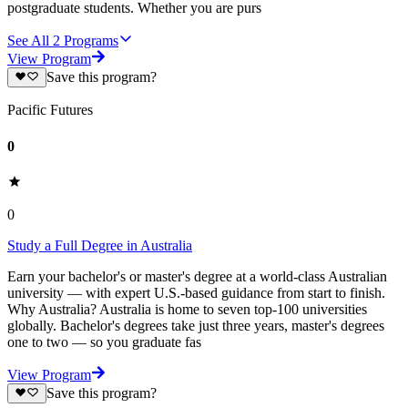
postgraduate students. Whether you are purs
See All
2
Programs
View Program
Save this program?
Pacific Futures
0
0
Study a Full Degree in Australia
Earn your bachelor's or master's degree at a world-class Australian
university — with expert U.S.-based guidance from start to finish.
Why Australia? Australia is home to seven top-100 universities
globally. Bachelor's degrees take just three years, master's degrees
one to two — so you graduate fas
View Program
Save this program?