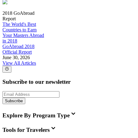
2018 GoAbroad
Report
The World's Best
Countries to Earn
Your Masters Abroad
in 2018
GoAbroad 2018
Official Report
June 30, 2026
View All Articles
Subscribe to our newsletter
Subscribe
Explore By Program Type
Tools for Travelers