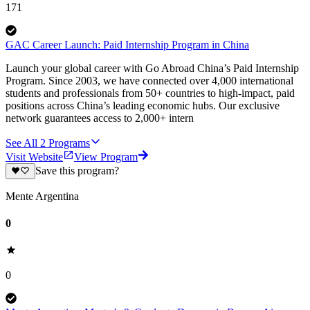
171
GAC Career Launch: Paid Internship Program in China
Launch your global career with Go Abroad China’s Paid Internship
Program. Since 2003, we have connected over 4,000 international
students and professionals from 50+ countries to high-impact, paid
positions across China’s leading economic hubs. Our exclusive
network guarantees access to 2,000+ intern
See All
2
Programs
Visit Website
View Program
Save this program?
Mente Argentina
0
0