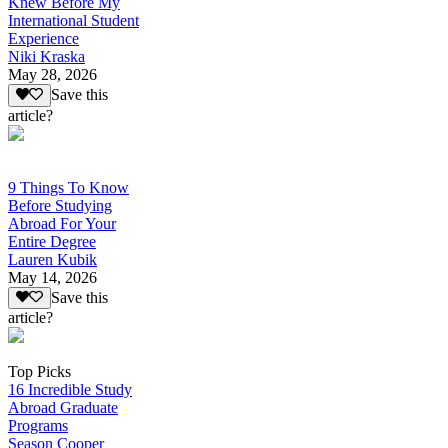
Knew Before My
International Student
Experience
Niki Kraska
May 28, 2026
Save this
article?
9 Things To Know
Before Studying
Abroad For Your
Entire Degree
Lauren Kubik
May 14, 2026
Save this
article?
Top Picks
16 Incredible Study
Abroad Graduate
Programs
Season Cooper