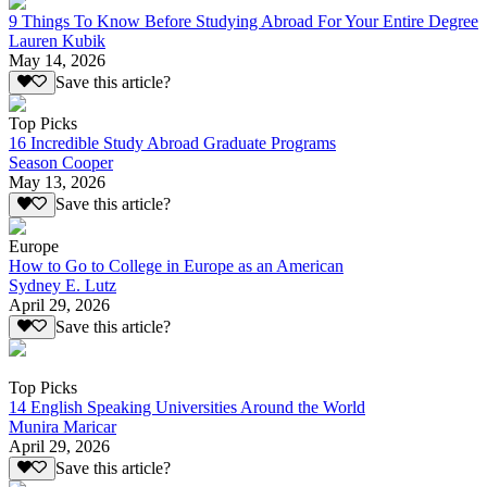
9 Things To Know Before Studying Abroad For Your Entire Degree
Lauren Kubik
May 14, 2026
Save this article?
Top Picks
16 Incredible Study Abroad Graduate Programs
Season Cooper
May 13, 2026
Save this article?
Europe
How to Go to College in Europe as an American
Sydney E. Lutz
April 29, 2026
Save this article?
Top Picks
14 English Speaking Universities Around the World
Munira Maricar
April 29, 2026
Save this article?