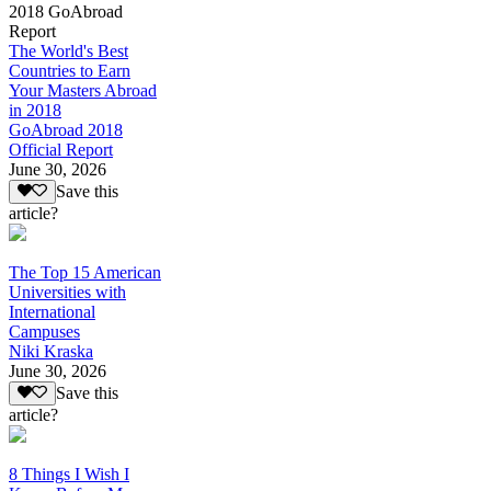
2018 GoAbroad
Report
The World's Best
Countries to Earn
Your Masters Abroad
in 2018
GoAbroad 2018
Official Report
June 30, 2026
Save this
article?
The Top 15 American
Universities with
International
Campuses
Niki Kraska
June 30, 2026
Save this
article?
8 Things I Wish I