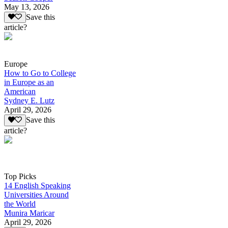
May 13, 2026
Save this
article?
Europe
How to Go to College
in Europe as an
American
Sydney E. Lutz
April 29, 2026
Save this
article?
Top Picks
14 English Speaking
Universities Around
the World
Munira Maricar
April 29, 2026