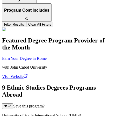
Program Cost Includes
Filter Results
Clear All Filters
Featured Degree Program Provider of
the Month
Earn Your Degree in Rome
with
John Cabot University
Visit Website
9 Ethnic Studies Degrees Programs
Abroad
Save this program?
University of Haifa International School (UHIS)