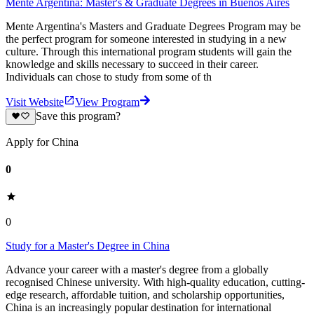
Mente Argentina: Master's & Graduate Degrees in Buenos Aires
Mente Argentina's Masters and Graduate Degrees Program may be
the perfect program for someone interested in studying in a new
culture. Through this international program students will gain the
knowledge and skills necessary to succeed in their career.
Individuals can chose to study from some of th
Visit Website
View Program
Save this program?
Apply for China
0
0
Study for a Master's Degree in China
Advance your career with a master's degree from a globally
recognised Chinese university. With high-quality education, cutting-
edge research, affordable tuition, and scholarship opportunities,
China is an increasingly popular destination for international