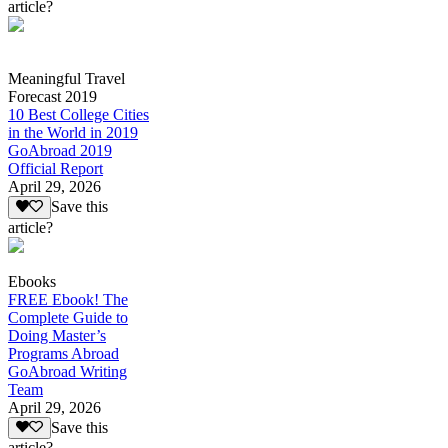
article?
Meaningful Travel
Forecast 2019
10 Best College Cities
in the World in 2019
GoAbroad 2019
Official Report
April 29, 2026
Save this
article?
Ebooks
FREE Ebook! The
Complete Guide to
Doing Master’s
Programs Abroad
GoAbroad Writing
Team
April 29, 2026
Save this
article?