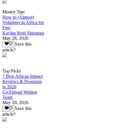
Money Tips
How to (Almost)
Volunteer in Africa for
Free
Kaylan Reid Shipanga
May 28, 2026
Save this
article?
Top Picks
7 Best African Impact
Reviews & Programs
in 2026
GoAbroad Writing
Team
May 20, 2026
Save this
article?