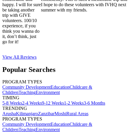
happy. I will for sure
I hope to do these volunteers with IVHQ next
be taking another
summer with my friends.
trip with GIVE
volunteers. 100/10
experience, if you
think you wanna do
it, don’t think, just
go for it!
View All
Reviews
Popular Searches
PROGRAM TYPES
Community Development
Education
Childcare &
Children
Teaching
Environment
TIMING
5-8 Weeks
2-4 Weeks
9-12 Weeks
1-2 Weeks
3-6 Months
TRENDING
Arusha
Kilimanjaro
Zanzibar
Moshi
Rural Areas
PROGRAM TYPES
Community Development
Education
Childcare &
Children
Teaching
Environment