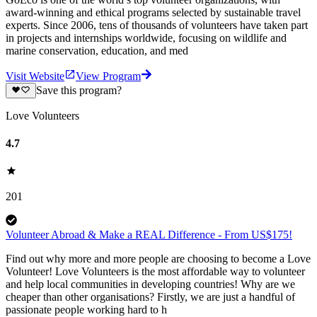
award-winning and ethical programs selected by sustainable travel
experts. Since 2006, tens of thousands of volunteers have taken part
in projects and internships worldwide, focusing on wildlife and
marine conservation, education, and med
Visit Website
View Program
Save this program?
Love Volunteers
4.7
201
Volunteer Abroad & Make a REAL Difference - From US$175!
Find out why more and more people are choosing to become a Love
Volunteer! Love Volunteers is the most affordable way to volunteer
and help local communities in developing countries! Why are we
cheaper than other organisations? Firstly, we are just a handful of
passionate people working hard to h