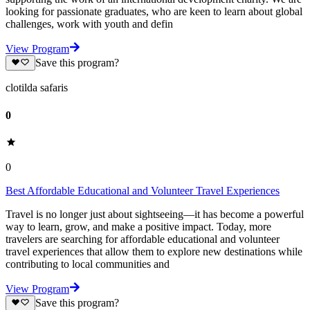
looking for passionate graduates, who are keen to learn about global
challenges, work with youth and defin
View Program
Save this program?
clotilda safaris
0
0
Best Affordable Educational and Volunteer Travel Experiences
Travel is no longer just about sightseeing—it has become a powerful
way to learn, grow, and make a positive impact. Today, more
travelers are searching for affordable educational and volunteer
travel experiences that allow them to explore new destinations while
contributing to local communities and
View Program
Save this program?