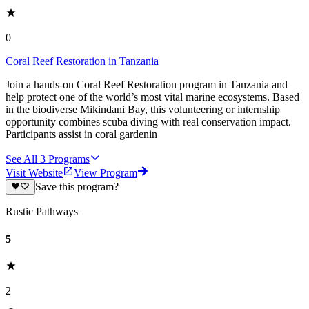
0
Coral Reef Restoration in Tanzania
Join a hands-on Coral Reef Restoration program in Tanzania and
help protect one of the world’s most vital marine ecosystems. Based
in the biodiverse Mikindani Bay, this volunteering or internship
opportunity combines scuba diving with real conservation impact.
Participants assist in coral gardenin
See All
3
Programs
Visit Website
View Program
Save this program?
Rustic Pathways
5
2