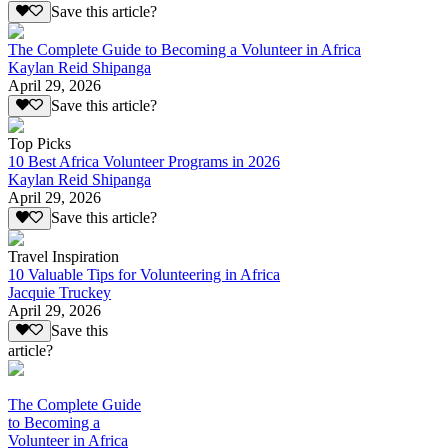
Save this article?
The Complete Guide to Becoming a Volunteer in Africa
Kaylan Reid Shipanga
April 29, 2026
Save this article?
Top Picks
10 Best Africa Volunteer Programs in 2026
Kaylan Reid Shipanga
April 29, 2026
Save this article?
Travel Inspiration
10 Valuable Tips for Volunteering in Africa
Jacquie Truckey
April 29, 2026
Save this
article?
The Complete Guide
to Becoming a
Volunteer in Africa