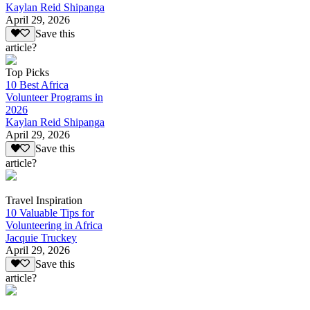
Kaylan Reid Shipanga
April 29, 2026
Save this
article?
Top Picks
10 Best Africa
Volunteer Programs in
2026
Kaylan Reid Shipanga
April 29, 2026
Save this
article?
Travel Inspiration
10 Valuable Tips for
Volunteering in Africa
Jacquie Truckey
April 29, 2026
Save this
article?