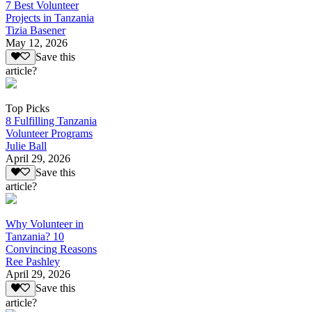
7 Best Volunteer
Projects in Tanzania
Tizia Basener
May 12, 2026
Save this
article?
Top Picks
8 Fulfilling Tanzania
Volunteer Programs
Julie Ball
April 29, 2026
Save this
article?
Why Volunteer in
Tanzania? 10
Convincing Reasons
Ree Pashley
April 29, 2026
Save this
article?