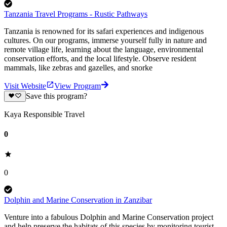
Tanzania Travel Programs - Rustic Pathways
Tanzania is renowned for its safari experiences and indigenous
cultures. On our programs, immerse yourself fully in nature and
remote village life, learning about the language, environmental
conservation efforts, and the local lifestyle. Observe resident
mammals, like zebras and gazelles, and snorke
Visit Website
View Program
Save this program?
Kaya Responsible Travel
0
0
Dolphin and Marine Conservation in Zanzibar
Venture into a fabulous Dolphin and Marine Conservation project
and help preserve the habitats of this species by monitoring tourist