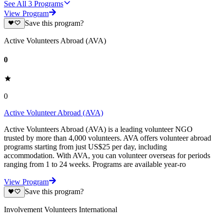
See All
3
Programs
View Program
Save this program?
Active Volunteers Abroad (AVA)
0
0
Active Volunteer Abroad (AVA)
Active Volunteers Abroad (AVA) is a leading volunteer NGO
trusted by more than 4,000 volunteers. AVA offers volunteer abroad
programs starting from just US$25 per day, including
accommodation. With AVA, you can volunteer overseas for periods
ranging from 1 to 24 weeks. Programs are available year-ro
View Program
Save this program?
Involvement Volunteers International