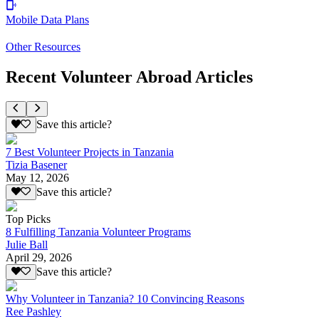
Mobile Data Plans
Other Resources
Recent Volunteer Abroad Articles
Save this article?
7 Best Volunteer Projects in Tanzania
Tizia Basener
May 12, 2026
Save this article?
Top Picks
8 Fulfilling Tanzania Volunteer Programs
Julie Ball
April 29, 2026
Save this article?
Why Volunteer in Tanzania? 10 Convincing Reasons
Ree Pashley