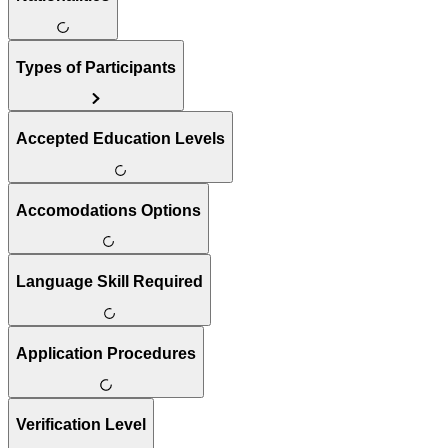
Types of Participants
Accepted Education Levels
Accomodations Options
Language Skill Required
Application Procedures
Verification Level