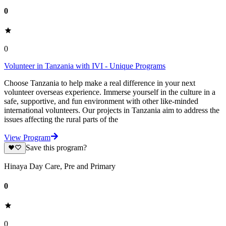
0
0
Volunteer in Tanzania with IVI - Unique Programs
Choose Tanzania to help make a real difference in your next
volunteer overseas experience. Immerse yourself in the culture in a
safe, supportive, and fun environment with other like-minded
international volunteers. Our projects in Tanzania aim to address the
issues affecting the rural parts of the
View Program
Save this program?
Hinaya Day Care, Pre and Primary
0
0