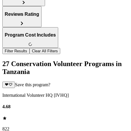
Reviews Rating
Program Cost Includes
Filter Results
Clear All Filters
27 Conservation Volunteer Programs in
Tanzania
Save this program?
International Volunteer HQ [IVHQ]
4.68
822