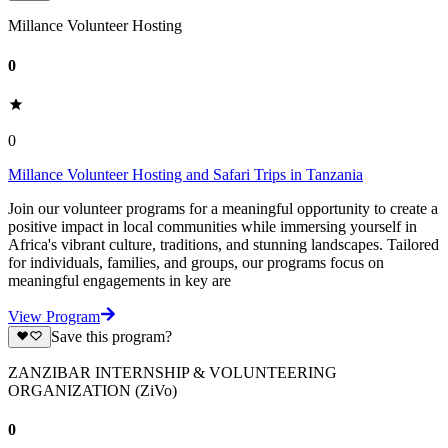
Millance Volunteer Hosting
0
0
Millance Volunteer Hosting and Safari Trips in Tanzania
Join our volunteer programs for a meaningful opportunity to create a
positive impact in local communities while immersing yourself in
Africa's vibrant culture, traditions, and stunning landscapes. Tailored
for individuals, families, and groups, our programs focus on
meaningful engagements in key are
View Program
Save this program?
ZANZIBAR INTERNSHIP & VOLUNTEERING
ORGANIZATION (ZiVo)
0