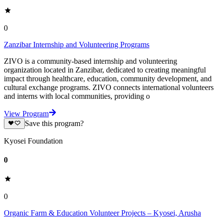
0
Zanzibar Internship and Volunteering Programs
ZIVO is a community-based internship and volunteering
organization located in Zanzibar, dedicated to creating meaningful
impact through healthcare, education, community development, and
cultural exchange programs. ZIVO connects international volunteers
and interns with local communities, providing o
View Program
Save this program?
Kyosei Foundation
0
0
Organic Farm & Education Volunteer Projects – Kyosei, Arusha