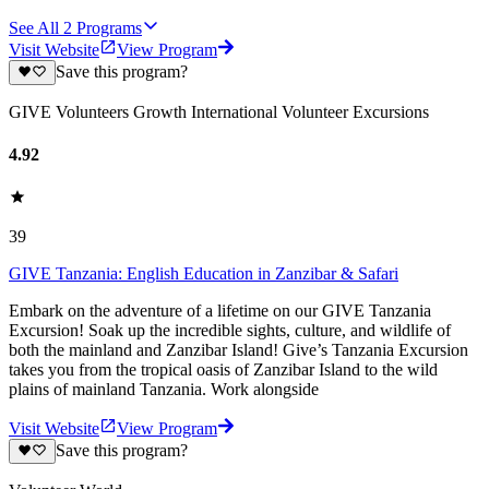
See All
2
Programs
Visit Website
View Program
Save this program?
GIVE Volunteers Growth International Volunteer Excursions
4.92
39
GIVE Tanzania: English Education in Zanzibar & Safari
Embark on the adventure of a lifetime on our GIVE Tanzania
Excursion! Soak up the incredible sights, culture, and wildlife of
both the mainland and Zanzibar Island! Give’s Tanzania Excursion
takes you from the tropical oasis of Zanzibar Island to the wild
plains of mainland Tanzania. Work alongside
Visit Website
View Program
Save this program?