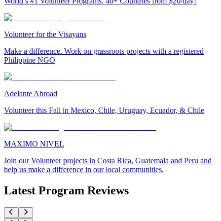
World’s #1 Volunteer Programs. 40+ Countries from $20/day!
Volunteer for the Visayans
Make a difference. Work on grassroots projects with a registered
Philippine NGO
Adelante Abroad
Volunteer this Fall in Mexico, Chile, Uruguay, Ecuador, & Chile
MAXIMO NIVEL
Join our Volunteer projects in Costa Rica, Guatemala and Peru and
help us make a difference in our local communities.
Latest Program Reviews