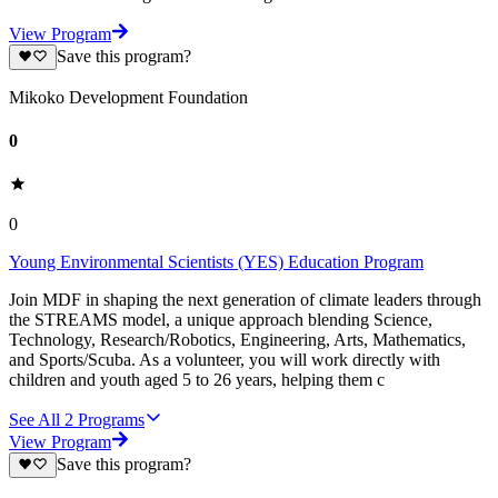
View Program
Save this program?
Mikoko Development Foundation
0
0
Young Environmental Scientists (YES) Education Program
Join MDF in shaping the next generation of climate leaders through
the STREAMS model, a unique approach blending Science,
Technology, Research/Robotics, Engineering, Arts, Mathematics,
and Sports/Scuba. As a volunteer, you will work directly with
children and youth aged 5 to 26 years, helping them c
See All
2
Programs
View Program
Save this program?