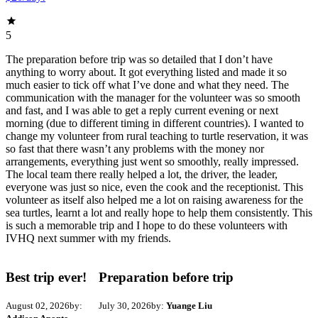
5
The preparation before trip was so detailed that I don’t have
anything to worry about. It got everything listed and made it so
much easier to tick off what I’ve done and what they need. The
communication with the manager for the volunteer was so smooth
and fast, and I was able to get a reply current evening or next
morning (due to different timing in different countries). I wanted to
change my volunteer from rural teaching to turtle reservation, it was
so fast that there wasn’t any problems with the money nor
arrangements, everything just went so smoothly, really impressed.
The local team there really helped a lot, the driver, the leader,
everyone was just so nice, even the cook and the receptionist. This
volunteer as itself also helped me a lot on raising awareness for the
sea turtles, learnt a lot and really hope to help them consistently. This
is such a memorable trip and I hope to do these volunteers with
IVHQ next summer with my friends.
Best trip ever!
Preparation before trip
August 02, 2026
by:
July 30, 2026
by:
Yuange Liu