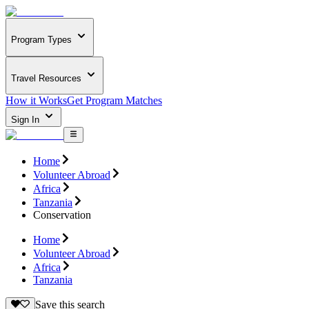
Program Types
Travel Resources
How it Works
Get Program Matches
Sign In
Home
Volunteer Abroad
Africa
Tanzania
Conservation
Home
Volunteer Abroad
Africa
Tanzania
Save this search