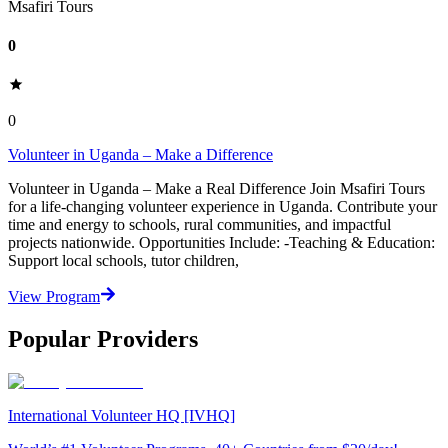
Msafiri Tours
0
0
Volunteer in Uganda – Make a Difference
Volunteer in Uganda – Make a Real Difference Join Msafiri Tours
for a life-changing volunteer experience in Uganda. Contribute your
time and energy to schools, rural communities, and impactful
projects nationwide. Opportunities Include: -Teaching & Education:
Support local schools, tutor children,
View Program
Popular Providers
International Volunteer HQ [IVHQ]