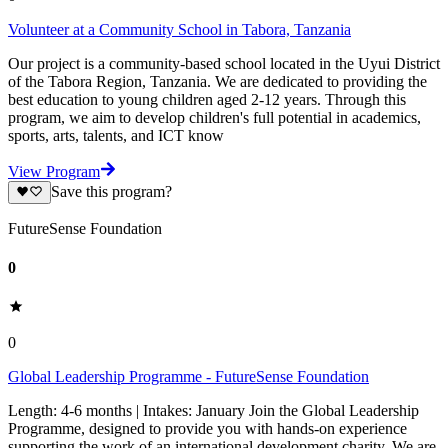
Volunteer at a Community School in Tabora, Tanzania
Our project is a community-based school located in the Uyui District
of the Tabora Region, Tanzania. We are dedicated to providing the
best education to young children aged 2-12 years. Through this
program, we aim to develop children's full potential in academics,
sports, arts, talents, and ICT know
View Program
Save this program?
FutureSense Foundation
0
0
Global Leadership Programme - FutureSense Foundation
Length: 4-6 months | Intakes: January Join the Global Leadership
Programme, designed to provide you with hands-on experience
supporting the work of an international development charity. We are