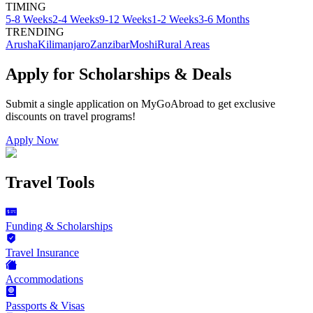
TIMING
5-8 Weeks
2-4 Weeks
9-12 Weeks
1-2 Weeks
3-6 Months
TRENDING
Arusha
Kilimanjaro
Zanzibar
Moshi
Rural Areas
Apply for Scholarships & Deals
Submit a single application on
MyGoAbroad
to get exclusive
discounts on
travel programs
!
Apply Now
Travel Tools
Funding & Scholarships
Travel Insurance
Accommodations
Passports & Visas