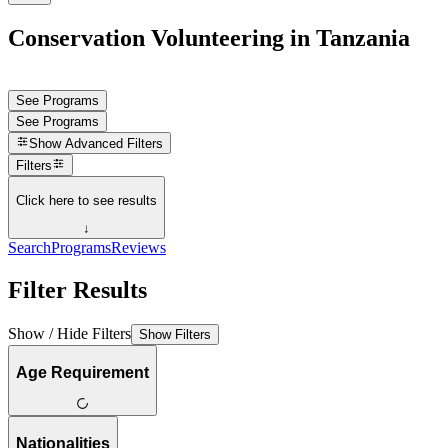
Conservation Volunteering in Tanzania
See Programs
See Programs
Show
Advanced Filters
Filters
Click here to see results
↓
Search
Programs
Reviews
Filter Results
Show / Hide Filters
Show Filters
Age Requirement
Nationalities