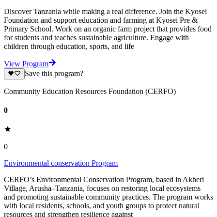
Discover Tanzania while making a real difference. Join the Kyosei
Foundation and support education and farming at Kyosei Pre &
Primary School. Work on an organic farm project that provides food
for students and teaches sustainable agriculture. Engage with
children through education, sports, and life
View Program
Save this program?
Community Education Resources Foundation (CERFO)
0
0
Environmental conservation Program
CERFO’s Environmental Conservation Program, based in Akheri
Village, Arusha–Tanzania, focuses on restoring local ecosystems
and promoting sustainable community practices. The program works
with local residents, schools, and youth groups to protect natural
resources and strengthen resilience against