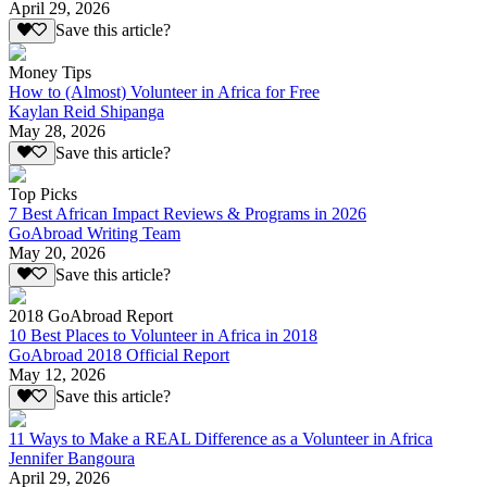
April 29, 2026
Save this article?
Money Tips
How to (Almost) Volunteer in Africa for Free
Kaylan Reid Shipanga
May 28, 2026
Save this article?
Top Picks
7 Best African Impact Reviews & Programs in 2026
GoAbroad Writing Team
May 20, 2026
Save this article?
2018 GoAbroad Report
10 Best Places to Volunteer in Africa in 2018
GoAbroad 2018 Official Report
May 12, 2026
Save this article?
11 Ways to Make a REAL Difference as a Volunteer in Africa
Jennifer Bangoura
April 29, 2026