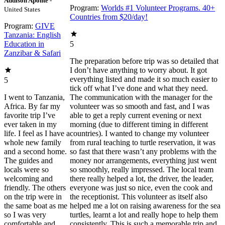
Addison Aponte
-
Program:
Worlds #1 Volunteer Programs. 40+
United States
Countries from $20/day!
Program:
GIVE
Tanzania: English
Education in
5
Zanzibar & Safari
The preparation before trip was so detailed that
I don’t have anything to worry about. It got
everything listed and made it so much easier to
5
tick off what I’ve done and what they need.
I went to Tanzania,
The communication with the manager for the
Africa. By far my
volunteer was so smooth and fast, and I was
favorite trip I’ve
able to get a reply current evening or next
ever taken in my
morning (due to different timing in different
life. I feel as I have a
countries). I wanted to change my volunteer
whole new family
from rural teaching to turtle reservation, it was
and a second home.
so fast that there wasn’t any problems with the
The guides and
money nor arrangements, everything just went
locals were so
so smoothly, really impressed. The local team
welcoming and
there really helped a lot, the driver, the leader,
friendly. The others
everyone was just so nice, even the cook and
on the trip were in
the receptionist. This volunteer as itself also
the same boat as me
helped me a lot on raising awareness for the sea
so I was very
turtles, learnt a lot and really hope to help them
comfortable and
consistently. This is such a memorable trip and