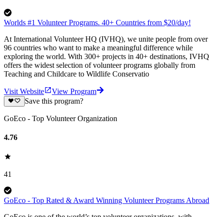
Worlds #1 Volunteer Programs. 40+ Countries from $20/day!
At International Volunteer HQ (IVHQ), we unite people from over
96 countries who want to make a meaningful difference while
exploring the world. With 300+ projects in 40+ destinations, IVHQ
offers the widest selection of volunteer programs globally from
Teaching and Childcare to Wildlife Conservatio
Visit Website
View Program
Save this program?
GoEco - Top Volunteer Organization
4.76
41
GoEco - Top Rated & Award Winning Volunteer Programs Abroad
GoEco is one of the world’s top volunteer organizations, with