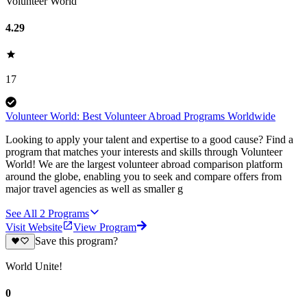
Volunteer World
4.29
17
Volunteer World: Best Volunteer Abroad Programs Worldwide
Looking to apply your talent and expertise to a good cause? Find a
program that matches your interests and skills through Volunteer
World! We are the largest volunteer abroad comparison platform
around the globe, enabling you to seek and compare offers from
major travel agencies as well as smaller g
See All
2
Programs
Visit Website
View Program
Save this program?
World Unite!
0