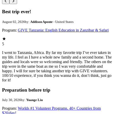
Best trip ever!
August 02, 2026
by:
Addison Aponte
- United States
Program:
GIVE Tanzania: English Education in Zanzibar & Safari
5
I went to Tanzania, Africa. By far my favorite trip I’ve ever taken in
my life. I feel as I have a whole new family and a second home. The
guides and locals were so welcoming and friendly. The others on the
trip were in the same boat as me so I was very comfortable and
happy. I will for sure be taking another trip with GIVE volunteers.
100/10 experience, if you think you wanna do it, don’t think, just go
for it!
Preparation before trip
July 30, 2026
by:
Yuange Liu
Program:
Worlds #1 Volunteer Programs. 40+ Countries from
$20/day!