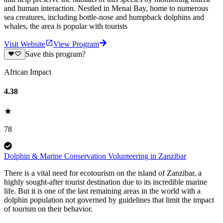
and human interaction. Nestled in Menai Bay, home to numerous
sea creatures, including bottle-nose and humpback dolphins and
whales, the area is popular with tourists
Visit Website
View Program
Save this program?
African Impact
4.38
78
Dolphin & Marine Conservation Volunteering in Zanzibar
There is a vital need for ecotourism on the island of Zanzibar, a
highly sought-after tourist destination due to its incredible marine
life. But it is one of the last remaining areas in the world with a
dolphin population not governed by guidelines that limit the impact
of tourism on their behavior.