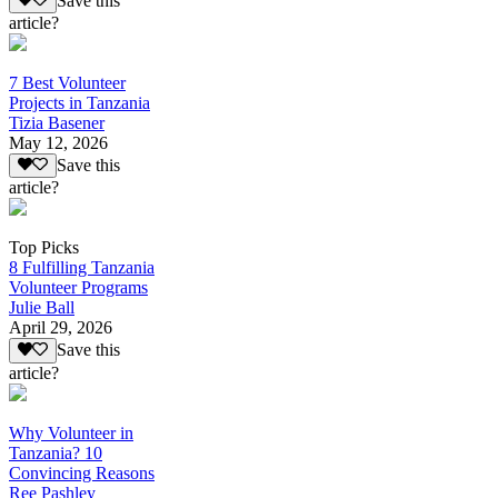
Save this
article?
7 Best Volunteer
Projects in Tanzania
Tizia Basener
May 12, 2026
Save this
article?
Top Picks
8 Fulfilling Tanzania
Volunteer Programs
Julie Ball
April 29, 2026
Save this
article?
Why Volunteer in
Tanzania? 10
Convincing Reasons
Ree Pashley