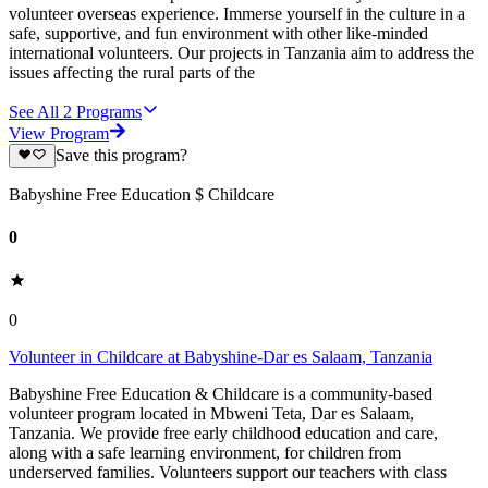
volunteer overseas experience. Immerse yourself in the culture in a
safe, supportive, and fun environment with other like-minded
international volunteers. Our projects in Tanzania aim to address the
issues affecting the rural parts of the
See All
2
Programs
View Program
Save this program?
Babyshine Free Education $ Childcare
0
0
Volunteer in Childcare at Babyshine-Dar es Salaam, Tanzania
Babyshine Free Education & Childcare is a community-based
volunteer program located in Mbweni Teta, Dar es Salaam,
Tanzania. We provide free early childhood education and care,
along with a safe learning environment, for children from
underserved families. Volunteers support our teachers with class