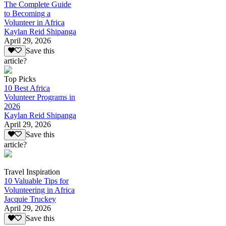
The Complete Guide
to Becoming a
Volunteer in Africa
Kaylan Reid Shipanga
April 29, 2026
Save this
article?
Top Picks
10 Best Africa
Volunteer Programs in
2026
Kaylan Reid Shipanga
April 29, 2026
Save this
article?
Travel Inspiration
10 Valuable Tips for
Volunteering in Africa
Jacquie Truckey
April 29, 2026
Save this