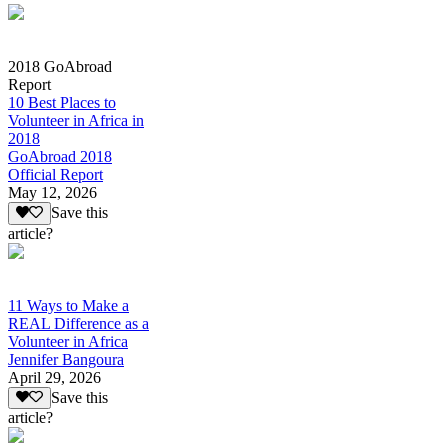
2018 GoAbroad
Report
10 Best Places to
Volunteer in Africa in
2018
GoAbroad 2018
Official Report
May 12, 2026
Save this
article?
11 Ways to Make a
REAL Difference as a
Volunteer in Africa
Jennifer Bangoura
April 29, 2026
Save this
article?