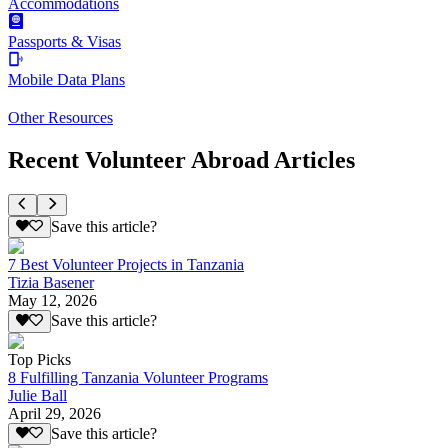
Accommodations
Passports & Visas
Mobile Data Plans
Other Resources
Recent Volunteer Abroad Articles
Save this article?
7 Best Volunteer Projects in Tanzania
Tizia Basener
May 12, 2026
Save this article?
Top Picks
8 Fulfilling Tanzania Volunteer Programs
Julie Ball
April 29, 2026
Save this article?