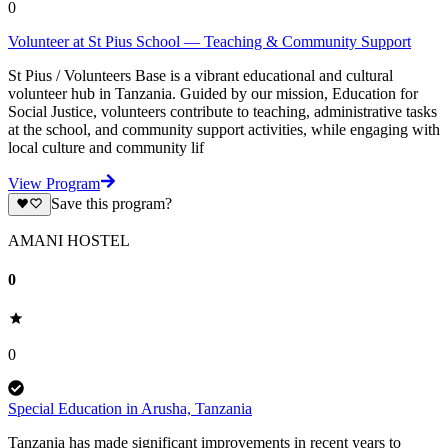
0
Volunteer at St Pius School — Teaching & Community Support
St Pius / Volunteers Base is a vibrant educational and cultural
volunteer hub in Tanzania. Guided by our mission, Education for
Social Justice, volunteers contribute to teaching, administrative tasks
at the school, and community support activities, while engaging with
local culture and community lif
View Program
Save this program?
AMANI HOSTEL
0
0
Special Education in Arusha, Tanzania
Tanzania has made significant improvements in recent years to