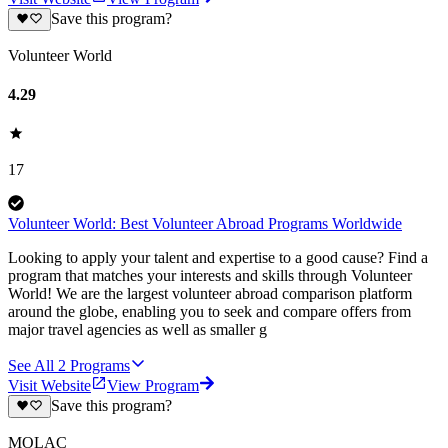
Save this program?
Volunteer World
4.29
17
Volunteer World: Best Volunteer Abroad Programs Worldwide
Looking to apply your talent and expertise to a good cause? Find a
program that matches your interests and skills through Volunteer
World! We are the largest volunteer abroad comparison platform
around the globe, enabling you to seek and compare offers from
major travel agencies as well as smaller g
See All
2
Programs
Visit Website
View Program
Save this program?
MOLAC