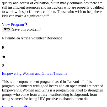
quality and access of education, but in many communities there are
still insufficient resources and instructors who are properly qualified
to work with special needs children. Those who wish to help these
kids can make a significant diff
View Program
Save this program?
Natembelea Africa Volunteer Residence
0
0
Empowering Women and Girls at Tanzania
This is an empowerment program based in Tanzania. In this
program, volunteers with good hearts and an open mind are needed.
Empowering Women and Girls is a program designed to strengthen
groups who come from a truly heartbreaking background; from
being shamed for being HIV positive to abandonment du