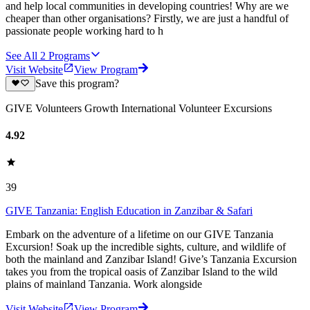
and help local communities in developing countries! Why are we
cheaper than other organisations? Firstly, we are just a handful of
passionate people working hard to h
See All
2
Programs
Visit Website
View Program
Save this program?
GIVE Volunteers Growth International Volunteer Excursions
4.92
39
GIVE Tanzania: English Education in Zanzibar & Safari
Embark on the adventure of a lifetime on our GIVE Tanzania
Excursion! Soak up the incredible sights, culture, and wildlife of
both the mainland and Zanzibar Island! Give’s Tanzania Excursion
takes you from the tropical oasis of Zanzibar Island to the wild
plains of mainland Tanzania. Work alongside
Visit Website
View Program