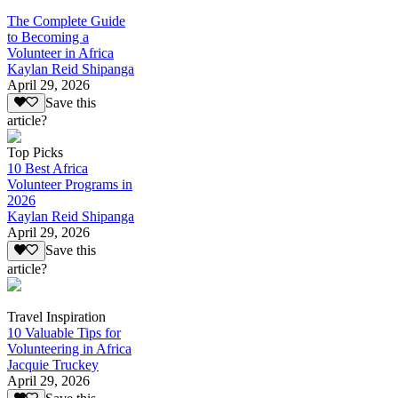
The Complete Guide
to Becoming a
Volunteer in Africa
Kaylan Reid Shipanga
April 29, 2026
Save this
article?
Top Picks
10 Best Africa
Volunteer Programs in
2026
Kaylan Reid Shipanga
April 29, 2026
Save this
article?
Travel Inspiration
10 Valuable Tips for
Volunteering in Africa
Jacquie Truckey
April 29, 2026