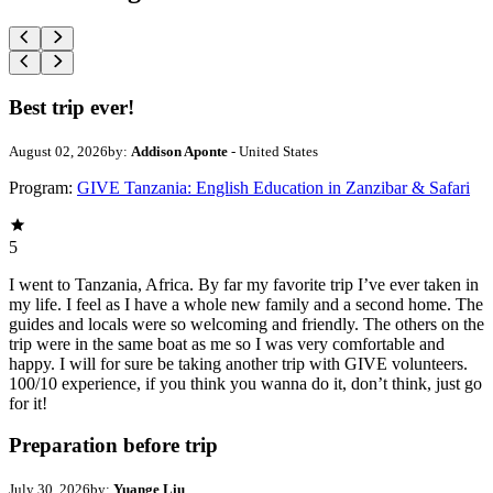
Best trip ever!
August 02, 2026
by:
Addison Aponte
- United States
Program:
GIVE Tanzania: English Education in Zanzibar & Safari
5
I went to Tanzania, Africa. By far my favorite trip I’ve ever taken in
my life. I feel as I have a whole new family and a second home. The
guides and locals were so welcoming and friendly. The others on the
trip were in the same boat as me so I was very comfortable and
happy. I will for sure be taking another trip with GIVE volunteers.
100/10 experience, if you think you wanna do it, don’t think, just go
for it!
Preparation before trip
July 30, 2026
by:
Yuange Liu