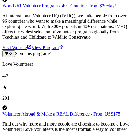
Worlds #1 Volunteer Programs. 40+ Countries from $20/day!
At International Volunteer HQ (IVHQ), we unite people from over
96 countries who want to make a meaningful difference while
exploring the world. With 300+ projects in 40+ destinations, IVHQ
offers the widest selection of volunteer programs globally from
Teaching and Childcare to Wildlife Conservatio
Visit Website
View Program
Save this program?
Love Volunteers
4.7
201
Volunteer Abroad & Make a REAL Difference - From US$175!
Find out why more and more people are choosing to become a Love
Volunteer! Love Volunteers is the most affordable way to volunteer