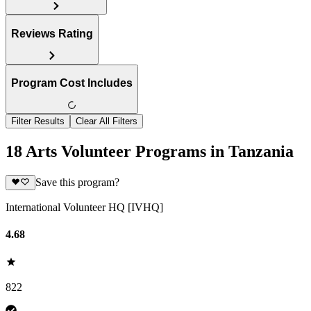
Reviews Rating
Program Cost Includes
Filter Results
Clear All Filters
18 Arts Volunteer Programs in Tanzania
Save this program?
International Volunteer HQ [IVHQ]
4.68
822