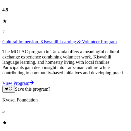
4.5
2
Cultural Immersion, Kiswahili Learning & Volunteer Program
The MOLAC program in Tanzania offers a meaningful cultural
exchange experience combining volunteer work, Kiswahili
language learning, and homestay living with local families.
Participants gain deep insight into Tanzanian culture while
contributing to community-based initiatives and developing practi
View Program
Save this program?
Kyosei Foundation
5