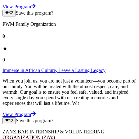
View Program
Save this program?
PWM Family Organization
0
0
Immerse in African Culture, Leave a Lasting Legacy
When you join us, you are not just a volunteer—you become part of
our family. You will be treated with the utmost respect, care, and
warmth. Our goal is to ensure you feel safe, valued, and inspired
every single day you spend with us, creating memories and
experiences that will last a lifetime. Wit
View Program
Save this program?
ZANZIBAR INTERNSHIP & VOLUNTEERING
ORGANIZATION (ZiVo)