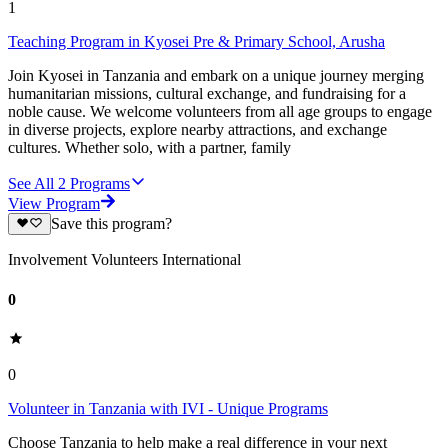
1
Teaching Program in Kyosei Pre & Primary School, Arusha
Join Kyosei in Tanzania and embark on a unique journey merging
humanitarian missions, cultural exchange, and fundraising for a
noble cause. We welcome volunteers from all age groups to engage
in diverse projects, explore nearby attractions, and exchange
cultures. Whether solo, with a partner, family
See All
2
Programs
View Program
Save this program?
Involvement Volunteers International
0
0
Volunteer in Tanzania with IVI - Unique Programs
Choose Tanzania to help make a real difference in your next