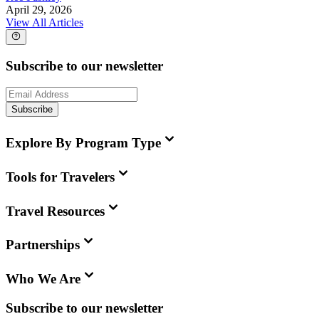
April 29, 2026
View All Articles
Subscribe to our newsletter
Subscribe
Explore By Program Type
Tools for Travelers
Travel Resources
Partnerships
Who We Are
Subscribe to our newsletter