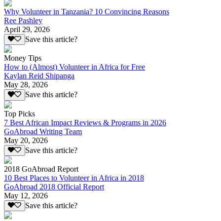
Why Volunteer in Tanzania? 10 Convincing Reasons
Ree Pashley
April 29, 2026
Save this article?
Money Tips
How to (Almost) Volunteer in Africa for Free
Kaylan Reid Shipanga
May 28, 2026
Save this article?
Top Picks
7 Best African Impact Reviews & Programs in 2026
GoAbroad Writing Team
May 20, 2026
Save this article?
2018 GoAbroad Report
10 Best Places to Volunteer in Africa in 2018
GoAbroad 2018 Official Report
May 12, 2026
Save this article?