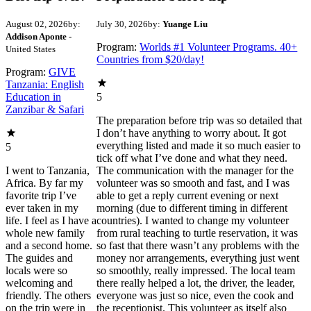
August 02, 2026
by:
July 30, 2026
by:
Yuange Liu
Addison Aponte
-
Program:
Worlds #1 Volunteer Programs. 40+
United States
Countries from $20/day!
Program:
GIVE
Tanzania: English
Education in
5
Zanzibar & Safari
The preparation before trip was so detailed that
I don’t have anything to worry about. It got
everything listed and made it so much easier to
5
tick off what I’ve done and what they need.
I went to Tanzania,
The communication with the manager for the
Africa. By far my
volunteer was so smooth and fast, and I was
favorite trip I’ve
able to get a reply current evening or next
ever taken in my
morning (due to different timing in different
life. I feel as I have a
countries). I wanted to change my volunteer
whole new family
from rural teaching to turtle reservation, it was
and a second home.
so fast that there wasn’t any problems with the
The guides and
money nor arrangements, everything just went
locals were so
so smoothly, really impressed. The local team
welcoming and
there really helped a lot, the driver, the leader,
friendly. The others
everyone was just so nice, even the cook and
on the trip were in
the receptionist. This volunteer as itself also