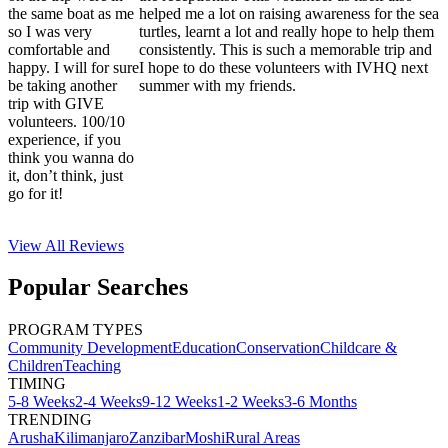
the same boat as me
helped me a lot on raising awareness for the sea
so I was very
turtles, learnt a lot and really hope to help them
comfortable and
consistently. This is such a memorable trip and
happy. I will for sure
I hope to do these volunteers with IVHQ next
be taking another
summer with my friends.
trip with GIVE
volunteers. 100/10
experience, if you
think you wanna do
it, don’t think, just
go for it!
View All
Reviews
Popular Searches
PROGRAM TYPES
Community Development
Education
Conservation
Childcare &
Children
Teaching
TIMING
5-8 Weeks
2-4 Weeks
9-12 Weeks
1-2 Weeks
3-6 Months
TRENDING
Arusha
Kilimanjaro
Zanzibar
Moshi
Rural Areas