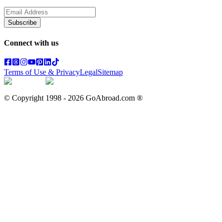
Subscribe
Connect with us
Terms of Use & Privacy
Legal
Sitemap
© Copyright 1998 -
2026
GoAbroad.com ®