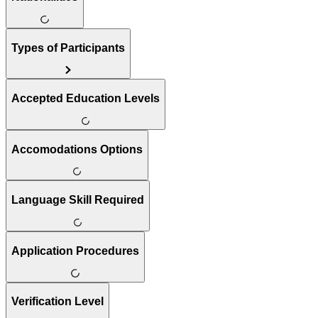
Types of Participants
Accepted Education Levels
Accomodations Options
Language Skill Required
Application Procedures
Verification Level