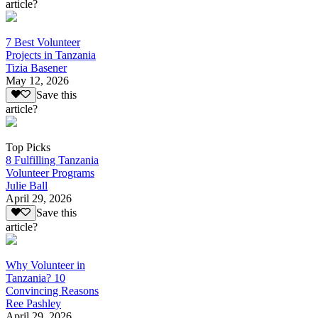
article?
7 Best Volunteer
Projects in Tanzania
Tizia Basener
May 12, 2026
Save this
article?
Top Picks
8 Fulfilling Tanzania
Volunteer Programs
Julie Ball
April 29, 2026
Save this
article?
Why Volunteer in
Tanzania? 10
Convincing Reasons
Ree Pashley
April 29, 2026