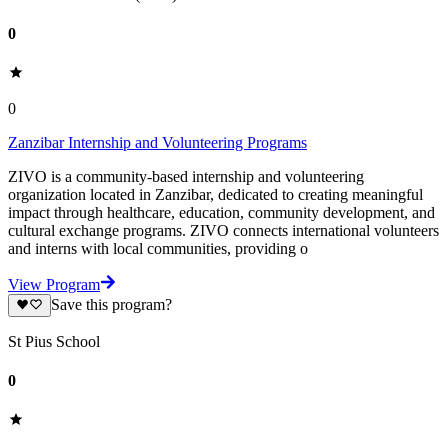
0
0
Zanzibar Internship and Volunteering Programs
ZIVO is a community-based internship and volunteering
organization located in Zanzibar, dedicated to creating meaningful
impact through healthcare, education, community development, and
cultural exchange programs. ZIVO connects international volunteers
and interns with local communities, providing o
View Program
Save this program?
St Pius School
0