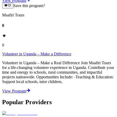
View Program
Save this program?
Msafiri Tours
0
0
Volunteer in Uganda – Make a Difference
Volunteer in Uganda – Make a Real Difference Join Msafiri Tours
for a life-changing volunteer experience in Uganda. Contribute your
time and energy to schools, rural communities, and impactful
projects nationwide. Opportunities Include: -Teaching & Education:
Support local schools, tutor children,
View Program
Popular Providers