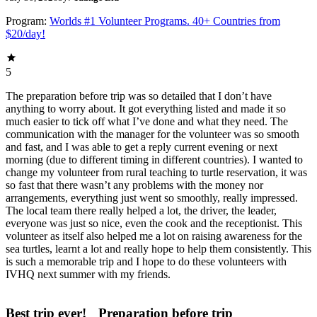
Program:
Worlds #1 Volunteer Programs. 40+ Countries from
$20/day!
5
The preparation before trip was so detailed that I don’t have
anything to worry about. It got everything listed and made it so
much easier to tick off what I’ve done and what they need. The
communication with the manager for the volunteer was so smooth
and fast, and I was able to get a reply current evening or next
morning (due to different timing in different countries). I wanted to
change my volunteer from rural teaching to turtle reservation, it was
so fast that there wasn’t any problems with the money nor
arrangements, everything just went so smoothly, really impressed.
The local team there really helped a lot, the driver, the leader,
everyone was just so nice, even the cook and the receptionist. This
volunteer as itself also helped me a lot on raising awareness for the
sea turtles, learnt a lot and really hope to help them consistently. This
is such a memorable trip and I hope to do these volunteers with
IVHQ next summer with my friends.
Best trip ever!
Preparation before trip