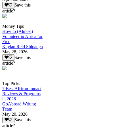
Save this
article?
Money Tips
How to (Almost)
Volunteer in Africa for
Free
Kaylan Reid Shipanga
May 28, 2026
Save this
article?
Top Picks
7 Best African Impact
Reviews & Programs
in 2026
GoAbroad Writing
Team
May 20, 2026
Save this
article?