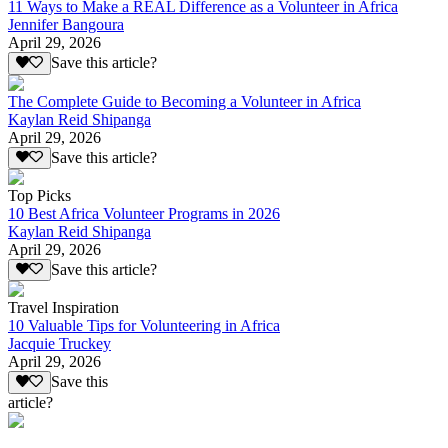
11 Ways to Make a REAL Difference as a Volunteer in Africa
Jennifer Bangoura
April 29, 2026
Save this article?
The Complete Guide to Becoming a Volunteer in Africa
Kaylan Reid Shipanga
April 29, 2026
Save this article?
Top Picks
10 Best Africa Volunteer Programs in 2026
Kaylan Reid Shipanga
April 29, 2026
Save this article?
Travel Inspiration
10 Valuable Tips for Volunteering in Africa
Jacquie Truckey
April 29, 2026
Save this
article?