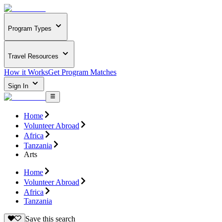
Program Types
Travel Resources
How it Works
Get Program Matches
Sign In
Home
Volunteer Abroad
Africa
Tanzania
Arts
Home
Volunteer Abroad
Africa
Tanzania
Save this search