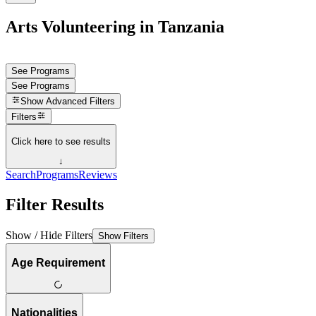
Arts Volunteering in Tanzania
See Programs
See Programs
Show
Advanced Filters
Filters
Click here to see results
↓
Search
Programs
Reviews
Filter Results
Show / Hide Filters
Show Filters
Age Requirement
Nationalities