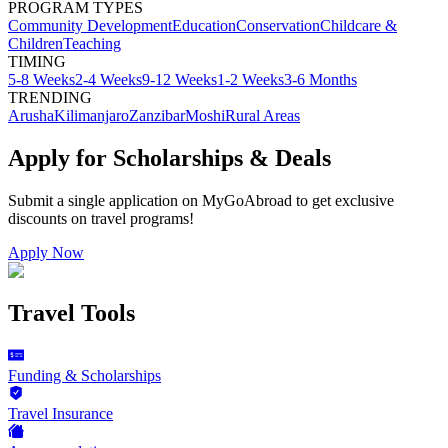
PROGRAM TYPES
Community Development
Education
Conservation
Childcare &
Children
Teaching
TIMING
5-8 Weeks
2-4 Weeks
9-12 Weeks
1-2 Weeks
3-6 Months
TRENDING
Arusha
Kilimanjaro
Zanzibar
Moshi
Rural Areas
Apply for Scholarships & Deals
Submit a single application on
MyGoAbroad
to get exclusive
discounts on
travel programs
!
Apply Now
Travel Tools
Funding & Scholarships
Travel Insurance