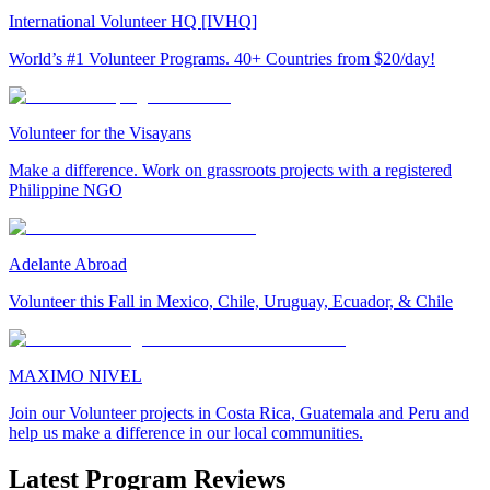
International Volunteer HQ [IVHQ]
World’s #1 Volunteer Programs. 40+ Countries from $20/day!
Volunteer for the Visayans
Make a difference. Work on grassroots projects with a registered
Philippine NGO
Adelante Abroad
Volunteer this Fall in Mexico, Chile, Uruguay, Ecuador, & Chile
MAXIMO NIVEL
Join our Volunteer projects in Costa Rica, Guatemala and Peru and
help us make a difference in our local communities.
Latest Program Reviews