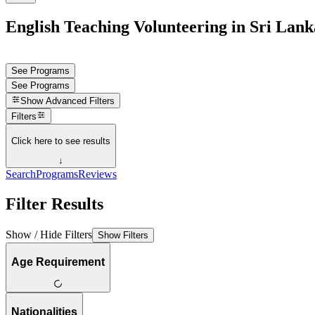
English Teaching Volunteering in Sri Lank
See Programs
See Programs
Show
Advanced Filters
Filters
Click here to see results
↓
Search
Programs
Reviews
Filter Results
Show / Hide Filters
Show Filters
Age Requirement
Nationalities