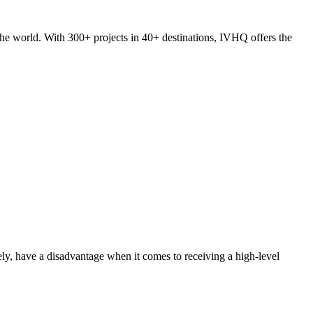
he world. With 300+ projects in 40+ destinations, IVHQ offers the
ly, have a disadvantage when it comes to receiving a high-level