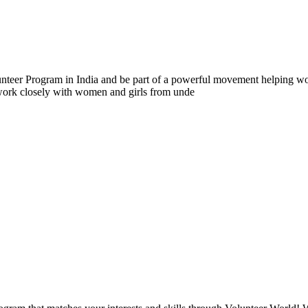
er Program in India and be part of a powerful movement helping wom
 work closely with women and girls from unde