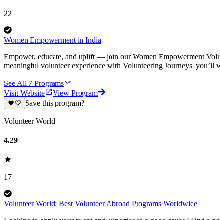
22
Women Empowerment in India
Empower, educate, and uplift — join our Women Empowerment Volunte
meaningful volunteer experience with Volunteering Journeys, you’ll
See All
7
Programs
Visit Website
View Program
Save this program?
Volunteer World
4.29
17
Volunteer World: Best Volunteer Abroad Programs Worldwide