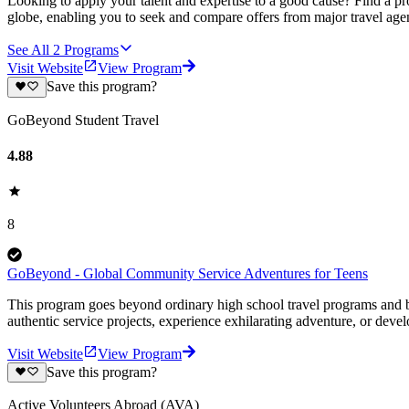
Looking to apply your talent and expertise to a good cause? Find a pr
globe, enabling you to seek and compare offers from major travel agen
See All
2
Programs
Visit Website
View Program
Save this program?
GoBeyond Student Travel
4.88
8
GoBeyond - Global Community Service Adventures for Teens
This program goes beyond ordinary high school travel programs and bui
authentic service projects, experience exhilarating adventure, or deve
Visit Website
View Program
Save this program?
Active Volunteers Abroad (AVA)