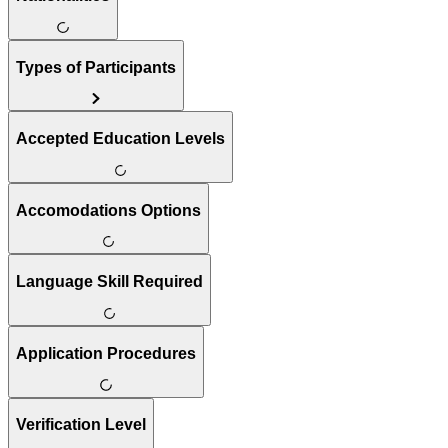
Types of Participants
Accepted Education Levels
Accomodations Options
Language Skill Required
Application Procedures
Verification Level