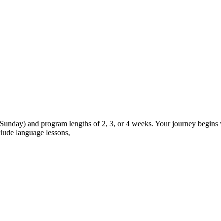
 Sunday) and program lengths of 2, 3, or 4 weeks. Your journey begins w
lude language lessons,