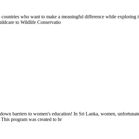
countries who want to make a meaningful difference while exploring t
ildcare to Wildlife Conservatio
k down barriers to women's education! In Sri Lanka, women, unfortunate
 This program was created to br