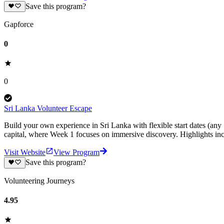
Save this program?
Gapforce
0
0
Sri Lanka Volunteer Escape
Build your own experience in Sri Lanka with flexible start dates (any
capital, where Week 1 focuses on immersive discovery. Highlights inc
Visit Website
View Program
Save this program?
Volunteering Journeys
4.95