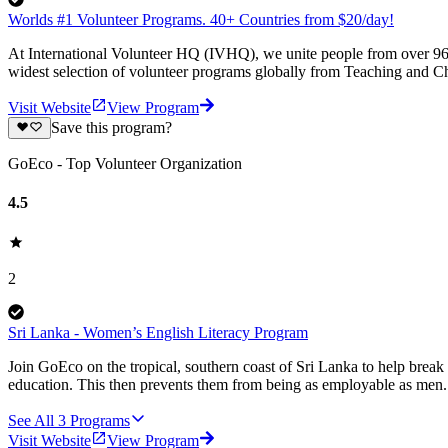
Worlds #1 Volunteer Programs. 40+ Countries from $20/day!
At International Volunteer HQ (IVHQ), we unite people from over 96 
widest selection of volunteer programs globally from Teaching and Ch
Visit Website
View Program
Save this program?
GoEco - Top Volunteer Organization
4.5
2
Sri Lanka - Women’s English Literacy Program
Join GoEco on the tropical, southern coast of Sri Lanka to help brea
education. This then prevents them from being as employable as men.
See All
3
Programs
Visit Website
View Program