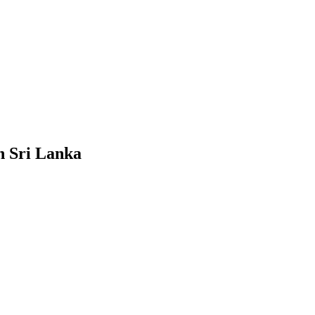
n Sri Lanka