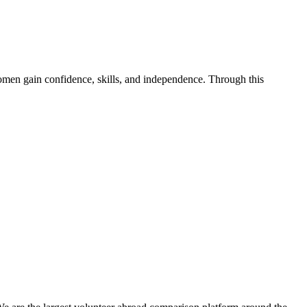
en gain confidence, skills, and independence. Through this