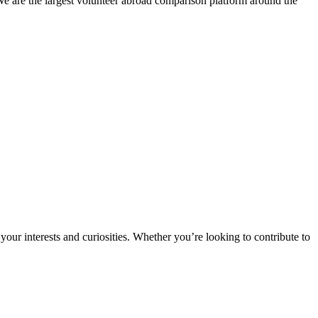
We are the largest volunteer abroad comparison platform around the
ur interests and curiosities. Whether you’re looking to contribute to