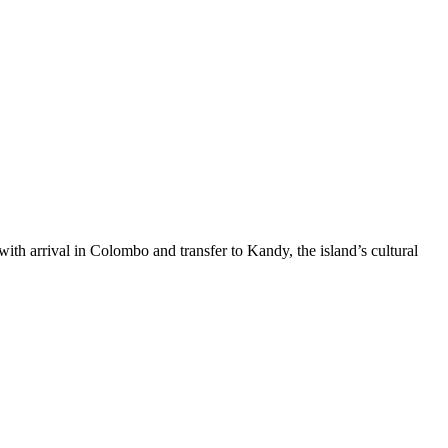
ith arrival in Colombo and transfer to Kandy, the island’s cultural