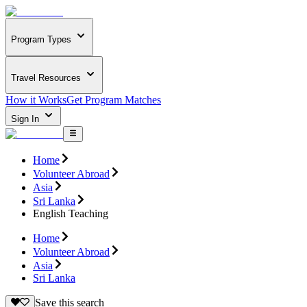
Program Types
Travel Resources
How it Works
Get Program Matches
Sign In
Home
Volunteer Abroad
Asia
Sri Lanka
English Teaching
Home
Volunteer Abroad
Asia
Sri Lanka
Save this search