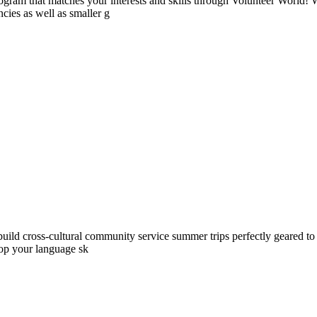
ogram that matches your interests and skills through Volunteer World! 
cies as well as smaller g
ld cross-cultural community service summer trips perfectly geared to yo
lop your language sk