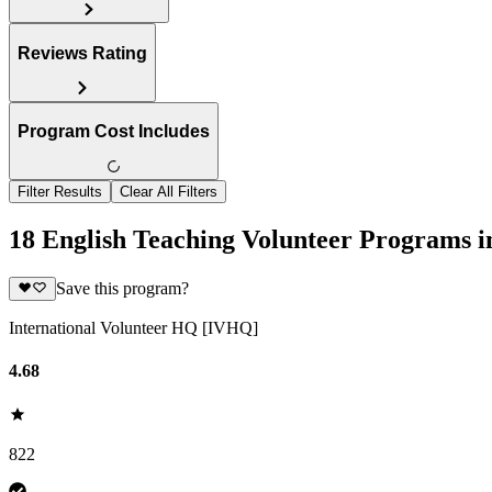
Reviews Rating
Program Cost Includes
Filter Results
Clear All Filters
18 English Teaching Volunteer Programs i
Save this program?
International Volunteer HQ [IVHQ]
4.68
822