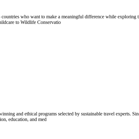
countries who want to make a meaningful difference while exploring t
ildcare to Wildlife Conservatio
inning and ethical programs selected by sustainable travel experts. Sinc
tion, education, and med