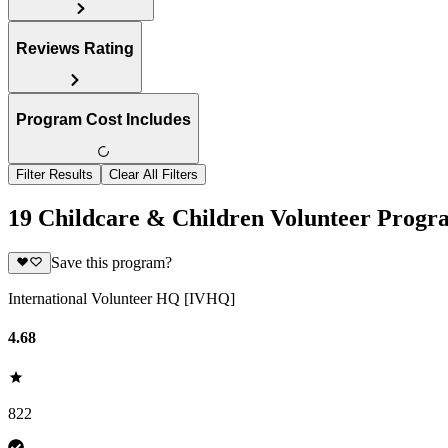
Reviews Rating
Program Cost Includes
Filter Results
Clear All Filters
19 Childcare & Children Volunteer Progra
Save this program?
International Volunteer HQ [IVHQ]
4.68
822