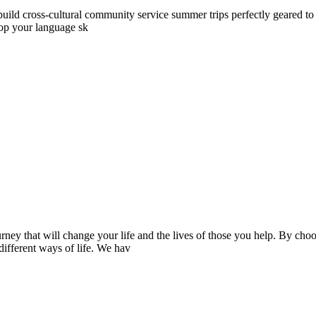
ld cross-cultural community service summer trips perfectly geared to yo
lop your language sk
ney that will change your life and the lives of those you help. By ch
 different ways of life. We hav