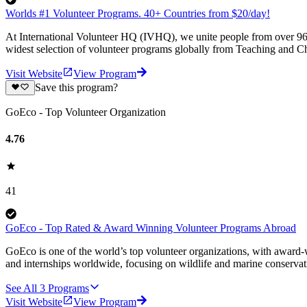
Worlds #1 Volunteer Programs. 40+ Countries from $20/day!
At International Volunteer HQ (IVHQ), we unite people from over 96 
widest selection of volunteer programs globally from Teaching and Ch
Visit Website
View Program
Save this program?
GoEco - Top Volunteer Organization
4.76
41
GoEco - Top Rated & Award Winning Volunteer Programs Abroad
GoEco is one of the world’s top volunteer organizations, with award-w
and internships worldwide, focusing on wildlife and marine conserva
See All
3
Programs
Visit Website
View Program