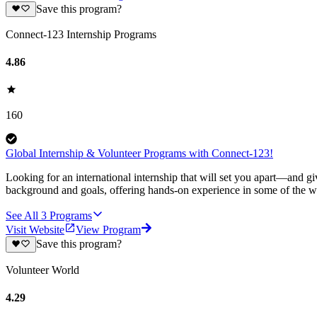
Save this program?
Connect-123 Internship Programs
4.86
160
Global Internship & Volunteer Programs with Connect-123!
Looking for an international internship that will set you apart—and g
background and goals, offering hands-on experience in some of the wor
See All
3
Programs
Visit Website
View Program
Save this program?
Volunteer World
4.29