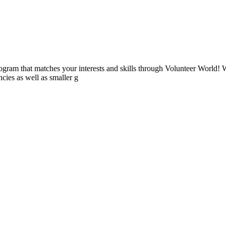
ogram that matches your interests and skills through Volunteer World! 
cies as well as smaller g