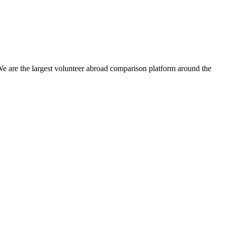
We are the largest volunteer abroad comparison platform around the