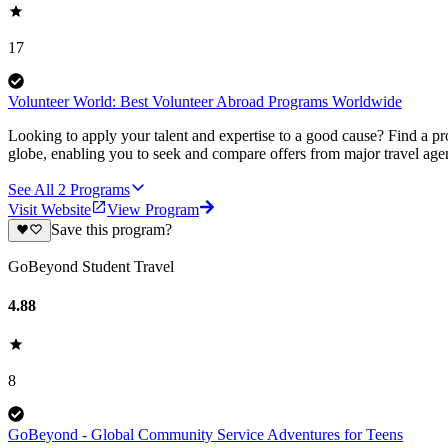
17
Volunteer World: Best Volunteer Abroad Programs Worldwide
Looking to apply your talent and expertise to a good cause? Find a pr
globe, enabling you to seek and compare offers from major travel agen
See All
2
Programs
Visit Website
View Program
Save this program?
GoBeyond Student Travel
4.88
8
GoBeyond - Global Community Service Adventures for Teens