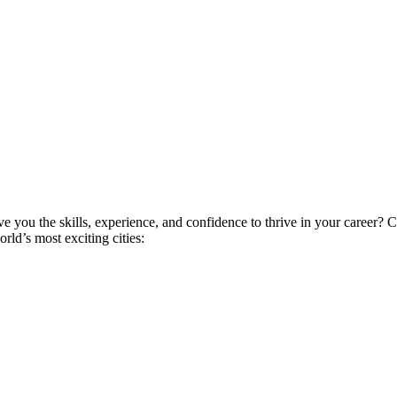
ive you the skills, experience, and confidence to thrive in your career
ld’s most exciting cities: