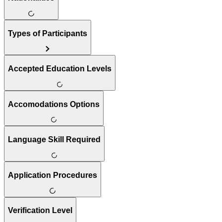
Types of Participants
Accepted Education Levels
Accomodations Options
Language Skill Required
Application Procedures
Verification Level