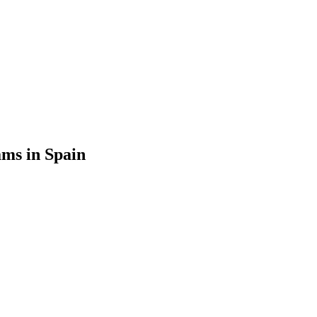
ms in Spain