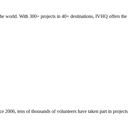
he world. With 300+ projects in 40+ destinations, IVHQ offers the
e 2006, tens of thousands of volunteers have taken part in projects