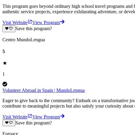
This program goes beyond ordinary high school travel programs and bui
authentic service projects, experience exhilarating adventure, or deve
Visit Website
View Program
Save this program?
Centro MundoLengua
5
1
Volunteer Abroad in Spain | MundoLengua
Eager to give back to the community? Embark on a transformative jour
contribute to meaningful projects but also satisfy your curiosity about
Visit Website
View Program
Save this program?
Euroace