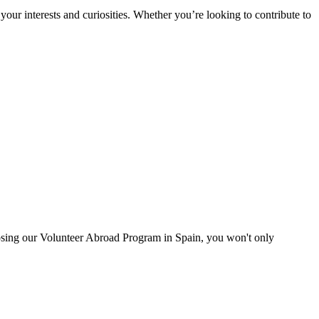
ur interests and curiosities. Whether you’re looking to contribute to
oosing our Volunteer Abroad Program in Spain, you won't only