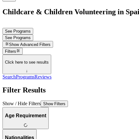
Childcare & Children Volunteering in Spa
See Programs
See Programs
Show
Advanced Filters
Filters
Click here to see results
↓
Search
Programs
Reviews
Filter Results
Show / Hide Filters
Show Filters
Age Requirement
Nationalities