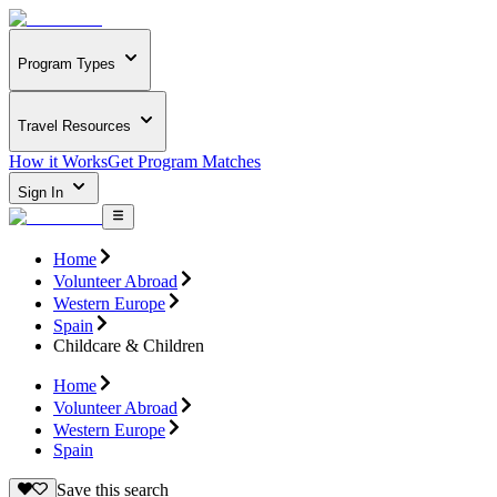
Program Types
Travel Resources
How it Works
Get Program Matches
Sign In
Home
Volunteer Abroad
Western Europe
Spain
Childcare & Children
Home
Volunteer Abroad
Western Europe
Spain
Save this search