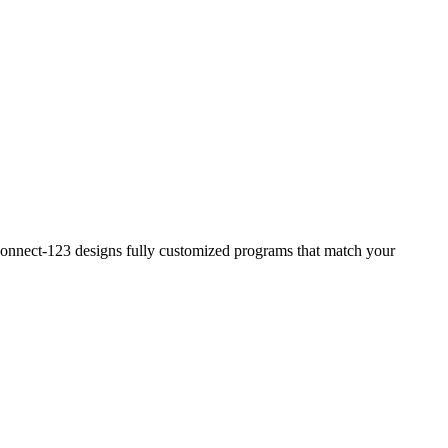
? Connect-123 designs fully customized programs that match your