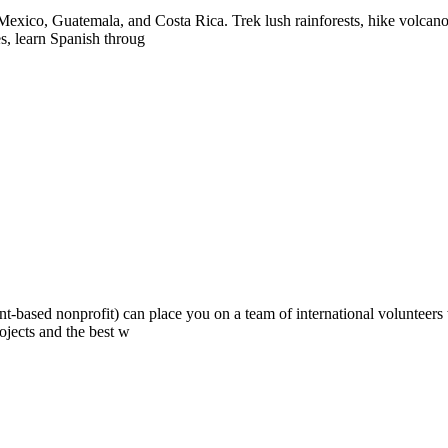
exico, Guatemala, and Costa Rica. Trek lush rainforests, hike volcanoes
es, learn Spanish throug
ont-based nonprofit) can place you on a team of international volunteer
ojects and the best w