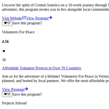
Uncover the spirit of Central America on a 10-week journey through M
adventure, this program invites you to live alongside local communiti
Visit Website
View Program
Save this program?
Volunteers For Peace
4.56
36
Affordable Volunteer Projects in Over 70 Countries
Join us for the adventure of a lifetime! Volunteers For Peace (a Verm
planned, and hosted by local partners. We offer the most affordable pr
View Program
Save this program?
Projects Abroad