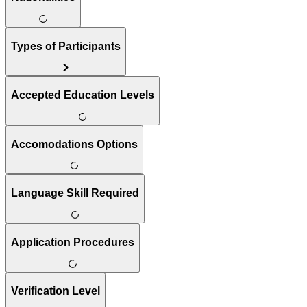
Types of Participants
Accepted Education Levels
Accomodations Options
Language Skill Required
Application Procedures
Verification Level