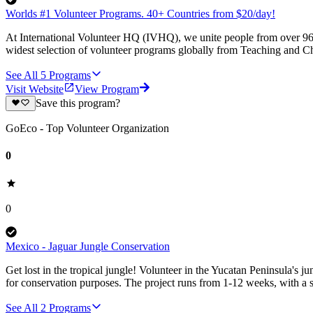
Worlds #1 Volunteer Programs. 40+ Countries from $20/day!
At International Volunteer HQ (IVHQ), we unite people from over 96 
widest selection of volunteer programs globally from Teaching and Ch
See All
5
Programs
Visit Website
View Program
Save this program?
GoEco - Top Volunteer Organization
0
0
Mexico - Jaguar Jungle Conservation
Get lost in the tropical jungle! Volunteer in the Yucatan Peninsula's ju
for conservation purposes. The project runs from 1-12 weeks, with a st
See All
2
Programs