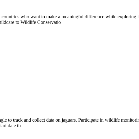
countries who want to make a meaningful difference while exploring t
ildcare to Wildlife Conservatio
ngle to track and collect data on jaguars. Participate in wildlife monito
art date th