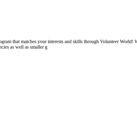
ogram that matches your interests and skills through Volunteer World! 
cies as well as smaller g