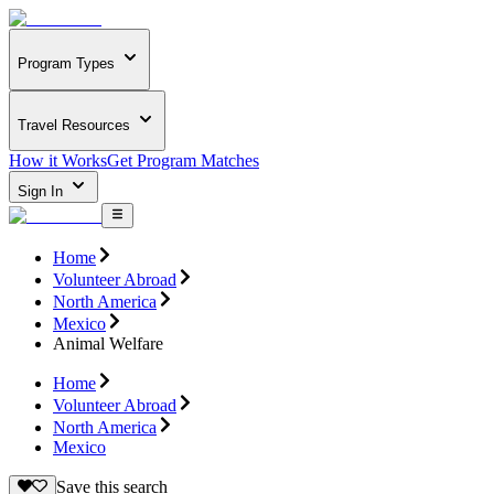
Program Types
Travel Resources
How it Works
Get Program Matches
Sign In
Home
Volunteer Abroad
North America
Mexico
Animal Welfare
Home
Volunteer Abroad
North America
Mexico
Save this search