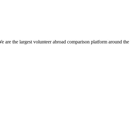
We are the largest volunteer abroad comparison platform around the