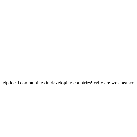
 help local communities in developing countries! Why are we cheaper