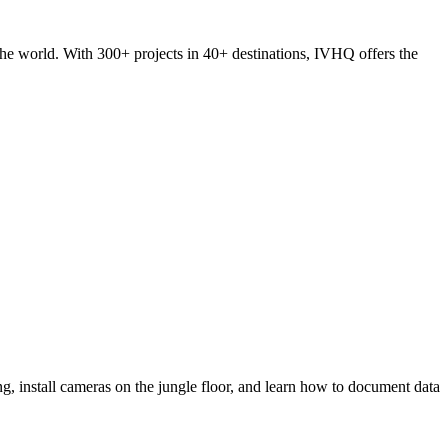
he world. With 300+ projects in 40+ destinations, IVHQ offers the
ring, install cameras on the jungle floor, and learn how to document data