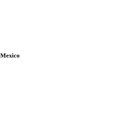
 Mexico