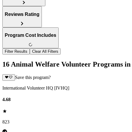
Reviews Rating
Program Cost Includes
Filter Results
Clear All Filters
16 Animal Welfare Volunteer Programs in
Save this program?
International Volunteer HQ [IVHQ]
4.68
823