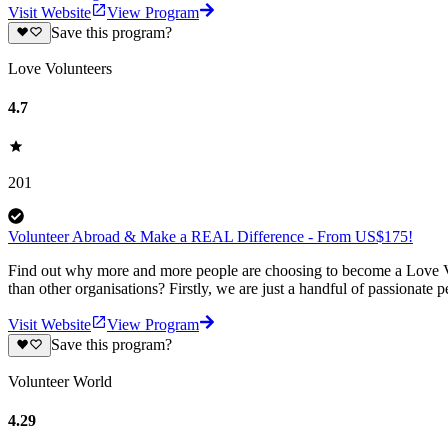
Visit Website
View Program
Save this program?
Love Volunteers
4.7
201
Volunteer Abroad & Make a REAL Difference - From US$175!
Find out why more and more people are choosing to become a Love Vo
than other organisations? Firstly, we are just a handful of passionate 
Visit Website
View Program
Save this program?
Volunteer World
4.29