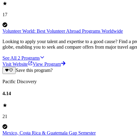
17
Volunteer World: Best Volunteer Abroad Programs Worldwide
Looking to apply your talent and expertise to a good cause? Find a pr
globe, enabling you to seek and compare offers from major travel agen
See All
2
Programs
Visit Website
View Program
Save this program?
Pacific Discovery
4.14
21
Mexico, Costa Rica & Guatemala Gap Semester