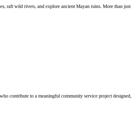
, raft wild rivers, and explore ancient Mayan ruins. More than just
s who contribute to a meaningful community service project designed,