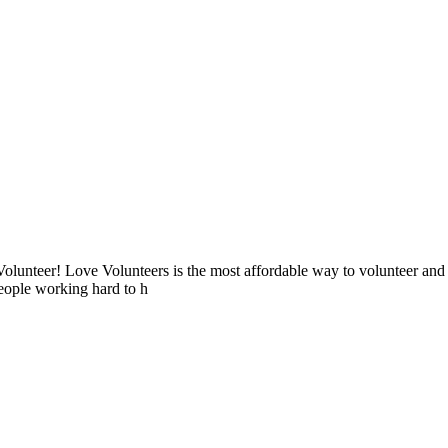
lunteer! Love Volunteers is the most affordable way to volunteer and
people working hard to h