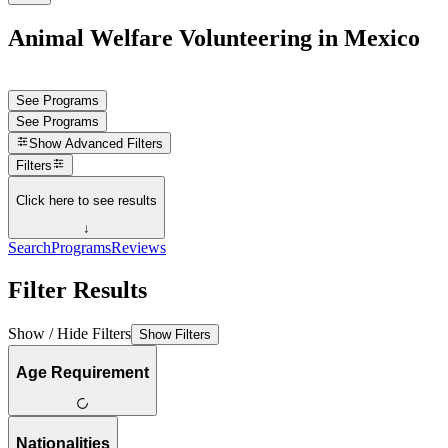
Animal Welfare Volunteering in Mexico
See Programs
See Programs
Show
Advanced Filters
Filters
Click here to see results
↓
Search
Programs
Reviews
Filter Results
Show / Hide Filters
Show Filters
Age Requirement
Nationalities