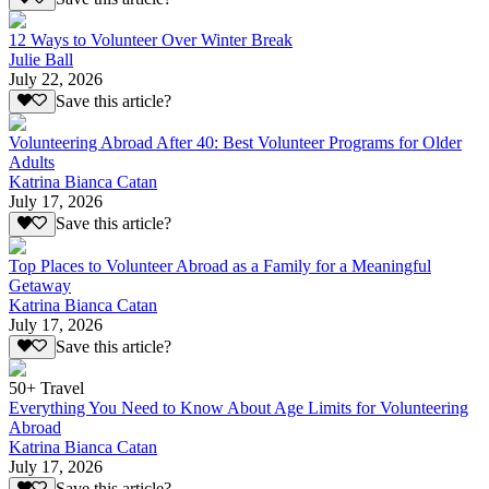
12 Ways to Volunteer Over Winter Break
Julie Ball
July 22, 2026
Save this article?
Volunteering Abroad After 40: Best Volunteer Programs for Older
Adults
Katrina Bianca Catan
July 17, 2026
Save this article?
Top Places to Volunteer Abroad as a Family for a Meaningful
Getaway
Katrina Bianca Catan
July 17, 2026
Save this article?
50+ Travel
Everything You Need to Know About Age Limits for Volunteering
Abroad
Katrina Bianca Catan
July 17, 2026
Save this article?