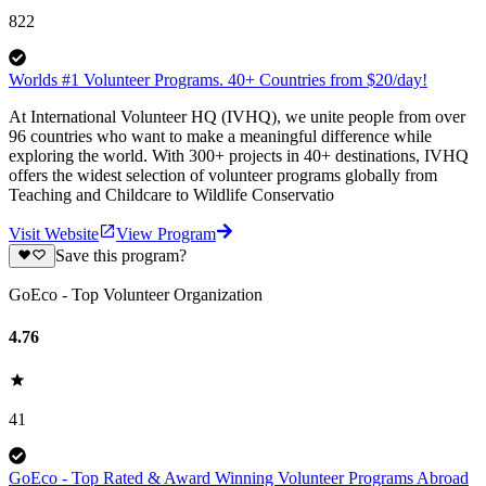
822
Worlds #1 Volunteer Programs. 40+ Countries from $20/day!
At International Volunteer HQ (IVHQ), we unite people from over
96 countries who want to make a meaningful difference while
exploring the world. With 300+ projects in 40+ destinations, IVHQ
offers the widest selection of volunteer programs globally from
Teaching and Childcare to Wildlife Conservatio
Visit Website
View Program
Save this program?
GoEco - Top Volunteer Organization
4.76
41
GoEco - Top Rated & Award Winning Volunteer Programs Abroad