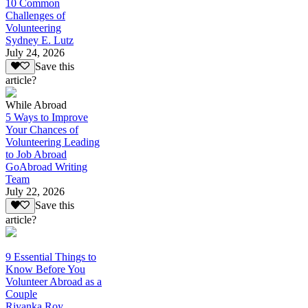
10 Common
Challenges of
Volunteering
Sydney E. Lutz
July 24, 2026
Save this
article?
While Abroad
5 Ways to Improve
Your Chances of
Volunteering Leading
to Job Abroad
GoAbroad Writing
Team
July 22, 2026
Save this
article?
9 Essential Things to
Know Before You
Volunteer Abroad as a
Couple
Riyanka Roy