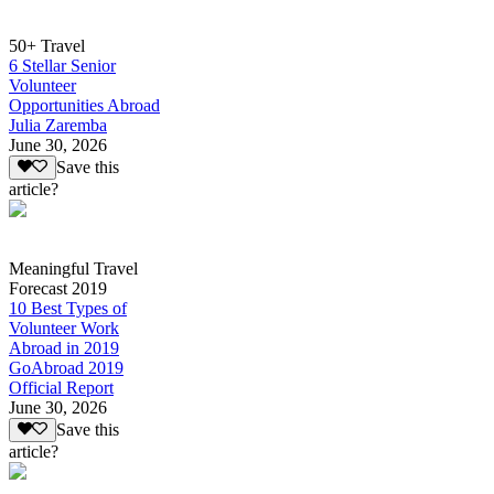
50+ Travel
6 Stellar Senior
Volunteer
Opportunities Abroad
Julia Zaremba
June 30, 2026
Save this
article?
Meaningful Travel
Forecast 2019
10 Best Types of
Volunteer Work
Abroad in 2019
GoAbroad 2019
Official Report
June 30, 2026
Save this
article?