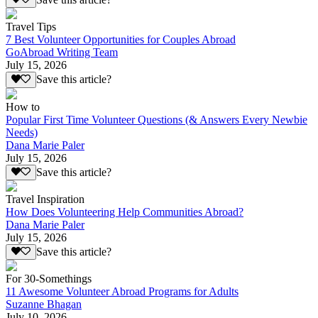
Travel Tips
7 Best Volunteer Opportunities for Couples Abroad
GoAbroad Writing Team
July 15, 2026
Save this article?
How to
Popular First Time Volunteer Questions (& Answers Every Newbie
Needs)
Dana Marie Paler
July 15, 2026
Save this article?
Travel Inspiration
How Does Volunteering Help Communities Abroad?
Dana Marie Paler
July 15, 2026
Save this article?
For 30-Somethings
11 Awesome Volunteer Abroad Programs for Adults
Suzanne Bhagan
July 10, 2026