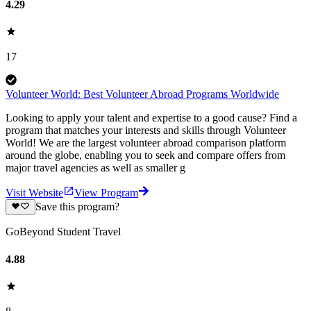
4.29
17
Volunteer World: Best Volunteer Abroad Programs Worldwide
Looking to apply your talent and expertise to a good cause? Find a
program that matches your interests and skills through Volunteer
World! We are the largest volunteer abroad comparison platform
around the globe, enabling you to seek and compare offers from
major travel agencies as well as smaller g
Visit Website
View Program
Save this program?
GoBeyond Student Travel
4.88