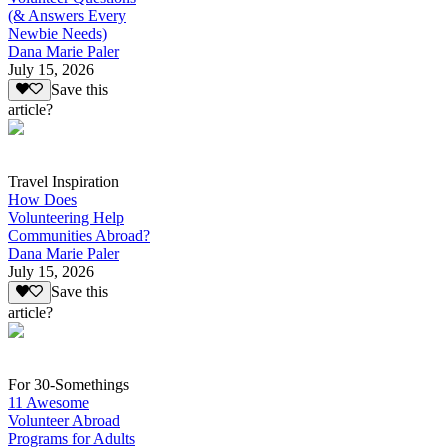
(& Answers Every
Newbie Needs)
Dana Marie Paler
July 15, 2026
Save this
article?
Travel Inspiration
How Does
Volunteering Help
Communities Abroad?
Dana Marie Paler
July 15, 2026
Save this
article?
For 30-Somethings
11 Awesome
Volunteer Abroad
Programs for Adults