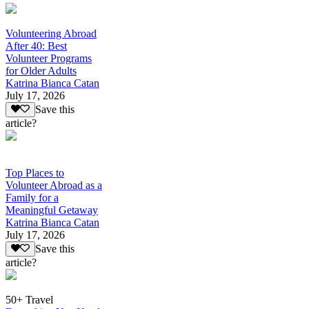
Volunteering Abroad
After 40: Best
Volunteer Programs
for Older Adults
Katrina Bianca Catan
July 17, 2026
Save this
article?
Top Places to
Volunteer Abroad as a
Family for a
Meaningful Getaway
Katrina Bianca Catan
July 17, 2026
Save this
article?
50+ Travel