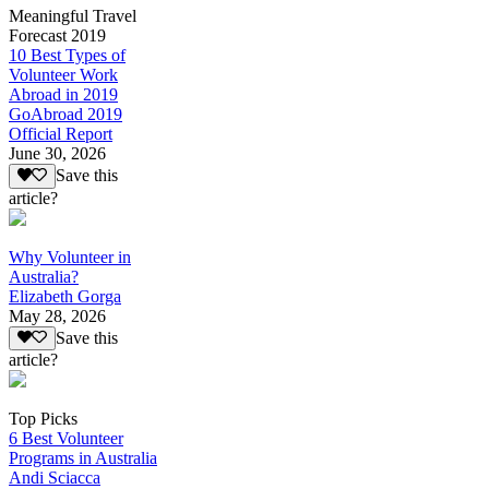
Meaningful Travel
Forecast 2019
10 Best Types of
Volunteer Work
Abroad in 2019
GoAbroad 2019
Official Report
June 30, 2026
Save this
article?
Why Volunteer in
Australia?
Elizabeth Gorga
May 28, 2026
Save this
article?
Top Picks
6 Best Volunteer
Programs in Australia
Andi Sciacca