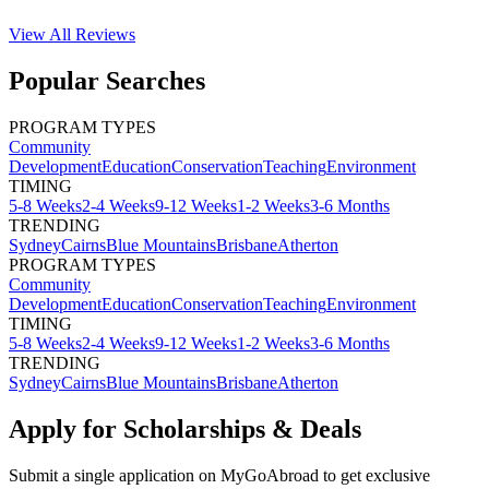
View All
Reviews
Popular Searches
PROGRAM TYPES
Community
Development
Education
Conservation
Teaching
Environment
TIMING
5-8 Weeks
2-4 Weeks
9-12 Weeks
1-2 Weeks
3-6 Months
TRENDING
Sydney
Cairns
Blue Mountains
Brisbane
Atherton
PROGRAM TYPES
Community
Development
Education
Conservation
Teaching
Environment
TIMING
5-8 Weeks
2-4 Weeks
9-12 Weeks
1-2 Weeks
3-6 Months
TRENDING
Sydney
Cairns
Blue Mountains
Brisbane
Atherton
Apply for Scholarships & Deals
Submit a single application on
MyGoAbroad
to get exclusive