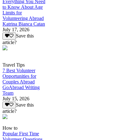
Everything You Need
to Know About Age
Limits for
Volunteering Abroad
Katrina Bianca Catan
July 17, 2026
Save this
article?
Travel Tips
7 Best Volunteer
Opportunities for
Couples Abroad
GoAbroad Writing
Team
July 15, 2026
Save this
article?
How to
Popular First Time
Volunteer Questions