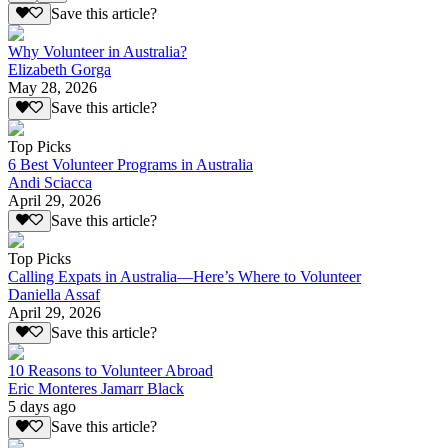
Save this article?
Why Volunteer in Australia?
Elizabeth Gorga
May 28, 2026
Save this article?
Top Picks
6 Best Volunteer Programs in Australia
Andi Sciacca
April 29, 2026
Save this article?
Top Picks
Calling Expats in Australia—Here’s Where to Volunteer
Daniella Assaf
April 29, 2026
Save this article?
10 Reasons to Volunteer Abroad
Eric Monteres Jamarr Black
5 days ago
Save this article?