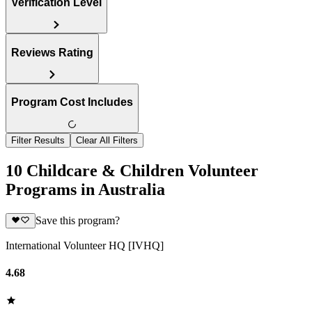
Verification Level
Reviews Rating
Program Cost Includes
Filter Results
Clear All Filters
10 Childcare & Children Volunteer
Programs in Australia
Save this program?
International Volunteer HQ [IVHQ]
4.68