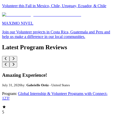
Volunteer this Fall in Mexico, Chile, Uruguay, Ecuador, & Chile
MAXIMO NIVEL
Join our Volunteer projects in Costa Rica, Guatemala and Peru and
help us make a difference in our local communities.
Latest Program Reviews
Amazing Experience!
July 31, 2026
by:
Gabrielle Ortiz
- United States
Program:
Global Internship & Volunteer Programs with Connect-
123!
5