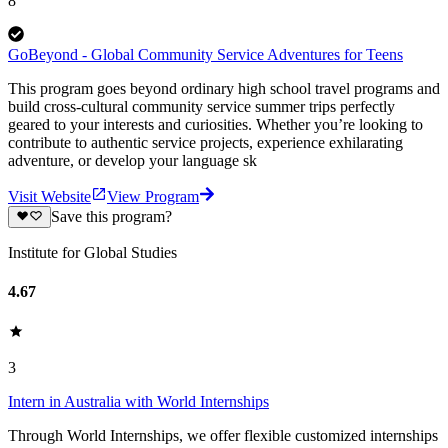
8
GoBeyond - Global Community Service Adventures for Teens
This program goes beyond ordinary high school travel programs and
build cross-cultural community service summer trips perfectly
geared to your interests and curiosities. Whether you’re looking to
contribute to authentic service projects, experience exhilarating
adventure, or develop your language sk
Visit Website
View Program
Save this program?
Institute for Global Studies
4.67
3
Intern in Australia with World Internships
Through World Internships, we offer flexible customized internships