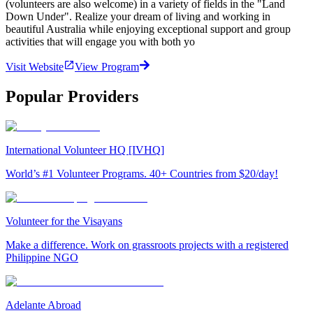
(volunteers are also welcome) in a variety of fields in the "Land
Down Under". Realize your dream of living and working in
beautiful Australia while enjoying exceptional support and group
activities that will engage you with both yo
Visit Website
View Program
Popular Providers
International Volunteer HQ [IVHQ]
World’s #1 Volunteer Programs. 40+ Countries from $20/day!
Volunteer for the Visayans
Make a difference. Work on grassroots projects with a registered
Philippine NGO
Adelante Abroad