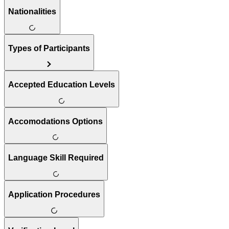
Nationalities
Types of Participants
Accepted Education Levels
Accomodations Options
Language Skill Required
Application Procedures