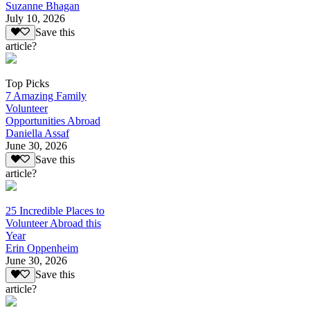
Suzanne Bhagan
July 10, 2026
Save this
article?
Top Picks
7 Amazing Family
Volunteer
Opportunities Abroad
Daniella Assaf
June 30, 2026
Save this
article?
25 Incredible Places to
Volunteer Abroad this
Year
Erin Oppenheim
June 30, 2026
Save this
article?