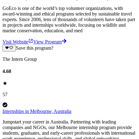
GoEco is one of the world’s top volunteer organizations, with
award-winning and ethical programs selected by sustainable travel
experts. Since 2006, tens of thousands of volunteers have taken part
in projects and internships worldwide, focusing on wildlife and
marine conservation, education, and med
Visit Website
View Program
Save this program?
The Intern Group
4.68
57
Internships in Melbourne, Australia
Jumpstart your career in Australia. Partnering with leading
companies and NGOs, our Melbourne internship program provide
students, graduates, and early-career professionals with international
work experience, professional skills, and global networking