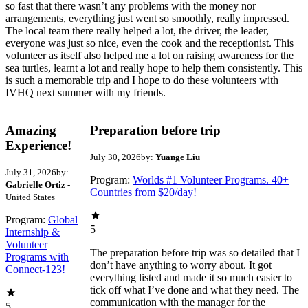
so fast that there wasn’t any problems with the money nor
arrangements, everything just went so smoothly, really impressed.
The local team there really helped a lot, the driver, the leader,
everyone was just so nice, even the cook and the receptionist. This
volunteer as itself also helped me a lot on raising awareness for the
sea turtles, learnt a lot and really hope to help them consistently. This
is such a memorable trip and I hope to do these volunteers with
IVHQ next summer with my friends.
Amazing
Preparation before trip
Experience!
July 30, 2026
by:
Yuange Liu
July 31, 2026
by:
Program:
Worlds #1 Volunteer Programs. 40+
Gabrielle Ortiz
-
Countries from $20/day!
United States
Program:
Global
5
Internship &
Volunteer
The preparation before trip was so detailed that I
Programs with
don’t have anything to worry about. It got
Connect-123!
everything listed and made it so much easier to
tick off what I’ve done and what they need. The
communication with the manager for the
5