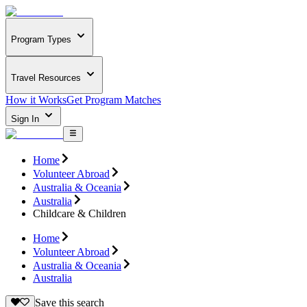
Program Types
Travel Resources
How it Works
Get Program Matches
Sign In
Home
Volunteer Abroad
Australia & Oceania
Australia
Childcare & Children
Home
Volunteer Abroad
Australia & Oceania
Australia
Save this search