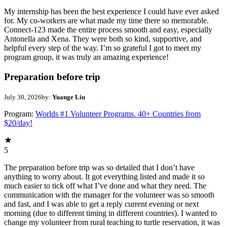
My internship has been the best experience I could have ever asked
for. My co-workers are what made my time there so memorable.
Connect-123 made the entire process smooth and easy, especially
Antonella and Xena. They were both so kind, supportive, and
helpful every step of the way. I’m so grateful I got to meet my
program group, it was truly an amazing experience!
Preparation before trip
July 30, 2026
by:
Yuange Liu
Program:
Worlds #1 Volunteer Programs. 40+ Countries from
$20/day!
5
The preparation before trip was so detailed that I don’t have
anything to worry about. It got everything listed and made it so
much easier to tick off what I’ve done and what they need. The
communication with the manager for the volunteer was so smooth
and fast, and I was able to get a reply current evening or next
morning (due to different timing in different countries). I wanted to
change my volunteer from rural teaching to turtle reservation, it was