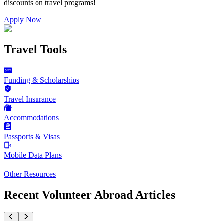
discounts on
travel programs
!
Apply Now
Travel Tools
Funding & Scholarships
Travel Insurance
Accommodations
Passports & Visas
Mobile Data Plans
Other Resources
Recent Volunteer Abroad Articles