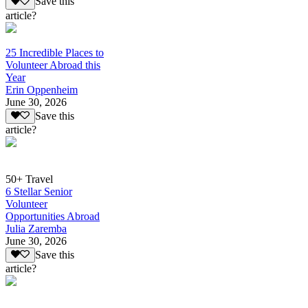
Save this
article?
25 Incredible Places to
Volunteer Abroad this
Year
Erin Oppenheim
June 30, 2026
Save this
article?
50+ Travel
6 Stellar Senior
Volunteer
Opportunities Abroad
Julia Zaremba
June 30, 2026
Save this
article?