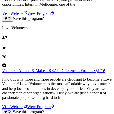
opportunities. Intern in Melbourne, one of the
Visit Website
View Program
Save this program?
Love Volunteers
4.7
201
Volunteer Abroad & Make a REAL Difference - From US$175!
Find out why more and more people are choosing to become a Love
Volunteer! Love Volunteers is the most affordable way to volunteer
and help local communities in developing countries! Why are we
cheaper than other organisations? Firstly, we are just a handful of
passionate people working hard to h
Visit Website
View Program
Save this program?