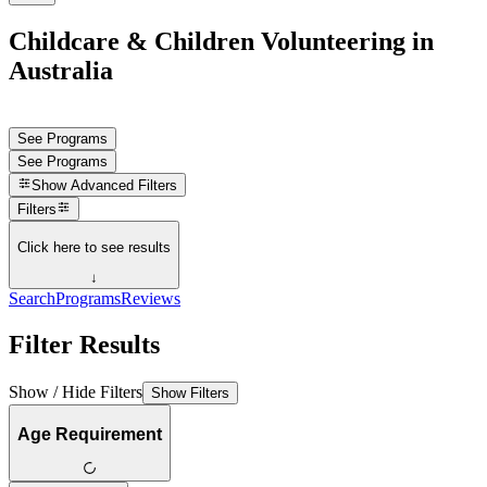
Childcare & Children Volunteering in
Australia
See Programs
See Programs
Show
Advanced Filters
Filters
Click here to see results
↓
Search
Programs
Reviews
Filter Results
Show / Hide Filters
Show Filters
Age Requirement