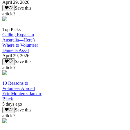
April 29, 2026
Save this
article?
Top Picks
Calling Expats in
Australia—Here’s
Where to Volunteer
Daniella Assaf
April 29, 2026
Save this
article?
10 Reasons to
Volunteer Abroad
Eric Monteres Jamarr
Black
5 days ago
Save this
article?