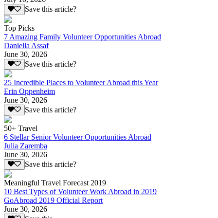
Save this article?
Top Picks
7 Amazing Family Volunteer Opportunities Abroad
Daniella Assaf
June 30, 2026
Save this article?
25 Incredible Places to Volunteer Abroad this Year
Erin Oppenheim
June 30, 2026
Save this article?
50+ Travel
6 Stellar Senior Volunteer Opportunities Abroad
Julia Zaremba
June 30, 2026
Save this article?
Meaningful Travel Forecast 2019
10 Best Types of Volunteer Work Abroad in 2019
GoAbroad 2019 Official Report
June 30, 2026