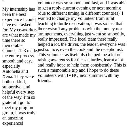
volunteer was so smooth and fast, and I was able
to get a reply current evening or next morning
My internship has
(due to different timing in different countries). I
been the best
wanted to change my volunteer from rural
experience I could
teaching to turtle reservation, it was so fast that
have ever asked
there wasn’t any problems with the money nor
for. My co-workers
arrangements, everything just went so smoothly,
are what made my
really impressed. The local team there really
time there so
helped a lot, the driver, the leader, everyone was
memorable.
just so nice, even the cook and the receptionist.
Connect-123 made
This volunteer as itself also helped me a lot on
the entire process
raising awareness for the sea turtles, learnt a lot
smooth and easy,
and really hope to help them consistently. This is
especially
such a memorable trip and I hope to do these
Antonella and
volunteers with IVHQ next summer with my
Xena. They were
friends.
both so kind,
supportive, and
helpful every step
of the way. I’m so
grateful I got to
meet my program
group, it was truly
an amazing
experience!