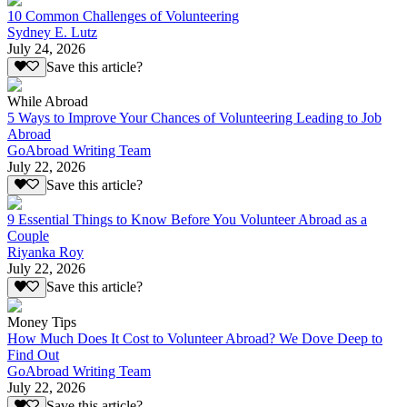
10 Common Challenges of Volunteering
Sydney E. Lutz
July 24, 2026
Save this article?
While Abroad
5 Ways to Improve Your Chances of Volunteering Leading to Job
Abroad
GoAbroad Writing Team
July 22, 2026
Save this article?
9 Essential Things to Know Before You Volunteer Abroad as a
Couple
Riyanka Roy
July 22, 2026
Save this article?
Money Tips
How Much Does It Cost to Volunteer Abroad? We Dove Deep to
Find Out
GoAbroad Writing Team
July 22, 2026
Save this article?