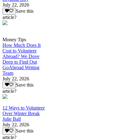
July 22, 2026
Save this
article?
Money Tips
How Much Does It
Cost to Volunteer
Abroad? We Dove
Deep to Find Out
GoAbroad Writing
Team
July 22, 2026
Save this
article?
12 Ways to Volunteer
Over Winter Break
Julie Ball
July 22, 2026
Save this
article?