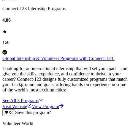
Connect-123 Internship Programs
4.86
160
Global Internship & Volunteer Programs with Connect-123!
Looking for an international internship that will set you apart—and
give you the skills, experience, and confidence to thrive in your
career? Connect-123 designs fully customized programs that match
your background and goals, offering hands-on experience in some
of the world’s most exciting cities:
See All
3
Programs
Visit Website
View Program
Save this program?
Volunteer World