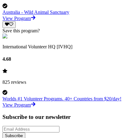
Australia - Wild Animal Sanctuary
View Program
Save this program?
International Volunteer HQ [IVHQ]
4.68
825
reviews
Worlds #1 Volunteer Programs. 40+ Countries from $20/day!
View Program
Subscribe to our newsletter
Subscribe