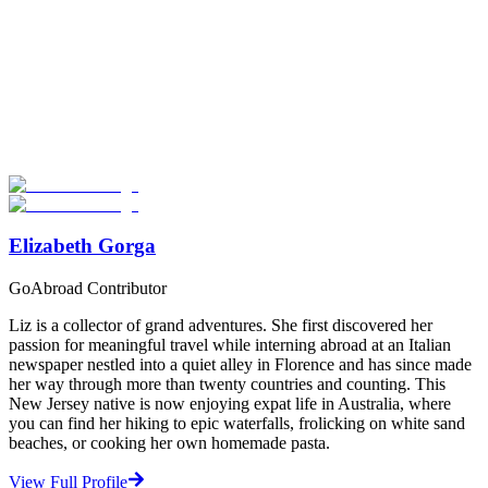
Look for the Perfect Volunteer Abroad Program
Now
Explore hundreds of meaningful volunteer programs abroad with
verified providers worldwide. Join thousands of travellers
volunteering abroad!
Start Your Search
Elizabeth Gorga
GoAbroad Contributor
Liz is a collector of grand adventures. She first discovered her
passion for meaningful travel while interning abroad at an Italian
newspaper nestled into a quiet alley in Florence and has since made
her way through more than twenty countries and counting. This
New Jersey native is now enjoying expat life in Australia, where
you can find her hiking to epic waterfalls, frolicking on white sand
beaches, or cooking her own homemade pasta.
View Full Profile