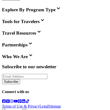
Explore By Program Type
Tools for Travelers
Travel Resources
Partnerships
Who We Are
Subscribe to our newsletter
Subscribe
Connect with us
Terms of Use & Privacy
Legal
Sitemap