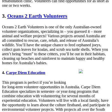
rehabilitation clinic. Volunteers can find opportunities for as short as
one or two weeks.
3.
Oceans 2 Earth Volunteers
Oceans 2 Earth Volunteers is one of the only Australian-owned
volunteer organizations, specializing in – you guessed it – more
animal and welfare projects! Various projects around Australia are
all committed to rescue, care, rehab, and release of Australia’s
wildlife. You’ll have the unique chance to feed orphaned joeys,
collect gum leaves for koalas, and scrub sea turtle shells. When you
aren’t being “mum” to these critters, you’ll be out in their habitats,
cleaning up beaches and rainforest to maintain happy and healthy
homes for Australia’s babies.
4.
Carpe Diem Education
This program is perfect if you’re looking
for long-term volunteer opportunities in Australia. Carpe Diem
Education specializes in semester- or year-long programs that
combine education with volunteering for several months of
experiential education. Volunteers will live with a local family, have
the opportunity to learn about the culture firsthand, and participate in
environmental volunteer projects. With projects all over the South