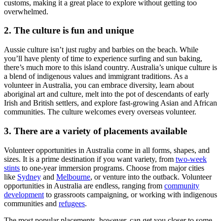
customs, making it a great place to explore without getting too
overwhelmed.
2. The culture is fun and unique
Aussie culture isn’t just rugby and barbies on the beach. While
you’ll have plenty of time to experience surfing and sun baking,
there’s much more to this island country. Australia’s unique culture is
a blend of indigenous values and immigrant traditions. As a
volunteer in Australia, you can embrace diversity, learn about
aboriginal art and culture, melt into the pot of descendants of early
Irish and British settlers, and explore fast-growing Asian and African
communities. The culture welcomes every overseas volunteer.
3. There are a variety of placements available
Volunteer opportunities in Australia come in all forms, shapes, and
sizes. It is a prime destination if you want variety, from
two-week
stints
to one-year immersion programs. Choose from major cities
like
Sydney
and
Melbourne
, or venture into the outback. Volunteer
opportunities in Australia are endless, ranging from
community
development
to grassroots campaigning, or working with indigenous
communities and
refugees
.
The most popular placements, however, can get you closer to some