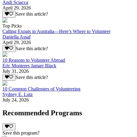
Andi Sciacca
April 29, 2026
Save this article?
Top Picks
Calling Expats in Australia—Here’s Where to Volunteer
Daniella Assaf
April 29, 2026
Save this article?
10 Reasons to Volunteer Abroad
Eric Monteres Jamarr Black
July 31, 2026
Save this article?
10 Common Challenges of Volunteering
Sydney E. Lutz
July 24, 2026
Recommended Programs
Save this program?