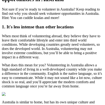
Not sure if you’re ready to volunteer in Australia? Keep reading to
find out why you should seek volunteer opportunities in Australia.
Hint: You can cuddle koalas and more!
1. It's less intense than other locations
When most think of volunteering abroad, they believe they have to
leave their comfortable lifestyle and enter into third world
conditions. While developing countries greatly need volunteers, so
does the developed world. In Australia, volunteering may not
involve extreme conditions, but you’ll be able to bring a positive
impact in a different way.
What does this mean for you? Volunteering in Australia allows a
high standard of living in a well-developed country while you make
a difference in the community. English is the native language, so it’s
easy to communicate. While it may not sound like a lot now, culture
shock is so real, and you’ll appreciate the modern comforts and
common language once you’re far away from home.
Australia is similar to home, but has its own unique culture and