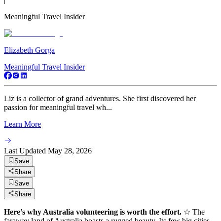
Meaningful Travel Insider
Elizabeth Gorga
Meaningful Travel Insider
Liz is a collector of grand adventures. She first discovered her
passion for meaningful travel wh...
Learn More
Last Updated
May 28, 2026
Save
Share
Save
Share
Here’s why Australia volunteering is worth the effort.
☆ The
faraway land of Australia boasts a rugged beauty. Its few big cities