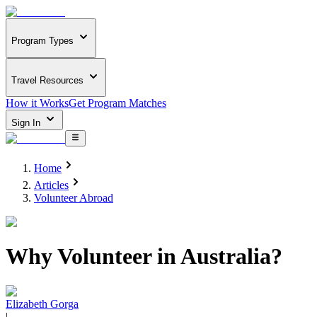
Program Types
Travel Resources
How it Works
Get Program Matches
Sign In
Home
Articles
Volunteer Abroad
Why Volunteer in Australia?
Elizabeth Gorga
|