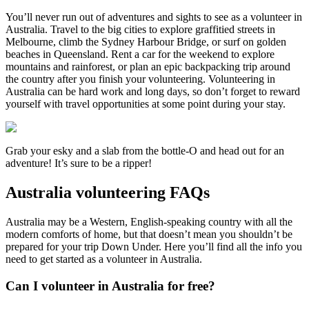
You’ll never run out of adventures and sights to see as a volunteer in
Australia. Travel to the big cities to explore graffitied streets in
Melbourne, climb the Sydney Harbour Bridge, or surf on golden
beaches in Queensland. Rent a car for the weekend to explore
mountains and rainforest, or plan an epic backpacking trip around
the country after you finish your volunteering. Volunteering in
Australia can be hard work and long days, so don’t forget to reward
yourself with travel opportunities at some point during your stay.
Grab your esky and a slab from the bottle-O and head out for an
adventure! It’s sure to be a ripper!
Australia volunteering FAQs
Australia may be a Western, English-speaking country with all the
modern comforts of home, but that doesn’t mean you shouldn’t be
prepared for your trip Down Under. Here you’ll find all the info you
need to get started as a volunteer in Australia.
Can I volunteer in Australia for free?