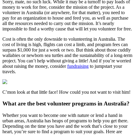
Sorry, mate, no such luck. While it may be a turnoff to pay loads of
money to work for free, consider the mission of the project. As a
volunteer in Australia (or anywhere, for that matter), you need to
pay for an organization to house and feed you, as well as purchase
all the resources needed to carry out the mission. It’s nearly
impossible to find a worthy cause that will let you volunteer for free.
Cost is often the only downside to volunteering in Australia. The
cost of living is high, flights can cost a limb, and program fees can
surpass $1,000 for just a week or two. But think about those cuddly
wallabies or newborn sea turtles and the sustainability of a long-term
project. You can’t help without giving a little! And if you’re worried
about raising the money, consider
fundraising
to jumpstart your
travels.
C’mon look at that little face! How could you not want to visit him!
What are the best volunteer programs in Australia?
Whether you want to become one with nature or lend a hand in
urban areas, Australia has heaps of programs to help you get there.
Depending on the time you have and the work that’s close to your
heart, you’re sure to find a program to suit your goals. Here are