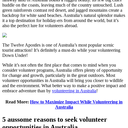
huddle on the coasts, leaving much of the country untouched. Lush
green rainforests contrast red desert, and jagged mountains create a
backdrop for white sand beaches. Australia’s natural splendor makes
it a top destination for holiday-ers from around the world, but it’s
also the perfect lure for volunteers abroad.
The Twelve Apostles is one of Australia’s most popular scenic
tourist attraction! It’s definitely a must-do while your volunteering
Down Under!
While it’s not often the first place that comes to mind when you
consider volunteer programs, Australia offers plenty of opportunity
for change and growth, particularly in the great outdoors. Most
volunteer opportunities in Australia will bring you closer to wildlife
and the environment. What better way to make a positive impact and
embrace adventure than by
volunteering in Australia
!
Read More:
How to Maximize Impact While Volunteering in
Australia
5 aussome reasons to seek volunteer
opportunities in Australia