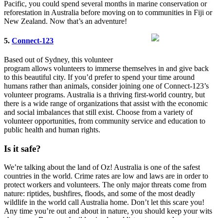
Pacific, you could spend several months in marine conservation or
reforestation in Australia before moving on to communities in Fiji or
New Zealand. Now that’s an adventure!
5.
Connect-123
Based out of Sydney, this volunteer
program allows volunteers to immerse themselves in and give back
to this beautiful city. If you’d prefer to spend your time around
humans rather than animals, consider joining one of Connect-123’s
volunteer programs. Australia is a thriving first-world country, but
there is a wide range of organizations that assist with the economic
and social imbalances that still exist. Choose from a variety of
volunteer opportunities, from community service and education to
public health and human rights.
Is it safe?
We’re talking about the land of Oz! Australia is one of the safest
countries in the world. Crime rates are low and laws are in order to
protect workers and volunteers. The only major threats come from
nature: riptides, bushfires, floods, and some of the most deadly
wildlife in the world call Australia home. Don’t let this scare you!
Any time you’re out and about in nature, you should keep your wits