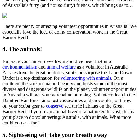
of Australia’s furry (and not-so-furry) friends, which brings us to…
There are plenty of amazing volunteer opportunities in Australia! We
especially love the idea of doing conservation work in the Great
Barrier Reef!
4. The animals!
Embrace your inner Steve Irwin and dive head first into
environmentalism
and
animal welfare
as a volunteer in Australia.
Aussies love the great outdoors, so it’s no surprise the Land Down
Under is a top destination for
volunteering with animals
. On a
continent the screams natural beauty and hosts some of the most
diverse and dangerous wildlife on the planet, volunteer opportunities
in Australia will get your adrenaline pumping. Volunteer deep in the
Daintree Rainforest amongst cassowaries and crocodiles, or throw
on your scuba gear to
conserve
sea turtle habitats on the Great
Barrier Reef. If you’re an animal lover or a nature enthusiast, this is
your place to do volunteering: Australia, with animals. What more
could you ask for?
5. Sightseeing will take your breath away