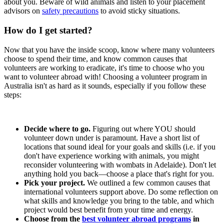
about you. Beware of wild animals and listen to your placement
advisors on
safety precautions
to avoid sticky situations.
How do I get started?
Now that you have the inside scoop, know where many volunteers
choose to spend their time, and know common causes that
volunteers are working to eradicate, it's time to choose who you
want to volunteer abroad with! Choosing a volunteer program in
Australia isn't as hard as it sounds, especially if you follow these
steps:
Decide where to go.
Figuring out where YOU should
volunteer down under is paramount. Have a short list of
locations that sound ideal for your goals and skills (i.e. if you
don't have experience working with animals, you might
reconsider volunteering with wombats in Adelaide). Don't let
anything hold you back—choose a place that's right for you.
Pick your project.
We outlined a few common causes that
international volunteers support above. Do some reflection on
what skills and knowledge you bring to the table, and which
project would best benefit from your time and energy.
Choose from the
best volunteer abroad programs
in