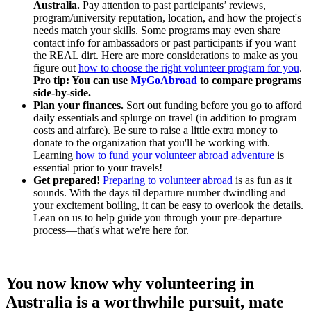
Australia.
Pay attention to past participants’ reviews,
program/university reputation, location, and how the project's
needs match your skills. Some programs may even share
contact info for ambassadors or past participants if you want
the REAL dirt. Here are more considerations to make as you
figure out
how to choose the right volunteer program for you
.
Pro tip: You can use
MyGoAbroad
to compare programs
side-by-side.
Plan your finances.
Sort out funding before you go to afford
daily essentials and splurge on travel (in addition to program
costs and airfare). Be sure to raise a little extra money to
donate to the organization that you'll be working with.
Learning
how to fund your volunteer abroad adventure
is
essential prior to your travels!
Get prepared!
Preparing to volunteer abroad
is as fun as it
sounds. With the days til departure number dwindling and
your excitement boiling, it can be easy to overlook the details.
Lean on us to help guide you through your pre-departure
process—that's what we're here for.
You now know why volunteering in
Australia is a worthwhile pursuit, mate