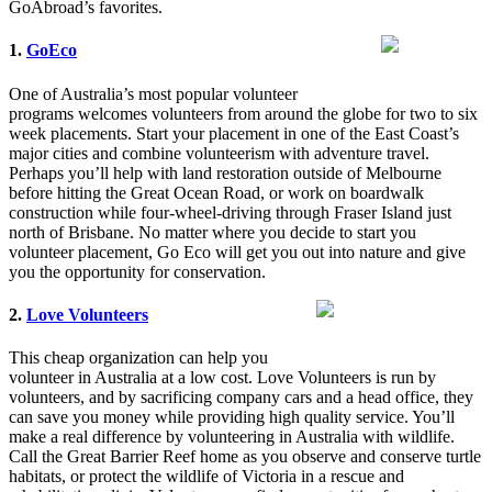
GoAbroad’s favorites.
1.
GoEco
One of Australia’s most popular volunteer
programs welcomes volunteers from around the globe for two to six
week placements. Start your placement in one of the East Coast’s
major cities and combine volunteerism with adventure travel.
Perhaps you’ll help with land restoration outside of Melbourne
before hitting the Great Ocean Road, or work on boardwalk
construction while four-wheel-driving through Fraser Island just
north of Brisbane. No matter where you decide to start you
volunteer placement, Go Eco will get you out into nature and give
you the opportunity for conservation.
2.
Love Volunteers
This cheap organization can help you
volunteer in Australia at a low cost. Love Volunteers is run by
volunteers, and by sacrificing company cars and a head office, they
can save you money while providing high quality service. You’ll
make a real difference by volunteering in Australia with wildlife.
Call the Great Barrier Reef home as you observe and conserve turtle
habitats, or protect the wildlife of Victoria in a rescue and