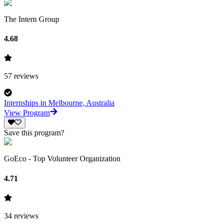
The Intern Group
4.68
57
reviews
Internships in Melbourne, Australia
View Program
Save this program?
GoEco - Top Volunteer Organization
4.71
34
reviews