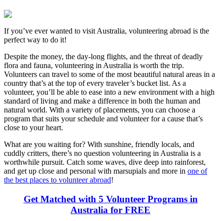
If you’ve ever wanted to visit Australia, volunteering abroad is the
perfect way to do it!
Despite the money, the day-long flights, and the threat of deadly
flora and fauna, volunteering in Australia is worth the trip.
Volunteers can travel to some of the most beautiful natural areas in a
country that’s at the top of every traveler’s bucket list. As a
volunteer, you’ll be able to ease into a new environment with a high
standard of living and make a difference in both the human and
natural world. With a variety of placements, you can choose a
program that suits your schedule and volunteer for a cause that’s
close to your heart.
What are you waiting for? With sunshine, friendly locals, and
cuddly critters, there’s no question volunteering in Australia is a
worthwhile pursuit. Catch some waves, dive deep into rainforest,
and get up close and personal with marsupials and more in
one of
the best places to volunteer abroad
!
Get Matched with 5 Volunteer Programs in
Australia for FREE