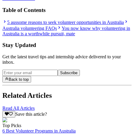
Table of Contents
5 aussome reasons to seek volunteer opportunities in Australia
Australia volunteering FAQs
You now know why volunteering in
Australia is a worthwhile pursuit, mate
Stay Updated
Get the latest travel tips and internship advice delivered to your
inbox.
Subscribe
Back to top
Related Articles
Read All Articles
Save this article?
Top Picks
6 Best Volunteer Programs in Australia