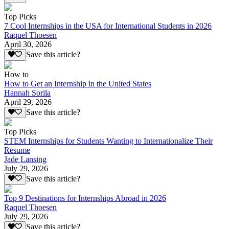
Top Picks
7 Cool Internships in the USA for International Students in 2026
Raquel Thoesen
April 30, 2026
Save this article?
How to
How to Get an Internship in the United States
Hannah Sorila
April 29, 2026
Save this article?
Top Picks
STEM Internships for Students Wanting to Internationalize Their
Resume
Jade Lansing
July 29, 2026
Save this article?
Top 9 Destinations for Internships Abroad in 2026
Raquel Thoesen
July 29, 2026
Save this article?