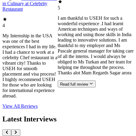
in Culinary at Celebrity
5
Restaurant
I am thankful to USEH for such a
wonderful experience .I had learnt
4
American techniques and ways of
working and using those skills in India
My Internship in the USA
leading to innovative solutions. I am
was one of the best
thankful to my employer and Ms
experiences I had in my life.
Pascale general manager for taking care
I had a chance to work at a
of all the interns. I would always be
celebrity Chef restaurant in a
obliged to Ms Turkan and her team for
vibrant city! Thanks to
helping me throughout the process.
USEH for smooth
Thanks alot Mam Regards Sagar arora
placement and visa process!
I highly recommend USEH
Read full review
for those who are looking
for international experience
abroad.
View All
Reviews
Latest Interviews