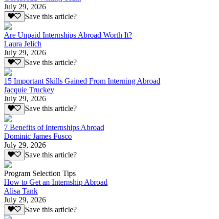
July 29, 2026
Save this article?
Are Unpaid Internships Abroad Worth It?
Laura Jelich
July 29, 2026
Save this article?
15 Important Skills Gained From Interning Abroad
Jacquie Truckey
July 29, 2026
Save this article?
7 Benefits of Internships Abroad
Dominic James Fusco
July 29, 2026
Save this article?
Program Selection Tips
How to Get an Internship Abroad
Alisa Tank
July 29, 2026
Save this article?