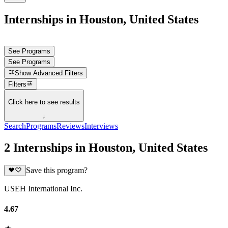
Internships in Houston, United States
See Programs
See Programs
Show
Advanced Filters
Filters
Click here to see results
↓
Search
Programs
Reviews
Interviews
2 Internships in Houston, United States
Save this program?
USEH International Inc.
4.67