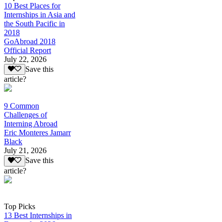
10 Best Places for
Internships in Asia and
the South Pacific in
2018
GoAbroad 2018
Official Report
July 22, 2026
Save this
article?
9 Common
Challenges of
Interning Abroad
Eric Monteres Jamarr
Black
July 21, 2026
Save this
article?
Top Picks
13 Best Internships in