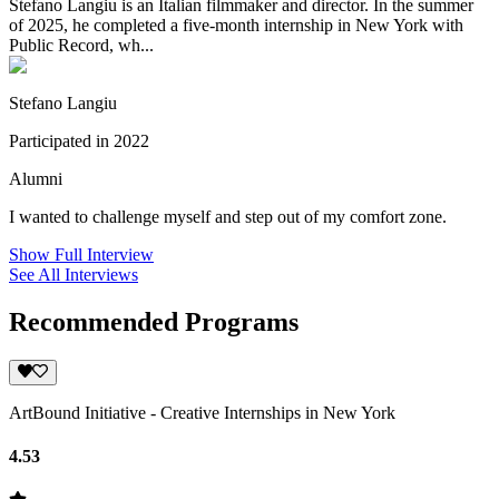
Stefano Langiu is an Italian filmmaker and director. In the summer
of 2025, he completed a five-month internship in New York with
Public Record, wh...
Stefano Langiu
Participated in 2022
Alumni
I wanted to challenge myself and step out of my comfort zone.
Show Full Interview
See All Interviews
Recommended Programs
ArtBound Initiative - Creative Internships in New York
4.53