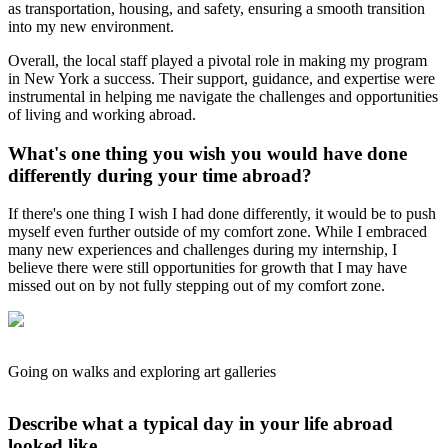
as transportation, housing, and safety, ensuring a smooth transition
into my new environment.
Overall, the local staff played a pivotal role in making my program
in New York a success. Their support, guidance, and expertise were
instrumental in helping me navigate the challenges and opportunities
of living and working abroad.
What's one thing you wish you would have done
differently during your time abroad?
If there's one thing I wish I had done differently, it would be to push
myself even further outside of my comfort zone. While I embraced
many new experiences and challenges during my internship, I
believe there were still opportunities for growth that I may have
missed out on by not fully stepping out of my comfort zone.
Going on walks and exploring art galleries
Describe what a typical day in your life abroad
looked like.