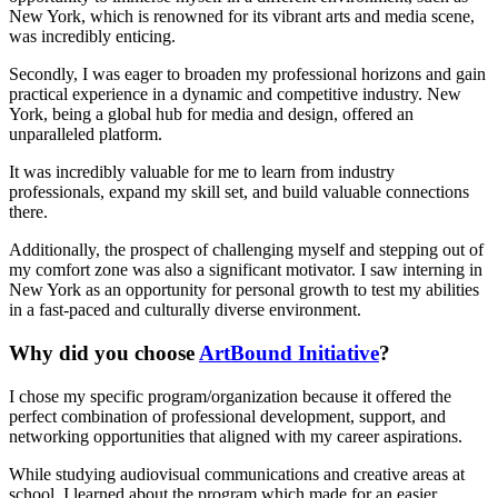
New York, which is renowned for its vibrant arts and media scene,
was incredibly enticing.
Secondly, I was eager to broaden my professional horizons and gain
practical experience in a dynamic and competitive industry. New
York, being a global hub for media and design, offered an
unparalleled platform.
It was incredibly valuable for me to learn from industry
professionals, expand my skill set, and build valuable connections
there.
Additionally, the prospect of challenging myself and stepping out of
my comfort zone was also a significant motivator. I saw interning in
New York as an opportunity for personal growth to test my abilities
in a fast-paced and culturally diverse environment.
Why did you choose
ArtBound Initiative
?
I chose my specific program/organization because it offered the
perfect combination of professional development, support, and
networking opportunities that aligned with my career aspirations.
While studying audiovisual communications and creative areas at
school, I learned about the program which made for an easier