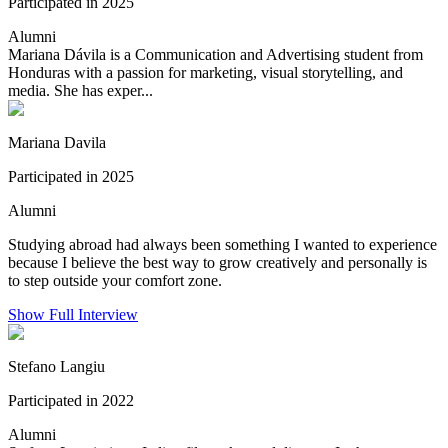
Participated in 2025
Alumni
Mariana Dávila is a Communication and Advertising student from
Honduras with a passion for marketing, visual storytelling, and
media. She has exper...
Mariana Davila
Participated in 2025
Alumni
Studying abroad had always been something I wanted to experience
because I believe the best way to grow creatively and personally is
to step outside your comfort zone.
Show Full Interview
Stefano Langiu
Participated in 2022
Alumni