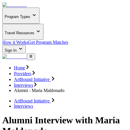
Program Types
Travel Resources
How it Works
Get Program Matches
Sign In
Home
Providers
ArtBound Initiative
Interviews
Alumni - Maria Maldonado
ArtBound Initiative
Interviews
Alumni Interview with Maria