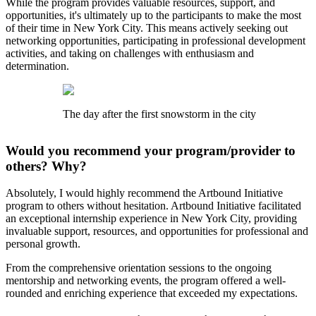
While the program provides valuable resources, support, and
opportunities, it's ultimately up to the participants to make the most
of their time in New York City. This means actively seeking out
networking opportunities, participating in professional development
activities, and taking on challenges with enthusiasm and
determination.
The day after the first snowstorm in the city
Would you recommend your program/provider to
others? Why?
Absolutely, I would highly recommend the Artbound Initiative
program to others without hesitation. Artbound Initiative facilitated
an exceptional internship experience in New York City, providing
invaluable support, resources, and opportunities for professional and
personal growth.
From the comprehensive orientation sessions to the ongoing
mentorship and networking events, the program offered a well-
rounded and enriching experience that exceeded my expectations.