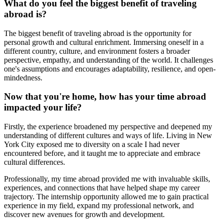
What do you feel the biggest benefit of traveling
abroad is?
The biggest benefit of traveling abroad is the opportunity for
personal growth and cultural enrichment. Immersing oneself in a
different country, culture, and environment fosters a broader
perspective, empathy, and understanding of the world. It challenges
one's assumptions and encourages adaptability, resilience, and open-
mindedness.
Now that you're home, how has your time abroad
impacted your life?
Firstly, the experience broadened my perspective and deepened my
understanding of different cultures and ways of life. Living in New
York City exposed me to diversity on a scale I had never
encountered before, and it taught me to appreciate and embrace
cultural differences.
Professionally, my time abroad provided me with invaluable skills,
experiences, and connections that have helped shape my career
trajectory. The internship opportunity allowed me to gain practical
experience in my field, expand my professional network, and
discover new avenues for growth and development.