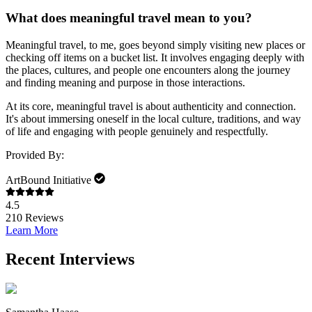
What does meaningful travel mean to you?
Meaningful travel, to me, goes beyond simply visiting new places or
checking off items on a bucket list. It involves engaging deeply with
the places, cultures, and people one encounters along the journey
and finding meaning and purpose in those interactions.
At its core, meaningful travel is about authenticity and connection.
It's about immersing oneself in the local culture, traditions, and way
of life and engaging with people genuinely and respectfully.
Provided By:
ArtBound Initiative
4.5
210
Reviews
Learn More
Recent Interviews