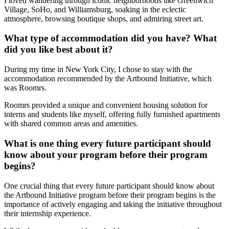
I loved wandering through iconic neighborhoods like Greenwich
Village, SoHo, and Williamsburg, soaking in the eclectic
atmosphere, browsing boutique shops, and admiring street art.
What type of accommodation did you have? What
did you like best about it?
During my time in New York City, I chose to stay with the
accommodation recommended by the Artbound Initiative, which
was Roomrs.
Roomrs provided a unique and convenient housing solution for
interns and students like myself, offering fully furnished apartments
with shared common areas and amenities.
What is one thing every future participant should
know about your program before their program
begins?
One crucial thing that every future participant should know about
the Artbound Initiative program before their program begins is the
importance of actively engaging and taking the initiative throughout
their internship experience.