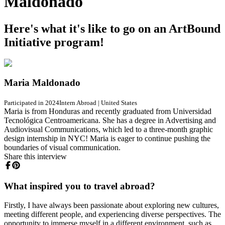
Maldonado
Here's what it's like to go on an ArtBound
Initiative program!
Maria Maldonado
Participated in 2024
Intern Abroad
|
United States
Maria is from Honduras and recently graduated from Universidad
Tecnológica Centroamericana. She has a degree in Advertising and
Audiovisual Communications, which led to a three-month graphic
design internship in NYC! Maria is eager to continue pushing the
boundaries of visual communication.
Share this interview
What inspired you to travel abroad?
Firstly, I have always been passionate about exploring new cultures,
meeting different people, and experiencing diverse perspectives. The
opportunity to immerse myself in a different environment, such as