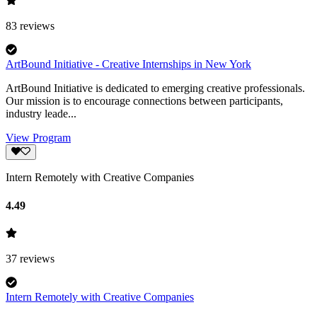
83
reviews
ArtBound Initiative - Creative Internships in New York
ArtBound Initiative is dedicated to emerging creative professionals.
Our mission is to encourage connections between participants,
industry leade...
View Program
Intern Remotely with Creative Companies
4.49
37
reviews
Intern Remotely with Creative Companies