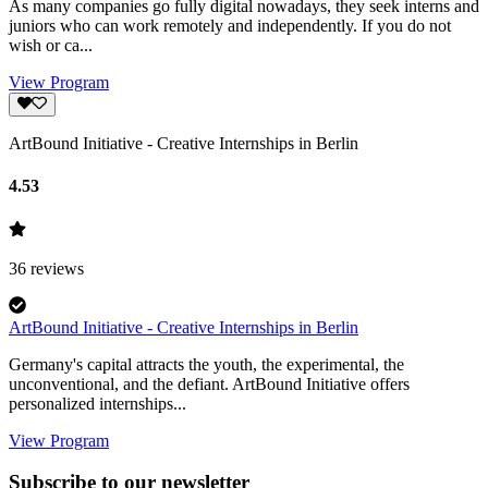
As many companies go fully digital nowadays, they seek interns and
juniors who can work remotely and independently. If you do not
wish or ca...
View Program
ArtBound Initiative - Creative Internships in Berlin
4.53
36
reviews
ArtBound Initiative - Creative Internships in Berlin
Germany's capital attracts the youth, the experimental, the
unconventional, and the defiant. ArtBound Initiative offers
personalized internships...
View Program
Subscribe to our newsletter