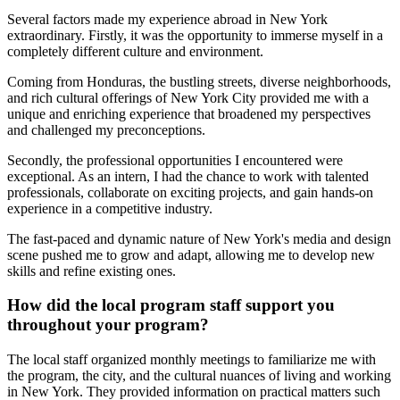
Several factors made my experience abroad in New York
extraordinary. Firstly, it was the opportunity to immerse myself in a
completely different culture and environment.
Coming from Honduras, the bustling streets, diverse neighborhoods,
and rich cultural offerings of New York City provided me with a
unique and enriching experience that broadened my perspectives
and challenged my preconceptions.
Secondly, the professional opportunities I encountered were
exceptional. As an intern, I had the chance to work with talented
professionals, collaborate on exciting projects, and gain hands-on
experience in a competitive industry.
The fast-paced and dynamic nature of New York's media and design
scene pushed me to grow and adapt, allowing me to develop new
skills and refine existing ones.
How did the local program staff support you
throughout your program?
The local staff organized monthly meetings to familiarize me with
the program, the city, and the cultural nuances of living and working
in New York. They provided information on practical matters such