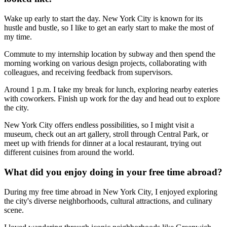
Wake up early to start the day. New York City is known for its
hustle and bustle, so I like to get an early start to make the most of
my time.
Commute to my internship location by subway and then spend the
morning working on various design projects, collaborating with
colleagues, and receiving feedback from supervisors.
Around 1 p.m. I take my break for lunch, exploring nearby eateries
with coworkers. Finish up work for the day and head out to explore
the city.
New York City offers endless possibilities, so I might visit a
museum, check out an art gallery, stroll through Central Park, or
meet up with friends for dinner at a local restaurant, trying out
different cuisines from around the world.
What did you enjoy doing in your free time abroad?
During my free time abroad in New York City, I enjoyed exploring
the city's diverse neighborhoods, cultural attractions, and culinary
scene.