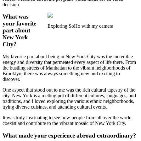
decision.
What was
your favorite
Exploring SoHo with my camera
part about
New York
City?
My favorite part about being in New York City was the incredible
energy and diversity that permeated every aspect of life there. From
the bustling streets of Manhattan to the vibrant neighborhoods of
Brooklyn, there was always something new and exciting to
discover.
One aspect that stood out to me was the rich cultural tapestry of the
city. New York is a melting pot of different cultures, languages, and
traditions, and I loved exploring the various ethnic neighborhoods,
trying diverse cuisines, and attending cultural events.
It was truly fascinating to see how people from all over the world
coexist and contribute to the vibrant mosaic of New York City.
What made your experience abroad extraordinary?