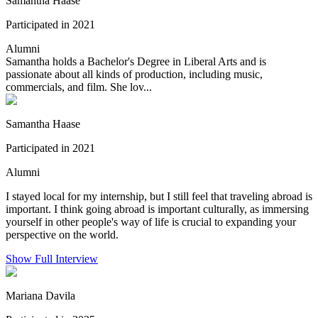
Samantha Haase
Participated in 2021
Alumni
Samantha holds a Bachelor's Degree in Liberal Arts and is
passionate about all kinds of production, including music,
commercials, and film. She lov...
Samantha Haase
Participated in 2021
Alumni
I stayed local for my internship, but I still feel that traveling abroad is
important. I think going abroad is important culturally, as immersing
yourself in other people's way of life is crucial to expanding your
perspective on the world.
Show Full Interview
Mariana Davila