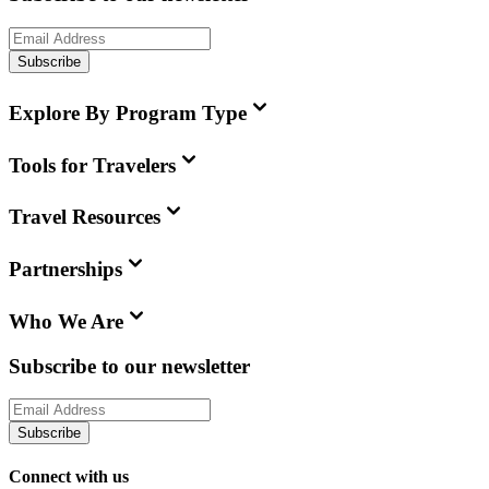
Subscribe
Explore By Program Type
Tools for Travelers
Travel Resources
Partnerships
Who We Are
Subscribe to our newsletter
Subscribe
Connect with us