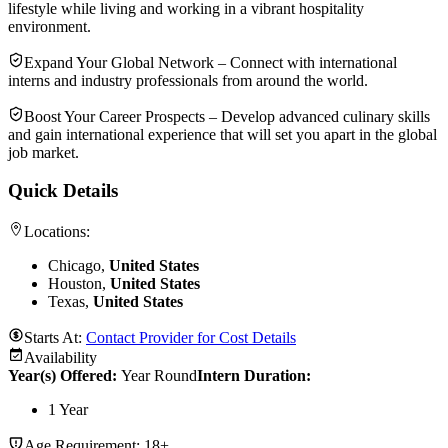
lifestyle while living and working in a vibrant hospitality
environment.
Expand Your Global Network – Connect with international
interns and industry professionals from around the world.
Boost Your Career Prospects – Develop advanced culinary skills
and gain international experience that will set you apart in the global
job market.
Quick Details
Locations:
Chicago,
United States
Houston,
United States
Texas,
United States
Starts At:
Contact Provider for Cost Details
Availability
Year(s) Offered:
Year Round
Intern Duration
:
1 Year
Age Requirement:
18+