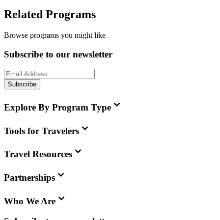
Related Programs
Browse programs you might like
Subscribe to our newsletter
Subscribe
Explore By Program Type
Tools for Travelers
Travel Resources
Partnerships
Who We Are