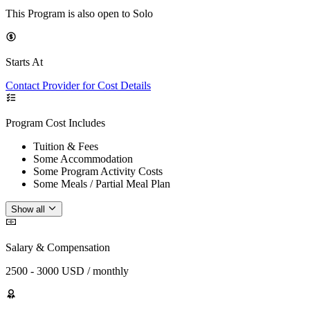
This Program is also open to Solo
Starts At
Contact Provider for Cost Details
Program Cost Includes
Tuition & Fees
Some Accommodation
Some Program Activity Costs
Some Meals / Partial Meal Plan
Show all
Salary & Compensation
2500 - 3000 USD / monthly