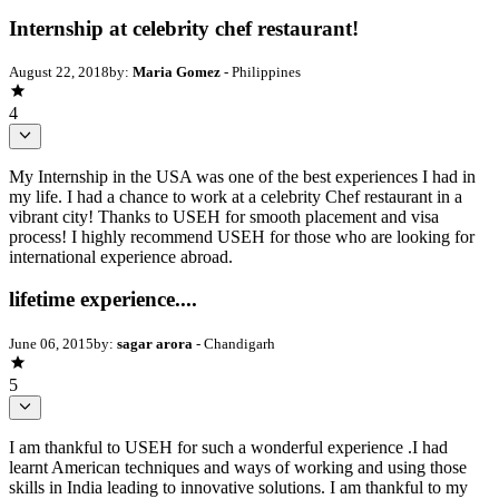
Internship at celebrity chef restaurant!
August 22, 2018
by:
Maria Gomez
- Philippines
4
My Internship in the USA was one of the best experiences I had in
my life. I had a chance to work at a celebrity Chef restaurant in a
vibrant city! Thanks to USEH for smooth placement and visa
process! I highly recommend USEH for those who are looking for
international experience abroad.
lifetime experience....
June 06, 2015
by:
sagar arora
- Chandigarh
5
I am thankful to USEH for such a wonderful experience .I had
learnt American techniques and ways of working and using those
skills in India leading to innovative solutions. I am thankful to my