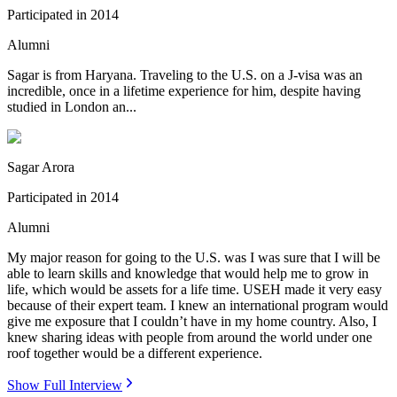
Participated in
2014
Alumni
Sagar is from Haryana. Traveling to the U.S. on a J-visa was an
incredible, once in a lifetime experience for him, despite having
studied in London an...
Sagar Arora
Participated in
2014
Alumni
My major reason for going to the U.S. was I was sure that I will be
able to learn skills and knowledge that would help me to grow in
life, which would be assets for a life time. USEH made it very easy
because of their expert team. I knew an international program would
give me exposure that I couldn’t have in my home country. Also, I
knew sharing ideas with people from around the world under one
roof together would be a different experience.
Show Full Interview