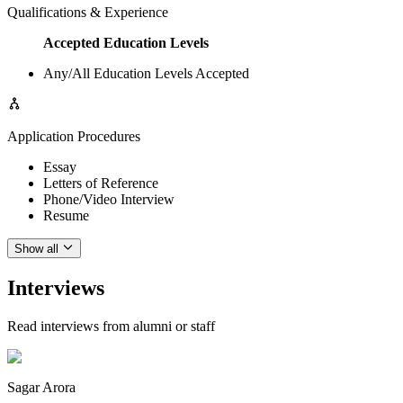
Qualifications & Experience
Accepted Education Levels
Any/All Education Levels Accepted
Application Procedures
Essay
Letters of Reference
Phone/Video Interview
Resume
Show all
Interviews
Read interviews from alumni or staff
Sagar Arora