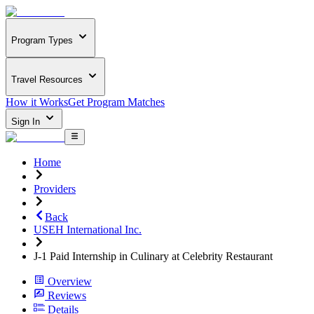
Program Types
Travel Resources
How it Works
Get Program Matches
Sign In
Home
Providers
Back
USEH International Inc.
J-1 Paid Internship in Culinary at Celebrity Restaurant
Overview
Reviews
Details