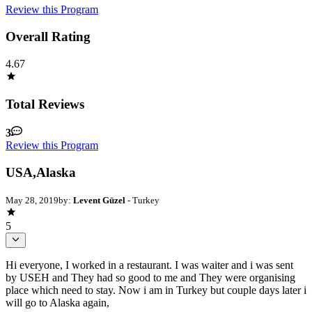
Review this Program
Overall Rating
4.67
Total Reviews
3
Review this Program
USA,Alaska
May 28, 2019
by:
Levent Güzel
- Turkey
5
Hi everyone, I worked in a restaurant. I was waiter and i was sent
by USEH and They had so good to me and They were organising
place which need to stay. Now i am in Turkey but couple days later i
will go to Alaska again,