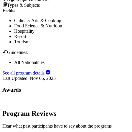
Types & Subjects
Fields
:
Culinary Arts & Cooking
Food Science & Nutrition
Hospitality
Resort
Tourism
Guidelines:
All Nationalities
See all program details
Last Updated:
Nov 05, 2025
Awards
Program Reviews
Hear what past participants have to say about the programs