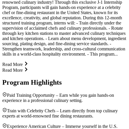
renowned culinary industry! Through this exclusive J-1 Internship
Program, participants will gain hands-on experience at a celebrity
chef or fine-dining restaurant in the United States, known for its
excellence, creativity, and global reputation. During this 12-month
structured training program, interns will: - Train directly under the
supervision of acclaimed chefs and culinary professionals. - Rotate
through key kitchen stations to master advanced culinary techniques
and kitchen operations. - Learn about menu development, ingredient
sourcing, plating design, and fine-dining service standards. -
Strengthen teamwork, leadership, and cross-cultural communication
skills in a world-class hospitality environment. - This program...
Read More
Read More
Program Highlights
Paid Training Opportunity – Earn while you gain hands-on
experience in a professional culinary setting.
Train with Celebrity Chefs – Learn directly from top culinary
experts at world-renowned fine dining restaurants.
Experience American Culture – Immerse yourself in the U.S.