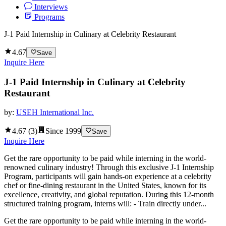
Interviews
Programs
J-1 Paid Internship in Culinary at Celebrity Restaurant
4.67
Save
Inquire Here
J-1 Paid Internship in Culinary at Celebrity
Restaurant
by:
USEH International Inc.
4.67
(
3
)
Since
1999
Save
Inquire Here
Get the rare opportunity to be paid while interning in the world-
renowned culinary industry! Through this exclusive J-1 Internship
Program, participants will gain hands-on experience at a celebrity
chef or fine-dining restaurant in the United States, known for its
excellence, creativity, and global reputation. During this 12-month
structured training program, interns will: - Train directly under...
Get the rare opportunity to be paid while interning in the world-