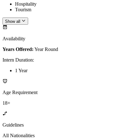
Hospitality
Tourism
Show all
Availability
Years Offered:
Year Round
Intern Duration
:
1 Year
Age Requirement
18+
Guidelines
All Nationalities