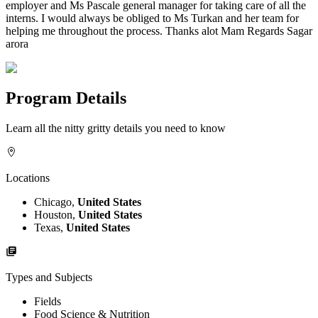
employer and Ms Pascale general manager for taking care of all the
interns. I would always be obliged to Ms Turkan and her team for
helping me throughout the process. Thanks alot Mam Regards Sagar
arora
Program Details
Learn all the nitty gritty details you need to know
Locations
Chicago,
United States
Houston,
United States
Texas,
United States
Types and Subjects
Fields
Food Science & Nutrition