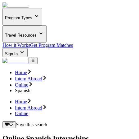
Program Types
Travel Resources
How it Works
Get Program Matches
Sign In
Home
Intern Abroad
Online
Spanish
Home
Intern Abroad
Online
Save this search
Online Spanish Internships