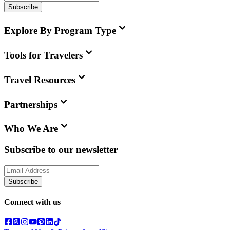
Subscribe
Explore By Program Type
Tools for Travelers
Travel Resources
Partnerships
Who We Are
Subscribe to our newsletter
Subscribe
Connect with us