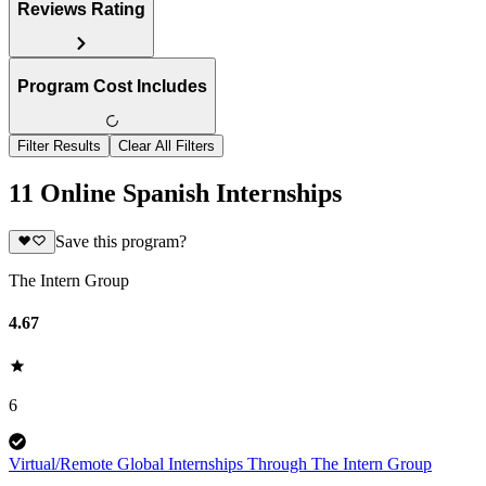
Reviews Rating
Program Cost Includes
Filter Results
Clear All Filters
11 Online Spanish Internships
Save this program?
The Intern Group
4.67
6
Virtual/Remote Global Internships Through The Intern Group