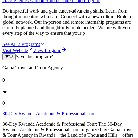
2026 Puentes Abroad Summer Internship Program
Do impactful work and gain career-advancing skills. Learn from
thoughtful mentors who care. Connect with a new culture. Build a
global network. Our in-person and remote internship programs are
carefully planned and thoughtfully implemented. We are with you
every step of the way to ensure that your p
See All
2
Programs
Visit Website
View Program
Save this program?
Gama Travel and Tour Agency
0
0
30-Day Rwanda Academic & Professional Tour
30-Day Rwanda Academic & Professional Tour: The 30-Day
Rwanda Academic & Professional Tour, organized by Gama Travel
& Tour Agency in Rwanda – the Land of a Thousand Hills – offers