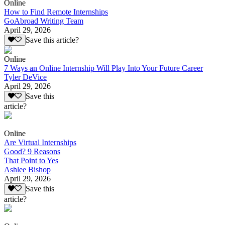
Online
How to Find Remote Internships
GoAbroad Writing Team
April 29, 2026
Save this article?
Online
7 Ways an Online Internship Will Play Into Your Future Career
Tyler DeVice
April 29, 2026
Save this
article?
Online
Are Virtual Internships
Good? 9 Reasons
That Point to Yes
Ashlee Bishop
April 29, 2026
Save this
article?