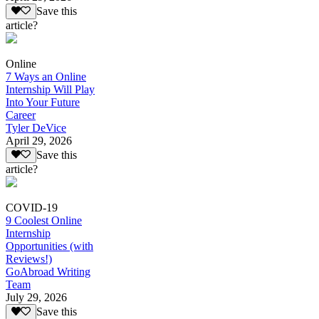
Save this
article?
Online
7 Ways an Online
Internship Will Play
Into Your Future
Career
Tyler DeVice
April 29, 2026
Save this
article?
COVID-19
9 Coolest Online
Internship
Opportunities (with
Reviews!)
GoAbroad Writing
Team
July 29, 2026
Save this