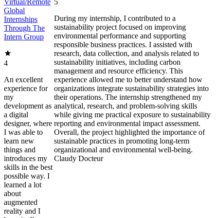
Virtual/Remote
5
Global
During my internship, I contributed to a
Internships
sustainability project focused on improving
Through The
environmental performance and supporting
Intern Group
responsible business practices. I assisted with
research, data collection, and analysis related to
sustainability initiatives, including carbon
4
management and resource efficiency. This
An excellent
experience allowed me to better understand how
experience for
organizations integrate sustainability strategies into
my
their operations. The internship strengthened my
development as
analytical, research, and problem-solving skills
a digital
while giving me practical exposure to sustainability
designer, where
reporting and environmental impact assessment.
I was able to
Overall, the project highlighted the importance of
learn new
sustainable practices in promoting long-term
things and
organizational and environmental well-being.
introduces my
Claudy Docteur
skills in the best
possible way. I
learned a lot
about
augmented
reality and I