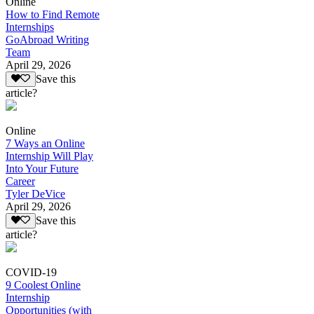
Online
How to Find Remote
Internships
GoAbroad Writing
Team
April 29, 2026
Save this
article?
Online
7 Ways an Online
Internship Will Play
Into Your Future
Career
Tyler DeVice
April 29, 2026
Save this
article?
COVID-19
9 Coolest Online
Internship
Opportunities (with