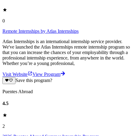
0
Remote Internships by Atlas Internships
Atlas Internships is an international internship service provider.
We've launched the Atlas Internships remote internship program so
that you can increase the chances of your employability through a
professional internship experience, from anywhere in the world.
Whether you’re a young professional,
Visit Website
View Program
Save this program?
Puentes Abroad
4.5
2