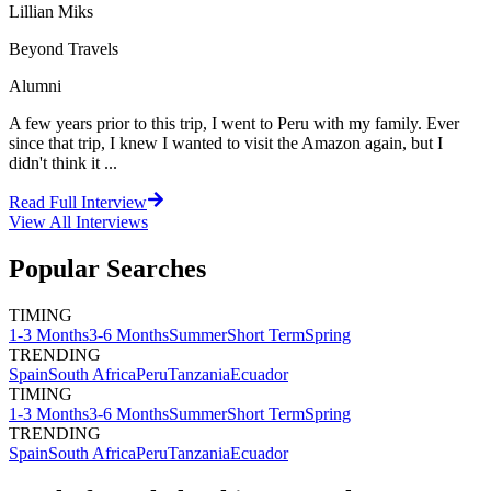
Lillian Miks
Beyond Travels
Alumni
A few years prior to this trip, I went to Peru with my family. Ever
since that trip, I knew I wanted to visit the Amazon again, but I
didn't think it ...
Read Full Interview
View All
Interviews
Popular Searches
TIMING
1-3 Months
3-6 Months
Summer
Short Term
Spring
TRENDING
Spain
South Africa
Peru
Tanzania
Ecuador
TIMING
1-3 Months
3-6 Months
Summer
Short Term
Spring
TRENDING
Spain
South Africa
Peru
Tanzania
Ecuador