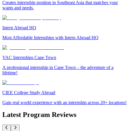
Creates internship position in Southeast Asia that matches your
wants and needs.
Intern Abroad HQ
Most Affordable Internships with Intern Abroad HQ
VAC Internships Cape Town
A professional internship in Cape Town – the adventure of a
lifetime!
CIEE College Study Abroad
Gain real world experience with an internship across 20+ locations!
Latest Program Reviews