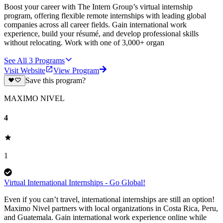
Boost your career with The Intern Group’s virtual internship
program, offering flexible remote internships with leading global
companies across all career fields. Gain international work
experience, build your résumé, and develop professional skills
without relocating. Work with one of 3,000+ organ
See All
3
Programs
Visit Website
View Program
Save this program?
MAXIMO NIVEL
4
1
Virtual International Internships - Go Global!
Even if you can’t travel, international internships are still an option!
Maximo Nivel partners with local organizations in Costa Rica, Peru,
and Guatemala. Gain international work experience online while