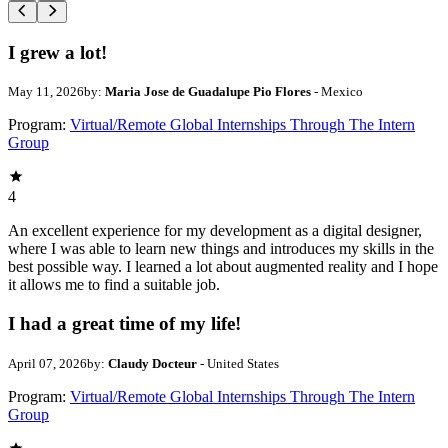
I grew a lot!
May 11, 2026
by:
Maria Jose de Guadalupe Pio Flores
- Mexico
Program:
Virtual/Remote Global Internships Through The Intern
Group
4
An excellent experience for my development as a digital designer,
where I was able to learn new things and introduces my skills in the
best possible way. I learned a lot about augmented reality and I hope
it allows me to find a suitable job.
I had a great time of my life!
April 07, 2026
by:
Claudy Docteur
- United States
Program:
Virtual/Remote Global Internships Through The Intern
Group