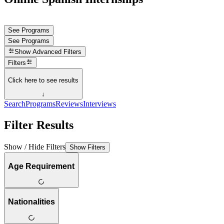
See Programs
See Programs
Show
Advanced Filters
Filters
Click here to see results
↓
Search
Programs
Reviews
Interviews
Filter Results
Show / Hide Filters
Show Filters
Age Requirement
Nationalities