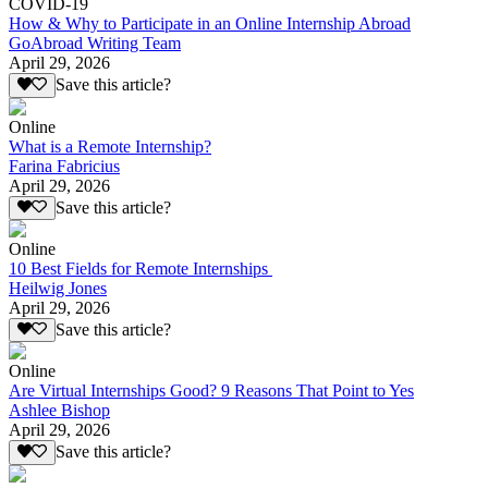
COVID-19
How & Why to Participate in an Online Internship Abroad
GoAbroad Writing Team
April 29, 2026
Save this article?
Online
What is a Remote Internship?
Farina Fabricius
April 29, 2026
Save this article?
Online
10 Best Fields for Remote Internships
Heilwig Jones
April 29, 2026
Save this article?
Online
Are Virtual Internships Good? 9 Reasons That Point to Yes
Ashlee Bishop
April 29, 2026
Save this article?