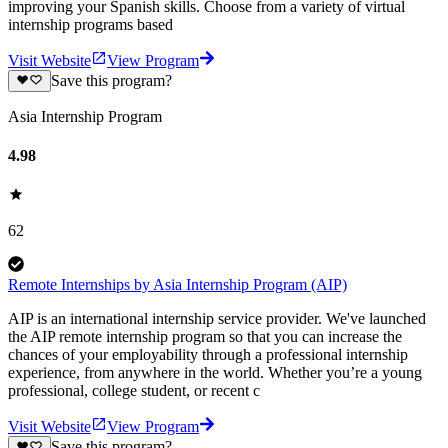
improving your Spanish skills. Choose from a variety of virtual
internship programs based
Visit Website
View Program
Save this program?
Asia Internship Program
4.98
62
Remote Internships by Asia Internship Program (AIP)
AIP is an international internship service provider. We've launched
the AIP remote internship program so that you can increase the
chances of your employability through a professional internship
experience, from anywhere in the world. Whether you’re a young
professional, college student, or recent c
Visit Website
View Program
Save this program?