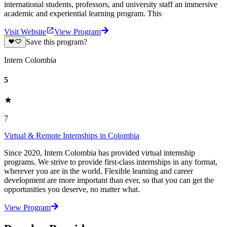
international students, professors, and university staff an immersive
academic and experiential learning program. This
Visit Website
View Program
Save this program?
Intern Colombia
5
7
Virtual & Remote Internships in Colombia
Since 2020, Intern Colombia has provided virtual internship
programs. We strive to provide first-class internships in any format,
wherever you are in the world. Flexible learning and career
development are more important than ever, so that you can get the
opportunities you deserve, no matter what.
View Program