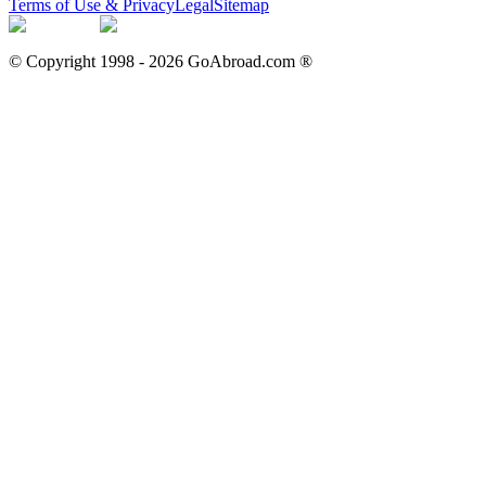
Terms of Use & Privacy
Legal
Sitemap
© Copyright 1998 -
2026
GoAbroad.com ®