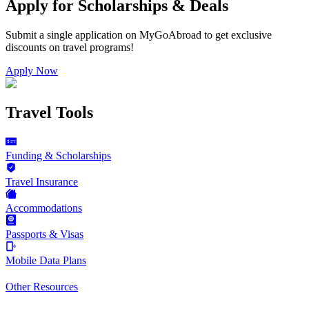
Apply for Scholarships & Deals
Submit a single application on
MyGoAbroad
to get exclusive
discounts on
travel programs
!
Apply Now
Travel Tools
Funding & Scholarships
Travel Insurance
Accommodations
Passports & Visas
Mobile Data Plans
Other Resources