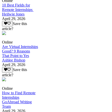
Online
10 Best Fields for
Remote Internships
Heilwig Jones
April 29, 2026
Save this
article?
Online
Are Virtual Internships
Good? 9 Reasons
That Point to Yes
Ashlee Bishop
April 29, 2026
Save this
article?
Online
How to Find Remote
Internships
GoAbroad Writing
Team
April 29, 2026