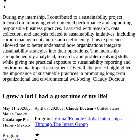
5
During my internship, I contributed to a sustainability project
focused on improving environmental performance and supporting
responsible business practices. I assisted with research, data
collection, and analysis related to sustainability initiatives, including
carbon management and resource efficiency. This experience
allowed me to better understand how organizations integrate
sustainability strategies into their operations. The internship
strengthened my analytical, research, and problem-solving skills
while giving me practical exposure to sustainability reporting and
environmental impact assessment. Overall, the project highlighted
the importance of sustainable practices in promoting long-term
organizational and environmental well-being. Claudy Docteur
I grew a lot!
I had a great time of my life!
May 11, 2026
by:
April 07, 2026
by:
Claudy Docteur
- United States
Maria Jose de
Program:
Virtual/Remote Global Internships
Guadalupe Pio
Through The Intern Group
Flores
- Mexico
Program: