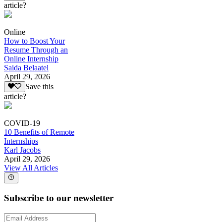
article?
Online
How to Boost Your
Resume Through an
Online Internship
Saida Belaatel
April 29, 2026
Save this
article?
COVID-19
10 Benefits of Remote
Internships
Karl Jacobs
April 29, 2026
View All Articles
Subscribe to our newsletter