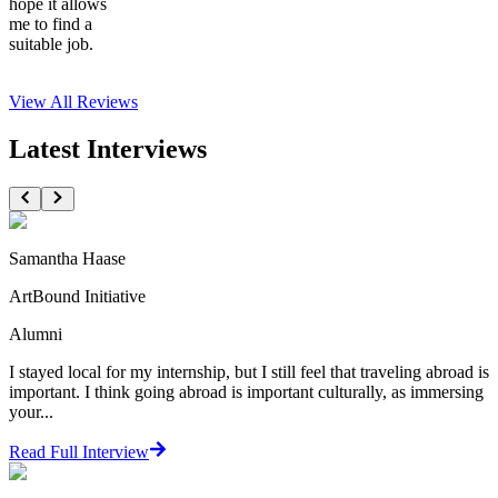
hope it allows
me to find a
suitable job.
View All
Reviews
Latest Interviews
Samantha Haase
ArtBound Initiative
Alumni
I stayed local for my internship, but I still feel that traveling abroad is
important. I think going abroad is important culturally, as immersing
your...
Read Full Interview