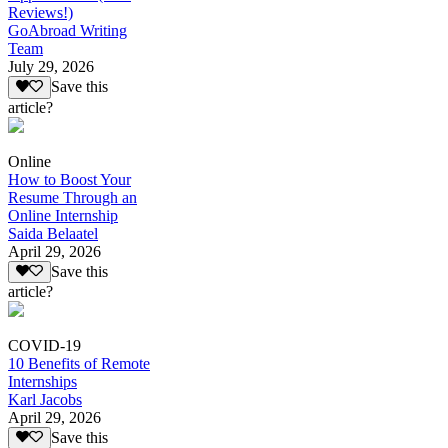
Reviews!)
GoAbroad Writing
Team
July 29, 2026
Save this
article?
Online
How to Boost Your
Resume Through an
Online Internship
Saida Belaatel
April 29, 2026
Save this
article?
COVID-19
10 Benefits of Remote
Internships
Karl Jacobs
April 29, 2026
Save this