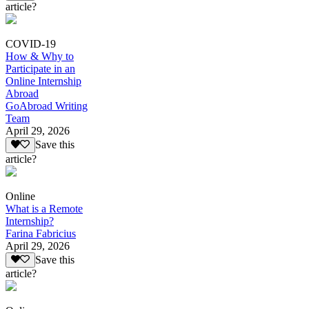
article?
COVID-19
How & Why to
Participate in an
Online Internship
Abroad
GoAbroad Writing
Team
April 29, 2026
Save this
article?
Online
What is a Remote
Internship?
Farina Fabricius
April 29, 2026
Save this
article?