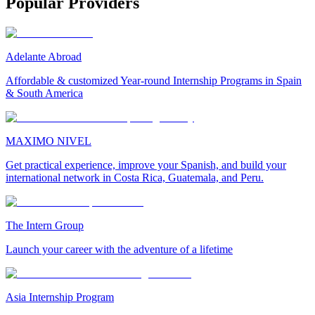
Popular Providers
Adelante Abroad
Affordable & customized Year-round Internship Programs in Spain
& South America
MAXIMO NIVEL
Get practical experience, improve your Spanish, and build your
international network in Costa Rica, Guatemala, and Peru.
The Intern Group
Launch your career with the adventure of a lifetime
Asia Internship Program