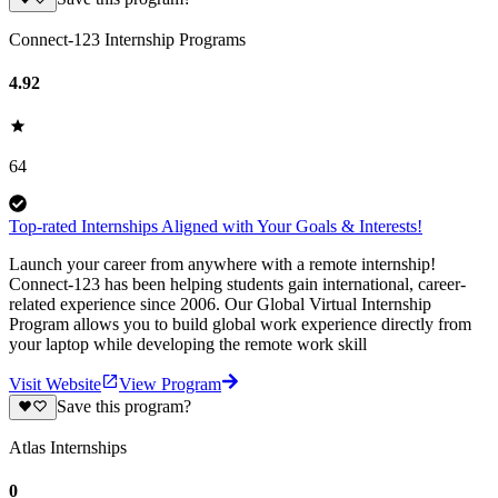
Connect-123 Internship Programs
4.92
64
Top-rated Internships Aligned with Your Goals & Interests!
Launch your career from anywhere with a remote internship!
Connect-123 has been helping students gain international, career-
related experience since 2006. Our Global Virtual Internship
Program allows you to build global work experience directly from
your laptop while developing the remote work skill
Visit Website
View Program
Save this program?
Atlas Internships
0