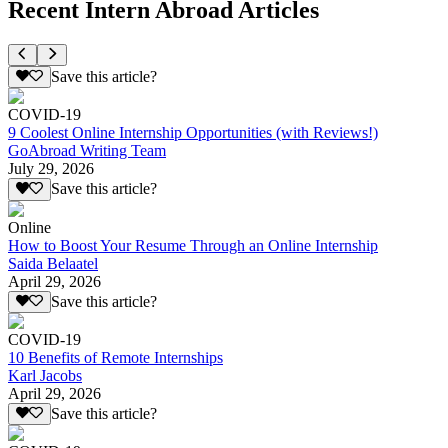
Recent Intern Abroad Articles
Save this article?
COVID-19
9 Coolest Online Internship Opportunities (with Reviews!)
GoAbroad Writing Team
July 29, 2026
Save this article?
Online
How to Boost Your Resume Through an Online Internship
Saida Belaatel
April 29, 2026
Save this article?
COVID-19
10 Benefits of Remote Internships
Karl Jacobs
April 29, 2026
Save this article?