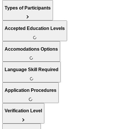
Types of Participants
Accepted Education Levels
Accomodations Options
Language Skill Required
Application Procedures
Verification Level