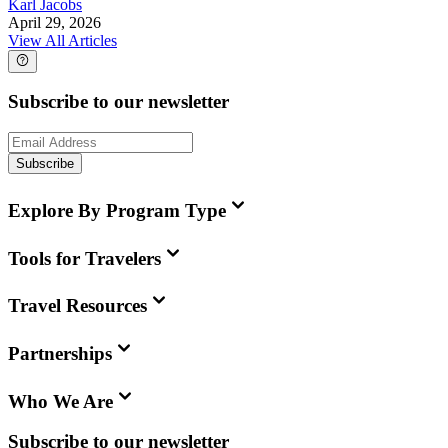
Karl Jacobs
April 29, 2026
View All Articles
Subscribe to our newsletter
Subscribe
Explore By Program Type
Tools for Travelers
Travel Resources
Partnerships
Who We Are
Subscribe to our newsletter