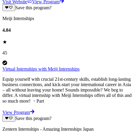
Visit Website
View Program
Save this program?
Meiji Internships
4.84
45
Virtual Internships with Meiji Internships
Equip yourself with crucial 21st-century skills, establish long-lasting
business connections, and kick-start your international career in Asia
– all without leaving your home! Sounds impossible? We beg to
differ. A virtual internship with Meiji Internships offers all of this and
so much more! ・Part
View Program
Save this program?
Zentern Internships - Amazing Internships Japan