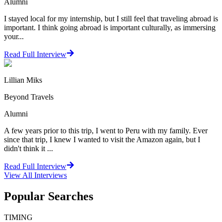
Alumni
I stayed local for my internship, but I still feel that traveling abroad is
important. I think going abroad is important culturally, as immersing
your...
Read Full Interview
Lillian Miks
Beyond Travels
Alumni
A few years prior to this trip, I went to Peru with my family. Ever
since that trip, I knew I wanted to visit the Amazon again, but I
didn't think it ...
Read Full Interview
View All
Interviews
Popular Searches
TIMING