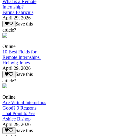
What is a Remote
Internship?
Farina Fabricius
April 29, 2026
Save this
article?
Online
10 Best Fields for
Remote Internships
Heilwig Jones
April 29, 2026
Save this
article?
Online
Are Virtual Internships
Good? 9 Reasons
That Point to Yes
Ashlee Bishop
April 29, 2026
Save this