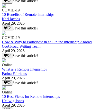
Save this article?
COVID-19
10 Benefits of Remote Internships
Karl Jacobs
April 29, 2026
Save this article?
COVID-19
How & Why to Participate in an Online Internship Abroad
GoAbroad Writing Team
April 29, 2026
Save this article?
Online
What is a Remote Internship?
Farina Fabricius
April 29, 2026
Save this article?
Online
10 Best Fields for Remote Internships
Heilwig Jones
April 29, 2026