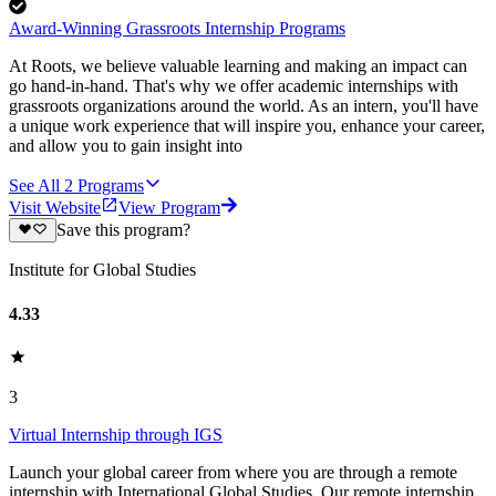
Award-Winning Grassroots Internship Programs
At Roots, we believe valuable learning and making an impact can
go hand-in-hand. That's why we offer academic internships with
grassroots organizations around the world. As an intern, you'll have
a unique work experience that will inspire you, enhance your career,
and allow you to gain insight into
See All
2
Programs
Visit Website
View Program
Save this program?
Institute for Global Studies
4.33
3
Virtual Internship through IGS
Launch your global career from where you are through a remote
internship with International Global Studies. Our remote internship