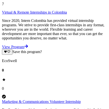
7
Virtual & Remote Internships in Colombia
Since 2020, Intern Colombia has provided virtual internship
programs. We strive to provide first-class internships in any format,
wherever you are in the world. Flexible learning and career
development are more important than ever, so that you can get the
opportunities you deserve, no matter what.
View Program
Save this program?
EcoSwell
0
0
Marketing & Communications Volunteer Internship