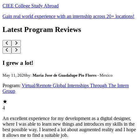
CIEE College Study Abroad
Gain real world experience with an internship across 20+ locations!
Latest Program Reviews
I grew a lot!
May 11, 2026
by:
Maria Jose de Guadalupe Pio Flores
- Mexico
Program:
Virtual/Remote Global Internships Through The Intern
Group
4
An excellent experience for my development as a digital designer,
where I was able to learn new things and introduces my skills in the
best possible way. I learned a lot about augmented reality and I hope
it allows me to find a suitable job.