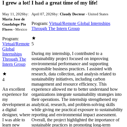
I grew a lot!
I had a great time of my life!
May 11, 2026
by:
April 07, 2026
by:
Claudy Docteur
- United States
Maria Jose de
Program:
Virtual/Remote Global Internships
Guadalupe Pio
Through The Intern Group
Flores
- Mexico
Program:
Virtual/Remote
5
Global
During my internship, I contributed to a
Internships
sustainability project focused on improving
Through The
environmental performance and supporting
Intern Group
responsible business practices. I assisted with
research, data collection, and analysis related to
sustainability initiatives, including carbon
4
management and resource efficiency. This
An excellent
experience allowed me to better understand how
experience for
organizations integrate sustainability strategies into
my
their operations. The internship strengthened my
development as
analytical, research, and problem-solving skills
a digital
while giving me practical exposure to sustainability
designer, where
reporting and environmental impact assessment.
I was able to
Overall, the project highlighted the importance of
learn new
sustainable practices in promoting long-term