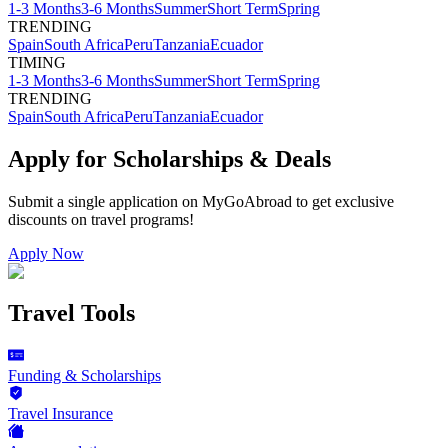
1-3 Months
3-6 Months
Summer
Short Term
Spring
TRENDING
Spain
South Africa
Peru
Tanzania
Ecuador
TIMING
1-3 Months
3-6 Months
Summer
Short Term
Spring
TRENDING
Spain
South Africa
Peru
Tanzania
Ecuador
Apply for Scholarships & Deals
Submit a single application on
MyGoAbroad
to get exclusive
discounts on
travel programs
!
Apply Now
Travel Tools
Funding & Scholarships
Travel Insurance