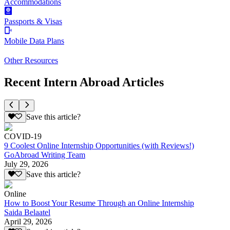
Accommodations
Passports & Visas
Mobile Data Plans
Other Resources
Recent Intern Abroad Articles
Save this article?
COVID-19
9 Coolest Online Internship Opportunities (with Reviews!)
GoAbroad Writing Team
July 29, 2026
Save this article?
Online
How to Boost Your Resume Through an Online Internship
Saida Belaatel
April 29, 2026