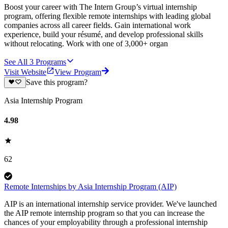
Boost your career with The Intern Group’s virtual internship
program, offering flexible remote internships with leading global
companies across all career fields. Gain international work
experience, build your résumé, and develop professional skills
without relocating. Work with one of 3,000+ organ
See All
3
Programs
Visit Website
View Program
Save this program?
Asia Internship Program
4.98
62
Remote Internships by Asia Internship Program (AIP)
AIP is an international internship service provider. We've launched
the AIP remote internship program so that you can increase the
chances of your employability through a professional internship