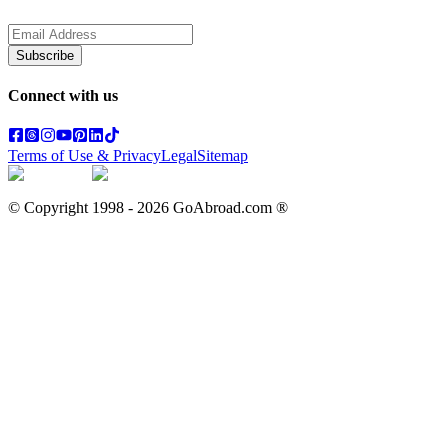
Subscribe
Connect with us
Terms of Use & Privacy
Legal
Sitemap
© Copyright 1998 -
2026
GoAbroad.com ®