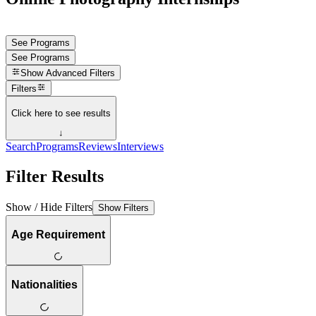
See Programs
See Programs
Show
Advanced Filters
Filters
Click here to see results
↓
Search
Programs
Reviews
Interviews
Filter Results
Show / Hide Filters
Show Filters
Age Requirement
Nationalities