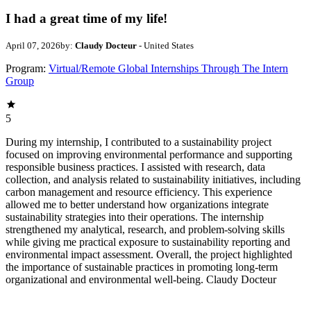
I had a great time of my life!
April 07, 2026
by:
Claudy Docteur
- United States
Program:
Virtual/Remote Global Internships Through The Intern
Group
5
During my internship, I contributed to a sustainability project
focused on improving environmental performance and supporting
responsible business practices. I assisted with research, data
collection, and analysis related to sustainability initiatives, including
carbon management and resource efficiency. This experience
allowed me to better understand how organizations integrate
sustainability strategies into their operations. The internship
strengthened my analytical, research, and problem-solving skills
while giving me practical exposure to sustainability reporting and
environmental impact assessment. Overall, the project highlighted
the importance of sustainable practices in promoting long-term
organizational and environmental well-being. Claudy Docteur