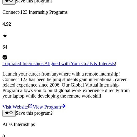
Save this program?
Connect-123 Internship Programs
4.92
64
Top-rated Internships Aligned with Your Goals & Interests!
Launch your career from anywhere with a remote internship!
Connect-123 has been helping students gain international, career-
related experience since 2006. Our Global Virtual Internship
Program allows you to build global work experience directly from
your laptop while developing the remote work skill
Visit Website
View Program
Save this program?
Atlas Internships
0