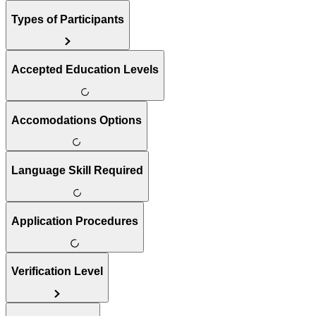
Types of Participants
Accepted Education Levels
Accomodations Options
Language Skill Required
Application Procedures
Verification Level