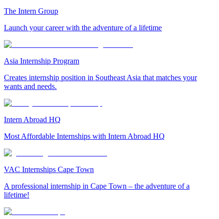
The Intern Group
Launch your career with the adventure of a lifetime
Asia Internship Program
Creates internship position in Southeast Asia that matches your
wants and needs.
Intern Abroad HQ
Most Affordable Internships with Intern Abroad HQ
VAC Internships Cape Town
A professional internship in Cape Town – the adventure of a
lifetime!