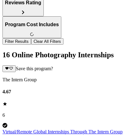
Reviews Rating
Program Cost Includes
Filter Results
Clear All Filters
16 Online Photography Internships
Save this program?
The Intern Group
4.67
6
Virtual/Remote Global Internships Through The Intern Group