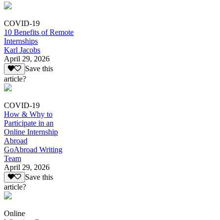
COVID-19
10 Benefits of Remote
Internships
Karl Jacobs
April 29, 2026
Save this
article?
COVID-19
How & Why to
Participate in an
Online Internship
Abroad
GoAbroad Writing
Team
April 29, 2026
Save this
article?
Online