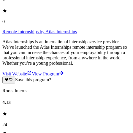
0
Remote Internships by Atlas Internships
Atlas Internships is an international internship service provider.
We've launched the Atlas Internships remote internship program so
that you can increase the chances of your employability through a
professional internship experience, from anywhere in the world.
Whether you’re a young professional,
Visit Website
View Program
Save this program?
Roots Interns
4.13
24