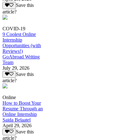
Save this
article?
COVID-19
9 Coolest Online
Internship
Opportunities (with
Reviews!)
GoAbroad Writing
Team
July 29, 2026
Save this
article?
Online
How to Boost Your
Resume Through an
Online Internship
Saida Belaatel
April 29, 2026
Save this
article?