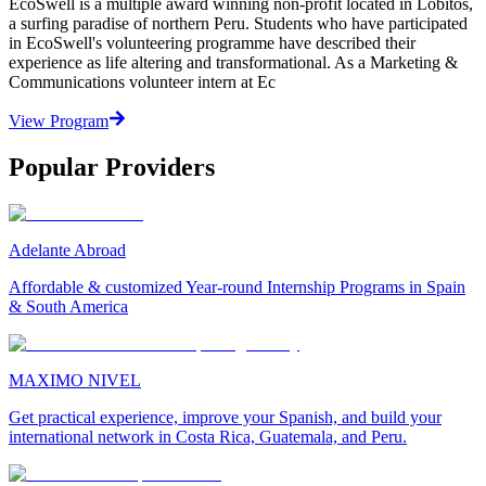
EcoSwell is a multiple award winning non-profit located in Lobitos,
a surfing paradise of northern Peru. Students who have participated
in EcoSwell's volunteering programme have described their
experience as life altering and transformational. As a Marketing &
Communications volunteer intern at Ec
View Program
Popular Providers
Adelante Abroad
Affordable & customized Year-round Internship Programs in Spain
& South America
MAXIMO NIVEL
Get practical experience, improve your Spanish, and build your
international network in Costa Rica, Guatemala, and Peru.