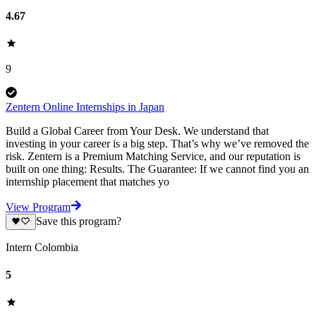
4.67
9
Zentern Online Internships in Japan
Build a Global Career from Your Desk. We understand that
investing in your career is a big step. That’s why we’ve removed the
risk. Zentern is a Premium Matching Service, and our reputation is
built on one thing: Results. The Guarantee: If we cannot find you an
internship placement that matches yo
View Program
Save this program?
Intern Colombia
5