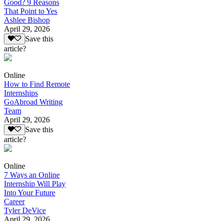
Good? 9 Reasons
That Point to Yes
Ashlee Bishop
April 29, 2026
Save this
article?
Online
How to Find Remote
Internships
GoAbroad Writing
Team
April 29, 2026
Save this
article?
Online
7 Ways an Online
Internship Will Play
Into Your Future
Career
Tyler DeVice
April 29, 2026