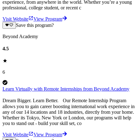
experience, from anywhere in the world. Whether you’re a young
professional, college student, or recent c
Visit Website
View Program
Save this program?
Beyond Academy
4.5
6
Learn Virtually with Remote Internships from Beyond Academy
Dream Bigger. Learn Better. Our Remote Internship Program
allows you to gain career boosting international work experience in
any of our 14 locations and 18 industries, directly from your home.
Whether its Tokyo, New York or London, our programs will help
you to stand out - build your skill set, co
Visit Website
View Program