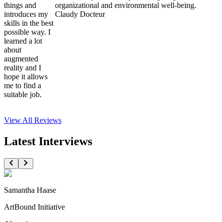
things and
organizational and environmental well-being.
introduces my
Claudy Docteur
skills in the best
possible way. I
learned a lot
about
augmented
reality and I
hope it allows
me to find a
suitable job.
View All
Reviews
Latest Interviews
Samantha Haase
ArtBound Initiative