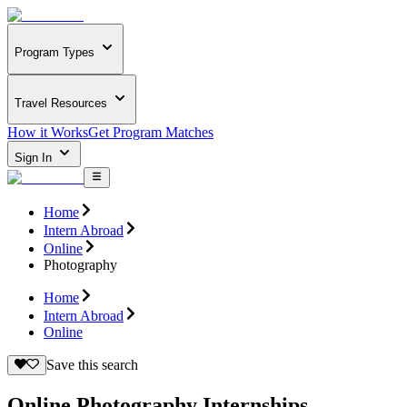
Program Types
Travel Resources
How it Works
Get Program Matches
Sign In
Home
Intern Abroad
Online
Photography
Home
Intern Abroad
Online
Save this search
Online Photography Internships