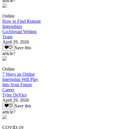
article?
Online
How to Find Remote
Internships
GoAbroad Writing
Team
April 29, 2026
Save this
article?
Online
7 Ways an Online
Internship Will Play
Into Your Future
Career
Tyler DeVice
April 29, 2026
Save this
article?
COVID-19