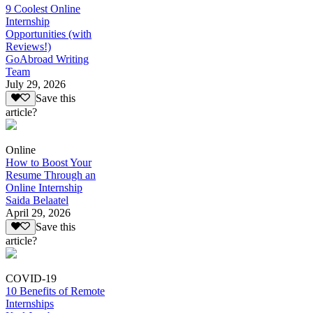
9 Coolest Online
Internship
Opportunities (with
Reviews!)
GoAbroad Writing
Team
July 29, 2026
Save this
article?
Online
How to Boost Your
Resume Through an
Online Internship
Saida Belaatel
April 29, 2026
Save this
article?
COVID-19
10 Benefits of Remote
Internships