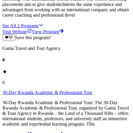
placements aim to give students/interns the same experience and
advantages from working with an international company and obtain
career coaching and professional devel
See All
2
Programs
Visit Website
View Program
Save this program?
Gama Travel and Tour Agency
0
0
30-Day Rwanda Academic & Professional Tour
30-Day Rwanda Academic & Professional Tour: The 30-Day
Rwanda Academic & Professional Tour, organized by Gama Travel
& Tour Agency in Rwanda – the Land of a Thousand Hills – offers
international students, professors, and university staff an immersive
academic and experiential learning program. This