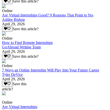
Save this article?
Online
Are Virtual Internships Good? 9 Reasons That Point to Yes
Ashlee Bishop
April 29, 2026
Save this article?
Online
How to Find Remote Internships
GoAbroad Writing Team
April 29, 2026
Save this article?
Online
7 Ways an Online Internship Will Play Into Your Future Career
Tyler DeVice
April 29, 2026
Save this
article?
Online
Are Virtual Internships