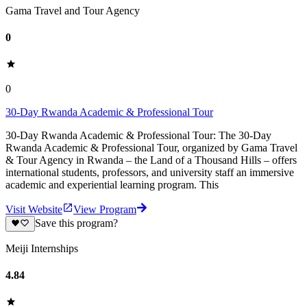
Gama Travel and Tour Agency
0
0
30-Day Rwanda Academic & Professional Tour
30-Day Rwanda Academic & Professional Tour: The 30-Day
Rwanda Academic & Professional Tour, organized by Gama Travel
& Tour Agency in Rwanda – the Land of a Thousand Hills – offers
international students, professors, and university staff an immersive
academic and experiential learning program. This
Visit Website
View Program
Save this program?
Meiji Internships
4.84