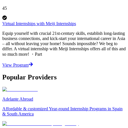
45
Virtual Internships with Meiji Internships
Equip yourself with crucial 21st-century skills, establish long-lasting
business connections, and kick-start your international career in Asia
– all without leaving your home! Sounds impossible? We beg to
differ. A virtual internship with Meiji Internships offers all of this and
so much more! ・Part
View Program
Popular Providers
Adelante Abroad
Affordable & customized Year-round Internship Programs in Spain
& South America