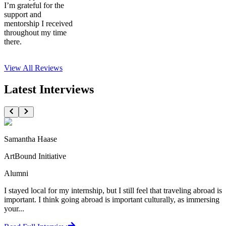
I’m grateful for the
support and
mentorship I received
throughout my time
there.
View All
Reviews
Latest Interviews
Samantha Haase
ArtBound Initiative
Alumni
I stayed local for my internship, but I still feel that traveling abroad is
important. I think going abroad is important culturally, as immersing
your...