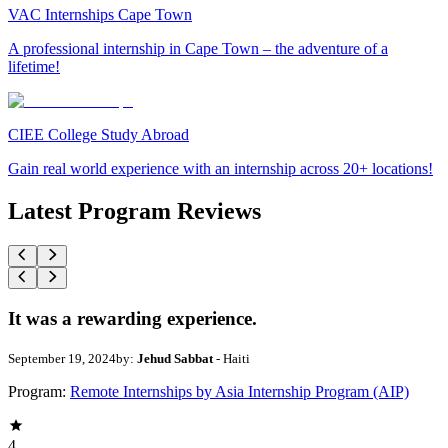
VAC Internships Cape Town
A professional internship in Cape Town – the adventure of a
lifetime!
CIEE College Study Abroad
Gain real world experience with an internship across 20+ locations!
Latest Program Reviews
It was a rewarding experience.
September 19, 2024
by:
Jehud Sabbat
- Haiti
Program:
Remote Internships by Asia Internship Program (AIP)
4