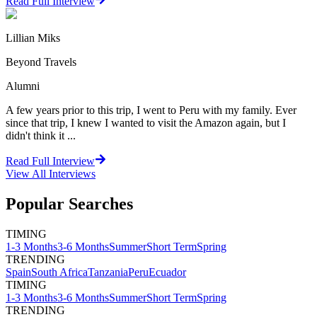
Read Full Interview
Lillian Miks
Beyond Travels
Alumni
A few years prior to this trip, I went to Peru with my family. Ever
since that trip, I knew I wanted to visit the Amazon again, but I
didn't think it ...
Read Full Interview
View All
Interviews
Popular Searches
TIMING
1-3 Months
3-6 Months
Summer
Short Term
Spring
TRENDING
Spain
South Africa
Tanzania
Peru
Ecuador
TIMING
1-3 Months
3-6 Months
Summer
Short Term
Spring
TRENDING