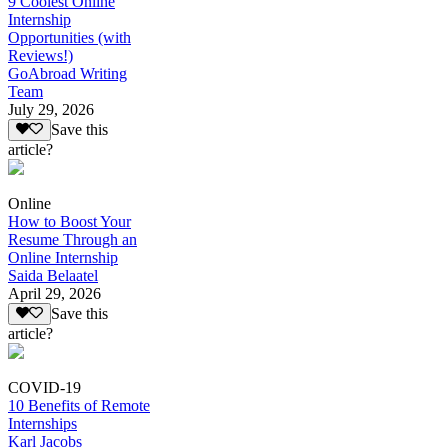
9 Coolest Online
Internship
Opportunities (with
Reviews!)
GoAbroad Writing
Team
July 29, 2026
Save this
article?
Online
How to Boost Your
Resume Through an
Online Internship
Saida Belaatel
April 29, 2026
Save this
article?
COVID-19
10 Benefits of Remote
Internships
Karl Jacobs