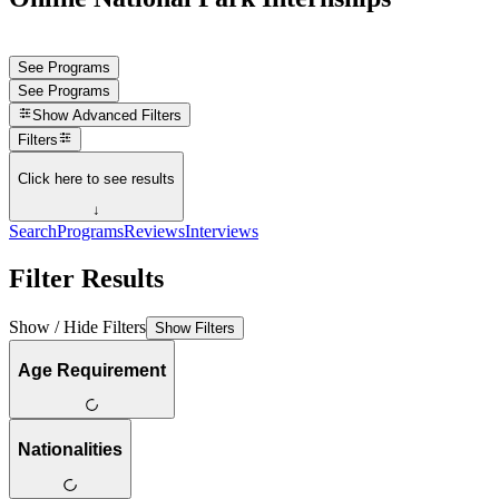
See Programs
See Programs
Show
Advanced Filters
Filters
Click here to see results
↓
Search
Programs
Reviews
Interviews
Filter Results
Show / Hide Filters
Show Filters
Age Requirement
Nationalities