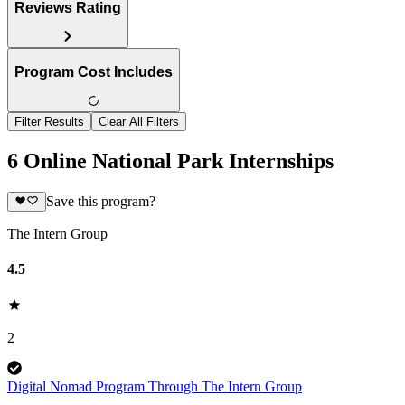
Reviews Rating
Program Cost Includes
Filter Results
Clear All Filters
6 Online National Park Internships
Save this program?
The Intern Group
4.5
2
Digital Nomad Program Through The Intern Group