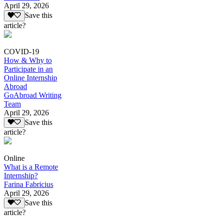
April 29, 2026
Save this
article?
COVID-19
How & Why to
Participate in an
Online Internship
Abroad
GoAbroad Writing
Team
April 29, 2026
Save this
article?
Online
What is a Remote
Internship?
Farina Fabricius
April 29, 2026
Save this
article?