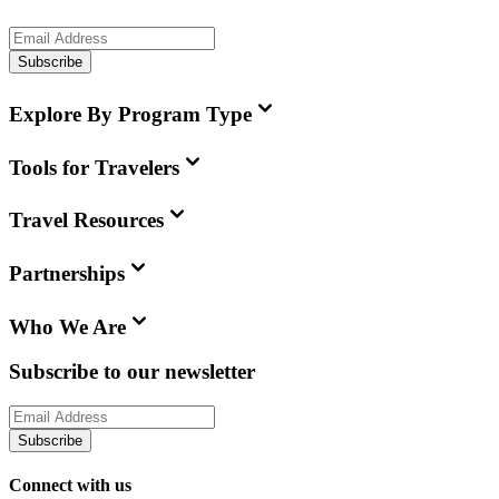
Subscribe
Explore By Program Type
Tools for Travelers
Travel Resources
Partnerships
Who We Are
Subscribe to our newsletter
Subscribe
Connect with us