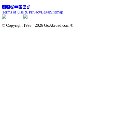
Terms of Use & Privacy
Legal
Sitemap
© Copyright 1998 -
2026
GoAbroad.com ®