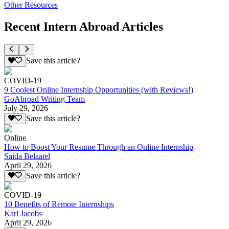
Other Resources
Recent Intern Abroad Articles
Save this article?
COVID-19
9 Coolest Online Internship Opportunities (with Reviews!)
GoAbroad Writing Team
July 29, 2026
Save this article?
Online
How to Boost Your Resume Through an Online Internship
Saida Belaatel
April 29, 2026
Save this article?
COVID-19
10 Benefits of Remote Internships
Karl Jacobs
April 29, 2026