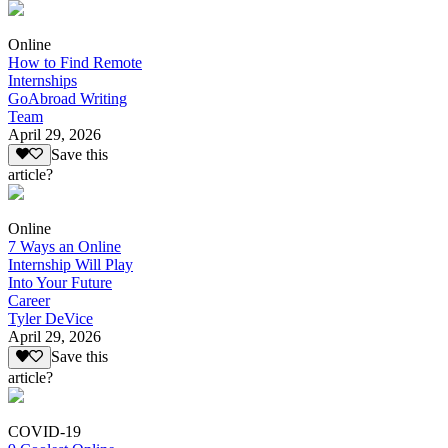
Online
How to Find Remote
Internships
GoAbroad Writing
Team
April 29, 2026
Save this
article?
Online
7 Ways an Online
Internship Will Play
Into Your Future
Career
Tyler DeVice
April 29, 2026
Save this
article?
COVID-19