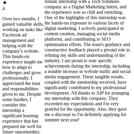
remote internship with a Tech Solutions
company as a Digital Marketing Intern, and
4
the experience was so chill and enriching.
One of the highlights of this internship was
Over two months, I
the hands-on exposure to various facets of
gained valuable skills,
digital marketing. I actively participated in
working on tasks like
content creation, managing social media
Facebook ad
platforms, and contributing to SEO
management and
optimization efforts. The team's guidance and
helping with the
constructive feedback played a pivotal role in
company’s website.
refining my skills and understanding of the
This hands-on
industry. I am proud to note specific
experience taught me
achievements during the internship, including
how to adapt to
a notable increase in website traffic and social
challenges and grow
media engagement. These tangible results,
professionally. I
coupled with the mentorship received, have
appreciated the trust
significantly contributed to my professional
and responsibilities
development. All thanks to AIP for arranging
given to me. Despite
my internship with this company. They
some hurdles, I
exceeded my expectations and I'm very
consider this
grateful for the opportunity. Also, they gave
internship a
me a discount so I'm definitely applying for
significant learning
summer next year!
experience that has
prepared me well for
future opportunities.