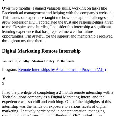
Over two months, I gained valuable skills, working on tasks like
Facebook ad management and helping with the company’s website.
This hands-on experience taught me how to adapt to challenges and
grow professionally. I appreciated the trust and responsibilities given
to me. Despite some hurdles, I consider this internship a significant
learning experience that has prepared me well for future
opportunities. I’m grateful for the support and mentorship I received
throughout my time there.
Digital Marketing Remote Internship
January 08, 2024
by:
Alastair Conley
- Netherlands
Program:
Remote Internships by Asia Internship Program (AIP)
5
I had the privilege of completing a 2-month remote internship with a
Tech Solutions company as a Digital Marketing Intern, and the
experience was so chill and enriching. One of the highlights of this
internship was the hands-on exposure to various facets of digital
marketing. I actively participated in content creation, managing
social media platforms, and contributing to SEO optimization