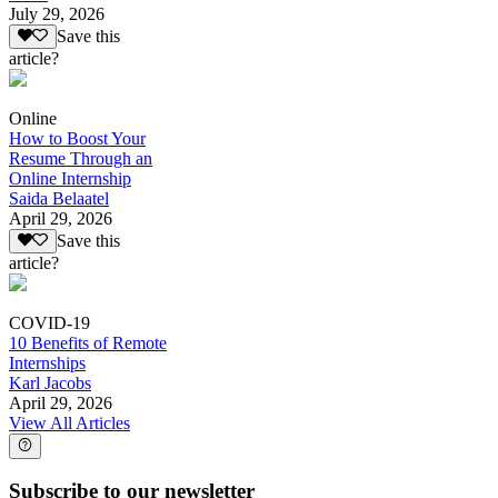
July 29, 2026
Save this
article?
Online
How to Boost Your
Resume Through an
Online Internship
Saida Belaatel
April 29, 2026
Save this
article?
COVID-19
10 Benefits of Remote
Internships
Karl Jacobs
April 29, 2026
View All Articles
Subscribe to our newsletter