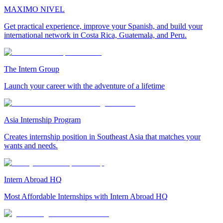
MAXIMO NIVEL
Get practical experience, improve your Spanish, and build your
international network in Costa Rica, Guatemala, and Peru.
The Intern Group
Launch your career with the adventure of a lifetime
Asia Internship Program
Creates internship position in Southeast Asia that matches your
wants and needs.
Intern Abroad HQ
Most Affordable Internships with Intern Abroad HQ