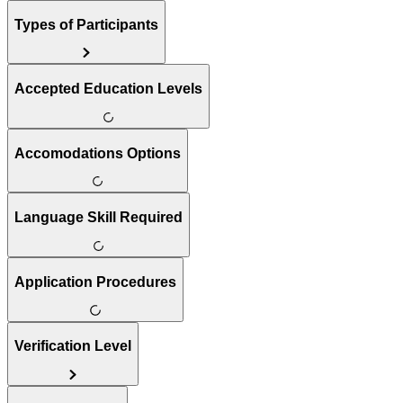
Types of Participants
Accepted Education Levels
Accomodations Options
Language Skill Required
Application Procedures
Verification Level