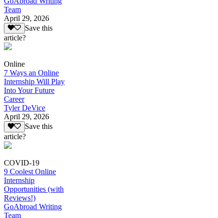
GoAbroad Writing
Team
April 29, 2026
Save this
article?
Online
7 Ways an Online
Internship Will Play
Into Your Future
Career
Tyler DeVice
April 29, 2026
Save this
article?
COVID-19
9 Coolest Online
Internship
Opportunities (with
Reviews!)
GoAbroad Writing
Team