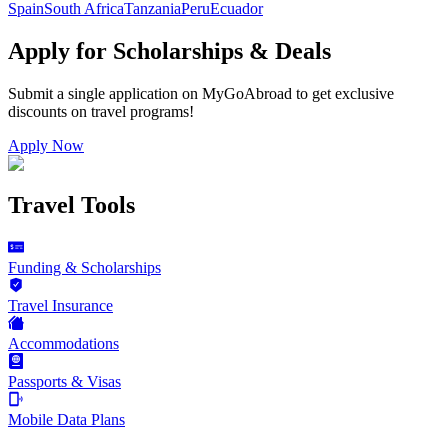
Spain
South Africa
Tanzania
Peru
Ecuador
Apply for Scholarships & Deals
Submit a single application on
MyGoAbroad
to get exclusive
discounts on
travel programs
!
Apply Now
Travel Tools
Funding & Scholarships
Travel Insurance
Accommodations
Passports & Visas
Mobile Data Plans