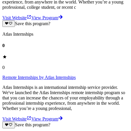
experience, from anywhere in the world. Whether you’re a young
professional, college student, or recent c
Visit Website
View Program
Save this program?
Atlas Internships
0
0
Remote Internships by Atlas Internships
Atlas Internships is an international internship service provider.
We've launched the Atlas Internships remote internship program so
that you can increase the chances of your employability through a
professional internship experience, from anywhere in the world.
Whether you’re a young professional,
Visit Website
View Program
Save this program?