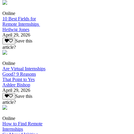
Online
10 Best Fields for
Remote Internships
Heilwig Jones
April 29, 2026
Save this
article?
Online
Are Virtual Internships
Good? 9 Reasons
That Point to Yes
Ashlee Bishop
April 29, 2026
Save this
article?
Online
How to Find Remote
Internships