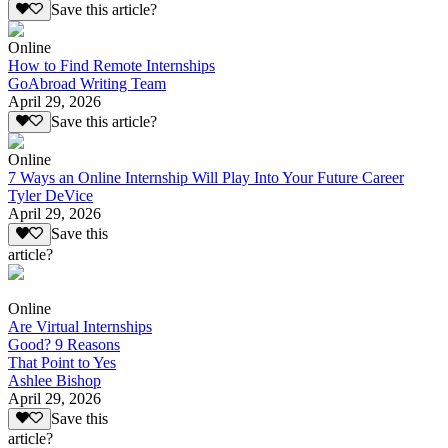
Save this article?
Online
How to Find Remote Internships
GoAbroad Writing Team
April 29, 2026
Save this article?
Online
7 Ways an Online Internship Will Play Into Your Future Career
Tyler DeVice
April 29, 2026
Save this
article?
Online
Are Virtual Internships
Good? 9 Reasons
That Point to Yes
Ashlee Bishop
April 29, 2026
Save this
article?