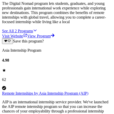
The Digital Nomad program lets students, graduates, and young
professionals gain international work experience while exploring
new destinations. This program combines the benefits of remote
internships with global travel, allowing you to complete a career-
focused internship while living like a local
See All
2
Programs
Visit Website
View Program
Save this program?
Asia Internship Program
4.98
62
Remote Internships by Asia Internship Program (AIP)
AIP is an international internship service provider. We've launched
the AIP remote internship program so that you can increase the
chances of your employability through a professional internship