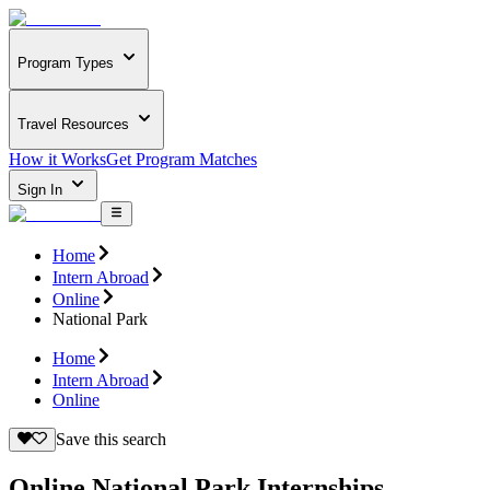
Program Types
Travel Resources
How it Works
Get Program Matches
Sign In
Home
Intern Abroad
Online
National Park
Home
Intern Abroad
Online
Save this search
Online National Park Internships