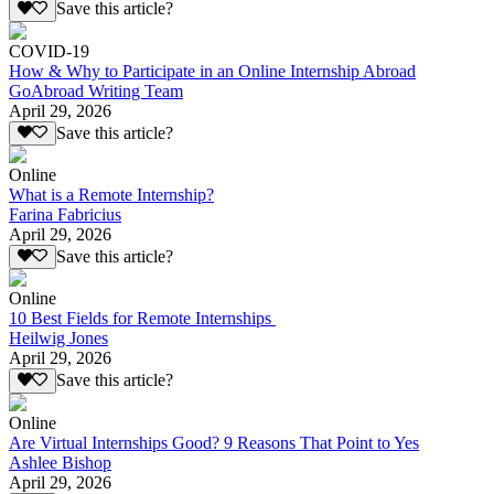
Save this article?
COVID-19
How & Why to Participate in an Online Internship Abroad
GoAbroad Writing Team
April 29, 2026
Save this article?
Online
What is a Remote Internship?
Farina Fabricius
April 29, 2026
Save this article?
Online
10 Best Fields for Remote Internships
Heilwig Jones
April 29, 2026
Save this article?
Online
Are Virtual Internships Good? 9 Reasons That Point to Yes
Ashlee Bishop
April 29, 2026