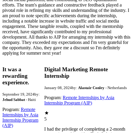
efforts. The team's guidance and constructive feedback played a
pivotal role in refining my skills and understanding of the industry. I
am proud to note specific achievements during the internship,
including a notable increase in website traffic and social media
engagement. These tangible results, coupled with the mentorship
received, have significantly contributed to my professional
development. All thanks to AIP for arranging my internship with this
company. They exceeded my expectations and I'm very grateful for
the opportunity. Also, they gave me a discount so I'm definitely
applying for summer next year!
It was a
Digital Marketing Remote
rewarding
Internship
experience.
January 08, 2024
by:
Alastair Conley
- Netherlands
September 19, 2024
by:
Program:
Remote Internships by Asia
Jehud Sabbat
- Haiti
Internship Program (AIP)
Program:
Remote
Internships by Asia
5
Internship Program
(AIP)
I had the privilege of completing a 2-month