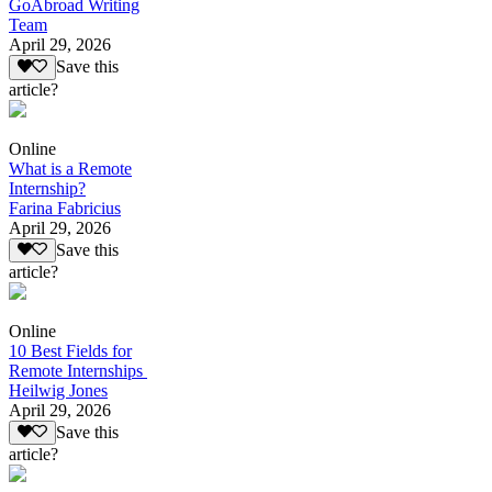
GoAbroad Writing
Team
April 29, 2026
Save this
article?
Online
What is a Remote
Internship?
Farina Fabricius
April 29, 2026
Save this
article?
Online
10 Best Fields for
Remote Internships
Heilwig Jones
April 29, 2026
Save this
article?