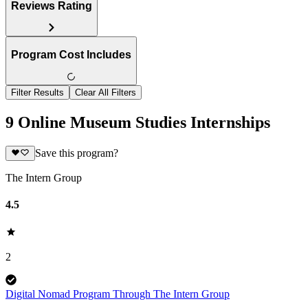
Reviews Rating
Program Cost Includes
Filter Results
Clear All Filters
9 Online Museum Studies Internships
Save this program?
The Intern Group
4.5
2
Digital Nomad Program Through The Intern Group