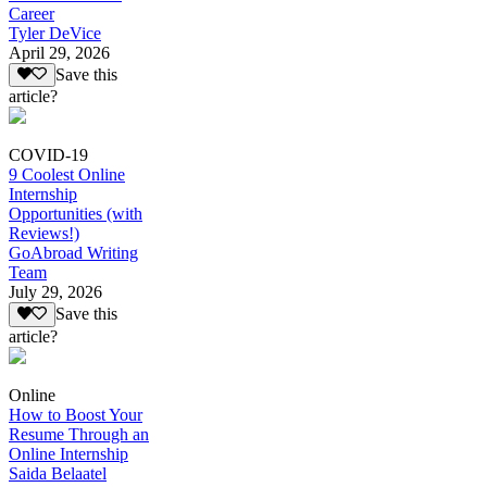
Career
Tyler DeVice
April 29, 2026
Save this
article?
COVID-19
9 Coolest Online
Internship
Opportunities (with
Reviews!)
GoAbroad Writing
Team
July 29, 2026
Save this
article?
Online
How to Boost Your
Resume Through an
Online Internship
Saida Belaatel