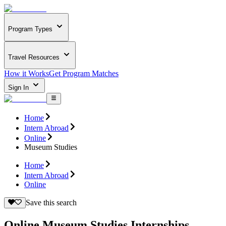
Program Types
Travel Resources
How it Works
Get Program Matches
Sign In
Home
Intern Abroad
Online
Museum Studies
Home
Intern Abroad
Online
Save this search
Online Museum Studies Internships