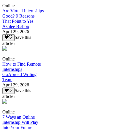
Online
Are Virtual Internships
Good? 9 Reasons
That Point to Yes
Ashlee Bishop
April 29, 2026
Save this
article?
Online
How to Find Remote
Internships
GoAbroad Writing
Team
April 29, 2026
Save this
article?
Online
7 Ways an Online
Internship Will Play
Into Your Future