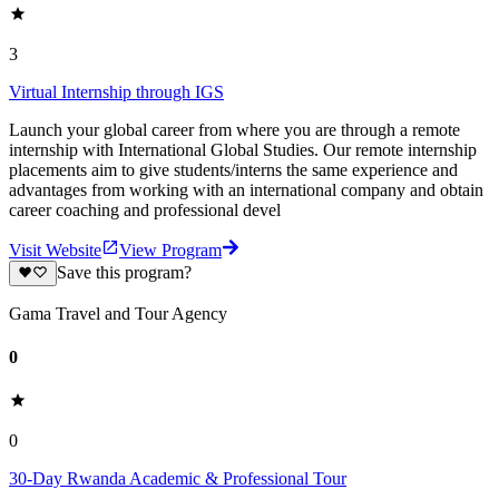
3
Virtual Internship through IGS
Launch your global career from where you are through a remote
internship with International Global Studies. Our remote internship
placements aim to give students/interns the same experience and
advantages from working with an international company and obtain
career coaching and professional devel
Visit Website
View Program
Save this program?
Gama Travel and Tour Agency
0
0
30-Day Rwanda Academic & Professional Tour