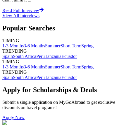
Read Full Interview
View All
Interviews
Popular Searches
TIMING
1-3 Months
3-6 Months
Summer
Short Term
Spring
TRENDING
Spain
South Africa
Peru
Tanzania
Ecuador
TIMING
1-3 Months
3-6 Months
Summer
Short Term
Spring
TRENDING
Spain
South Africa
Peru
Tanzania
Ecuador
Apply for Scholarships & Deals
Submit a single application on
MyGoAbroad
to get exclusive
discounts on
travel programs
!
Apply Now