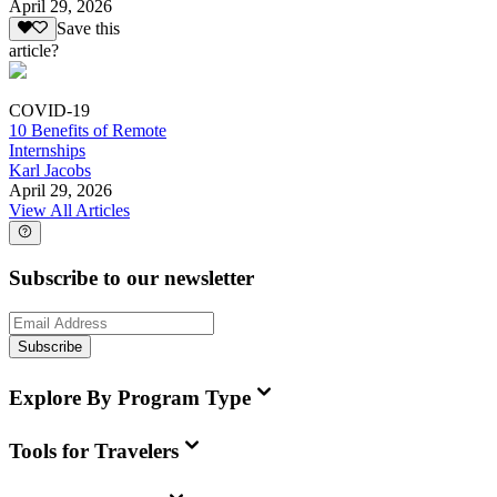
April 29, 2026
Save this
article?
COVID-19
10 Benefits of Remote
Internships
Karl Jacobs
April 29, 2026
View All Articles
Subscribe to our newsletter
Subscribe
Explore By Program Type
Tools for Travelers