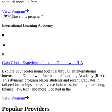
so much more! ・Part
View Program
Save this program?
International Learning Academy
0
0
Gain Global Experience: Intern in Dublin with ILA
Explore your professional potential through an international
internship in Dublin with International Learning Academy (ILA).
This dynamic program places students and recent graduates in
tailored internships across diverse industries, including marketing,
finance, law, tech, and more. Located in the
View Program
Popular Providers