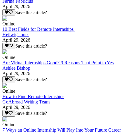
Farina Fabricius
April 29, 2026
Save this article?
Online
10 Best Fields for Remote Internships
Heilwig Jones
April 29, 2026
Save this article?
Online
Are Virtual Internships Good? 9 Reasons That Point to Yes
Ashlee Bishop
April 29, 2026
Save this article?
Online
How to Find Remote Internships
GoAbroad Writing Team
April 29, 2026
Save this article?
Online
7 Ways an Online Internship Will Play Into Your Future Career