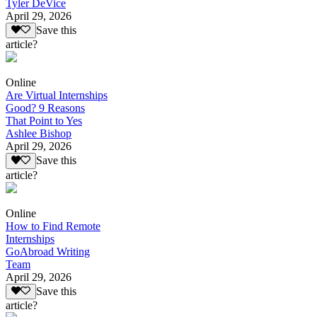
Tyler DeVice
April 29, 2026
Save this
article?
Online
Are Virtual Internships
Good? 9 Reasons
That Point to Yes
Ashlee Bishop
April 29, 2026
Save this
article?
Online
How to Find Remote
Internships
GoAbroad Writing
Team
April 29, 2026
Save this
article?