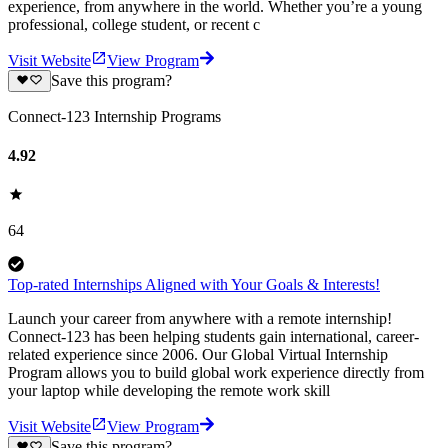
experience, from anywhere in the world. Whether you’re a young
professional, college student, or recent c
Visit Website
View Program
Save this program?
Connect-123 Internship Programs
4.92
64
Top-rated Internships Aligned with Your Goals & Interests!
Launch your career from anywhere with a remote internship!
Connect-123 has been helping students gain international, career-
related experience since 2006. Our Global Virtual Internship
Program allows you to build global work experience directly from
your laptop while developing the remote work skill
Visit Website
View Program
Save this program?