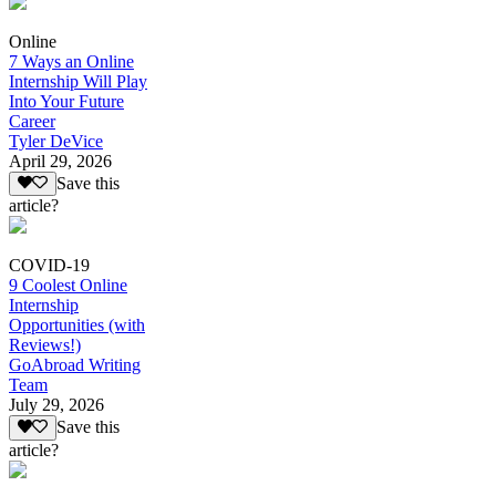
Online
7 Ways an Online
Internship Will Play
Into Your Future
Career
Tyler DeVice
April 29, 2026
Save this
article?
COVID-19
9 Coolest Online
Internship
Opportunities (with
Reviews!)
GoAbroad Writing
Team
July 29, 2026
Save this
article?