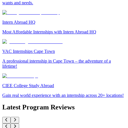
wants and needs.
Intern Abroad HQ
Most Affordable Internships with Intern Abroad HQ
VAC Internships Cape Town
A professional internship in Cape Town – the adventure of a
lifetime!
CIEE College Study Abroad
Gain real world experience with an internship across 20+ locations!
Latest Program Reviews