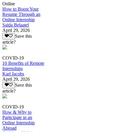
Online
How to Boost Your
Resume Through an
Online Internship
Saida Belaatel
April 29, 2026
Save this
article?
COVID-19
10 Benefits of Remote
Internships
Karl Jacobs
April 29, 2026
Save this
article?
COVID-19
How & Why to
Participate in an
Online Internship
Abroad