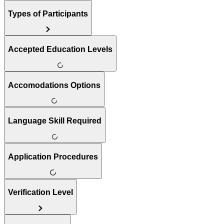
Types of Participants
Accepted Education Levels
Accomodations Options
Language Skill Required
Application Procedures
Verification Level