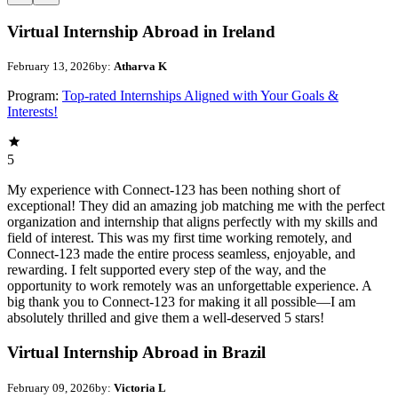
Virtual Internship Abroad in Ireland
February 13, 2026
by:
Atharva K
Program:
Top-rated Internships Aligned with Your Goals &
Interests!
5
My experience with Connect-123 has been nothing short of
exceptional! They did an amazing job matching me with the perfect
organization and internship that aligns perfectly with my skills and
field of interest. This was my first time working remotely, and
Connect-123 made the entire process seamless, enjoyable, and
rewarding. I felt supported every step of the way, and the
opportunity to work remotely was an unforgettable experience. A
big thank you to Connect-123 for making it all possible—I am
absolutely thrilled and give them a well-deserved 5 stars!
Virtual Internship Abroad in Brazil
February 09, 2026
by:
Victoria L