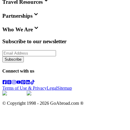
Travel Resources
Partnerships
Who We Are
Subscribe to our newsletter
Subscribe
Connect with us
Terms of Use & Privacy
Legal
Sitemap
© Copyright 1998 -
2026
GoAbroad.com ®