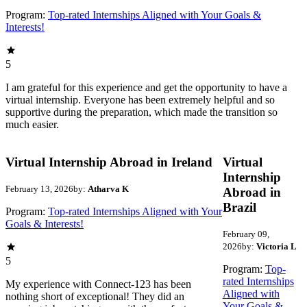
Program:
Top-rated Internships Aligned with Your Goals &
Interests!
5
I am grateful for this experience and get the opportunity to have a
virtual internship. Everyone has been extremely helpful and so
supportive during the preparation, which made the transition so
much easier.
Virtual Internship Abroad in Ireland
Virtual
Internship
February 13, 2026
by:
Atharva K
Abroad in
Brazil
Program:
Top-rated Internships Aligned with Your
Goals & Interests!
February 09,
2026
by:
Victoria L
5
Program:
Top-
rated Internships
My experience with Connect-123 has been
Aligned with
nothing short of exceptional! They did an
Your Goals &