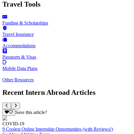
Travel Tools
Funding & Scholarships
Travel Insurance
Accommodations
Passports & Visas
Mobile Data Plans
Other Resources
Recent Intern Abroad Articles
Save this article?
COVID-19
9 Coolest Online Internship Opportunities (with Reviews!)