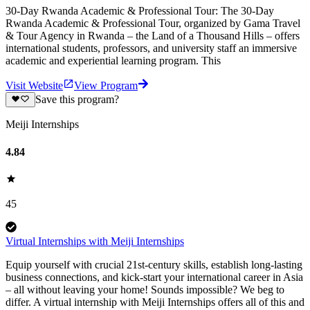
30-Day Rwanda Academic & Professional Tour: The 30-Day
Rwanda Academic & Professional Tour, organized by Gama Travel
& Tour Agency in Rwanda – the Land of a Thousand Hills – offers
international students, professors, and university staff an immersive
academic and experiential learning program. This
Visit Website
View Program
Save this program?
Meiji Internships
4.84
45
Virtual Internships with Meiji Internships
Equip yourself with crucial 21st-century skills, establish long-lasting
business connections, and kick-start your international career in Asia
– all without leaving your home! Sounds impossible? We beg to
differ. A virtual internship with Meiji Internships offers all of this and