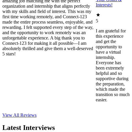
amazing job matching me with the perfect
Interests!
organization and internship that aligns perfectly
with my skills and field of interest. This was my
first time working remotely, and Connect-123
5
made the entire process seamless, enjoyable, and
rewarding. I felt supported every step of the way,
I am grateful for
and the opportunity to work remotely was an
this experience
unforgettable experience. A big thank you to
and get the
Connect-123 for making it all possible—I am
opportunity to
absolutely thrilled and give them a well-deserved
have a virtual
5 stars!
internship.
Everyone has
been extremely
helpful and so
supportive during
the preparation,
which made the
transition so much
easier.
View All
Reviews
Latest Interviews