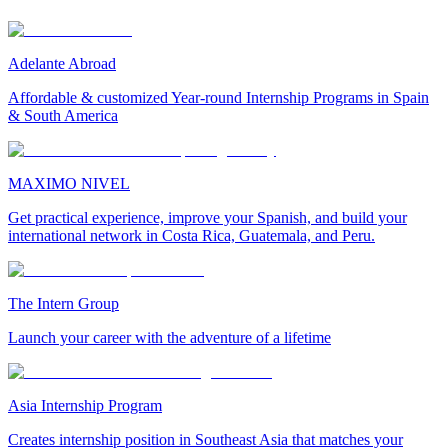
Adelante Abroad
Affordable & customized Year-round Internship Programs in Spain
& South America
MAXIMO NIVEL
Get practical experience, improve your Spanish, and build your
international network in Costa Rica, Guatemala, and Peru.
The Intern Group
Launch your career with the adventure of a lifetime
Asia Internship Program
Creates internship position in Southeast Asia that matches your