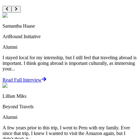
Samantha Haase
ArtBound Initiative
Alumni
I stayed local for my internship, but I still feel that traveling abroad is
important. I think going abroad is important culturally, as immersing
your...
Read Full Interview
Lillian Miks
Beyond Travels
Alumni
A few years prior to this trip, I went to Peru with my family. Ever
since that trip, I knew I wanted to visit the Amazon again, but I
didn't think it ...