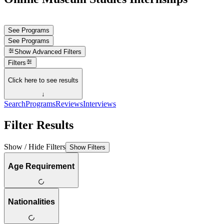
See Programs
See Programs
Show
Advanced Filters
Filters
Click here to see results
↓
Search
Programs
Reviews
Interviews
Filter Results
Show / Hide Filters
Show Filters
Age Requirement
Nationalities