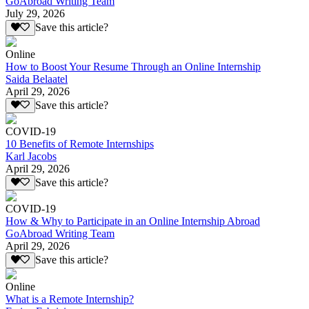
GoAbroad Writing Team
July 29, 2026
Save this article?
Online
How to Boost Your Resume Through an Online Internship
Saida Belaatel
April 29, 2026
Save this article?
COVID-19
10 Benefits of Remote Internships
Karl Jacobs
April 29, 2026
Save this article?
COVID-19
How & Why to Participate in an Online Internship Abroad
GoAbroad Writing Team
April 29, 2026
Save this article?
Online
What is a Remote Internship?