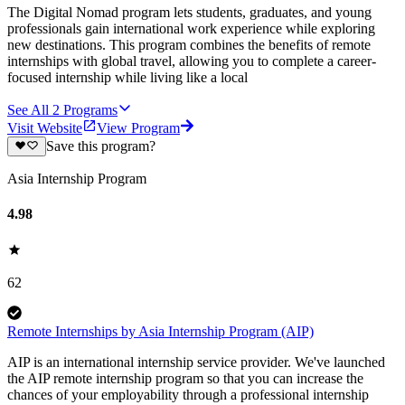
The Digital Nomad program lets students, graduates, and young
professionals gain international work experience while exploring
new destinations. This program combines the benefits of remote
internships with global travel, allowing you to complete a career-
focused internship while living like a local
See All
2
Programs
Visit Website
View Program
Save this program?
Asia Internship Program
4.98
62
Remote Internships by Asia Internship Program (AIP)
AIP is an international internship service provider. We've launched
the AIP remote internship program so that you can increase the
chances of your employability through a professional internship