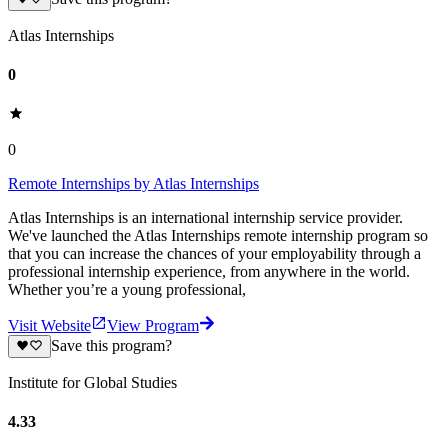
Atlas Internships
0
0
Remote Internships by Atlas Internships
Atlas Internships is an international internship service provider.
We've launched the Atlas Internships remote internship program so
that you can increase the chances of your employability through a
professional internship experience, from anywhere in the world.
Whether you’re a young professional,
Visit Website
View Program
Save this program?
Institute for Global Studies
4.33